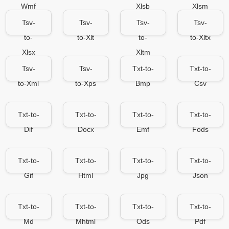
Wmf
Xlsb
Xlsm
Tsv-
Tsv-
Tsv-
Tsv-
to-
to-Xlt
to-
to-Xltx
Xlsx
Xltm
Tsv-
Tsv-
Txt-to-
Txt-to-
to-Xml
to-Xps
Bmp
Csv
Txt-to-
Txt-to-
Txt-to-
Txt-to-
Dif
Docx
Emf
Fods
Txt-to-
Txt-to-
Txt-to-
Txt-to-
Gif
Html
Jpg
Json
Txt-to-
Txt-to-
Txt-to-
Txt-to-
Md
Mhtml
Ods
Pdf