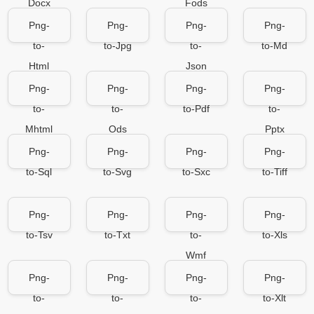
Docx
Fods
Png-
Png-
Png-
Png-
to-
to-Jpg
to-
to-Md
Html
Json
Png-
Png-
Png-
Png-
to-
to-
to-Pdf
to-
Mhtml
Ods
Pptx
Png-
Png-
Png-
Png-
to-Sql
to-Svg
to-Sxc
to-Tiff
Png-
Png-
Png-
Png-
to-Tsv
to-Txt
to-
to-Xls
Wmf
Png-
Png-
Png-
Png-
to-
to-
to-
to-Xlt