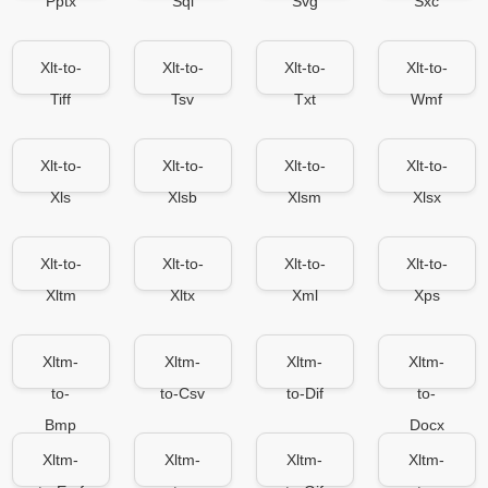
Pptx
Sql
Svg
Sxc
Xlt-to-
Xlt-to-
Xlt-to-
Xlt-to-
Tiff
Tsv
Txt
Wmf
Xlt-to-
Xlt-to-
Xlt-to-
Xlt-to-
Xls
Xlsb
Xlsm
Xlsx
Xlt-to-
Xlt-to-
Xlt-to-
Xlt-to-
Xltm
Xltx
Xml
Xps
Xltm-
Xltm-
Xltm-
Xltm-
to-
to-Csv
to-Dif
to-
Bmp
Docx
Xltm-
Xltm-
Xltm-
Xltm-