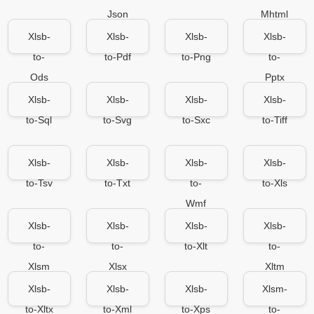
Json
Mhtml
Xlsb-
Xlsb-
Xlsb-
Xlsb-
to-
to-Pdf
to-Png
to-
Ods
Pptx
Xlsb-
Xlsb-
Xlsb-
Xlsb-
to-Sql
to-Svg
to-Sxc
to-Tiff
Xlsb-
Xlsb-
Xlsb-
Xlsb-
to-Tsv
to-Txt
to-
to-Xls
Wmf
Xlsb-
Xlsb-
Xlsb-
Xlsb-
to-
to-
to-Xlt
to-
Xlsm
Xlsx
Xltm
Xlsb-
Xlsb-
Xlsb-
Xlsm-
to-Xltx
to-Xml
to-Xps
to-