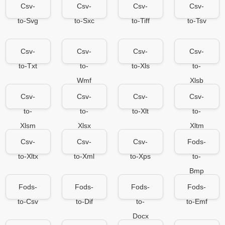
Csv-
Csv-
Csv-
Csv-
to-Svg
to-Sxc
to-Tiff
to-Tsv
Csv-
Csv-
Csv-
Csv-
to-Txt
to-
to-Xls
to-
Wmf
Xlsb
Csv-
Csv-
Csv-
Csv-
to-
to-
to-Xlt
to-
Xlsm
Xlsx
Xltm
Csv-
Csv-
Csv-
Fods-
to-Xltx
to-Xml
to-Xps
to-
Bmp
Fods-
Fods-
Fods-
Fods-
to-Csv
to-Dif
to-
to-Emf
Docx