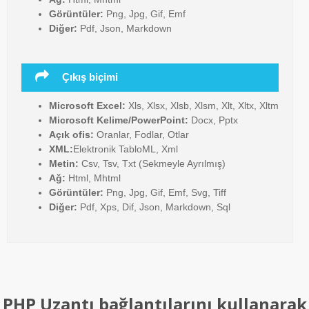
Görüntüler:
Png, Jpg, Gif, Emf
Diğer:
Pdf, Json, Markdown
Çıkış biçimi
Microsoft Excel:
Xls, Xlsx, Xlsb, Xlsm, Xlt, Xltx, Xltm
Microsoft Kelime/PowerPoint:
Docx, Pptx
Açık ofis:
Oranlar, Fodlar, Otlar
XML:
Elektronik TabloML, Xml
Metin:
Csv, Tsv, Txt (Sekmeyle Ayrılmış)
Ağ:
Html, Mhtml
Görüntüler:
Png, Jpg, Gif, Emf, Svg, Tiff
Diğer:
Pdf, Xps, Dif, Json, Markdown, Sql
PHP Uzantı bağlantılarını kullanarak