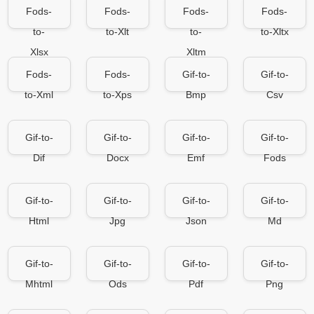
Fods-
Fods-
Fods-
Fods-
to-
to-Xlt
to-
to-Xltx
Xlsx
Xltm
Fods-
Fods-
Gif-to-
Gif-to-
to-Xml
to-Xps
Bmp
Csv
Gif-to-
Gif-to-
Gif-to-
Gif-to-
Dif
Docx
Emf
Fods
Gif-to-
Gif-to-
Gif-to-
Gif-to-
Html
Jpg
Json
Md
Gif-to-
Gif-to-
Gif-to-
Gif-to-
Mhtml
Ods
Pdf
Png