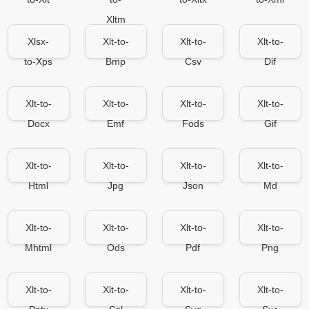
Xltm
Xlsx-
Xlt-to-
Xlt-to-
Xlt-to-
to-Xps
Bmp
Csv
Dif
Xlt-to-
Xlt-to-
Xlt-to-
Xlt-to-
Docx
Emf
Fods
Gif
Xlt-to-
Xlt-to-
Xlt-to-
Xlt-to-
Html
Jpg
Json
Md
Xlt-to-
Xlt-to-
Xlt-to-
Xlt-to-
Mhtml
Ods
Pdf
Png
Xlt-to-
Xlt-to-
Xlt-to-
Xlt-to-