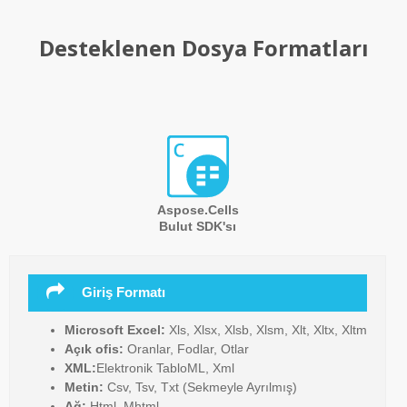
Desteklenen Dosya Formatları
Aspose.Cells
Bulut SDK'sı
Giriş Formatı
Microsoft Excel:
Xls, Xlsx, Xlsb, Xlsm, Xlt, Xltx, Xltm
Açık ofis:
Oranlar, Fodlar, Otlar
XML:
Elektronik TabloML, Xml
Metin:
Csv, Tsv, Txt (Sekmeyle Ayrılmış)
Ağ:
Html, Mhtml