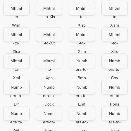
Mhtml
Mhtml
Mhtml
Mhtml
-to-
-to-Xls
-to-
-to-
Wmf
Xlsb
Xlsm
Mhtml
Mhtml
Mhtml
Mhtml
-to-
-to-Xlt
-to-
-to-
Xlsx
Xltm
Xltx
Mhtml
Mhtml
Numb
Numb
-to-
-to-
ers-to-
ers-to-
Xml
Xps
Bmp
Csv
Numb
Numb
Numb
Numb
ers-to-
ers-to-
ers-to-
ers-to-
Dif
Docx
Emf
Fods
Numb
Numb
Numb
Numb
ers-to-
ers-to-
ers-to-
ers-to-
Gif
Html
Jpg
Json