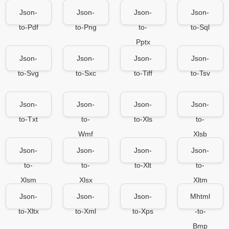
Json-
Json-
Json-
Json-
to-Pdf
to-Png
to-
to-Sql
Pptx
Json-
Json-
Json-
Json-
to-Svg
to-Sxc
to-Tiff
to-Tsv
Json-
Json-
Json-
Json-
to-Txt
to-
to-Xls
to-
Wmf
Xlsb
Json-
Json-
Json-
Json-
to-
to-
to-Xlt
to-
Xlsm
Xlsx
Xltm
Json-
Json-
Json-
Mhtml
to-Xltx
to-Xml
to-Xps
-to-
Bmp