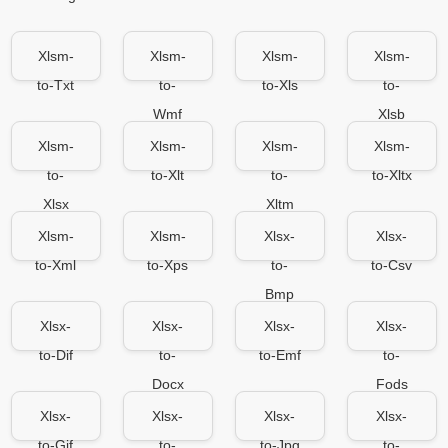
Xlsm-
Xlsm-
Xlsm-
Xlsm-
to-Txt
to-
to-Xls
to-
Wmf
Xlsb
Xlsm-
Xlsm-
Xlsm-
Xlsm-
to-
to-Xlt
to-
to-Xltx
Xlsx
Xltm
Xlsm-
Xlsm-
Xlsx-
Xlsx-
to-Xml
to-Xps
to-
to-Csv
Bmp
Xlsx-
Xlsx-
Xlsx-
Xlsx-
to-Dif
to-
to-Emf
to-
Docx
Fods
Xlsx-
Xlsx-
Xlsx-
Xlsx-
to-Gif
to-
to-Jpg
to-