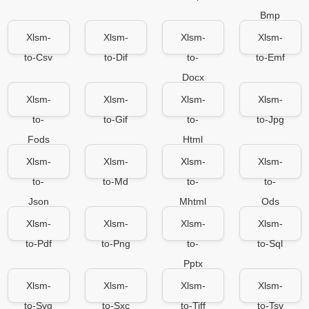
Bmp
Xlsm-
Xlsm-
Xlsm-
Xlsm-
to-Csv
to-Dif
to-
to-Emf
Docx
Xlsm-
Xlsm-
Xlsm-
Xlsm-
to-
to-Gif
to-
to-Jpg
Fods
Html
Xlsm-
Xlsm-
Xlsm-
Xlsm-
to-
to-Md
to-
to-
Json
Mhtml
Ods
Xlsm-
Xlsm-
Xlsm-
Xlsm-
to-Pdf
to-Png
to-
to-Sql
Pptx
Xlsm-
Xlsm-
Xlsm-
Xlsm-
to-Svg
to-Sxc
to-Tiff
to-Tsv