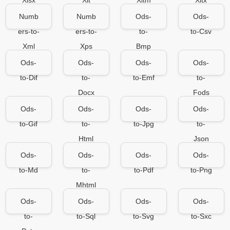
Xlsx
Xlt
Xltm
Xltx
Numb
Numb
Ods-
Ods-
ers-to-
ers-to-
to-
to-Csv
Xml
Xps
Bmp
Ods-
Ods-
Ods-
Ods-
to-Dif
to-
to-Emf
to-
Docx
Fods
Ods-
Ods-
Ods-
Ods-
to-Gif
to-
to-Jpg
to-
Html
Json
Ods-
Ods-
Ods-
Ods-
to-Md
to-
to-Pdf
to-Png
Mhtml
Ods-
Ods-
Ods-
Ods-
to-
to-Sql
to-Svg
to-Sxc