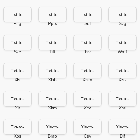
Txt-to-
Txt-to-
Txt-to-
Txt-to-
Png
Pptx
Sql
Svg
Txt-to-
Txt-to-
Txt-to-
Txt-to-
Sxc
Tiff
Tsv
Wmf
Txt-to-
Txt-to-
Txt-to-
Txt-to-
Xls
Xlsb
Xlsm
Xlsx
Txt-to-
Txt-to-
Txt-to-
Txt-to-
Xlt
Xltm
Xltx
Xml
Txt-to-
Xls-to-
Xls-to-
Xls-to-
Xps
Bmp
Csv
Dif