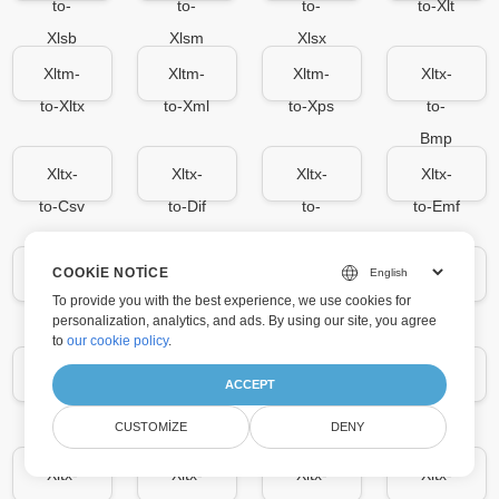
to-
to-
to-
to-Xlt
Xlsb
Xlsm
Xlsx
Xltm-
Xltm-
Xltm-
Xltx-
to-Xltx
to-Xml
to-Xps
to-
Bmp
Xltx-
Xltx-
Xltx-
Xltx-
to-Csv
to-Dif
to-
to-Emf
Docx
COOKIE NOTICE
Xltx-
Xltx-
Xltx-
Xltx-
To provide you with the best experience, we use cookies for
to-
to-Gif
to-
to-Jpg
personalization, analytics, and ads. By using our site, you agree
Fods
Html
to
our cookie policy
.
Xltx-
Xltx-
Xltx-
Xltx-
ACCEPT
to-
to-Md
to-
to-
CUSTOMIZE
DENY
Json
Mhtml
Ods
Xltx-
Xltx-
Xltx-
Xltx-