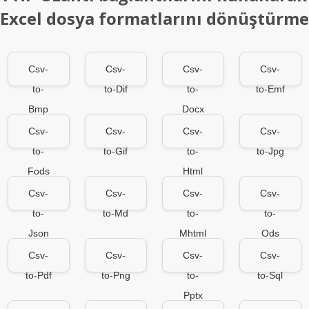
Excel dosya formatlarını dönüştürme
Csv-
Csv-
Csv-
Csv-
to-
to-Dif
to-
to-Emf
Bmp
Docx
Csv-
Csv-
Csv-
Csv-
to-
to-Gif
to-
to-Jpg
Fods
Html
Csv-
Csv-
Csv-
Csv-
to-
to-Md
to-
to-
Json
Mhtml
Ods
Csv-
Csv-
Csv-
Csv-
to-Pdf
to-Png
to-
to-Sql
Pptx