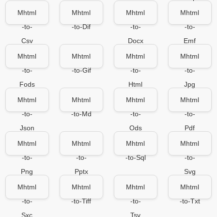
Mhtml
Mhtml
Mhtml
Mhtml
-to-
-to-Dif
-to-
-to-
Csv
Docx
Emf
Mhtml
Mhtml
Mhtml
Mhtml
-to-
-to-Gif
-to-
-to-
Fods
Html
Jpg
Mhtml
Mhtml
Mhtml
Mhtml
-to-
-to-Md
-to-
-to-
Json
Ods
Pdf
Mhtml
Mhtml
Mhtml
Mhtml
-to-
-to-
-to-Sql
-to-
Png
Pptx
Svg
Mhtml
Mhtml
Mhtml
Mhtml
-to-
-to-Tiff
-to-
-to-Txt
Sxc
Tsv