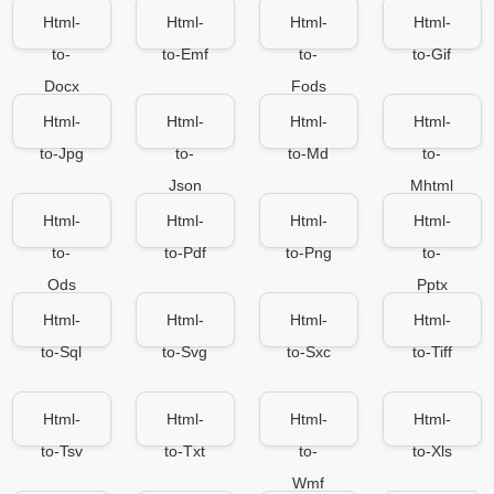
Html-
Html-
Html-
Html-
to-
to-Emf
to-
to-Gif
Docx
Fods
Html-
Html-
Html-
Html-
to-Jpg
to-
to-Md
to-
Json
Mhtml
Html-
Html-
Html-
Html-
to-
to-Pdf
to-Png
to-
Ods
Pptx
Html-
Html-
Html-
Html-
to-Sql
to-Svg
to-Sxc
to-Tiff
Html-
Html-
Html-
Html-
to-Tsv
to-Txt
to-
to-Xls
Wmf