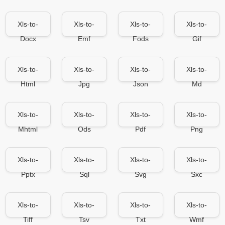
Xls-to-
Xls-to-
Xls-to-
Xls-to-
Docx
Emf
Fods
Gif
Xls-to-
Xls-to-
Xls-to-
Xls-to-
Html
Jpg
Json
Md
Xls-to-
Xls-to-
Xls-to-
Xls-to-
Mhtml
Ods
Pdf
Png
Xls-to-
Xls-to-
Xls-to-
Xls-to-
Pptx
Sql
Svg
Sxc
Xls-to-
Xls-to-
Xls-to-
Xls-to-
Tiff
Tsv
Txt
Wmf