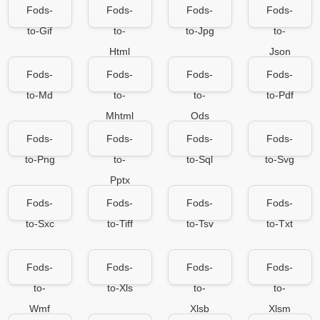
Fods-
Fods-
Fods-
Fods-
to-Gif
to-
to-Jpg
to-
Html
Json
Fods-
Fods-
Fods-
Fods-
to-Md
to-
to-
to-Pdf
Mhtml
Ods
Fods-
Fods-
Fods-
Fods-
to-Png
to-
to-Sql
to-Svg
Pptx
Fods-
Fods-
Fods-
Fods-
to-Sxc
to-Tiff
to-Tsv
to-Txt
Fods-
Fods-
Fods-
Fods-
to-
to-Xls
to-
to-
Wmf
Xlsb
Xlsm