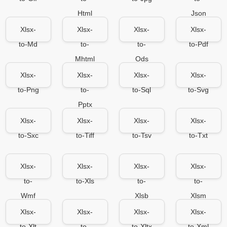
Html
Json
Xlsx-
Xlsx-
Xlsx-
Xlsx-
to-Md
to-
to-
to-Pdf
Mhtml
Ods
Xlsx-
Xlsx-
Xlsx-
Xlsx-
to-Png
to-
to-Sql
to-Svg
Pptx
Xlsx-
Xlsx-
Xlsx-
Xlsx-
to-Sxc
to-Tiff
to-Tsv
to-Txt
Xlsx-
Xlsx-
Xlsx-
Xlsx-
to-
to-Xls
to-
to-
Wmf
Xlsb
Xlsm
Xlsx-
Xlsx-
Xlsx-
Xlsx-
to-Xlt
to-
to-Xltx
to-Xml