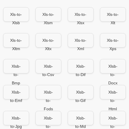
Xls-to-
Xls-to-
Xls-to-
Xls-to-
Xlsb
Xlsm
Xlsx
Xlt
Xls-to-
Xls-to-
Xls-to-
Xls-to-
Xltm
Xltx
Xml
Xps
Xlsb-
Xlsb-
Xlsb-
Xlsb-
to-
to-Csv
to-Dif
to-
Bmp
Docx
Xlsb-
Xlsb-
Xlsb-
Xlsb-
to-Emf
to-
to-Gif
to-
Fods
Html
Xlsb-
Xlsb-
Xlsb-
Xlsb-
to-Jpg
to-
to-Md
to-