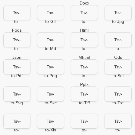
Docx
Tsv-
Tsv-
Tsv-
Tsv-
to-
to-Gif
to-
to-Jpg
Fods
Html
Tsv-
Tsv-
Tsv-
Tsv-
to-
to-Md
to-
to-
Json
Mhtml
Ods
Tsv-
Tsv-
Tsv-
Tsv-
to-Pdf
to-Png
to-
to-Sql
Pptx
Tsv-
Tsv-
Tsv-
Tsv-
to-Svg
to-Sxc
to-Tiff
to-Txt
Tsv-
Tsv-
Tsv-
Tsv-
to-
to-Xls
to-
to-