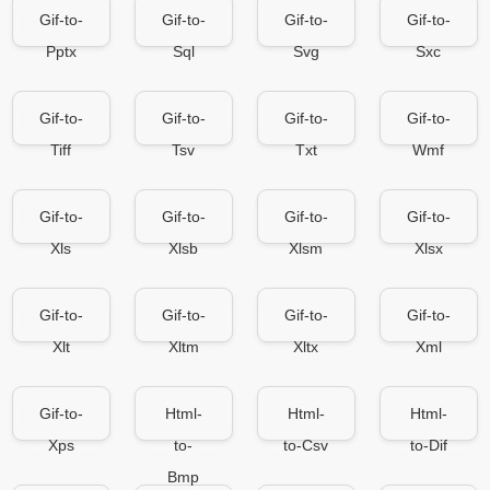
Gif-to-
Gif-to-
Gif-to-
Gif-to-
Pptx
Sql
Svg
Sxc
Gif-to-
Gif-to-
Gif-to-
Gif-to-
Tiff
Tsv
Txt
Wmf
Gif-to-
Gif-to-
Gif-to-
Gif-to-
Xls
Xlsb
Xlsm
Xlsx
Gif-to-
Gif-to-
Gif-to-
Gif-to-
Xlt
Xltm
Xltx
Xml
Gif-to-
Html-
Html-
Html-
Xps
to-
to-Csv
to-Dif
Bmp