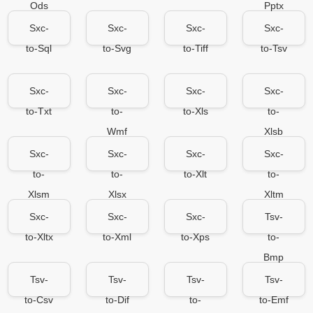
Ods
Pptx
Sxc-
Sxc-
Sxc-
Sxc-
to-Sql
to-Svg
to-Tiff
to-Tsv
Sxc-
Sxc-
Sxc-
Sxc-
to-Txt
to-
to-Xls
to-
Wmf
Xlsb
Sxc-
Sxc-
Sxc-
Sxc-
to-
to-
to-Xlt
to-
Xlsm
Xlsx
Xltm
Sxc-
Sxc-
Sxc-
Tsv-
to-Xltx
to-Xml
to-Xps
to-
Bmp
Tsv-
Tsv-
Tsv-
Tsv-
to-Csv
to-Dif
to-
to-Emf