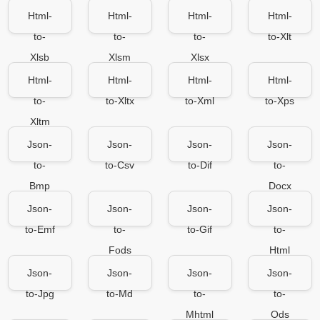
Html-
Html-
Html-
Html-
to-
to-
to-
to-Xlt
Xlsb
Xlsm
Xlsx
Html-
Html-
Html-
Html-
to-
to-Xltx
to-Xml
to-Xps
Xltm
Json-
Json-
Json-
Json-
to-
to-Csv
to-Dif
to-
Bmp
Docx
Json-
Json-
Json-
Json-
to-Emf
to-
to-Gif
to-
Fods
Html
Json-
Json-
Json-
Json-
to-Jpg
to-Md
to-
to-
Mhtml
Ods