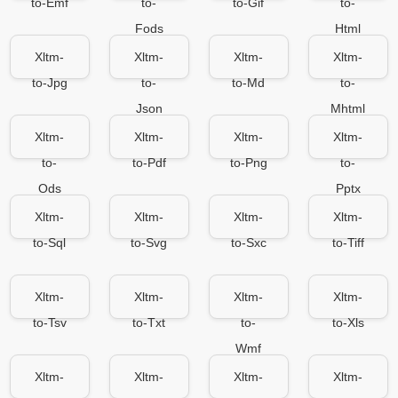
to-Emf
to-
to-Gif
to-
Fods
Html
Xltm-
Xltm-
Xltm-
Xltm-
to-Jpg
to-
to-Md
to-
Json
Mhtml
Xltm-
Xltm-
Xltm-
Xltm-
to-
to-Pdf
to-Png
to-
Ods
Pptx
Xltm-
Xltm-
Xltm-
Xltm-
to-Sql
to-Svg
to-Sxc
to-Tiff
Xltm-
Xltm-
Xltm-
Xltm-
to-Tsv
to-Txt
to-
to-Xls
Wmf
Xltm-
Xltm-
Xltm-
Xltm-