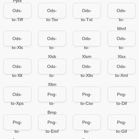
Pptx
Ods-
Ods-
Ods-
Ods-
to-Tiff
to-Tsv
to-Txt
to-
Wmf
Ods-
Ods-
Ods-
Ods-
to-Xls
to-
to-
to-
Xlsb
Xlsm
Xlsx
Ods-
Ods-
Ods-
Ods-
to-Xlt
to-
to-Xltx
to-Xml
Xltm
Ods-
Png-
Png-
Png-
to-Xps
to-
to-Csv
to-Dif
Bmp
Png-
Png-
Png-
Png-
to-
to-Emf
to-
to-Gif