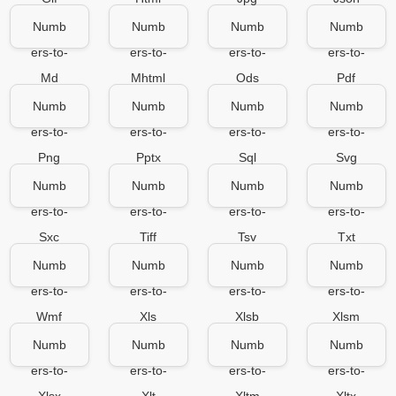
Numb
Numb
Numb
Numb
ers-to-
ers-to-
ers-to-
ers-to-
Md
Mhtml
Ods
Pdf
Numb
Numb
Numb
Numb
ers-to-
ers-to-
ers-to-
ers-to-
Png
Pptx
Sql
Svg
Numb
Numb
Numb
Numb
ers-to-
ers-to-
ers-to-
ers-to-
Sxc
Tiff
Tsv
Txt
Numb
Numb
Numb
Numb
ers-to-
ers-to-
ers-to-
ers-to-
Wmf
Xls
Xlsb
Xlsm
Numb
Numb
Numb
Numb
ers-to-
ers-to-
ers-to-
ers-to-