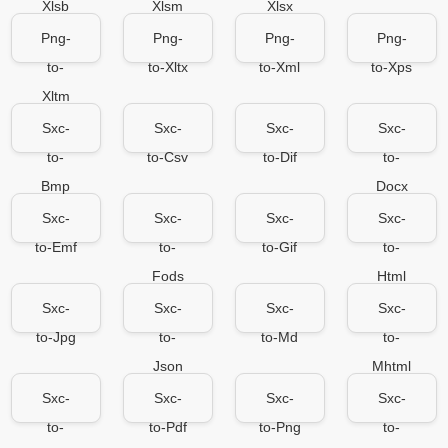
Xlsb
Xlsm
Xlsx
Png-
Png-
Png-
Png-
to-
to-Xltx
to-Xml
to-Xps
Xltm
Sxc-
Sxc-
Sxc-
Sxc-
to-
to-Csv
to-Dif
to-
Bmp
Docx
Sxc-
Sxc-
Sxc-
Sxc-
to-Emf
to-
to-Gif
to-
Fods
Html
Sxc-
Sxc-
Sxc-
Sxc-
to-Jpg
to-
to-Md
to-
Json
Mhtml
Sxc-
Sxc-
Sxc-
Sxc-
to-
to-Pdf
to-Png
to-