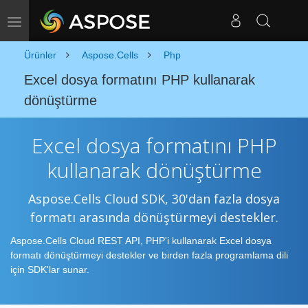
Gezinmeyi Değiştir
Ürünler
Aspose.Cells
Php
Excel dosya formatını PHP kullanarak
dönüştürme
Excel dosya formatını PHP
kullanarak dönüştürme
Aspose.Cells Cloud SDK, 30'dan fazla dosya
formatı arasında dönüştürmeyi destekler.
Aspose.Cells Cloud REST API, PHP'i kullanarak Excel dosya
formatı dönüştürmeyi destekler ve birden fazla programlama dili
için SDK'lar sunar.