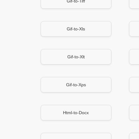
Gif-to-Tiff
Gif-to-Xls
Gif-to-Xlt
Gif-to-Xps
Html-to-Docx