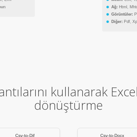
own
Ağ:
Html, Mht
Görüntüler:
Pn
Diğer:
Pdf, Xp
ntılarını kullanarak Exce
dönüştürme
Csv-to-Dif
Csv-to-Docx