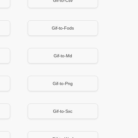
Gif-to-Csv
Gif-to-Fods
Gif-to-Md
Gif-to-Png
Gif-to-Sxc