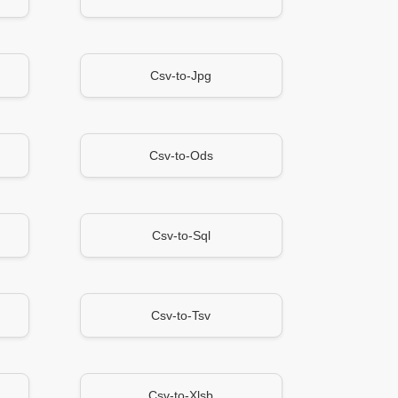
Csv-to-Jpg
Csv-to-Ods
Csv-to-Sql
Csv-to-Tsv
Csv-to-Xlsb