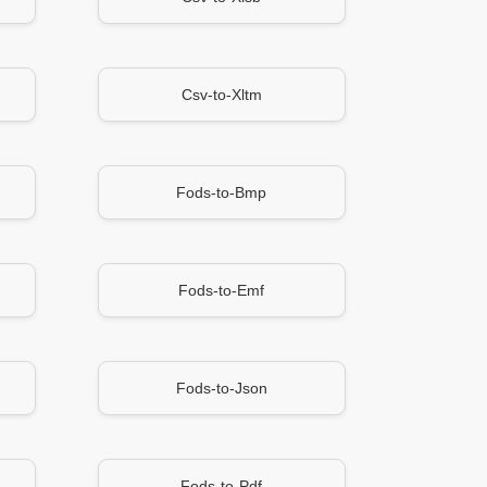
Csv-to-Xltm
Fods-to-Bmp
Fods-to-Emf
Fods-to-Json
Fods-to-Pdf