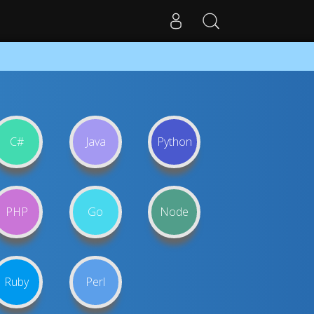
C#
Java
Python
PHP
Go
Node
Ruby
Perl