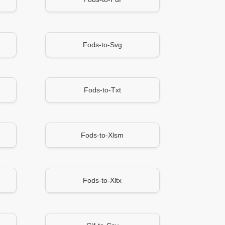
Fods-to-Svg
Fods-to-Txt
Fods-to-Xlsm
Fods-to-Xltx