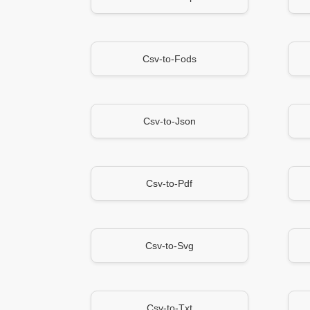
Csv-to-Fods
Csv-to-Json
Csv-to-Pdf
Csv-to-Svg
Csv-to-Txt