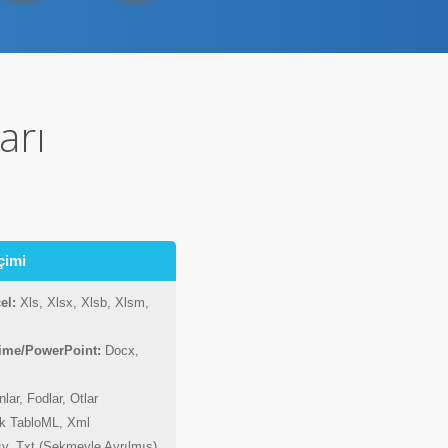
arı
çimi
el:
Xls, Xlsx, Xlsb, Xlsm,
lime/PowerPoint:
Docx,
lar, Fodlar, Otlar
ik TabloML, Xml
v, Txt (Sekmeyle Ayrılmış)