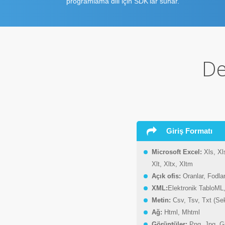
programlama dili için SDK'lar sunar.
De
Giriş Formatı
Microsoft Excel:
Xls, Xl
Xlt, Xltx, Xltm
Açık ofis:
Oranlar, Fodlar
XML:
Elektronik TabloML
Metin:
Csv, Tsv, Txt (Se
Ağ:
Html, Mhtml
Görüntüler:
Png, Jpg, G