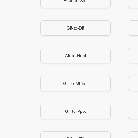
Fods-to-Xml
Gif-to-Dif
Gif-to-Html
Gif-to-Mhtml
Gif-to-Pptx