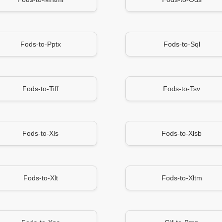
Fods-to-Pptx
Fods-to-Sql
Fods-to-Tiff
Fods-to-Tsv
Fods-to-Xls
Fods-to-Xlsb
Fods-to-Xlt
Fods-to-Xltm