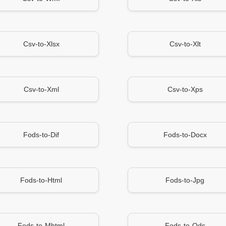
Csv-to-Xlsx
Csv-to-Xlt
Csv-to-Xml
Csv-to-Xps
Fods-to-Dif
Fods-to-Docx
Fods-to-Html
Fods-to-Jpg
Fods-to-Mhtml
Fods-to-Ods