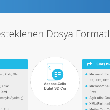
steklenen Dosya Formatl
Çıkış bi
sx, Xlsb, Xlsm,
Microsoft Exc
Xlt, Xltx, Xltm
Aspose.Cells
, Otlar
Microsoft Ke
Bulut SDK'sı
, Xml
Pptx
kmeyle Ayrılmış)
Açık ofis:
Oran
XML:
Elektron
if, Emf
Metin:
Csv, Ts