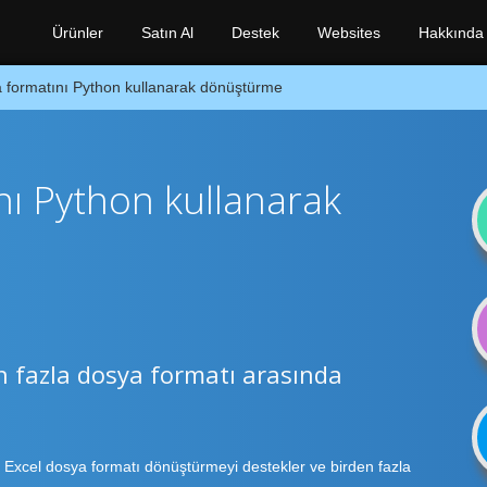
Ürünler
Satın Al
Destek
Websites
Hakkında
 formatını Python kullanarak dönüştürme
nı Python kullanarak
n fazla dosya formatı arasında
 Excel dosya formatı dönüştürmeyi destekler ve birden fazla