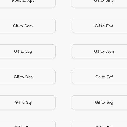
Fods-to-Xps
Gif-to-Bmp
Gif-to-Docx
Gif-to-Emf
Gif-to-Jpg
Gif-to-Json
Gif-to-Ods
Gif-to-Pdf
Gif-to-Sql
Gif-to-Svg