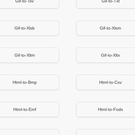
Gif-to-Tsv
Gif-to-Txt
Gif-to-Xlsb
Gif-to-Xlsm
Gif-to-Xltm
Gif-to-Xltx
Html-to-Bmp
Html-to-Csv
Html-to-Emf
Html-to-Fods