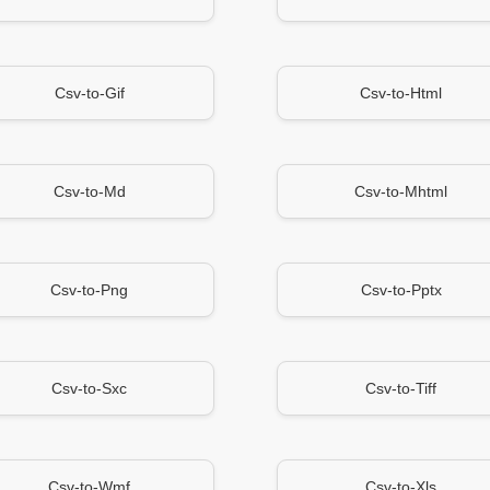
Csv-to-Gif
Csv-to-Html
Csv-to-Md
Csv-to-Mhtml
Csv-to-Png
Csv-to-Pptx
Csv-to-Sxc
Csv-to-Tiff
Csv-to-Wmf
Csv-to-Xls