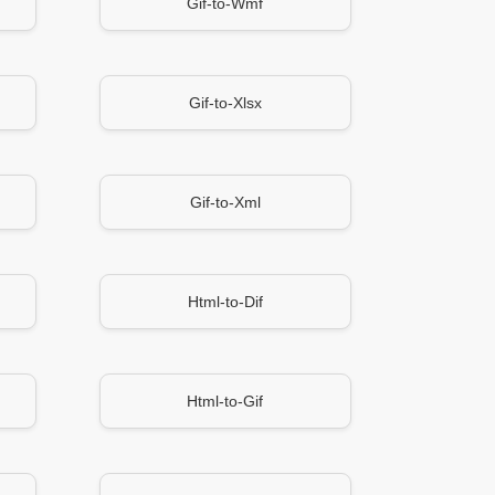
Gif-to-Wmf
Gif-to-Xlsx
Gif-to-Xml
Html-to-Dif
Html-to-Gif