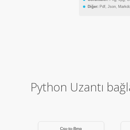
Diğer:
Pdf, Json, Markd
Python Uzantı bağla
Csv-to-Bmp