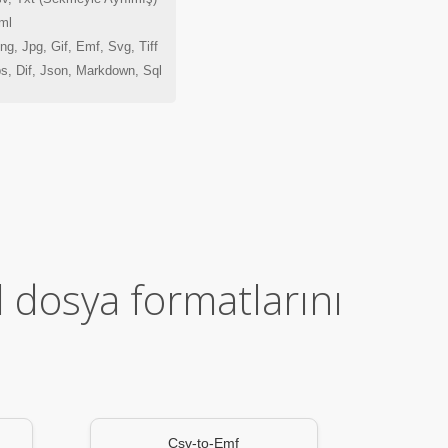
ml
g, Jpg, Gif, Emf, Svg, Tiff
s, Dif, Json, Markdown, Sql
l dosya formatlarını
Csv-to-Emf