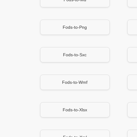
Fods-to-Png
Fods-to-Sxc
Fods-to-Wmf
Fods-to-Xlsx