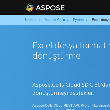
Ürünler
Aspose.Cells
Python
Excel dosya
Excel dosya formatı
dönüştürme
Aspose.Cells Cloud SDK, 30'da
dönüştürmeyi destekler.
Aspose.Cells Cloud REST API, Python'i kullanarak