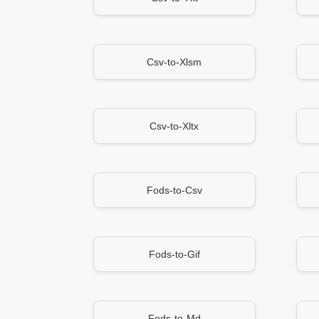
Csv-to-Xlsm
Csv-to-Xltx
Fods-to-Csv
Fods-to-Gif
Fods-to-Md