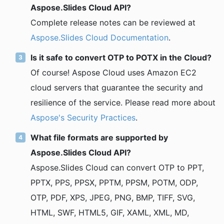
Aspose.Slides Cloud API?
Complete release notes can be reviewed at
Aspose.Slides Cloud Documentation
.
Is it safe to convert OTP to POTX in the Cloud?
Of course! Aspose Cloud uses Amazon EC2
cloud servers that guarantee the security and
resilience of the service. Please read more about
Aspose's Security Practices
.
What file formats are supported by
Aspose.Slides Cloud API?
Aspose.Slides Cloud can convert OTP to PPT,
PPTX, PPS, PPSX, PPTM, PPSM, POTM, ODP,
OTP, PDF, XPS, JPEG, PNG, BMP, TIFF, SVG,
HTML, SWF, HTML5, GIF, XAML, XML, MD,