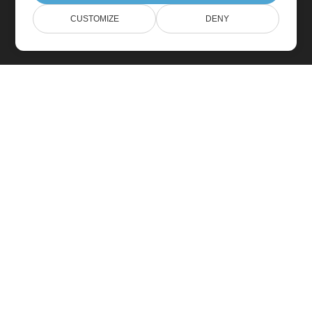
CUSTOMIZE
DENY
Home
Products
New Releases
Pricing
Docs
Free Support
Paid Support
Paid Consulting
Blog
Websites
About