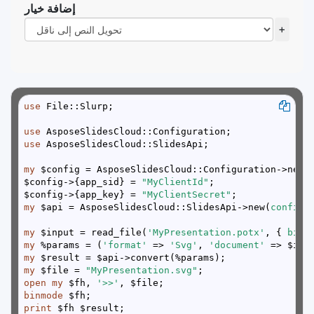
إضافة خيار
+
use
use
use
my
$config->{app_sid} = 
"MyClientId"
$config->{app_key} = 
"MyClientSecret"
my
 $api = AsposeSlidesCloud::SlidesApi->new(
config 
my
 $input = read_file(
'MyPresentation.potx'
, { 
binm
my
 %params = (
'format'
 => 
'Svg'
, 
'document'
my
my
 $file = 
"MyPresentation.svg"
open
my
 $fh, 
'>>'
binmode
print