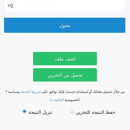
vg
يتحول
اضف ملف
تحميل من التخزين
وسياسة
شروط الخدمة
* من خلال تحميل ملفاتك أو استخدام خدمتنا، فإنك توافق على
الخاصة بنا
الخصوصية
.
تنزيل النتيجة
حفظ النتيجة للتخزين