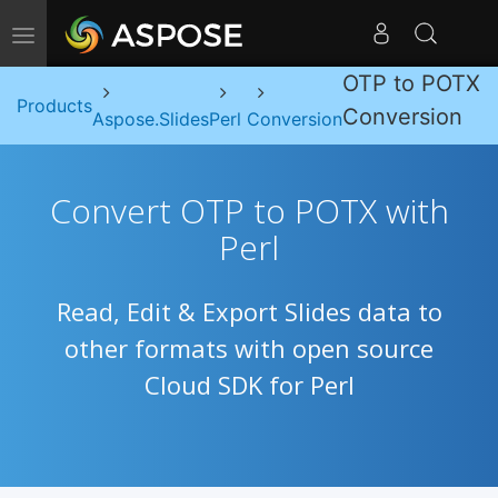
Toggle navigation
OTP to POTX
Products
Conversion
Aspose.Slides
Perl
Conversion
Convert OTP to POTX with
Perl
Read, Edit & Export Slides data to
other formats with open source
Cloud SDK for Perl