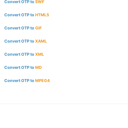
Convert OTP to
SWF
Convert OTP to
HTML5
Convert OTP to
GIF
Convert OTP to
XAML
Convert OTP to
XML
Convert OTP to
MD
Convert OTP to
MPEG4