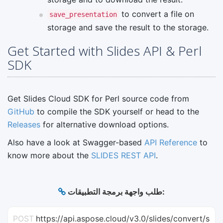
to convert a file on
save_presentation
storage and save the result to the storage.
Get Started with Slides API & Perl
SDK
Get Slides Cloud SDK for Perl source code from
GitHub
to compile the SDK yourself or head to the
Releases
for alternative download options.
Also have a look at Swagger-based
API Reference
to
know more about the
SLIDES REST API
.
طلب واجهة برمجة التطبيقات:
POST
https://api.aspose.cloud/v3.0/slides/convert/s