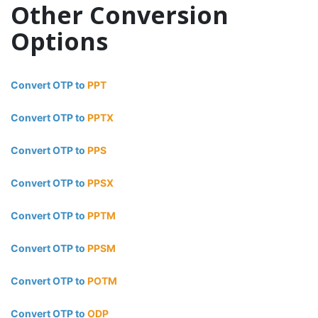
Other Conversion
Options
Convert OTP to
PPT
Convert OTP to
PPTX
Convert OTP to
PPS
Convert OTP to
PPSX
Convert OTP to
PPTM
Convert OTP to
PPSM
Convert OTP to
POTM
Convert OTP to
ODP