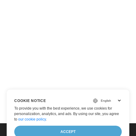
COOKIE NOTICE
To provide you with the best experience, we use cookies for
personalization, analytics, and ads. By using our site, you agree
to
our cookie policy
.
ACCEPT