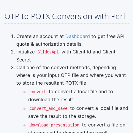
OTP to POTX Conversion with Perl
Create an account at
Dashboard
to get free API
quota & authorization details
Initialize
with Client Id and Client
SlidesApi
Secret
Call one of the convert methods, depending
where is your input OTP file and where you want
to store the resultant POTX file
to convert a local file and to
convert
download the result.
to convert a local file and
convert_and_save
save the result to the storage.
to convert a file on
download_presentation
storage and to download the result.