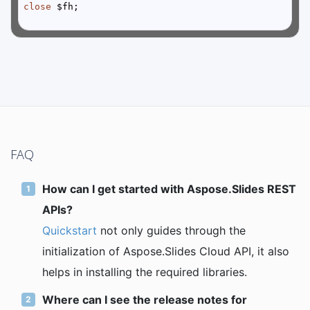
close
FAQ
How can I get started with Aspose.Slides REST
APIs?
Quickstart
not only guides through the
initialization of Aspose.Slides Cloud API, it also
helps in installing the required libraries.
Where can I see the release notes for