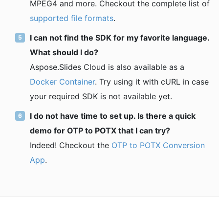
MPEG4 and more. Checkout the complete list of
supported file formats
.
I can not find the SDK for my favorite language.
What should I do?
Aspose.Slides Cloud is also available as a
Docker Container
. Try using it with cURL in case
your required SDK is not available yet.
I do not have time to set up. Is there a quick
demo for OTP to POTX that I can try?
Indeed! Checkout the
OTP to POTX Conversion
App
.