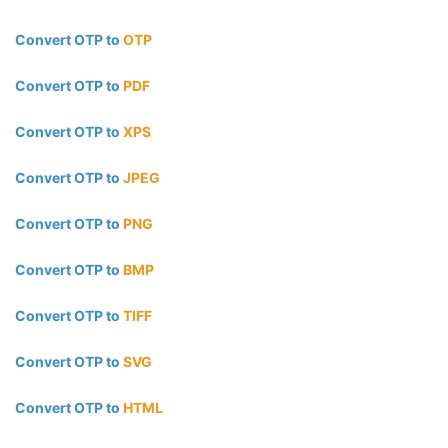
Convert OTP to
OTP
Convert OTP to
PDF
Convert OTP to
XPS
Convert OTP to
JPEG
Convert OTP to
PNG
Convert OTP to
BMP
Convert OTP to
TIFF
Convert OTP to
SVG
Convert OTP to
HTML