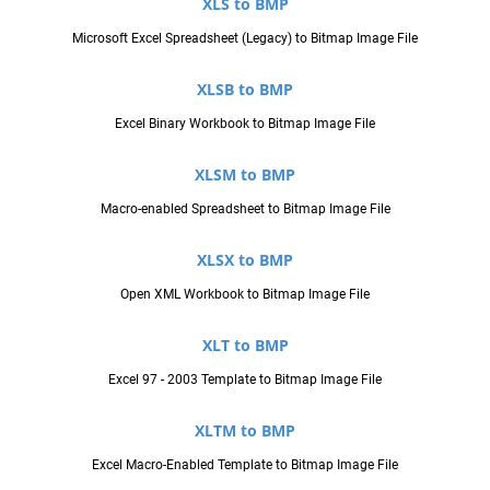
XLS to BMP
Microsoft Excel Spreadsheet (Legacy) to Bitmap Image File
XLSB to BMP
Excel Binary Workbook to Bitmap Image File
XLSM to BMP
Macro-enabled Spreadsheet to Bitmap Image File
XLSX to BMP
Open XML Workbook to Bitmap Image File
XLT to BMP
Excel 97 - 2003 Template to Bitmap Image File
XLTM to BMP
Excel Macro-Enabled Template to Bitmap Image File