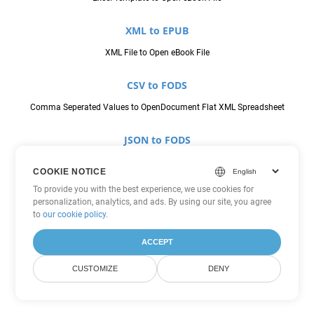
XML to EPUB
XML File to Open eBook File
CSV to FODS
Comma Seperated Values to OpenDocument Flat XML Spreadsheet
JSON to FODS
JavaScript Object Notation File to OpenDocument Flat XML
COOKIE NOTICE
Spreadsheet
To provide you with the best experience, we use cookies for
personalization, analytics, and ads. By using our site, you agree
ODS to FODS
to
our cookie policy
.
OpenDocument Spreadsheet to OpenDocument Flat XML Spreadsheet
ACCEPT
SXC to FODS
CUSTOMIZE
DENY
StarOffice Calc Spreadsheet to OpenDocument Flat XML Spreadsheet