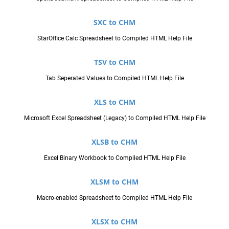
SXC to CHM
StarOffice Calc Spreadsheet to Compiled HTML Help File
TSV to CHM
Tab Seperated Values to Compiled HTML Help File
XLS to CHM
Microsoft Excel Spreadsheet (Legacy) to Compiled HTML Help File
XLSB to CHM
Excel Binary Workbook to Compiled HTML Help File
XLSM to CHM
Macro-enabled Spreadsheet to Compiled HTML Help File
XLSX to CHM