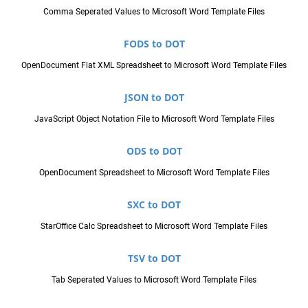
Comma Seperated Values to Microsoft Word Template Files
FODS to DOT
OpenDocument Flat XML Spreadsheet to Microsoft Word Template Files
JSON to DOT
JavaScript Object Notation File to Microsoft Word Template Files
ODS to DOT
OpenDocument Spreadsheet to Microsoft Word Template Files
SXC to DOT
StarOffice Calc Spreadsheet to Microsoft Word Template Files
TSV to DOT
Tab Seperated Values to Microsoft Word Template Files