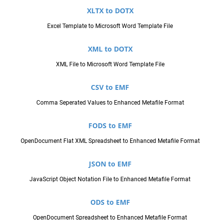
XLTX to DOTX
Excel Template to Microsoft Word Template File
XML to DOTX
XML File to Microsoft Word Template File
CSV to EMF
Comma Seperated Values to Enhanced Metafile Format
FODS to EMF
OpenDocument Flat XML Spreadsheet to Enhanced Metafile Format
JSON to EMF
JavaScript Object Notation File to Enhanced Metafile Format
ODS to EMF
OpenDocument Spreadsheet to Enhanced Metafile Format