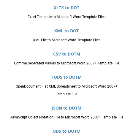
XLTX to DOT
Excel Template to Microsoft Word Template Files
XML to DOT
XML File to Microsoft Word Template Files
CSV to DOTM
Comma Seperated Values to Microsoft Word 2007+ Template File
FODS to DOTM
OpenDocument Flat XML Spreadsheet to Microsoft Word 2007+
Template File
JSON to DOTM
JavaScript Object Notation File to Microsoft Word 2007+ Template File
ODS to DOTM