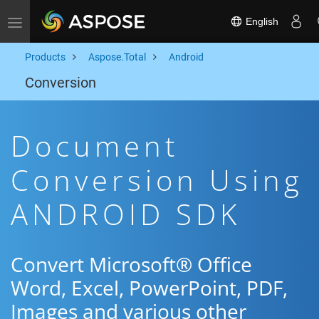
English
Toggle navigation
Products
Aspose.Total
Android
Conversion
Document
Conversion Using
ANDROID SDK
Convert Microsoft® Office
Word, Excel, PowerPoint, PDF,
Images and various other