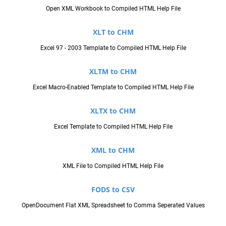
Open XML Workbook to Compiled HTML Help File
XLT to CHM
Excel 97 - 2003 Template to Compiled HTML Help File
XLTM to CHM
Excel Macro-Enabled Template to Compiled HTML Help File
XLTX to CHM
Excel Template to Compiled HTML Help File
XML to CHM
XML File to Compiled HTML Help File
FODS to CSV
OpenDocument Flat XML Spreadsheet to Comma Seperated Values