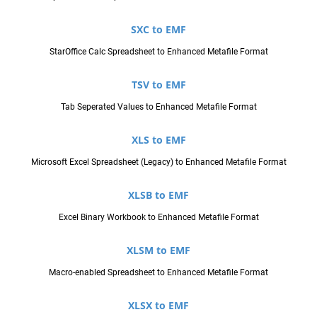
SXC to EMF
StarOffice Calc Spreadsheet to Enhanced Metafile Format
TSV to EMF
Tab Seperated Values to Enhanced Metafile Format
XLS to EMF
Microsoft Excel Spreadsheet (Legacy) to Enhanced Metafile Format
XLSB to EMF
Excel Binary Workbook to Enhanced Metafile Format
XLSM to EMF
Macro-enabled Spreadsheet to Enhanced Metafile Format
XLSX to EMF