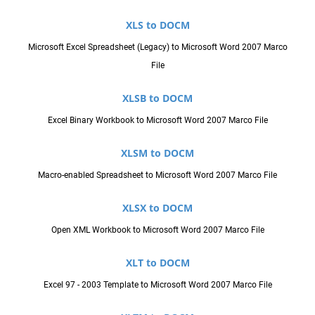
XLS to DOCM
Microsoft Excel Spreadsheet (Legacy) to Microsoft Word 2007 Marco
File
XLSB to DOCM
Excel Binary Workbook to Microsoft Word 2007 Marco File
XLSM to DOCM
Macro-enabled Spreadsheet to Microsoft Word 2007 Marco File
XLSX to DOCM
Open XML Workbook to Microsoft Word 2007 Marco File
XLT to DOCM
Excel 97 - 2003 Template to Microsoft Word 2007 Marco File