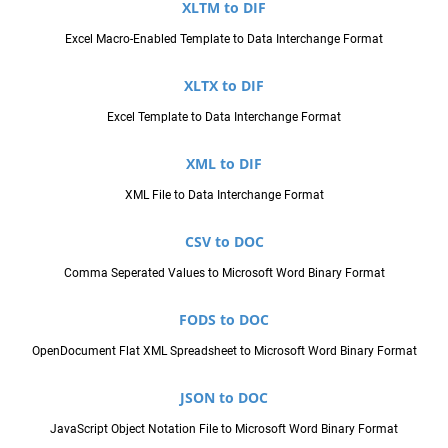
XLTM to DIF
Excel Macro-Enabled Template to Data Interchange Format
XLTX to DIF
Excel Template to Data Interchange Format
XML to DIF
XML File to Data Interchange Format
CSV to DOC
Comma Seperated Values to Microsoft Word Binary Format
FODS to DOC
OpenDocument Flat XML Spreadsheet to Microsoft Word Binary Format
JSON to DOC
JavaScript Object Notation File to Microsoft Word Binary Format