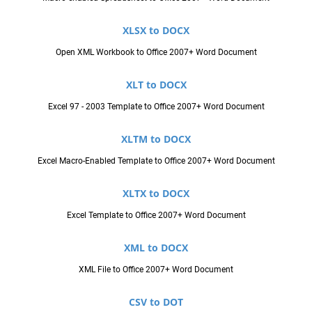
XLSX to DOCX
Open XML Workbook to Office 2007+ Word Document
XLT to DOCX
Excel 97 - 2003 Template to Office 2007+ Word Document
XLTM to DOCX
Excel Macro-Enabled Template to Office 2007+ Word Document
XLTX to DOCX
Excel Template to Office 2007+ Word Document
XML to DOCX
XML File to Office 2007+ Word Document
CSV to DOT