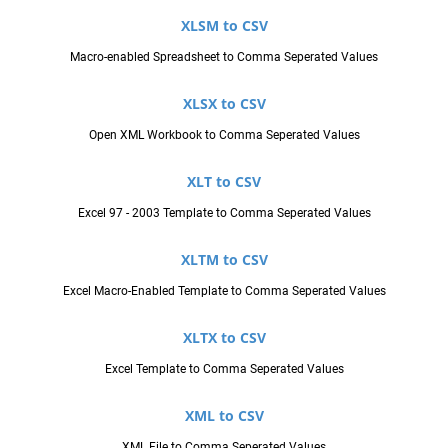
XLSM to CSV
Macro-enabled Spreadsheet to Comma Seperated Values
XLSX to CSV
Open XML Workbook to Comma Seperated Values
XLT to CSV
Excel 97 - 2003 Template to Comma Seperated Values
XLTM to CSV
Excel Macro-Enabled Template to Comma Seperated Values
XLTX to CSV
Excel Template to Comma Seperated Values
XML to CSV
XML File to Comma Seperated Values