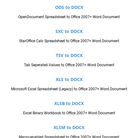
ODS to DOCX
OpenDocument Spreadsheet to Office 2007+ Word Document
SXC to DOCX
StarOffice Calc Spreadsheet to Office 2007+ Word Document
TSV to DOCX
Tab Seperated Values to Office 2007+ Word Document
XLS to DOCX
Microsoft Excel Spreadsheet (Legacy) to Office 2007+ Word Document
XLSB to DOCX
Excel Binary Workbook to Office 2007+ Word Document
XLSM to DOCX
Macro-enabled Spreadsheet to Office 2007+ Word Document