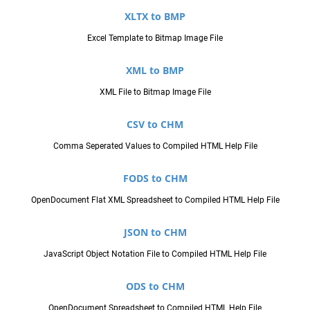
XLTX to BMP
Excel Template to Bitmap Image File
XML to BMP
XML File to Bitmap Image File
CSV to CHM
Comma Seperated Values to Compiled HTML Help File
FODS to CHM
OpenDocument Flat XML Spreadsheet to Compiled HTML Help File
JSON to CHM
JavaScript Object Notation File to Compiled HTML Help File
ODS to CHM
OpenDocument Spreadsheet to Compiled HTML Help File