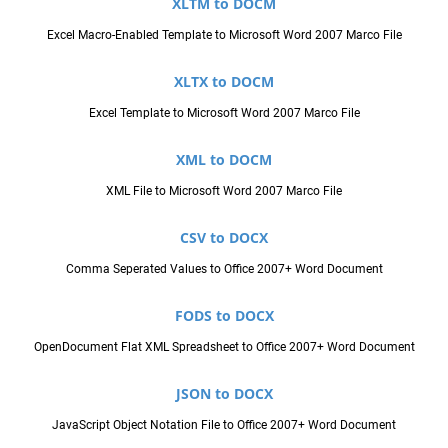
XLTM to DOCM
Excel Macro-Enabled Template to Microsoft Word 2007 Marco File
XLTX to DOCM
Excel Template to Microsoft Word 2007 Marco File
XML to DOCM
XML File to Microsoft Word 2007 Marco File
CSV to DOCX
Comma Seperated Values to Office 2007+ Word Document
FODS to DOCX
OpenDocument Flat XML Spreadsheet to Office 2007+ Word Document
JSON to DOCX
JavaScript Object Notation File to Office 2007+ Word Document