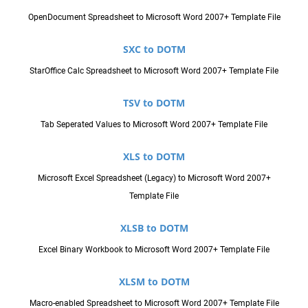
OpenDocument Spreadsheet to Microsoft Word 2007+ Template File
SXC to DOTM
StarOffice Calc Spreadsheet to Microsoft Word 2007+ Template File
TSV to DOTM
Tab Seperated Values to Microsoft Word 2007+ Template File
XLS to DOTM
Microsoft Excel Spreadsheet (Legacy) to Microsoft Word 2007+
Template File
XLSB to DOTM
Excel Binary Workbook to Microsoft Word 2007+ Template File
XLSM to DOTM
Macro-enabled Spreadsheet to Microsoft Word 2007+ Template File