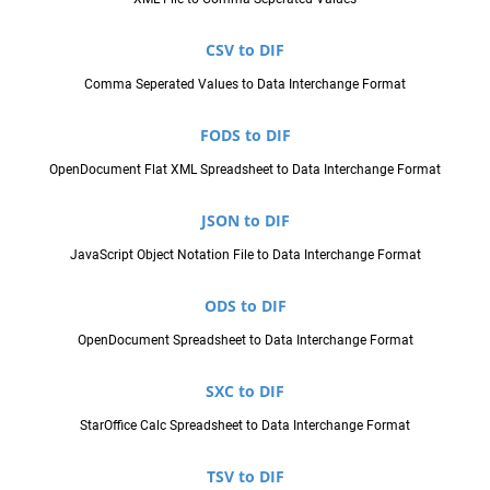
CSV to DIF
Comma Seperated Values to Data Interchange Format
FODS to DIF
OpenDocument Flat XML Spreadsheet to Data Interchange Format
JSON to DIF
JavaScript Object Notation File to Data Interchange Format
ODS to DIF
OpenDocument Spreadsheet to Data Interchange Format
SXC to DIF
StarOffice Calc Spreadsheet to Data Interchange Format
TSV to DIF