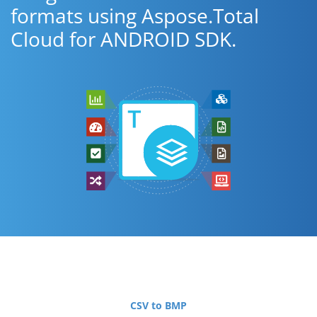
formats using Aspose.Total
Cloud for ANDROID SDK.
CSV to BMP