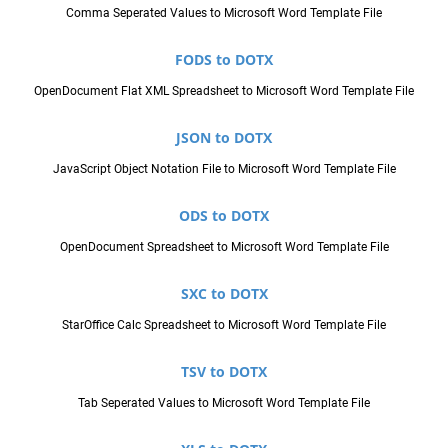
Comma Seperated Values to Microsoft Word Template File
FODS to DOTX
OpenDocument Flat XML Spreadsheet to Microsoft Word Template File
JSON to DOTX
JavaScript Object Notation File to Microsoft Word Template File
ODS to DOTX
OpenDocument Spreadsheet to Microsoft Word Template File
SXC to DOTX
StarOffice Calc Spreadsheet to Microsoft Word Template File
TSV to DOTX
Tab Seperated Values to Microsoft Word Template File