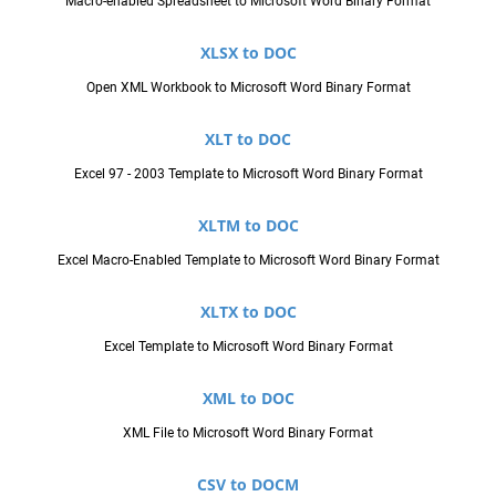
Macro-enabled Spreadsheet to Microsoft Word Binary Format
XLSX to DOC
Open XML Workbook to Microsoft Word Binary Format
XLT to DOC
Excel 97 - 2003 Template to Microsoft Word Binary Format
XLTM to DOC
Excel Macro-Enabled Template to Microsoft Word Binary Format
XLTX to DOC
Excel Template to Microsoft Word Binary Format
XML to DOC
XML File to Microsoft Word Binary Format
CSV to DOCM