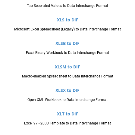
Tab Seperated Values to Data Interchange Format
XLS to DIF
Microsoft Excel Spreadsheet (Legacy) to Data Interchange Format
XLSB to DIF
Excel Binary Workbook to Data Interchange Format
XLSM to DIF
Macro-enabled Spreadsheet to Data Interchange Format
XLSX to DIF
Open XML Workbook to Data Interchange Format
XLT to DIF
Excel 97 - 2003 Template to Data Interchange Format