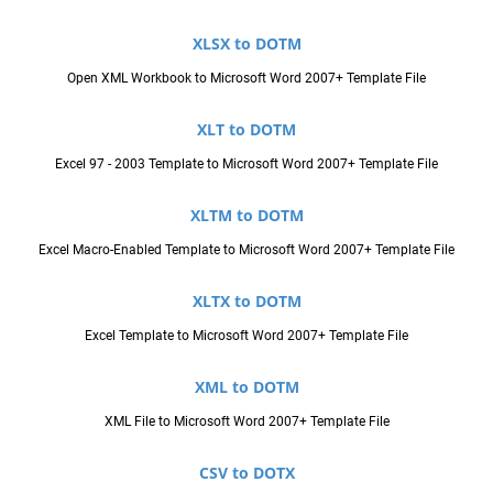
XLSX to DOTM
Open XML Workbook to Microsoft Word 2007+ Template File
XLT to DOTM
Excel 97 - 2003 Template to Microsoft Word 2007+ Template File
XLTM to DOTM
Excel Macro-Enabled Template to Microsoft Word 2007+ Template File
XLTX to DOTM
Excel Template to Microsoft Word 2007+ Template File
XML to DOTM
XML File to Microsoft Word 2007+ Template File
CSV to DOTX