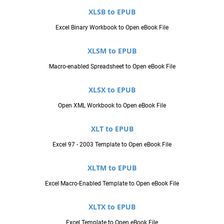
XLSB to EPUB
Excel Binary Workbook to Open eBook File
XLSM to EPUB
Macro-enabled Spreadsheet to Open eBook File
XLSX to EPUB
Open XML Workbook to Open eBook File
XLT to EPUB
Excel 97 - 2003 Template to Open eBook File
XLTM to EPUB
Excel Macro-Enabled Template to Open eBook File
XLTX to EPUB
Excel Template to Open eBook File