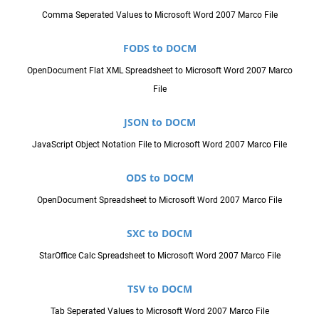
Comma Seperated Values to Microsoft Word 2007 Marco File
FODS to DOCM
OpenDocument Flat XML Spreadsheet to Microsoft Word 2007 Marco
File
JSON to DOCM
JavaScript Object Notation File to Microsoft Word 2007 Marco File
ODS to DOCM
OpenDocument Spreadsheet to Microsoft Word 2007 Marco File
SXC to DOCM
StarOffice Calc Spreadsheet to Microsoft Word 2007 Marco File
TSV to DOCM
Tab Seperated Values to Microsoft Word 2007 Marco File