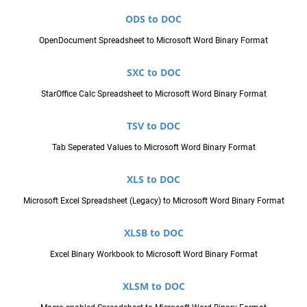
ODS to DOC
OpenDocument Spreadsheet to Microsoft Word Binary Format
SXC to DOC
StarOffice Calc Spreadsheet to Microsoft Word Binary Format
TSV to DOC
Tab Seperated Values to Microsoft Word Binary Format
XLS to DOC
Microsoft Excel Spreadsheet (Legacy) to Microsoft Word Binary Format
XLSB to DOC
Excel Binary Workbook to Microsoft Word Binary Format
XLSM to DOC