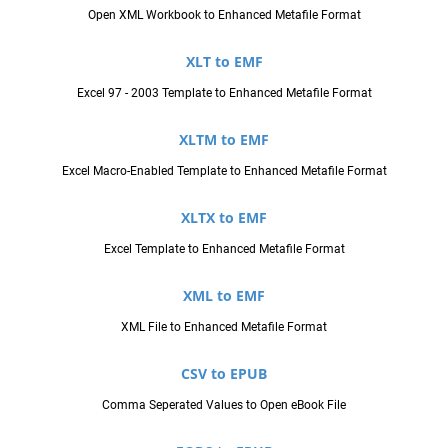
Open XML Workbook to Enhanced Metafile Format
XLT to EMF
Excel 97 - 2003 Template to Enhanced Metafile Format
XLTM to EMF
Excel Macro-Enabled Template to Enhanced Metafile Format
XLTX to EMF
Excel Template to Enhanced Metafile Format
XML to EMF
XML File to Enhanced Metafile Format
CSV to EPUB
Comma Seperated Values to Open eBook File