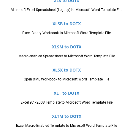
XLS to DOTX
Microsoft Excel Spreadsheet (Legacy) to Microsoft Word Template File
XLSB to DOTX
Excel Binary Workbook to Microsoft Word Template File
XLSM to DOTX
Macro-enabled Spreadsheet to Microsoft Word Template File
XLSX to DOTX
Open XML Workbook to Microsoft Word Template File
XLT to DOTX
Excel 97 - 2003 Template to Microsoft Word Template File
XLTM to DOTX
Excel Macro-Enabled Template to Microsoft Word Template File