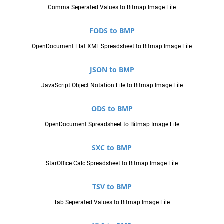
Comma Seperated Values to Bitmap Image File
FODS to BMP
OpenDocument Flat XML Spreadsheet to Bitmap Image File
JSON to BMP
JavaScript Object Notation File to Bitmap Image File
ODS to BMP
OpenDocument Spreadsheet to Bitmap Image File
SXC to BMP
StarOffice Calc Spreadsheet to Bitmap Image File
TSV to BMP
Tab Seperated Values to Bitmap Image File