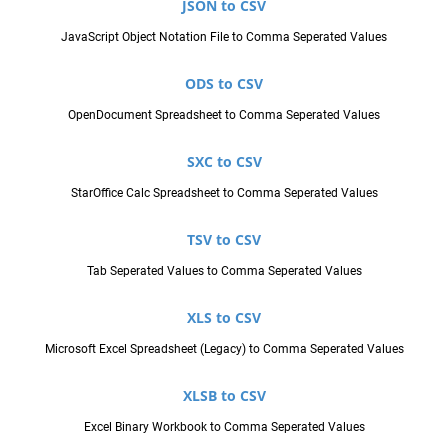
JSON to CSV
JavaScript Object Notation File to Comma Seperated Values
ODS to CSV
OpenDocument Spreadsheet to Comma Seperated Values
SXC to CSV
StarOffice Calc Spreadsheet to Comma Seperated Values
TSV to CSV
Tab Seperated Values to Comma Seperated Values
XLS to CSV
Microsoft Excel Spreadsheet (Legacy) to Comma Seperated Values
XLSB to CSV
Excel Binary Workbook to Comma Seperated Values