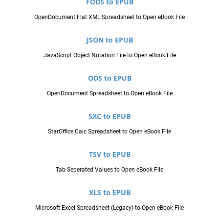
FODS to EPUB
OpenDocument Flat XML Spreadsheet to Open eBook File
JSON to EPUB
JavaScript Object Notation File to Open eBook File
ODS to EPUB
OpenDocument Spreadsheet to Open eBook File
SXC to EPUB
StarOffice Calc Spreadsheet to Open eBook File
TSV to EPUB
Tab Seperated Values to Open eBook File
XLS to EPUB
Microsoft Excel Spreadsheet (Legacy) to Open eBook File