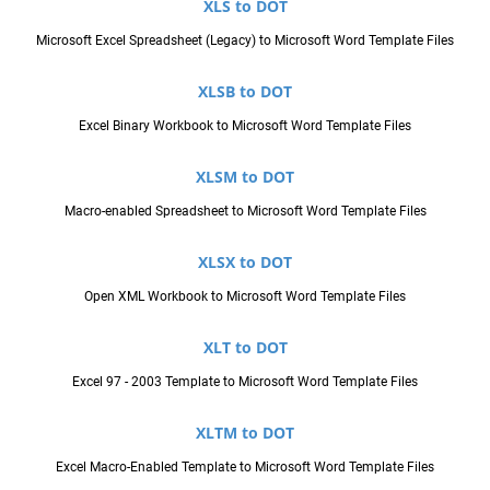
XLS to DOT
Microsoft Excel Spreadsheet (Legacy) to Microsoft Word Template Files
XLSB to DOT
Excel Binary Workbook to Microsoft Word Template Files
XLSM to DOT
Macro-enabled Spreadsheet to Microsoft Word Template Files
XLSX to DOT
Open XML Workbook to Microsoft Word Template Files
XLT to DOT
Excel 97 - 2003 Template to Microsoft Word Template Files
XLTM to DOT
Excel Macro-Enabled Template to Microsoft Word Template Files