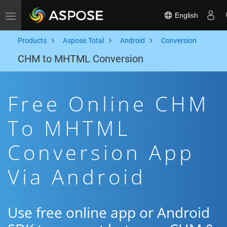
English
Toggle navigation
Products
Aspose.Total
Android
Conversion
CHM to MHTML Conversion
Free Online CHM
To MHTML
Conversion App
Via Android
Use free online app or Android