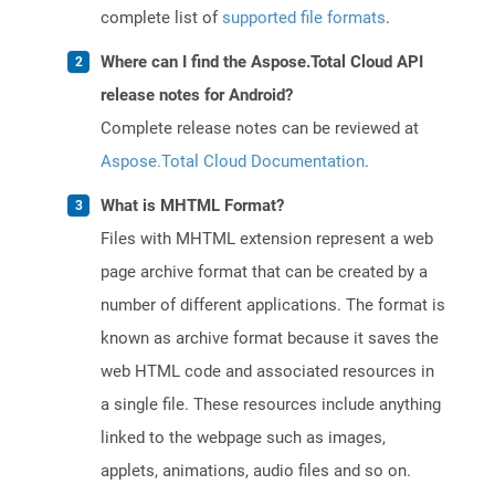
complete list of
supported file formats
.
Where can I find the Aspose.Total Cloud API
release notes for Android?
Complete release notes can be reviewed at
Aspose.Total Cloud Documentation
.
What is MHTML Format?
Files with MHTML extension represent a web
page archive format that can be created by a
number of different applications. The format is
known as archive format because it saves the
web HTML code and associated resources in
a single file. These resources include anything
linked to the webpage such as images,
applets, animations, audio files and so on.