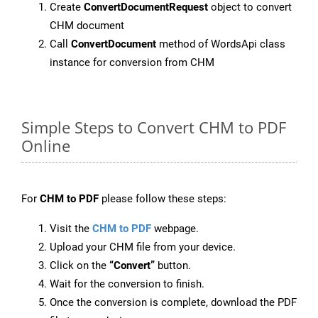
Create
ConvertDocumentRequest
object to convert
CHM document
Call
ConvertDocument
method of WordsApi class
instance for conversion from CHM
Simple Steps to Convert CHM to PDF
Online
For
CHM to PDF
please follow these steps:
Visit the
CHM to PDF
webpage.
Upload your CHM file from your device.
Click on the
“Convert”
button.
Wait for the conversion to finish.
Once the conversion is complete, download the PDF