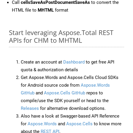
Call
cellsSaveAsPostDocumentSaveAs
to convert the
HTML file to
MHTML
format
Start leveraging Aspose.Total REST
APIs for CHM to MHTML
Create an account at
Dashboard
to get free API
quota & authorization details
Get Aspose.Words and Aspose.Cells Cloud SDKs
for Android source code from
Aspose.Words
GitHub
and
Aspose.Cells GitHub
repos to
compile/use the SDK yourself or head to the
Releases
for alternative download options.
Also have a look at Swagger-based API Reference
for
Aspose.Words
and
Aspose.Cells
to know more
about the
REST API
.