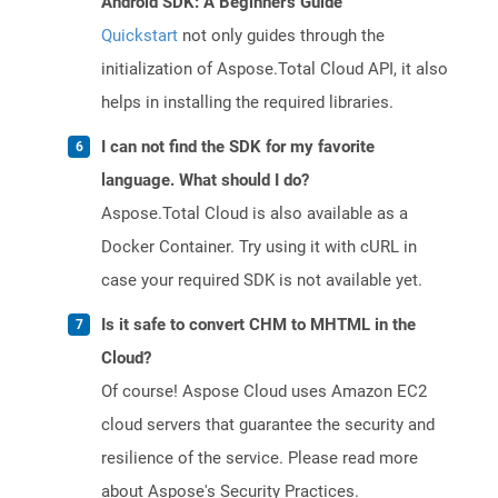
Android SDK: A Beginner's Guide
Quickstart
not only guides through the
initialization of Aspose.Total Cloud API, it also
helps in installing the required libraries.
I can not find the SDK for my favorite
language. What should I do?
Aspose.Total Cloud is also available as a
Docker Container. Try using it with cURL in
case your required SDK is not available yet.
Is it safe to convert CHM to MHTML in the
Cloud?
Of course! Aspose Cloud uses Amazon EC2
cloud servers that guarantee the security and
resilience of the service. Please read more
about Aspose's Security Practices.