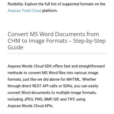
flexibility. Explore the full list of supported formats on the
Aspose.Total Cloud
platform.
Convert MS Word Documents from
CHM to Image Formats – Step-by-Step
Guide
Aspose.Words Cloud SDK offers fast and straightforward
methods to convert MS Word files into various image
formats, just like we did above for MHTML. Whether
through direct REST API calls or SDKs, you can easily
convert Word documents to multiple image formats,
including JPEG, PNG, BMP, GIF, and TIFF, using
Aspose.Words Cloud APIs.