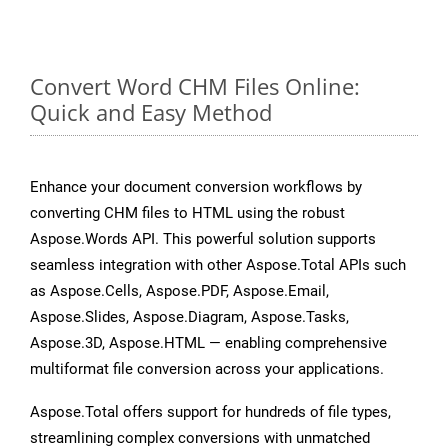
Convert Word CHM Files Online:
Quick and Easy Method
Enhance your document conversion workflows by
converting CHM files to HTML using the robust
Aspose.Words API. This powerful solution supports
seamless integration with other Aspose.Total APIs such
as Aspose.Cells, Aspose.PDF, Aspose.Email,
Aspose.Slides, Aspose.Diagram, Aspose.Tasks,
Aspose.3D, Aspose.HTML — enabling comprehensive
multiformat file conversion across your applications.
Aspose.Total offers support for hundreds of file types,
streamlining complex conversions with unmatched