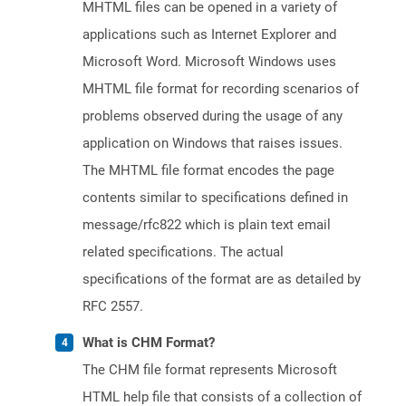
MHTML files can be opened in a variety of
applications such as Internet Explorer and
Microsoft Word. Microsoft Windows uses
MHTML file format for recording scenarios of
problems observed during the usage of any
application on Windows that raises issues.
The MHTML file format encodes the page
contents similar to specifications defined in
message/rfc822 which is plain text email
related specifications. The actual
specifications of the format are as detailed by
RFC 2557.
What is CHM Format?
The CHM file format represents Microsoft
HTML help file that consists of a collection of