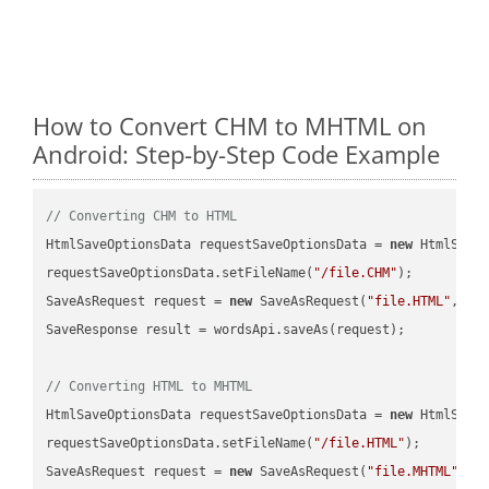
How to Convert CHM to MHTML on
Android: Step-by-Step Code Example
// Converting CHM to HTML
HtmlSaveOptionsData requestSaveOptionsData = 
new
 HtmlSaveO
requestSaveOptionsData.setFileName(
"/file.CHM"
);

SaveAsRequest request = 
new
 SaveAsRequest(
"file.HTML"
,req
SaveResponse result = wordsApi.saveAs(request);

// Converting HTML to MHTML
HtmlSaveOptionsData requestSaveOptionsData = 
new
 HtmlSaveO
requestSaveOptionsData.setFileName(
"/file.HTML"
);

SaveAsRequest request = 
new
 SaveAsRequest(
"file.MHTML"
,re