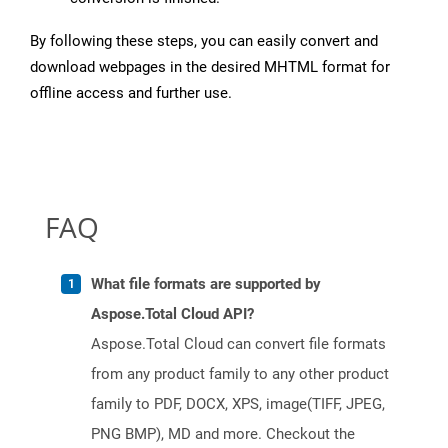
By following these steps, you can easily convert and
download webpages in the desired MHTML format for
offline access and further use.
FAQ
What file formats are supported by
Aspose.Total Cloud API?
Aspose.Total Cloud can convert file formats
from any product family to any other product
family to PDF, DOCX, XPS, image(TIFF, JPEG,
PNG BMP), MD and more. Checkout the