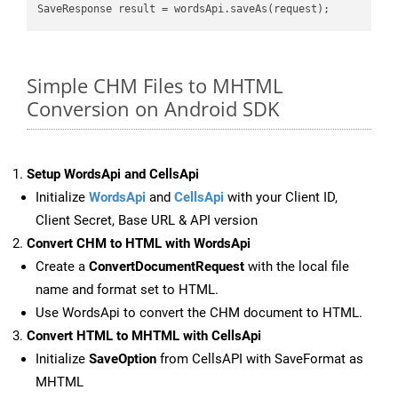
Simple CHM Files to MHTML
Conversion on Android SDK
Setup WordsApi and CellsApi
Initialize
WordsApi
and
CellsApi
with your Client ID,
Client Secret, Base URL & API version
Convert CHM to HTML with WordsApi
Create a
ConvertDocumentRequest
with the local file
name and format set to HTML.
Use WordsApi to convert the CHM document to HTML.
Convert HTML to MHTML with CellsApi
Initialize
SaveOption
from CellsAPI with SaveFormat as
MHTML