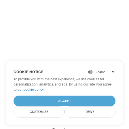
COOKIE NOTICE
To provide you with the best experience, we use cookies for
personalization, analytics, and ads. By using our site, you agree
to
our cookie policy
.
ACCEPT
CUSTOMIZE
DENY
Other Word Conversion