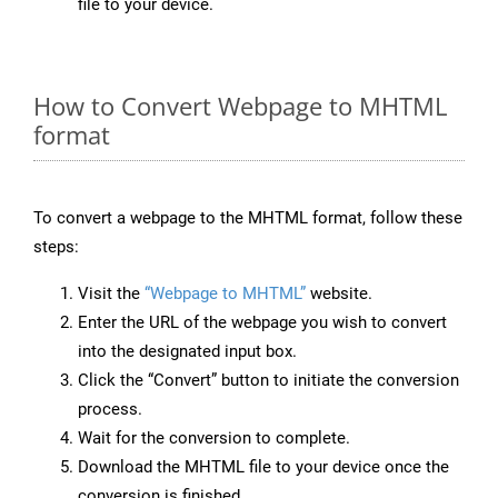
file to your device.
How to Convert Webpage to MHTML
format
To convert a webpage to the MHTML format, follow these
steps:
Visit the
“Webpage to MHTML”
website.
Enter the URL of the webpage you wish to convert
into the designated input box.
Click the “Convert” button to initiate the conversion
process.
Wait for the conversion to complete.
Download the MHTML file to your device once the
conversion is finished.