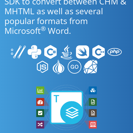
SDK to convert between CHM &
MHTML as well as several
popular formats from
®
Microsoft
Word.