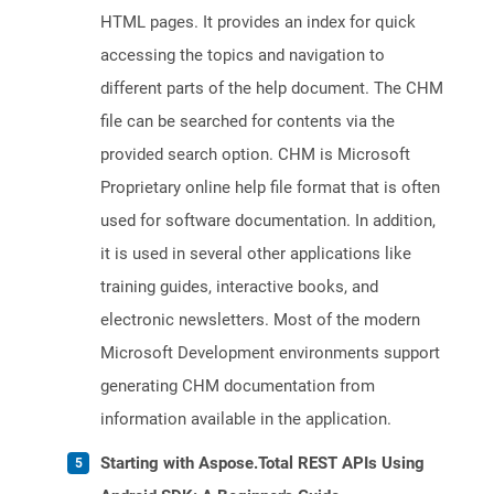
HTML pages. It provides an index for quick
accessing the topics and navigation to
different parts of the help document. The CHM
file can be searched for contents via the
provided search option. CHM is Microsoft
Proprietary online help file format that is often
used for software documentation. In addition,
it is used in several other applications like
training guides, interactive books, and
electronic newsletters. Most of the modern
Microsoft Development environments support
generating CHM documentation from
information available in the application.
Starting with Aspose.Total REST APIs Using