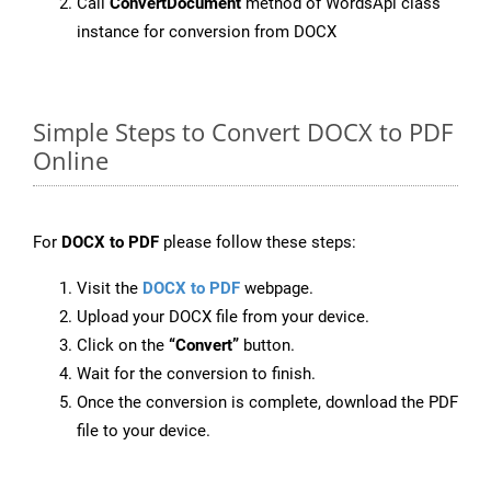
Call
ConvertDocument
method of WordsApi class
instance for conversion from DOCX
Simple Steps to Convert DOCX to PDF
Online
For
DOCX to PDF
please follow these steps:
Visit the
DOCX to PDF
webpage.
Upload your DOCX file from your device.
Click on the
“Convert”
button.
Wait for the conversion to finish.
Once the conversion is complete, download the PDF
file to your device.