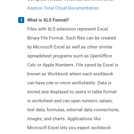
Aspose.Total Cloud Documentation
.
What is XLS Format?
Files with XLS extension represent Excel
Binary File Format. Such files can be created
by Microsoft Excel as well as other similar
spreadsheet programs such as OpenOffice
Calc or Apple Numbers. File saved by Excel is
known as Workbook where each workbook
can have one or more worksheets. Data is
stored and displayed to users in table format
in worksheet and can span numeric values,
text data, formulas, external data connections,
images, and charts. Applications like
Microsoft Excel lets you export workbook