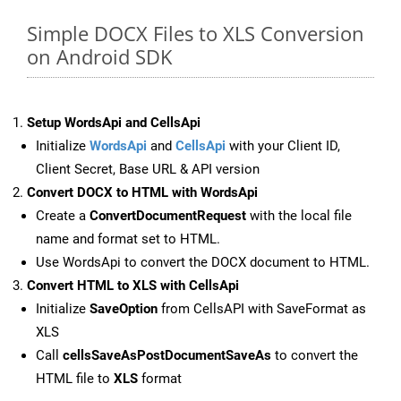
Simple DOCX Files to XLS Conversion
on Android SDK
Setup WordsApi and CellsApi
Initialize
WordsApi
and
CellsApi
with your Client ID,
Client Secret, Base URL & API version
Convert DOCX to HTML with WordsApi
Create a
ConvertDocumentRequest
with the local file
name and format set to HTML.
Use WordsApi to convert the DOCX document to HTML.
Convert HTML to XLS with CellsApi
Initialize
SaveOption
from CellsAPI with SaveFormat as
XLS
Call
cellsSaveAsPostDocumentSaveAs
to convert the
HTML file to
XLS
format