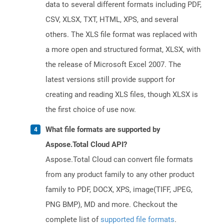
data to several different formats including PDF,
CSV, XLSX, TXT, HTML, XPS, and several
others. The XLS file format was replaced with
a more open and structured format, XLSX, with
the release of Microsoft Excel 2007. The
latest versions still provide support for
creating and reading XLS files, though XLSX is
the first choice of use now.
What file formats are supported by
Aspose.Total Cloud API?
Aspose.Total Cloud can convert file formats
from any product family to any other product
family to PDF, DOCX, XPS, image(TIFF, JPEG,
PNG BMP), MD and more. Checkout the
complete list of
supported file formats
.