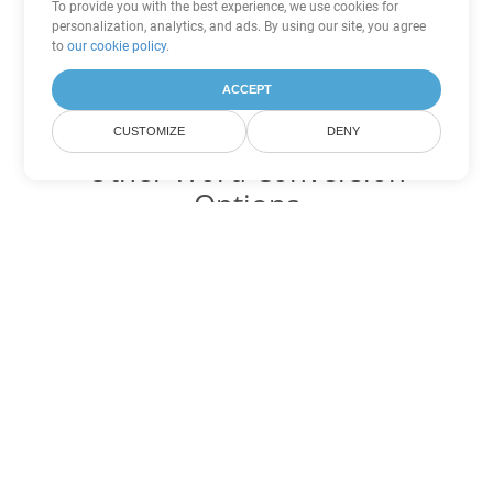
To provide you with the best experience, we use cookies for
personalization, analytics, and ads. By using our site, you agree
to
our cookie policy
.
ACCEPT
CUSTOMIZE
DENY
Other Word Conversion
Options
Convert DOCX to DOC
DOC:
Microsoft Word Binary Format
Convert DOCX to DOT
DOT:
Microsoft Word Template Files
Convert DOCX to DOCM
DOCM:
Microsoft Word 2007 Marco File