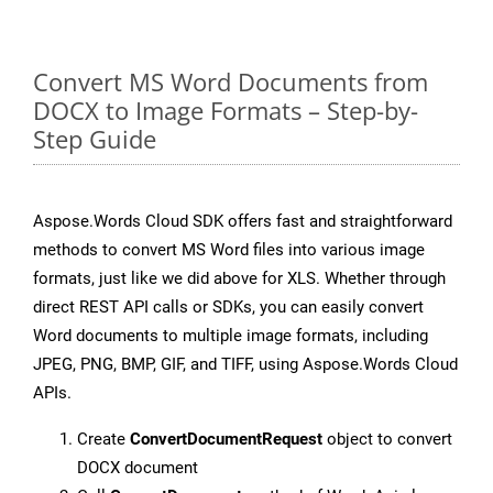
Convert MS Word Documents from
DOCX to Image Formats – Step-by-
Step Guide
Aspose.Words Cloud SDK offers fast and straightforward
methods to convert MS Word files into various image
formats, just like we did above for XLS. Whether through
direct REST API calls or SDKs, you can easily convert
Word documents to multiple image formats, including
JPEG, PNG, BMP, GIF, and TIFF, using Aspose.Words Cloud
APIs.
Create
ConvertDocumentRequest
object to convert
DOCX document