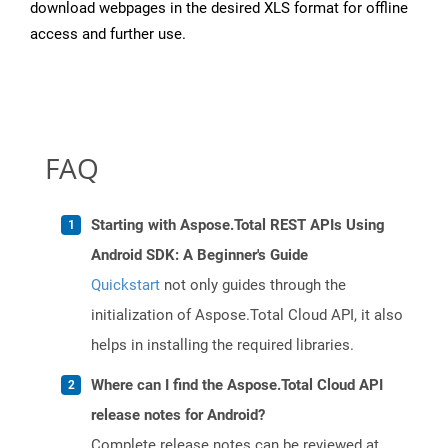
download webpages in the desired XLS format for offline
access and further use.
FAQ
Starting with Aspose.Total REST APIs Using
Android SDK: A Beginner's Guide
Quickstart
not only guides through the
initialization of Aspose.Total Cloud API, it also
helps in installing the required libraries.
Where can I find the Aspose.Total Cloud API
release notes for Android?
Complete release notes can be reviewed at