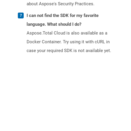
about Aspose's Security Practices.
I can not find the SDK for my favorite
language. What should I do?
Aspose.Total Cloud is also available as a
Docker Container. Try using it with cURL in
case your required SDK is not available yet.