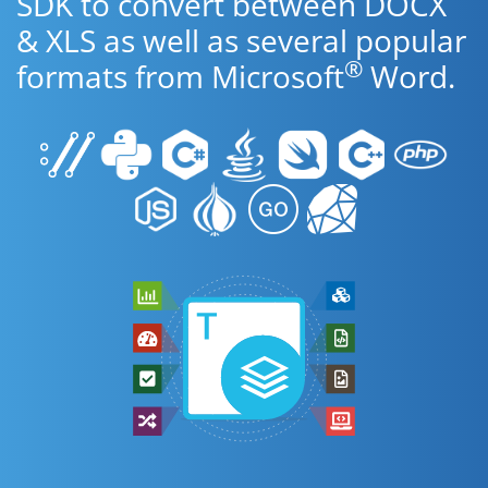
SDK to convert between DOCX
& XLS as well as several popular
®
formats from Microsoft
Word.