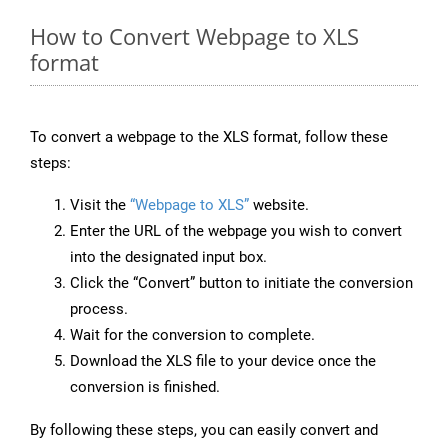
How to Convert Webpage to XLS
format
To convert a webpage to the XLS format, follow these
steps:
Visit the
“Webpage to XLS”
website.
Enter the URL of the webpage you wish to convert
into the designated input box.
Click the “Convert” button to initiate the conversion
process.
Wait for the conversion to complete.
Download the XLS file to your device once the
conversion is finished.
By following these steps, you can easily convert and