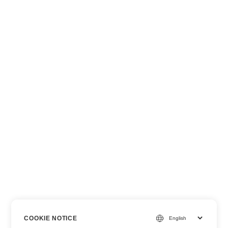
COOKIE NOTICE