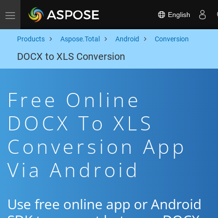
English
Toggle navigation
Products
Aspose.Total
Android
Conversion
DOCX to XLS Conversion
Free Online
DOCX To XLS
Conversion App
Via Android
Use free online app or Android