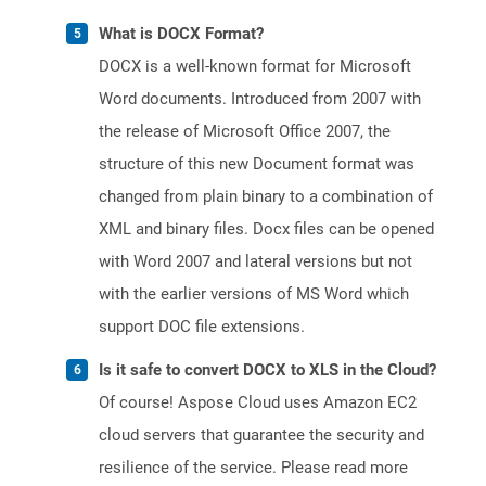
What is DOCX Format?
DOCX is a well-known format for Microsoft
Word documents. Introduced from 2007 with
the release of Microsoft Office 2007, the
structure of this new Document format was
changed from plain binary to a combination of
XML and binary files. Docx files can be opened
with Word 2007 and lateral versions but not
with the earlier versions of MS Word which
support DOC file extensions.
Is it safe to convert DOCX to XLS in the Cloud?
Of course! Aspose Cloud uses Amazon EC2
cloud servers that guarantee the security and
resilience of the service. Please read more