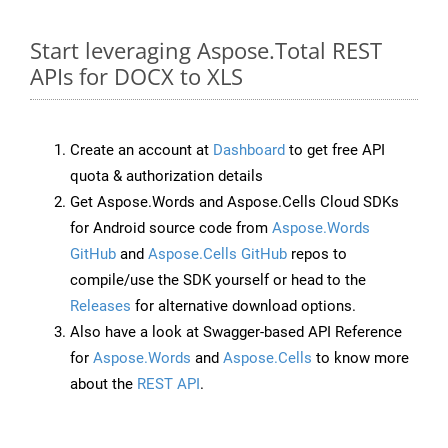
Start leveraging Aspose.Total REST
APIs for DOCX to XLS
Create an account at
Dashboard
to get free API
quota & authorization details
Get Aspose.Words and Aspose.Cells Cloud SDKs
for Android source code from
Aspose.Words
GitHub
and
Aspose.Cells GitHub
repos to
compile/use the SDK yourself or head to the
Releases
for alternative download options.
Also have a look at Swagger-based API Reference
for
Aspose.Words
and
Aspose.Cells
to know more
about the
REST API
.