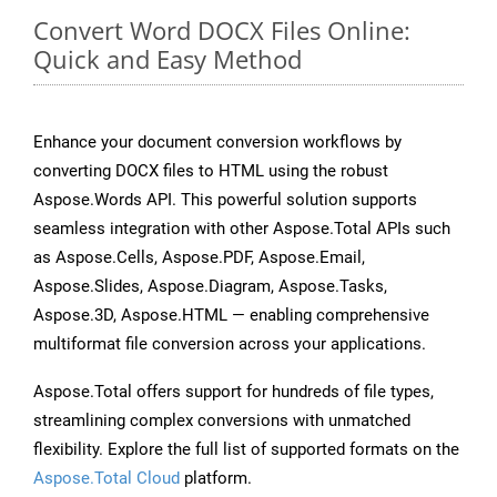
Convert Word DOCX Files Online:
Quick and Easy Method
Enhance your document conversion workflows by
converting DOCX files to HTML using the robust
Aspose.Words API. This powerful solution supports
seamless integration with other Aspose.Total APIs such
as Aspose.Cells, Aspose.PDF, Aspose.Email,
Aspose.Slides, Aspose.Diagram, Aspose.Tasks,
Aspose.3D, Aspose.HTML — enabling comprehensive
multiformat file conversion across your applications.
Aspose.Total offers support for hundreds of file types,
streamlining complex conversions with unmatched
flexibility. Explore the full list of supported formats on the
Aspose.Total Cloud
platform.