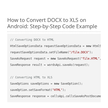
How to Convert DOCX to XLS on
Android: Step-by-Step Code Example
// Converting DOCX to HTML
HtmlSaveOptionsData requestSaveOptionsData = 
new
 HtmlSaveO
requestSaveOptionsData.setFileName(
"/file.DOCX"
);

SaveAsRequest request = 
new
 SaveAsRequest(
"file.HTML"
,req
SaveResponse result = wordsApi.saveAs(request);

// Converting HTML to XLS
SaveOptions saveOptions = 
new
 SaveOption();

saveOption.setSaveFormat(
"HTML"
);

SaveResponse response = cellsApi.cellsSaveAsPostDocumentS