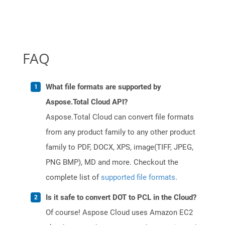
FAQ
What file formats are supported by
Aspose.Total Cloud API?
Aspose.Total Cloud can convert file formats
from any product family to any other product
family to PDF, DOCX, XPS, image(TIFF, JPEG,
PNG BMP), MD and more. Checkout the
complete list of
supported file formats
.
Is it safe to convert DOT to PCL in the Cloud?
Of course! Aspose Cloud uses Amazon EC2