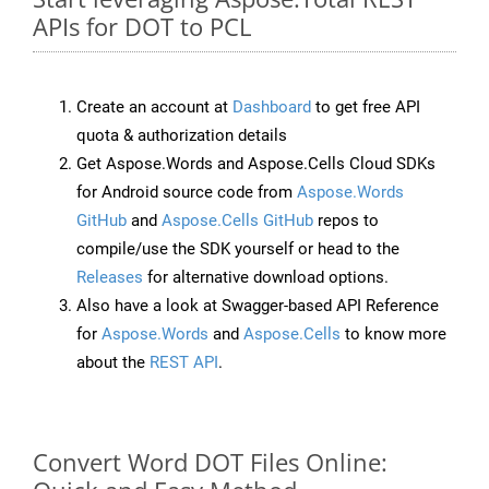
APIs for DOT to PCL
Create an account at
Dashboard
to get free API
quota & authorization details
Get Aspose.Words and Aspose.Cells Cloud SDKs
for Android source code from
Aspose.Words
GitHub
and
Aspose.Cells GitHub
repos to
compile/use the SDK yourself or head to the
Releases
for alternative download options.
Also have a look at Swagger-based API Reference
for
Aspose.Words
and
Aspose.Cells
to know more
about the
REST API
.
Convert Word DOT Files Online: