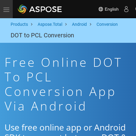
English
Toggle navigation
Products
Aspose.Total
Android
Conversion
DOT to PCL Conversion
Free Online DOT
To PCL
Conversion App
Via Android
Use free online app or Android