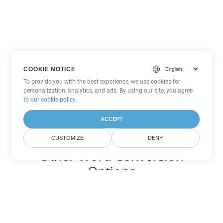
COOKIE NOTICE
To provide you with the best experience, we use cookies for
personalization, analytics, and ads. By using our site, you agree
to
our cookie policy
.
ACCEPT
CUSTOMIZE
DENY
Other Word Conversion
Options
Convert DOT to DOC
DOC:
Microsoft Word Binary Format