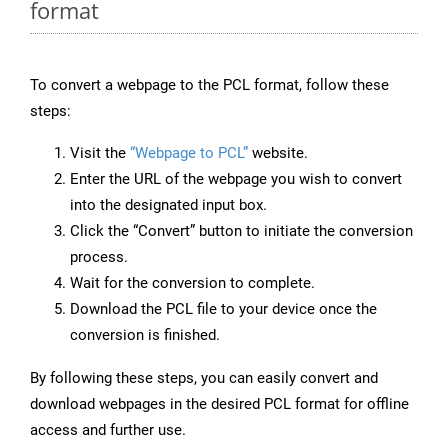
format
To convert a webpage to the PCL format, follow these
steps:
Visit the
“Webpage to PCL”
website.
Enter the URL of the webpage you wish to convert
into the designated input box.
Click the “Convert” button to initiate the conversion
process.
Wait for the conversion to complete.
Download the PCL file to your device once the
conversion is finished.
By following these steps, you can easily convert and
download webpages in the desired PCL format for offline
access and further use.