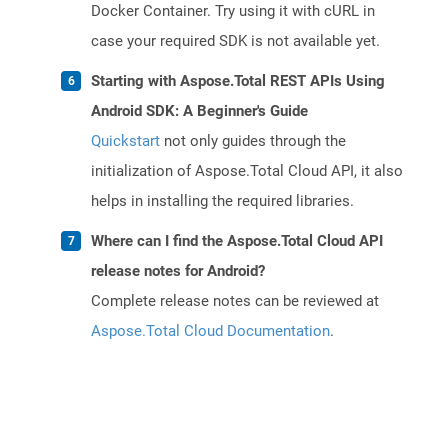
Docker Container. Try using it with cURL in
case your required SDK is not available yet.
Starting with Aspose.Total REST APIs Using
Android SDK: A Beginner's Guide
Quickstart
not only guides through the
initialization of Aspose.Total Cloud API, it also
helps in installing the required libraries.
Where can I find the Aspose.Total Cloud API
release notes for Android?
Complete release notes can be reviewed at
Aspose.Total Cloud Documentation
.