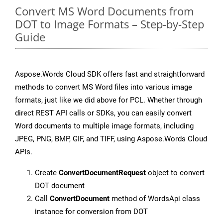
Convert MS Word Documents from
DOT to Image Formats – Step-by-Step
Guide
Aspose.Words Cloud SDK offers fast and straightforward
methods to convert MS Word files into various image
formats, just like we did above for PCL. Whether through
direct REST API calls or SDKs, you can easily convert
Word documents to multiple image formats, including
JPEG, PNG, BMP, GIF, and TIFF, using Aspose.Words Cloud
APIs.
Create
ConvertDocumentRequest
object to convert
DOT document
Call
ConvertDocument
method of WordsApi class
instance for conversion from DOT