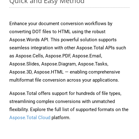
Quick and Easy Method
Enhance your document conversion workflows by
converting DOT files to HTML using the robust
Aspose.Words API. This powerful solution supports
seamless integration with other Aspose.Total APIs such
as Aspose.Cells, Aspose.PDF, Aspose.Email,
Aspose.Slides, Aspose.Diagram, Aspose.Tasks,
Aspose.3D, Aspose.HTML — enabling comprehensive
multiformat file conversion across your applications.
Aspose.Total offers support for hundreds of file types,
streamlining complex conversions with unmatched
flexibility. Explore the full list of supported formats on the
Aspose.Total Cloud
platform.