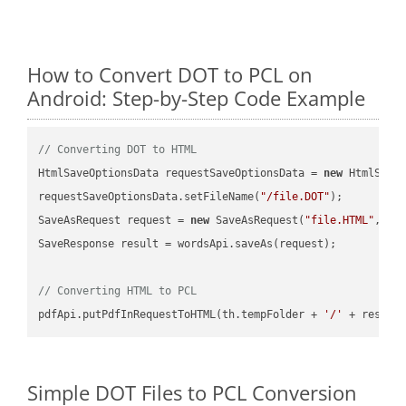
How to Convert DOT to PCL on
Android: Step-by-Step Code Example
// Converting DOT to HTML
HtmlSaveOptionsData requestSaveOptionsData = 
new
 HtmlSaveO
requestSaveOptionsData.setFileName(
"/file.DOT"
);

SaveAsRequest request = 
new
 SaveAsRequest(
"file.HTML"
,req
SaveResponse result = wordsApi.saveAs(request);

// Converting HTML to PCL
pdfApi.putPdfInRequestToHTML(th.tempFolder + 
'/'
 + resFil
Simple DOT Files to PCL Conversion