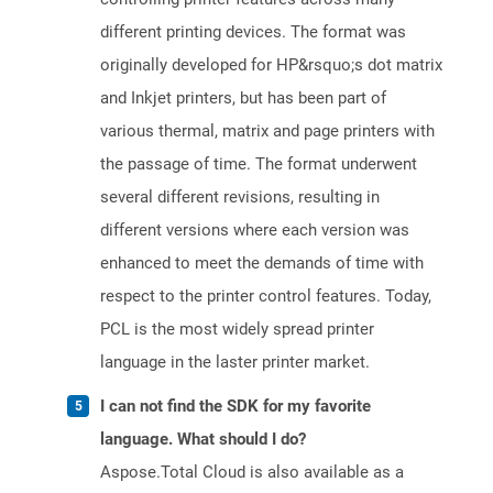
different printing devices. The format was
originally developed for HP&rsquo;s dot matrix
and Inkjet printers, but has been part of
various thermal, matrix and page printers with
the passage of time. The format underwent
several different revisions, resulting in
different versions where each version was
enhanced to meet the demands of time with
respect to the printer control features. Today,
PCL is the most widely spread printer
language in the laster printer market.
I can not find the SDK for my favorite
language. What should I do?
Aspose.Total Cloud is also available as a