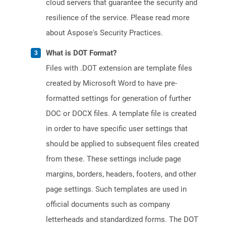
cloud servers that guarantee the security and
resilience of the service. Please read more
about Aspose's Security Practices.
What is DOT Format?
Files with .DOT extension are template files
created by Microsoft Word to have pre-
formatted settings for generation of further
DOC or DOCX files. A template file is created
in order to have specific user settings that
should be applied to subsequent files created
from these. These settings include page
margins, borders, headers, footers, and other
page settings. Such templates are used in
official documents such as company
letterheads and standardized forms. The DOT