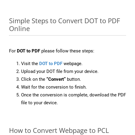
Simple Steps to Convert DOT to PDF
Online
For
DOT to PDF
please follow these steps:
Visit the
DOT to PDF
webpage.
Upload your DOT file from your device.
Click on the
“Convert”
button.
Wait for the conversion to finish.
Once the conversion is complete, download the PDF
file to your device.
How to Convert Webpage to PCL