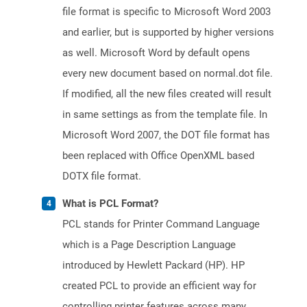
file format is specific to Microsoft Word 2003
and earlier, but is supported by higher versions
as well. Microsoft Word by default opens
every new document based on normal.dot file.
If modified, all the new files created will result
in same settings as from the template file. In
Microsoft Word 2007, the DOT file format has
been replaced with Office OpenXML based
DOTX file format.
What is PCL Format?
PCL stands for Printer Command Language
which is a Page Description Language
introduced by Hewlett Packard (HP). HP
created PCL to provide an efficient way for
controlling printer features across many