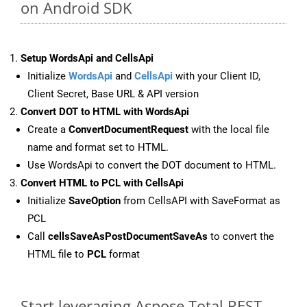
on Android SDK
Setup WordsApi and CellsApi
Initialize
WordsApi
and
CellsApi
with your Client ID,
Client Secret, Base URL & API version
Convert DOT to HTML with WordsApi
Create a
ConvertDocumentRequest
with the local file
name and format set to HTML.
Use WordsApi to convert the DOT document to HTML.
Convert HTML to PCL with CellsApi
Initialize
SaveOption
from CellsAPI with SaveFormat as
PCL
Call
cellsSaveAsPostDocumentSaveAs
to convert the
HTML file to
PCL
format
Start leveraging Aspose.Total REST