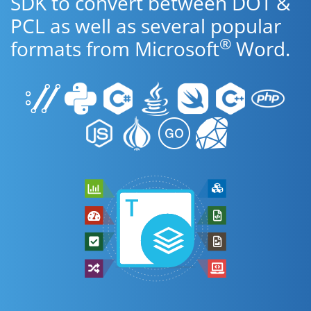
SDK to convert between DOT &
PCL as well as several popular
®
formats from Microsoft
Word.