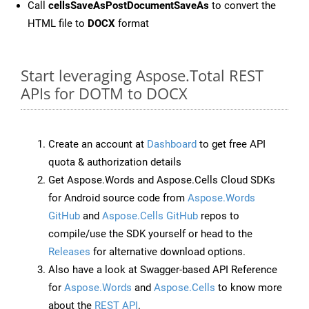
Call
cellsSaveAsPostDocumentSaveAs
to convert the
HTML file to
DOCX
format
Start leveraging Aspose.Total REST
APIs for DOTM to DOCX
Create an account at
Dashboard
to get free API
quota & authorization details
Get Aspose.Words and Aspose.Cells Cloud SDKs
for Android source code from
Aspose.Words
GitHub
and
Aspose.Cells GitHub
repos to
compile/use the SDK yourself or head to the
Releases
for alternative download options.
Also have a look at Swagger-based API Reference
for
Aspose.Words
and
Aspose.Cells
to know more
about the
REST API
.