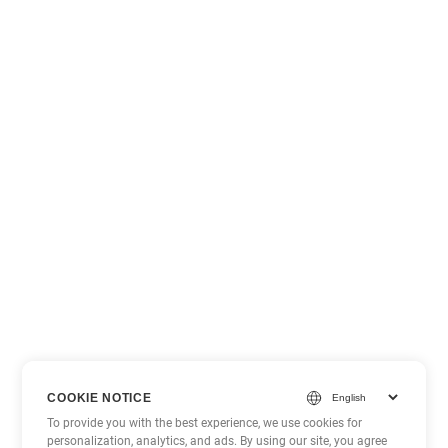
COOKIE NOTICE
To provide you with the best experience, we use cookies for
personalization, analytics, and ads. By using our site, you agree