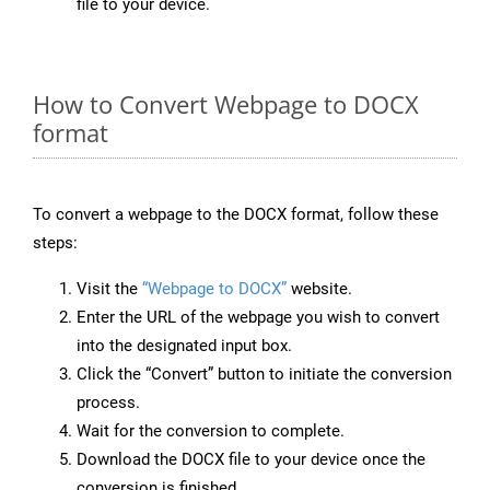
file to your device.
How to Convert Webpage to DOCX
format
To convert a webpage to the DOCX format, follow these
steps:
Visit the
“Webpage to DOCX”
website.
Enter the URL of the webpage you wish to convert
into the designated input box.
Click the “Convert” button to initiate the conversion
process.
Wait for the conversion to complete.
Download the DOCX file to your device once the
conversion is finished.