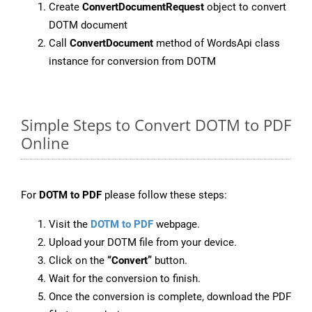
Create
ConvertDocumentRequest
object to convert
DOTM document
Call
ConvertDocument
method of WordsApi class
instance for conversion from DOTM
Simple Steps to Convert DOTM to PDF
Online
For
DOTM to PDF
please follow these steps:
Visit the
DOTM to PDF
webpage.
Upload your DOTM file from your device.
Click on the
“Convert”
button.
Wait for the conversion to finish.
Once the conversion is complete, download the PDF