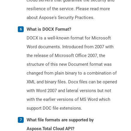
cloud servers that guarantee the security and
resilience of the service. Please read more
about Aspose's Security Practices.
What is DOCX Format?
DOCX is a well-known format for Microsoft
Word documents. Introduced from 2007 with
the release of Microsoft Office 2007, the
structure of this new Document format was
changed from plain binary to a combination of
XML and binary files. Docx files can be opened
with Word 2007 and lateral versions but not
with the earlier versions of MS Word which
support DOC file extensions.
What file formats are supported by
Aspose.Total Cloud API?