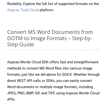
flexibility. Explore the full list of supported formats on the
Aspose.Total Cloud
platform.
Convert MS Word Documents from
DOTM to Image Formats – Step-by-
Step Guide
Aspose.Words Cloud SDK offers fast and straightforward
methods to convert MS Word files into various image
formats, just like we did above for DOCX. Whether through
direct REST API calls or SDKs, you can easily convert
Word documents to multiple image formats, including
JPEG, PNG, BMP, GIF, and TIFF, using Aspose.Words Cloud
APIs.