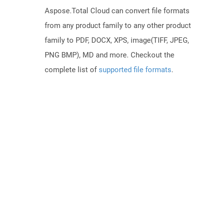
Aspose.Total Cloud can convert file formats
from any product family to any other product
family to PDF, DOCX, XPS, image(TIFF, JPEG,
PNG BMP), MD and more. Checkout the
complete list of
supported file formats
.