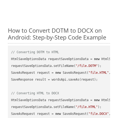
How to Convert DOTM to DOCX on
Android: Step-by-Step Code Example
// Converting DOTM to HTML
HtmlSaveOptionsData requestSaveOptionsData = 
new
 HtmlSaveO
requestSaveOptionsData.setFileName(
"/file.DOTM"
);

SaveAsRequest request = 
new
 SaveAsRequest(
"file.HTML"
,req
SaveResponse result = wordsApi.saveAs(request);

// Converting HTML to DOCX
HtmlSaveOptionsData requestSaveOptionsData = 
new
 HtmlSaveO
requestSaveOptionsData.setFileName(
"/file.HTML"
);

SaveAsRequest request = 
new
 SaveAsRequest(
"file.DOCX"
,req