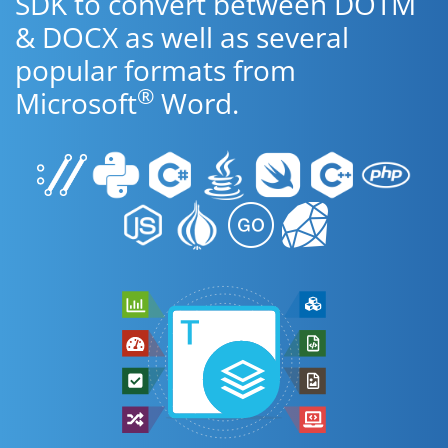
SDK to convert between DOTM
& DOCX as well as several
popular formats from
®
Microsoft
Word.