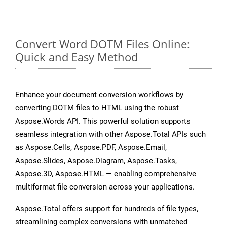
Convert Word DOTM Files Online:
Quick and Easy Method
Enhance your document conversion workflows by
converting DOTM files to HTML using the robust
Aspose.Words API. This powerful solution supports
seamless integration with other Aspose.Total APIs such
as Aspose.Cells, Aspose.PDF, Aspose.Email,
Aspose.Slides, Aspose.Diagram, Aspose.Tasks,
Aspose.3D, Aspose.HTML — enabling comprehensive
multiformat file conversion across your applications.
Aspose.Total offers support for hundreds of file types,
streamlining complex conversions with unmatched