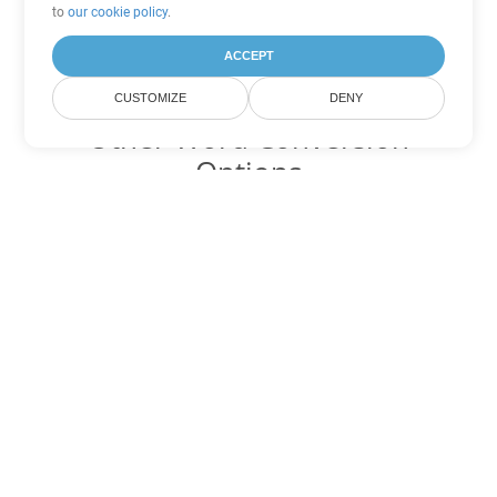
to
our cookie policy
.
ACCEPT
CUSTOMIZE
DENY
Other Word Conversion
Options
Convert DOTM to DOC
DOC:
Microsoft Word Binary Format
Convert DOTM to DOT
DOT:
Microsoft Word Template Files
Convert DOTM to DOCX
DOCX:
Office 2007+ Word Document
Convert DOTM to DOCM