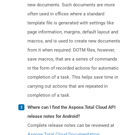
new documents. Such documents are more
often used in offices where a standard
template file is generated with settings like
page information, margins, default layout and
macros, and is used to create new documents
from it when required. DOTM files, however,
save macros, that are a series of commands
in the form of recorded actions for automatic
completion of a task. This helps save time in
carrying out actions that are repeated in
completion of a task.
Where can I find the Aspose.Total Cloud API
release notes for Android?
Complete release notes can be reviewed at
Aspose.Total Cloud Documentation
.