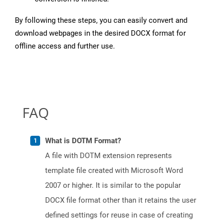
By following these steps, you can easily convert and
download webpages in the desired DOCX format for
offline access and further use.
FAQ
What is DOTM Format?
A file with DOTM extension represents
template file created with Microsoft Word
2007 or higher. It is similar to the popular
DOCX file format other than it retains the user
defined settings for reuse in case of creating