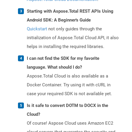
Starting with Aspose.Total REST APIs Using
Android SDK: A Beginner's Guide
Quickstart
not only guides through the
initialization of Aspose.Total Cloud API, it also
helps in installing the required libraries.
I can not find the SDK for my favorite
language. What should I do?
Aspose.Total Cloud is also available as a
Docker Container. Try using it with cURL in
case your required SDK is not available yet.
Is it safe to convert DOTM to DOCX in the
Cloud?
Of course! Aspose Cloud uses Amazon EC2