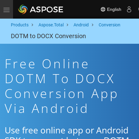
English
Toggle navigation
Products
Aspose.Total
Android
Conversion
DOTM to DOCX Conversion
Free Online
DOTM To DOCX
Conversion App
Via Android
Use free online app or Android