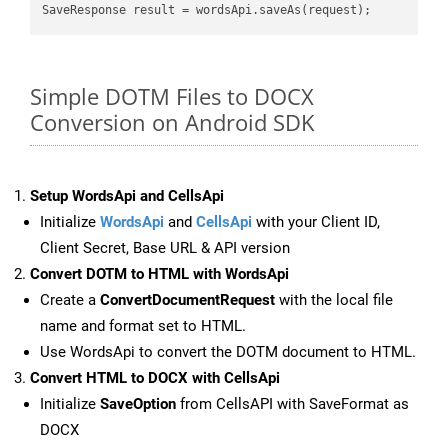
Simple DOTM Files to DOCX
Conversion on Android SDK
Setup WordsApi and CellsApi
Initialize
WordsApi
and
CellsApi
with your Client ID,
Client Secret, Base URL & API version
Convert DOTM to HTML with WordsApi
Create a
ConvertDocumentRequest
with the local file
name and format set to HTML.
Use WordsApi to convert the DOTM document to HTML.
Convert HTML to DOCX with CellsApi
Initialize
SaveOption
from CellsAPI with SaveFormat as
DOCX