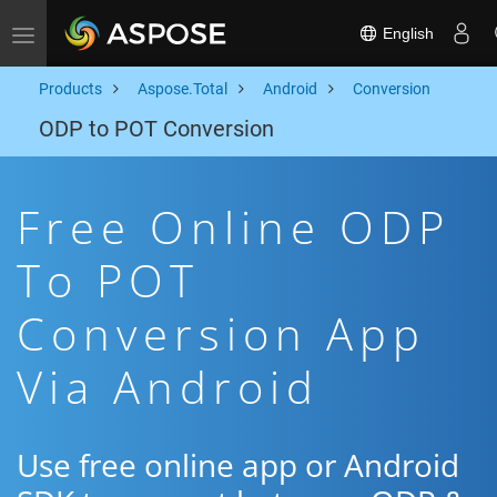
English
Toggle navigation
Products
Aspose.Total
Android
Conversion
ODP to POT Conversion
Free Online ODP
To POT
Conversion App
Via Android
Use free online app or Android