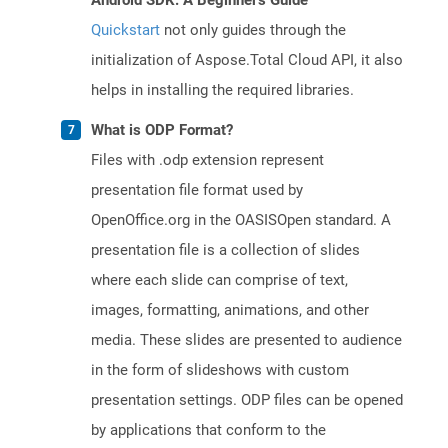
Android SDK: A Beginner's Guide
Quickstart
not only guides through the
initialization of Aspose.Total Cloud API, it also
helps in installing the required libraries.
What is ODP Format?
Files with .odp extension represent
presentation file format used by
OpenOffice.org in the OASISOpen standard. A
presentation file is a collection of slides
where each slide can comprise of text,
images, formatting, animations, and other
media. These slides are presented to audience
in the form of slideshows with custom
presentation settings. ODP files can be opened
by applications that conform to the