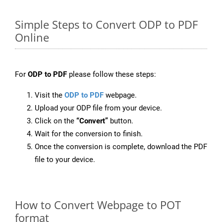
Simple Steps to Convert ODP to PDF
Online
For
ODP to PDF
please follow these steps:
Visit the
ODP to PDF
webpage.
Upload your ODP file from your device.
Click on the
“Convert”
button.
Wait for the conversion to finish.
Once the conversion is complete, download the PDF
file to your device.
How to Convert Webpage to POT
format