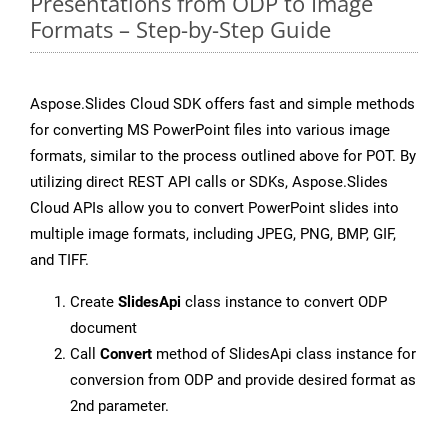
Presentations from ODP to Image
Formats – Step-by-Step Guide
Aspose.Slides Cloud SDK offers fast and simple methods
for converting MS PowerPoint files into various image
formats, similar to the process outlined above for POT. By
utilizing direct REST API calls or SDKs, Aspose.Slides
Cloud APIs allow you to convert PowerPoint slides into
multiple image formats, including JPEG, PNG, BMP, GIF,
and TIFF.
Create
SlidesApi
class instance to convert ODP
document
Call
Convert
method of SlidesApi class instance for
conversion from ODP and provide desired format as
2nd parameter.