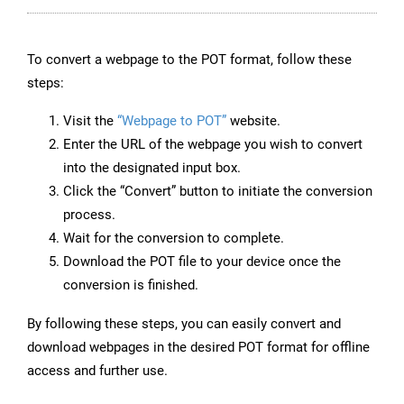
To convert a webpage to the POT format, follow these
steps:
Visit the
“Webpage to POT”
website.
Enter the URL of the webpage you wish to convert
into the designated input box.
Click the “Convert” button to initiate the conversion
process.
Wait for the conversion to complete.
Download the POT file to your device once the
conversion is finished.
By following these steps, you can easily convert and
download webpages in the desired POT format for offline
access and further use.