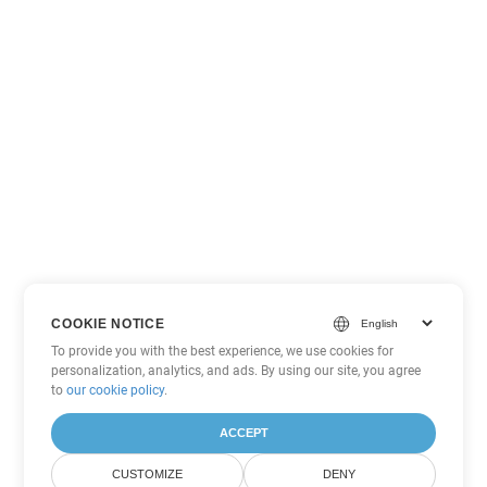
COOKIE NOTICE
To provide you with the best experience, we use cookies for
personalization, analytics, and ads. By using our site, you agree
to
our cookie policy
.
ACCEPT
CUSTOMIZE
DENY