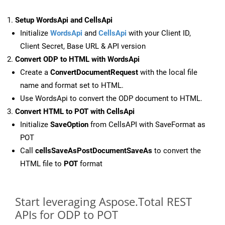
Setup WordsApi and CellsApi
Initialize
WordsApi
and
CellsApi
with your Client ID,
Client Secret, Base URL & API version
Convert ODP to HTML with WordsApi
Create a
ConvertDocumentRequest
with the local file
name and format set to HTML.
Use WordsApi to convert the ODP document to HTML.
Convert HTML to POT with CellsApi
Initialize
SaveOption
from CellsAPI with SaveFormat as
POT
Call
cellsSaveAsPostDocumentSaveAs
to convert the
HTML file to
POT
format
Start leveraging Aspose.Total REST
APIs for ODP to POT