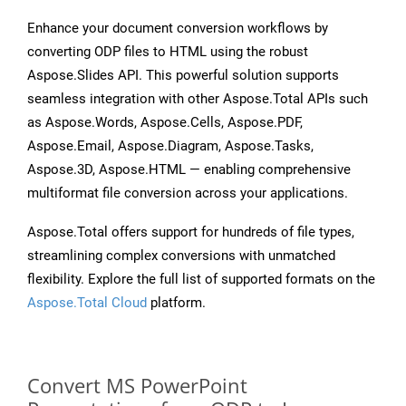
Enhance your document conversion workflows by
converting ODP files to HTML using the robust
Aspose.Slides API. This powerful solution supports
seamless integration with other Aspose.Total APIs such
as Aspose.Words, Aspose.Cells, Aspose.PDF,
Aspose.Email, Aspose.Diagram, Aspose.Tasks,
Aspose.3D, Aspose.HTML — enabling comprehensive
multiformat file conversion across your applications.
Aspose.Total offers support for hundreds of file types,
streamlining complex conversions with unmatched
flexibility. Explore the full list of supported formats on the
Aspose.Total Cloud
platform.
Convert MS PowerPoint