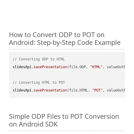
How to Convert ODP to POT on
Android: Step-by-Step Code Example
// Converting ODP to HTML
slidesApi
.savePresentation
(file.ODP, 
"HTML"
, valueOutPath,
// Converting HTML to POT
slidesApi
.savePresentation
(file.HTML, 
"POT"
Simple ODP Files to POT Conversion
on Android SDK