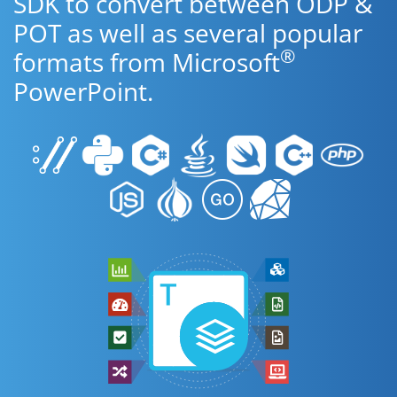
SDK to convert between ODP &
POT as well as several popular
®
formats from Microsoft
PowerPoint.