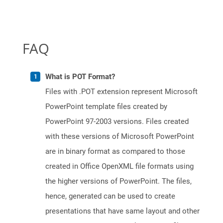
FAQ
What is POT Format?
Files with .POT extension represent Microsoft
PowerPoint template files created by
PowerPoint 97-2003 versions. Files created
with these versions of Microsoft PowerPoint
are in binary format as compared to those
created in Office OpenXML file formats using
the higher versions of PowerPoint. The files,
hence, generated can be used to create
presentations that have same layout and other