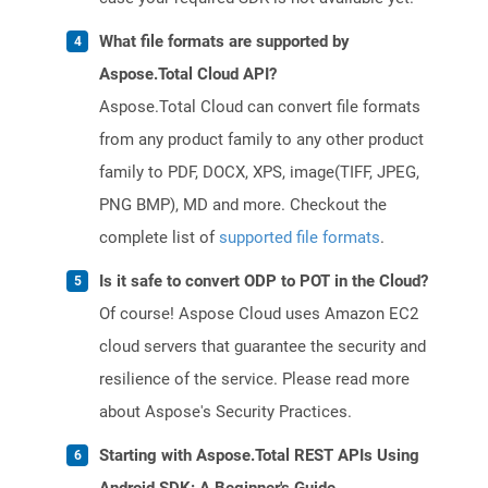
What file formats are supported by
Aspose.Total Cloud API?
Aspose.Total Cloud can convert file formats
from any product family to any other product
family to PDF, DOCX, XPS, image(TIFF, JPEG,
PNG BMP), MD and more. Checkout the
complete list of
supported file formats
.
Is it safe to convert ODP to POT in the Cloud?
Of course! Aspose Cloud uses Amazon EC2
cloud servers that guarantee the security and
resilience of the service. Please read more
about Aspose's Security Practices.
Starting with Aspose.Total REST APIs Using