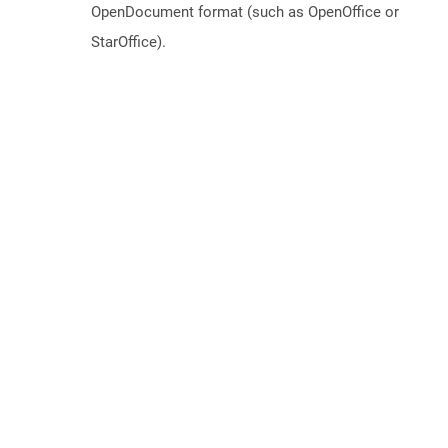
OpenDocument format (such as OpenOffice or
StarOffice).