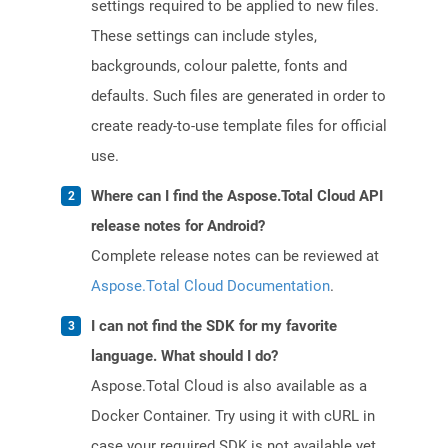
settings required to be applied to new files.
These settings can include styles,
backgrounds, colour palette, fonts and
defaults. Such files are generated in order to
create ready-to-use template files for official
use.
Where can I find the Aspose.Total Cloud API
release notes for Android?
Complete release notes can be reviewed at
Aspose.Total Cloud Documentation
.
I can not find the SDK for my favorite
language. What should I do?
Aspose.Total Cloud is also available as a
Docker Container. Try using it with cURL in
case your required SDK is not available yet.