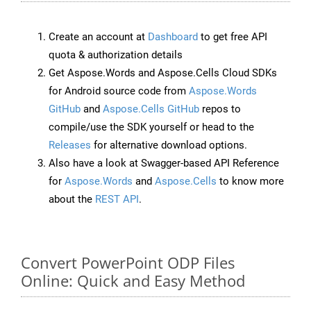
Create an account at
Dashboard
to get free API
quota & authorization details
Get Aspose.Words and Aspose.Cells Cloud SDKs
for Android source code from
Aspose.Words
GitHub
and
Aspose.Cells GitHub
repos to
compile/use the SDK yourself or head to the
Releases
for alternative download options.
Also have a look at Swagger-based API Reference
for
Aspose.Words
and
Aspose.Cells
to know more
about the
REST API
.
Convert PowerPoint ODP Files
Online: Quick and Easy Method