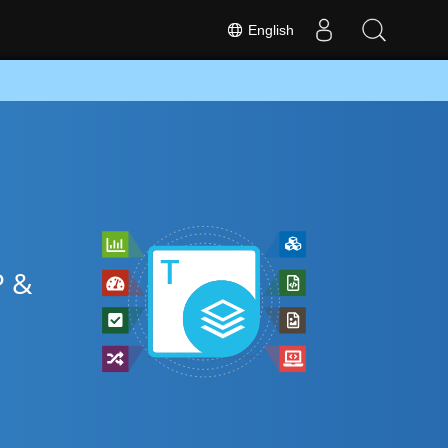
English
P &