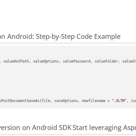
n Android: Step-by-Step Code Example
, valueOutPath, valueOptions, valuePassword, valueFolder, valueSt
sPostDocumentSaveAs(file, saveOptions, newfilename + 
".XLTM"
, is
version on Android SDK
Start leveraging As