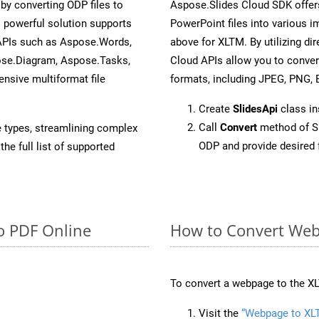
y converting ODP files to
Aspose.Slides Cloud SDK offer
 powerful solution supports
PowerPoint files into various i
 APIs such as Aspose.Words,
above for XLTM. By utilizing di
ose.Diagram, Aspose.Tasks,
Cloud APIs allow you to conver
sive multiformat file
formats, including JPEG, PNG, B
Create
SlidesApi
class i
Call
Convert
method of Sl
e types, streamlining complex
ODP and provide desired 
he full list of supported
o PDF Online
How to Convert Web
To convert a webpage to the XL
Visit the
“Webpage to XL