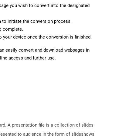
page you wish to convert into the designated
n to initiate the conversion process.
to complete.
 your device once the conversion is finished.
can easily convert and download webpages in
line access and further use.
. A presentation file is a collection of slides
resented to audience in the form of slideshows