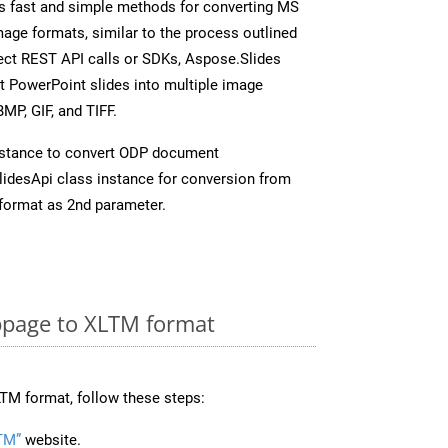
s fast and simple methods for converting MS
mage formats, similar to the process outlined
rect REST API calls or SDKs, Aspose.Slides
t PowerPoint slides into multiple image
MP, GIF, and TIFF.
nstance to convert ODP document
idesApi class instance for conversion from
format as 2nd parameter.
page to XLTM format
TM format, follow these steps:
TM”
website.