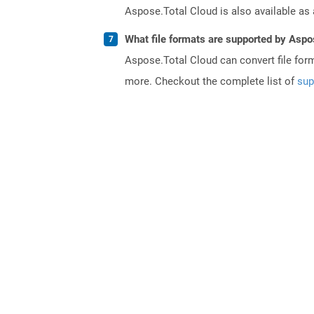
Aspose.Total Cloud is also available as 
What file formats are supported by Aspo
Aspose.Total Cloud can convert file for
more. Checkout the complete list of
sup