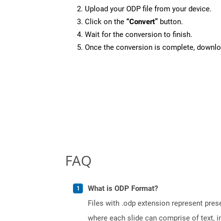
Upload your ODP file from your device.
Click on the
“Convert”
button.
Wait for the conversion to finish.
Once the conversion is complete, downloa
FAQ
What is ODP Format?
Files with .odp extension represent prese
where each slide can comprise of text, 