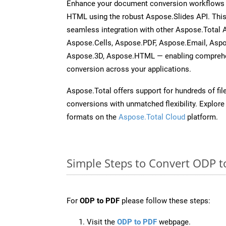
Enhance your document conversion workflows b
HTML using the robust Aspose.Slides API. This
seamless integration with other Aspose.Total
Aspose.Cells, Aspose.PDF, Aspose.Email, Asp
Aspose.3D, Aspose.HTML — enabling comprehen
conversion across your applications.
Aspose.Total offers support for hundreds of fil
conversions with unmatched flexibility. Explore t
formats on the
Aspose.Total Cloud
platform.
Simple Steps to Convert ODP t
For
ODP to PDF
please follow these steps:
Visit the
ODP to PDF
webpage.