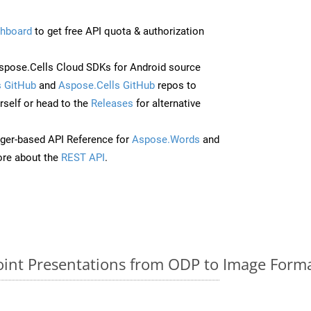
hboard
to get free API quota & authorization
pose.Cells Cloud SDKs for Android source
 GitHub
and
Aspose.Cells GitHub
repos to
self or head to the
Releases
for alternative
ger-based API Reference for
Aspose.Words
and
re about the
REST API
.
nt Presentations from ODP to Image Forma