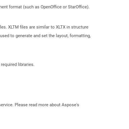
ent format (such as OpenOffice or StarOffice).
es. XLTM files are similar to XLTX in structure
used to generate and set the layout, formatting,
required libraries.
service. Please read more about Aspose's