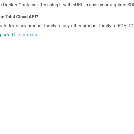
a Docker Container. Try using it with cURL in case your required SDK
se.Total Cloud API?
mats from any product family to any other product family to PDF, 
ported file formats
.