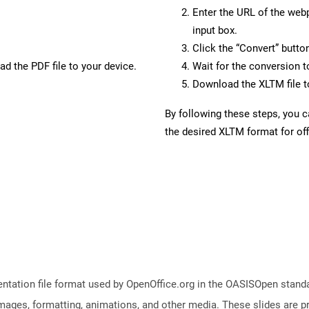
Enter the URL of the web
input box.
Click the “Convert” butto
d the PDF file to your device.
Wait for the conversion 
Download the XLTM file to
By following these steps, you 
the desired XLTM format for off
ntation file format used by OpenOffice.org in the OASISOpen standard
images, formatting, animations, and other media. These slides are p