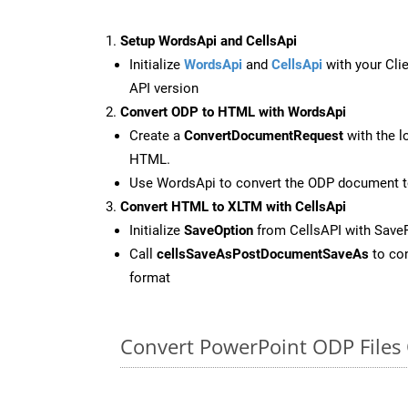
Setup WordsApi and CellsApi
Initialize
WordsApi
and
CellsApi
with your Clie
API version
Convert ODP to HTML with WordsApi
Create a
ConvertDocumentRequest
with the l
HTML.
Use WordsApi to convert the ODP document 
Convert HTML to XLTM with CellsApi
Initialize
SaveOption
from CellsAPI with Sav
Call
cellsSaveAsPostDocumentSaveAs
to con
format
Convert PowerPoint ODP Files