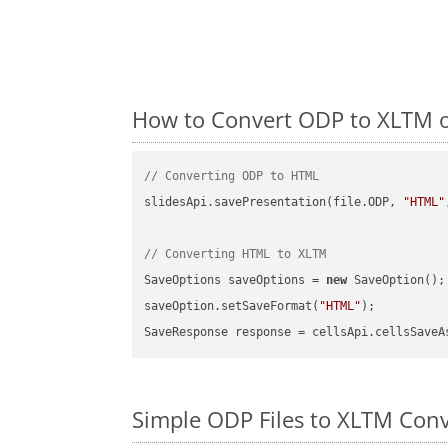
How to Convert ODP to XLTM o
// Converting ODP to HTML
slidesApi.savePresentation(file.ODP, 
"HTML"
// Converting HTML to XLTM
SaveOptions saveOptions = 
new
 SaveOption();

saveOption.setSaveFormat(
"HTML"
);

SaveResponse response = cellsApi.cellsSaveA
Simple ODP Files to XLTM Con