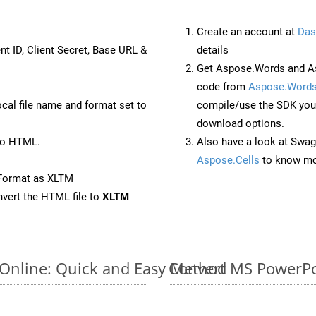
Create an account at
Das
nt ID, Client Secret, Base URL &
details
Get Aspose.Words and As
code from
Aspose.Words
ocal file name and format set to
compile/use the SDK your
download options.
to HTML.
Also have a look at Swag
Aspose.Cells
to know mo
eFormat as XLTM
vert the HTML file to
XLTM
 Online: Quick and Easy Method
Convert MS PowerPoi