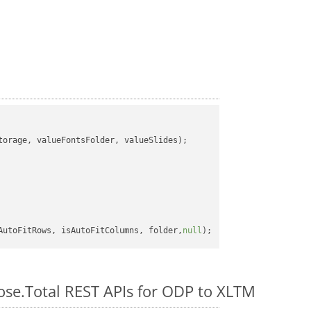
orage, valueFontsFolder, valueSlides);

AutoFitRows, isAutoFitColumns, folder,
null
pose.Total REST APIs for ODP to XLTM