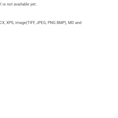
 is not available yet.
DOCX, XPS, image(TIFF, JPEG, PNG BMP), MD and