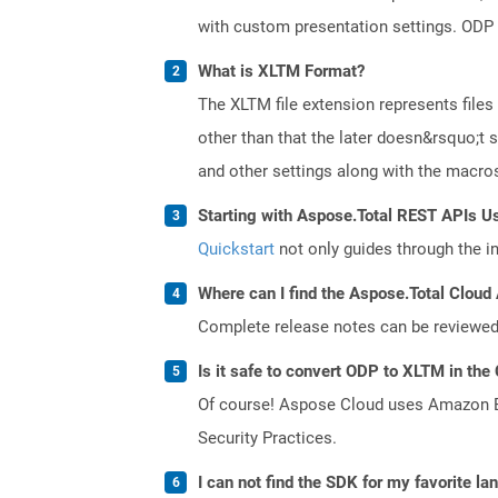
with custom presentation settings. ODP 
What is XLTM Format?
The XLTM file extension represents files
other than that the later doesn&rsquo;t s
and other settings along with the macros 
Starting with Aspose.Total REST APIs U
Quickstart
not only guides through the ini
Where can I find the Aspose.Total Cloud 
Complete release notes can be reviewe
Is it safe to convert ODP to XLTM in the
Of course! Aspose Cloud uses Amazon EC2
Security Practices.
I can not find the SDK for my favorite l