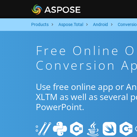
Products
Aspose.Total
Android
Conversio
Free Online 
Conversion Ap
Use free online app or A
XLTM as well as several 
PowerPoint.