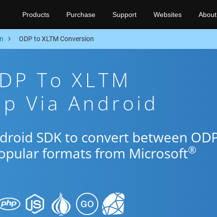
Products
Purchase
Support
Websites
About
n
ODP to XLTM Conversion
ODP To XLTM
p Via Android
ndroid SDK to convert between OD
®
popular formats from Microsoft