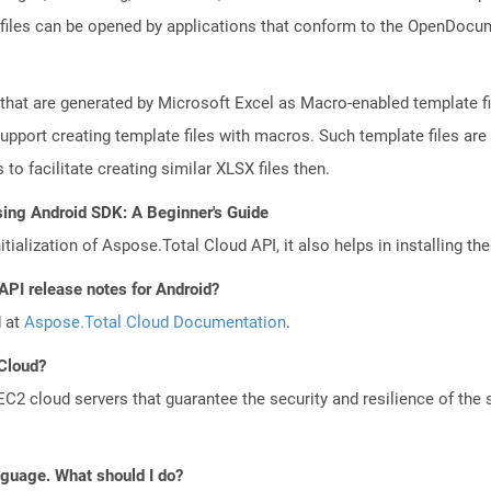
files can be opened by applications that conform to the OpenDocum
 that are generated by Microsoft Excel as Macro-enabled template fil
upport creating template files with macros. Such template files are 
to facilitate creating similar XLSX files then.
sing Android SDK: A Beginner's Guide
tialization of Aspose.Total Cloud API, it also helps in installing the 
API release notes for Android?
d at
Aspose.Total Cloud Documentation
.
 Cloud?
 cloud servers that guarantee the security and resilience of the 
anguage. What should I do?