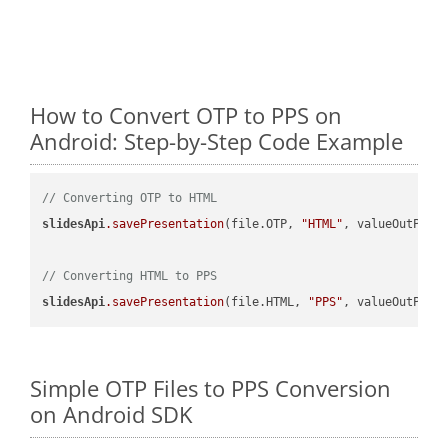
How to Convert OTP to PPS on
Android: Step-by-Step Code Example
// Converting OTP to HTML
slidesApi
.savePresentation
(file.OTP, 
"HTML"
, valueOutPath,
// Converting HTML to PPS
slidesApi
.savePresentation
(file.HTML, 
"PPS"
Simple OTP Files to PPS Conversion
on Android SDK