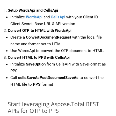
Setup WordsApi and CellsApi
Initialize
WordsApi
and
CellsApi
with your Client ID,
Client Secret, Base URL & API version
Convert OTP to HTML with WordsApi
Create a
ConvertDocumentRequest
with the local file
name and format set to HTML.
Use WordsApi to convert the OTP document to HTML.
Convert HTML to PPS with CellsApi
Initialize
SaveOption
from CellsAPI with SaveFormat as
PPS
Call
cellsSaveAsPostDocumentSaveAs
to convert the
HTML file to
PPS
format
Start leveraging Aspose.Total REST
APIs for OTP to PPS