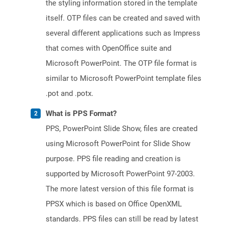
the styling information stored in the template
itself. OTP files can be created and saved with
several different applications such as Impress
that comes with OpenOffice suite and
Microsoft PowerPoint. The OTP file format is
similar to Microsoft PowerPoint template files
.pot and .potx.
What is PPS Format?
PPS, PowerPoint Slide Show, files are created
using Microsoft PowerPoint for Slide Show
purpose. PPS file reading and creation is
supported by Microsoft PowerPoint 97-2003.
The more latest version of this file format is
PPSX which is based on Office OpenXML
standards. PPS files can still be read by latest