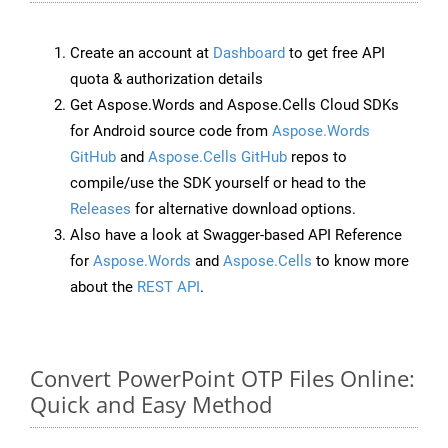
Create an account at
Dashboard
to get free API
quota & authorization details
Get Aspose.Words and Aspose.Cells Cloud SDKs
for Android source code from
Aspose.Words
GitHub
and
Aspose.Cells GitHub
repos to
compile/use the SDK yourself or head to the
Releases
for alternative download options.
Also have a look at Swagger-based API Reference
for
Aspose.Words
and
Aspose.Cells
to know more
about the
REST API
.
Convert PowerPoint OTP Files Online:
Quick and Easy Method