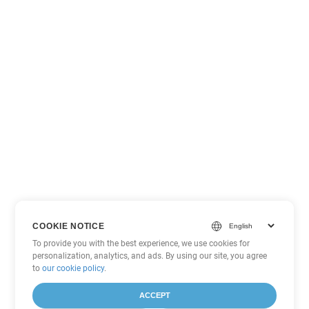
COOKIE NOTICE
To provide you with the best experience, we use cookies for
personalization, analytics, and ads. By using our site, you agree
to
our cookie policy
.
ACCEPT