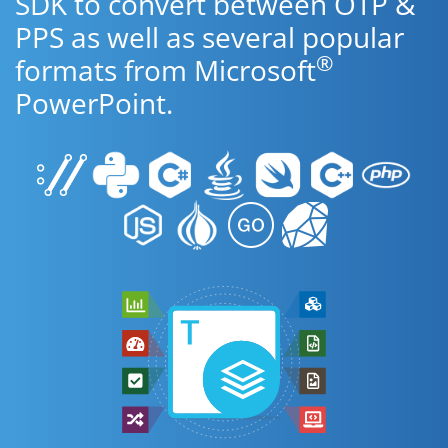
SDK to convert between OTP &
PPS as well as several popular
®
formats from Microsoft
PowerPoint.