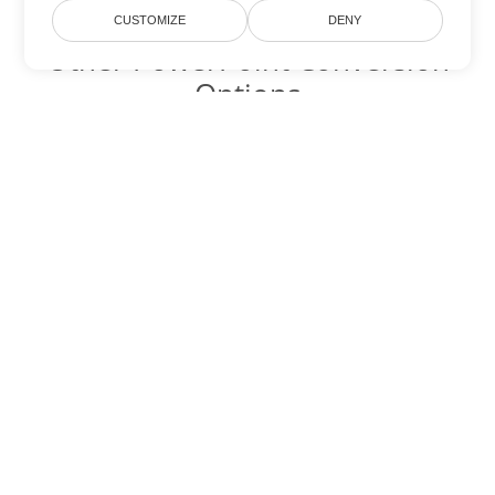
CUSTOMIZE
DENY
Other PowerPoint Conversion
Options
Convert OTP to DOC
DOC:
Microsoft Word Binary Format
Convert OTP to DOT
DOT:
Microsoft Word Template Files
Convert OTP to DOCX
DOCX:
Office 2007+ Word Document
Convert OTP to DOCM
DOCM:
Microsoft Word 2007 Marco File