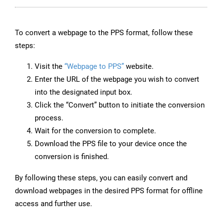
To convert a webpage to the PPS format, follow these
steps:
Visit the
“Webpage to PPS”
website.
Enter the URL of the webpage you wish to convert
into the designated input box.
Click the “Convert” button to initiate the conversion
process.
Wait for the conversion to complete.
Download the PPS file to your device once the
conversion is finished.
By following these steps, you can easily convert and
download webpages in the desired PPS format for offline
access and further use.