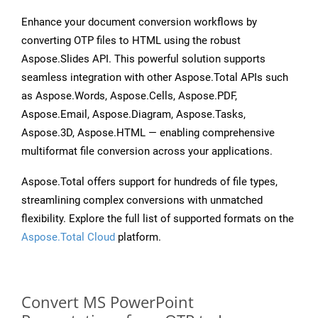
Enhance your document conversion workflows by
converting OTP files to HTML using the robust
Aspose.Slides API. This powerful solution supports
seamless integration with other Aspose.Total APIs such
as Aspose.Words, Aspose.Cells, Aspose.PDF,
Aspose.Email, Aspose.Diagram, Aspose.Tasks,
Aspose.3D, Aspose.HTML — enabling comprehensive
multiformat file conversion across your applications.
Aspose.Total offers support for hundreds of file types,
streamlining complex conversions with unmatched
flexibility. Explore the full list of supported formats on the
Aspose.Total Cloud
platform.
Convert MS PowerPoint