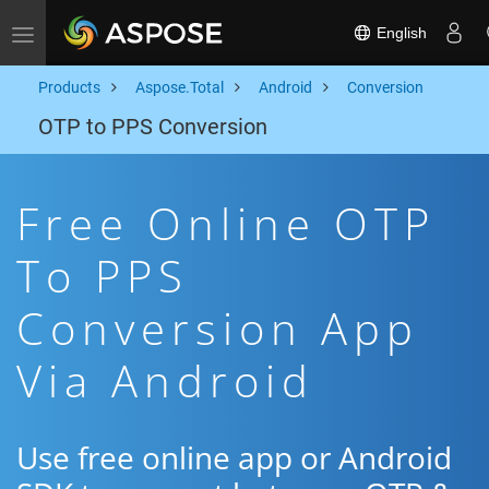
English
Toggle navigation
Products
Aspose.Total
Android
Conversion
OTP to PPS Conversion
Free Online OTP
To PPS
Conversion App
Via Android
Use free online app or Android