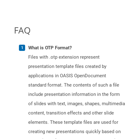
FAQ
What is OTP Format?
Files with .otp extension represent
presentation template files created by
applications in OASIS OpenDocument
standard format. The contents of such a file
include presentation information in the form
of slides with text, images, shapes, multimedia
content, transition effects and other slide
elements. These template files are used for
creating new presentations quickly based on