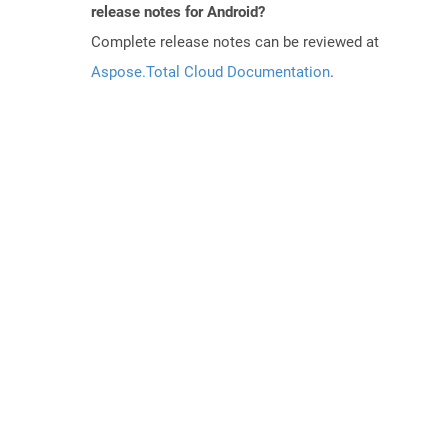
release notes for Android?
Complete release notes can be reviewed at
Aspose.Total Cloud Documentation
.