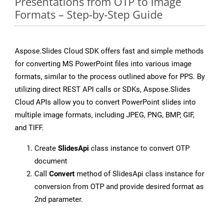
Presentations from OTP to Image
Formats – Step-by-Step Guide
Aspose.Slides Cloud SDK offers fast and simple methods
for converting MS PowerPoint files into various image
formats, similar to the process outlined above for PPS. By
utilizing direct REST API calls or SDKs, Aspose.Slides
Cloud APIs allow you to convert PowerPoint slides into
multiple image formats, including JPEG, PNG, BMP, GIF,
and TIFF.
Create
SlidesApi
class instance to convert OTP
document
Call
Convert
method of SlidesApi class instance for
conversion from OTP and provide desired format as
2nd parameter.