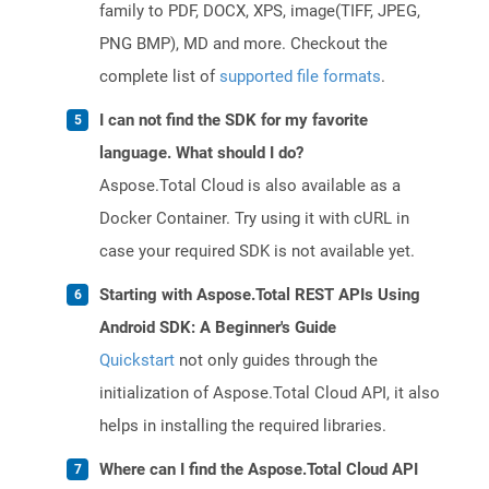
family to PDF, DOCX, XPS, image(TIFF, JPEG,
PNG BMP), MD and more. Checkout the
complete list of
supported file formats
.
I can not find the SDK for my favorite
language. What should I do?
Aspose.Total Cloud is also available as a
Docker Container. Try using it with cURL in
case your required SDK is not available yet.
Starting with Aspose.Total REST APIs Using
Android SDK: A Beginner's Guide
Quickstart
not only guides through the
initialization of Aspose.Total Cloud API, it also
helps in installing the required libraries.
Where can I find the Aspose.Total Cloud API