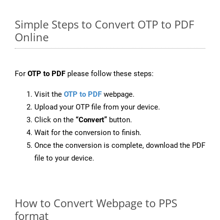
Simple Steps to Convert OTP to PDF
Online
For
OTP to PDF
please follow these steps:
Visit the
OTP to PDF
webpage.
Upload your OTP file from your device.
Click on the
“Convert”
button.
Wait for the conversion to finish.
Once the conversion is complete, download the PDF
file to your device.
How to Convert Webpage to PPS
format