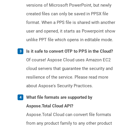
versions of Microsoft PowerPoint, but newly
created files can only be saved in PPSX file
format. When a PPS file is shared with another
user and opened, it starts as Powerpoint show
unlike PPT file which opens in editable mode.
Is it safe to convert OTP to PPS in the Cloud?
Of course! Aspose Cloud uses Amazon EC2
cloud servers that guarantee the security and
resilience of the service. Please read more
about Aspose's Security Practices.
What file formats are supported by
Aspose.Total Cloud API?
Aspose.Total Cloud can convert file formats
from any product family to any other product