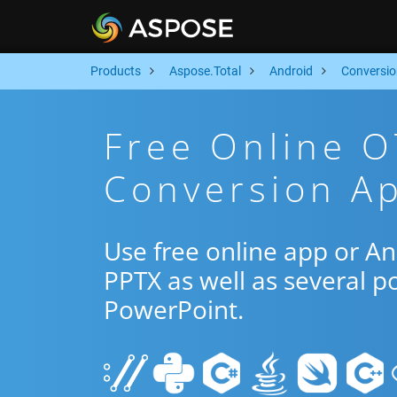
Products
Aspose.Total
Android
Conversio
Free Online O
Conversion Ap
Use free online app or A
PPTX as well as several p
PowerPoint.