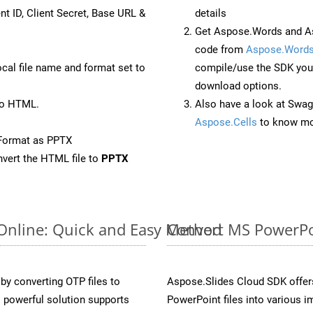
nt ID, Client Secret, Base URL &
details
Get Aspose.Words and As
code from
Aspose.Words
ocal file name and format set to
compile/use the SDK your
download options.
to HTML.
Also have a look at Swag
Aspose.Cells
to know mo
Format as PPTX
vert the HTML file to
PPTX
 Online: Quick and Easy Method
Convert MS PowerPoi
y converting OTP files to
Aspose.Slides Cloud SDK offer
 powerful solution supports
PowerPoint files into various i