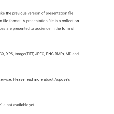
ke the previous version of presentation file
le format. A presentation file is a collection
des are presented to audience in the form of
DOCX, XPS, image(TIFF, JPEG, PNG BMP), MD and
service. Please read more about Aspose's
 is not available yet.