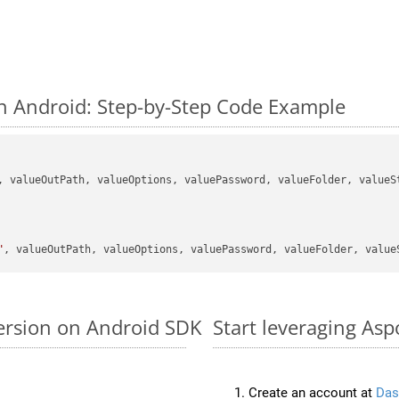
n Android: Step-by-Step Code Example
, valueOutPath, valueOptions, valuePassword, valueFolder, valueSt
"
ersion on Android SDK
Start leveraging Asp
Create an account at
Das