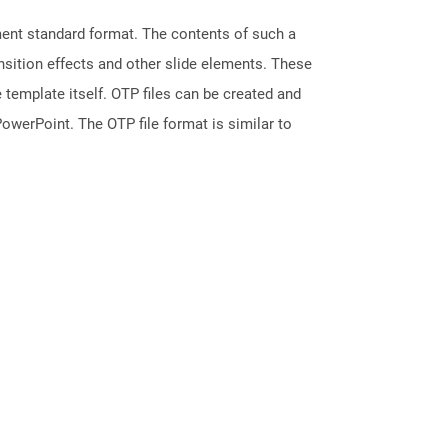
ment standard format. The contents of such a
ansition effects and other slide elements. These
 template itself. OTP files can be created and
owerPoint. The OTP file format is similar to