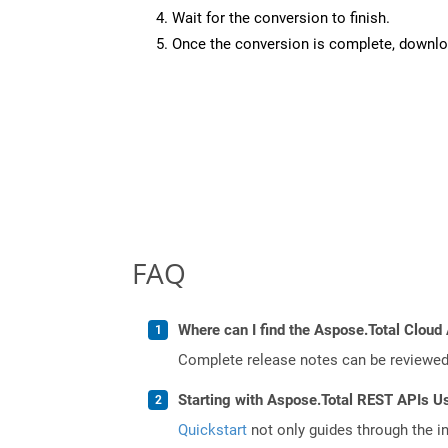
Wait for the conversion to finish.
Once the conversion is complete, downloa
FAQ
Where can I find the Aspose.Total Cloud 
Complete release notes can be reviewe
Starting with Aspose.Total REST APIs U
Quickstart
not only guides through the ini