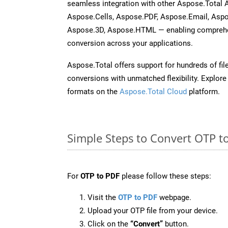
seamless integration with other Aspose.Total
Aspose.Cells, Aspose.PDF, Aspose.Email, Asp
Aspose.3D, Aspose.HTML — enabling comprehen
conversion across your applications.
Aspose.Total offers support for hundreds of fil
conversions with unmatched flexibility. Explore t
formats on the
Aspose.Total Cloud
platform.
Simple Steps to Convert OTP t
For
OTP to PDF
please follow these steps:
Visit the
OTP to PDF
webpage.
Upload your OTP file from your device.
Click on the
“Convert”
button.