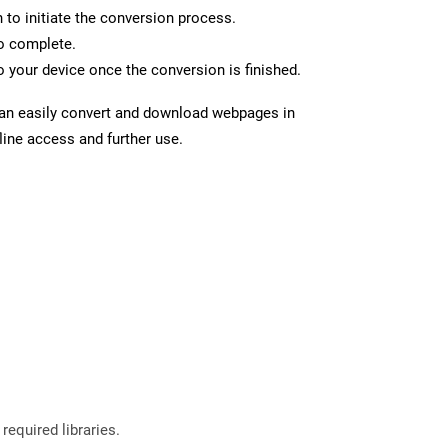
n to initiate the conversion process.
to complete.
 your device once the conversion is finished.
can easily convert and download webpages in
line access and further use.
required libraries.