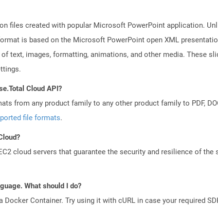
on files created with popular Microsoft PowerPoint application. Unli
ormat is based on the Microsoft PowerPoint open XML presentation fi
of text, images, formatting, animations, and other media. These sli
ttings.
se.Total Cloud API?
mats from any product family to any other product family to PDF, 
ported file formats
.
 Cloud?
 cloud servers that guarantee the security and resilience of the 
anguage. What should I do?
a Docker Container. Try using it with cURL in case your required SDK