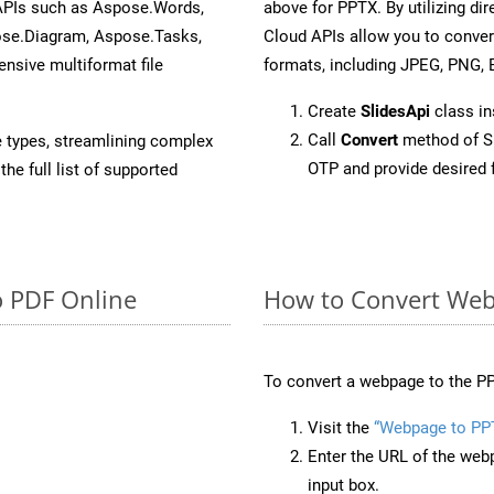
 APIs such as Aspose.Words,
above for PPTX. By utilizing di
ose.Diagram, Aspose.Tasks,
Cloud APIs allow you to conver
sive multiformat file
formats, including JPEG, PNG, B
Create
SlidesApi
class i
Call
Convert
method of Sl
e types, streamlining complex
OTP and provide desired 
he full list of supported
o PDF Online
How to Convert Web
To convert a webpage to the PP
Visit the
“Webpage to PP
Enter the URL of the web
input box.