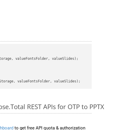
orage, valueFontsFolder, valueSlides);

ose.Total REST APIs for OTP to PPTX
hboard
to get free API quota & authorization