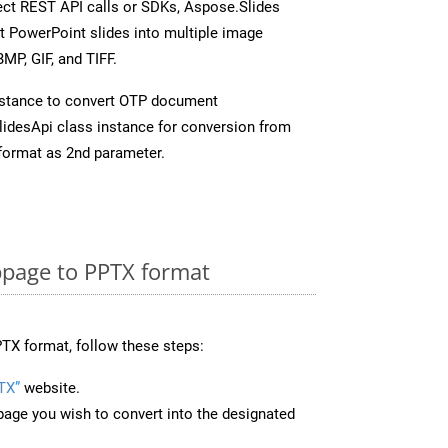
rect REST API calls or SDKs, Aspose.Slides
t PowerPoint slides into multiple image
MP, GIF, and TIFF.
nstance to convert OTP document
idesApi class instance for conversion from
format as 2nd parameter.
page to PPTX format
TX format, follow these steps:
TX”
website.
page you wish to convert into the designated