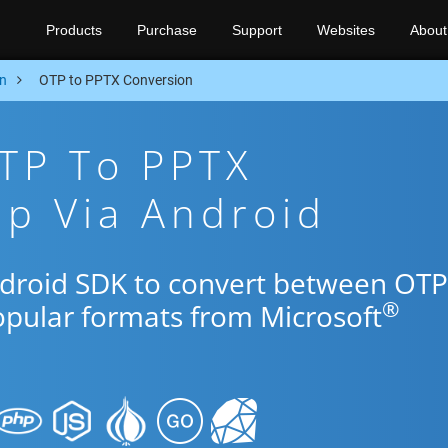
Products
Purchase
Support
Websites
About
n
OTP to PPTX Conversion
TP To PPTX
p Via Android
ndroid SDK to convert between OTP
®
opular formats from Microsoft