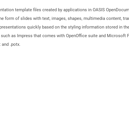
sentation template files created by applications in OASIS OpenDocu
the form of slides with text, images, shapes, multimedia content, tr
presentations quickly based on the styling information stored in the
s such as Impress that comes with OpenOffice suite and Microsoft P
 and .potx.