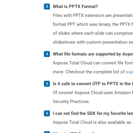
What is PPTX Format?
Files with PPTX extension are presentati
format PPT which was binary, the PPTX f
of slides where each slide can comprise 
slideshows with custom presentation se
What file formats are supported by Aspo
Aspose.Total Cloud can convert file for
more. Checkout the complete list of
sup
Is it safe to convert OTP to PPTX in the
Of course! Aspose Cloud uses Amazon EC2
Security Practices.
I can not find the SDK for my favorite l
Aspose.Total Cloud is also available as 