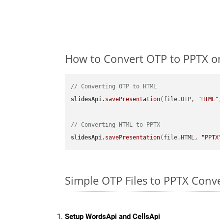
How to Convert OTP to PPTX o
// Converting OTP to HTML
slidesApi
.savePresentation
(file.OTP, 
"HTML"
// Converting HTML to PPTX
slidesApi
.savePresentation
(file.HTML, 
"PPTX
Simple OTP Files to PPTX Conv
Setup WordsApi and CellsApi