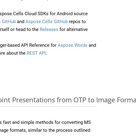
pose.Cells Cloud SDKs for Android source
 GitHub
and
Aspose.Cells GitHub
repos to
self or head to the
Releases
for alternative
ger-based API Reference for
Aspose.Words
and
re about the
REST API
.
nt Presentations from OTP to Image Format
s fast and simple methods for converting MS
mage formats, similar to the process outlined