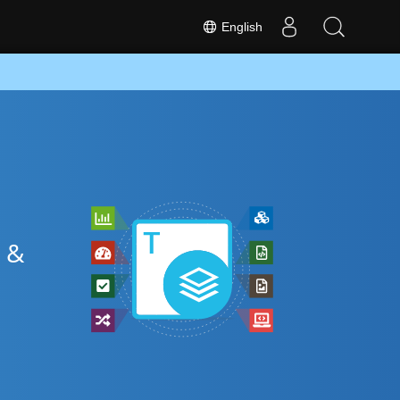
English
 &