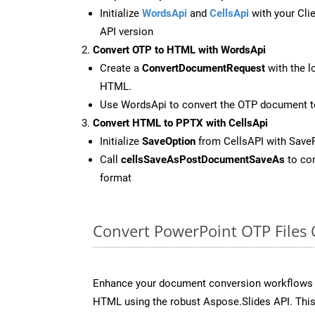
Initialize
WordsApi
and
CellsApi
with your Clie
API version
Convert OTP to HTML with WordsApi
Create a
ConvertDocumentRequest
with the l
HTML.
Use WordsApi to convert the OTP document 
Convert HTML to PPTX with CellsApi
Initialize
SaveOption
from CellsAPI with Save
Call
cellsSaveAsPostDocumentSaveAs
to con
format
Convert PowerPoint OTP Files
Enhance your document conversion workflows b
HTML using the robust Aspose.Slides API. This