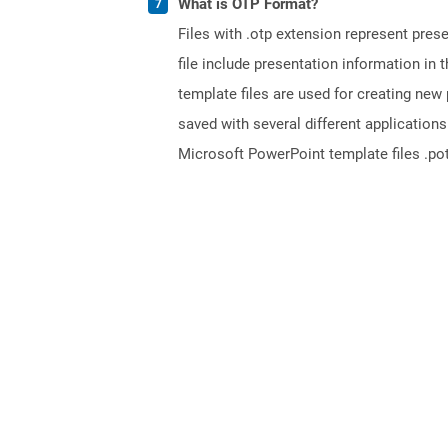
What is OTP Format?
Files with .otp extension represent pre
file include presentation information in 
template files are used for creating new 
saved with several different application
Microsoft PowerPoint template files .pot