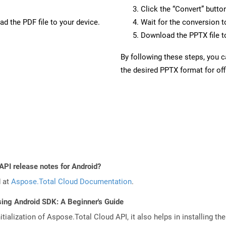
Click the “Convert” butto
d the PDF file to your device.
Wait for the conversion 
Download the PPTX file to
By following these steps, you 
the desired PPTX format for off
API release notes for Android?
d at
Aspose.Total Cloud Documentation
.
sing Android SDK: A Beginner's Guide
tialization of Aspose.Total Cloud API, it also helps in installing the 