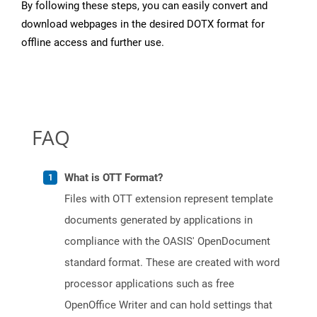
By following these steps, you can easily convert and
download webpages in the desired DOTX format for
offline access and further use.
FAQ
What is OTT Format?
Files with OTT extension represent template
documents generated by applications in
compliance with the OASIS' OpenDocument
standard format. These are created with word
processor applications such as free
OpenOffice Writer and can hold settings that