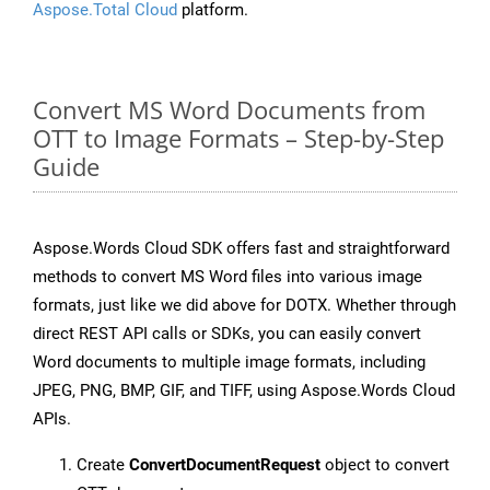
Aspose.Total Cloud
platform.
Convert MS Word Documents from
OTT to Image Formats – Step-by-Step
Guide
Aspose.Words Cloud SDK offers fast and straightforward
methods to convert MS Word files into various image
formats, just like we did above for DOTX. Whether through
direct REST API calls or SDKs, you can easily convert
Word documents to multiple image formats, including
JPEG, PNG, BMP, GIF, and TIFF, using Aspose.Words Cloud
APIs.
Create
ConvertDocumentRequest
object to convert