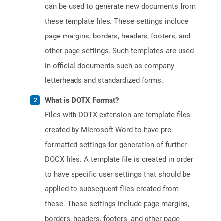
can be used to generate new documents from
these template files. These settings include
page margins, borders, headers, footers, and
other page settings. Such templates are used
in official documents such as company
letterheads and standardized forms.
What is DOTX Format?
Files with DOTX extension are template files
created by Microsoft Word to have pre-
formatted settings for generation of further
DOCX files. A template file is created in order
to have specific user settings that should be
applied to subsequent flies created from
these. These settings include page margins,
borders, headers, footers, and other page