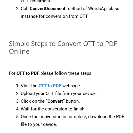
OTT document
Call
ConvertDocument
method of WordsApi class
instance for conversion from OTT
Simple Steps to Convert OTT to PDF
Online
For
OTT to PDF
please follow these steps:
Visit the
OTT to PDF
webpage.
Upload your OTT file from your device.
Click on the
“Convert”
button.
Wait for the conversion to finish.
Once the conversion is complete, download the PDF
file to your device.