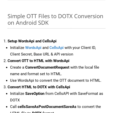
Simple OTT Files to DOTX Conversion
on Android SDK
Setup WordsApi and CellsApi
Initialize
WordsApi
and
CellsApi
with your Client ID,
Client Secret, Base URL & API version
Convert OTT to HTML with WordsApi
Create a
ConvertDocumentRequest
with the local file
name and format set to HTML.
Use WordsApi to convert the OTT document to HTML.
Convert HTML to DOTX with CellsApi
Initialize
SaveOption
from CellsAPI with SaveFormat as
DOTX
Call
cellsSaveAsPostDocumentSaveAs
to convert the