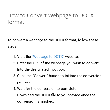
How to Convert Webpage to DOTX
format
To convert a webpage to the DOTX format, follow these
steps:
Visit the
“Webpage to DOTX”
website.
Enter the URL of the webpage you wish to convert
into the designated input box.
Click the “Convert” button to initiate the conversion
process.
Wait for the conversion to complete.
Download the DOTX file to your device once the
conversion is finished.