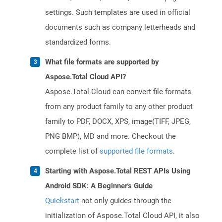
settings. Such templates are used in official
documents such as company letterheads and
standardized forms.
What file formats are supported by
Aspose.Total Cloud API?
Aspose.Total Cloud can convert file formats
from any product family to any other product
family to PDF, DOCX, XPS, image(TIFF, JPEG,
PNG BMP), MD and more. Checkout the
complete list of
supported file formats
.
Starting with Aspose.Total REST APIs Using
Android SDK: A Beginner's Guide
Quickstart
not only guides through the
initialization of Aspose.Total Cloud API, it also