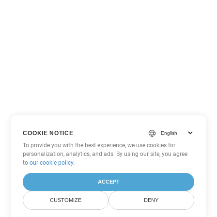
COOKIE NOTICE
To provide you with the best experience, we use cookies for
personalization, analytics, and ads. By using our site, you agree
to
our cookie policy
.
ACCEPT
CUSTOMIZE
DENY