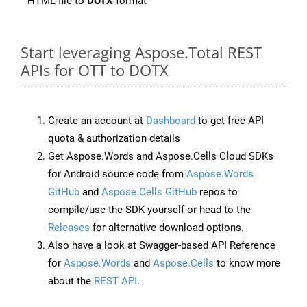
HTML file to
DOTX
format
Start leveraging Aspose.Total REST
APIs for OTT to DOTX
Create an account at
Dashboard
to get free API
quota & authorization details
Get Aspose.Words and Aspose.Cells Cloud SDKs
for Android source code from
Aspose.Words
GitHub
and
Aspose.Cells GitHub
repos to
compile/use the SDK yourself or head to the
Releases
for alternative download options.
Also have a look at Swagger-based API Reference
for
Aspose.Words
and
Aspose.Cells
to know more
about the
REST API
.