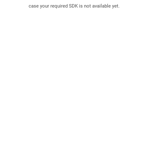
case your required SDK is not available yet.