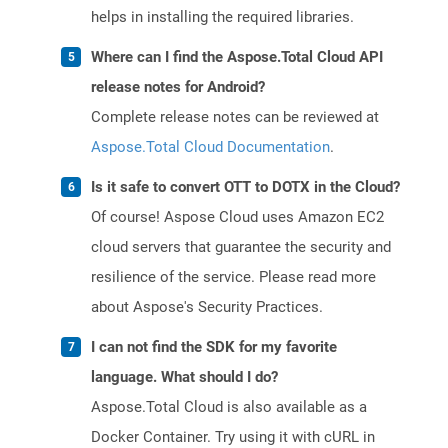
helps in installing the required libraries.
Where can I find the Aspose.Total Cloud API
release notes for Android?
Complete release notes can be reviewed at
Aspose.Total Cloud Documentation
.
Is it safe to convert OTT to DOTX in the Cloud?
Of course! Aspose Cloud uses Amazon EC2
cloud servers that guarantee the security and
resilience of the service. Please read more
about Aspose's Security Practices.
I can not find the SDK for my favorite
language. What should I do?
Aspose.Total Cloud is also available as a
Docker Container. Try using it with cURL in