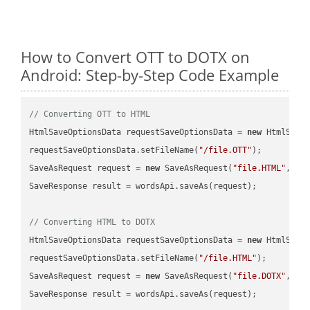
How to Convert OTT to DOTX on
Android: Step-by-Step Code Example
// Converting OTT to HTML
HtmlSaveOptionsData requestSaveOptionsData = 
new
 HtmlSaveO
requestSaveOptionsData.setFileName(
"/file.OTT"
);

SaveAsRequest request = 
new
 SaveAsRequest(
"file.HTML"
,req
SaveResponse result = wordsApi.saveAs(request);

// Converting HTML to DOTX
HtmlSaveOptionsData requestSaveOptionsData = 
new
 HtmlSaveO
requestSaveOptionsData.setFileName(
"/file.HTML"
);

SaveAsRequest request = 
new
 SaveAsRequest(
"file.DOTX"
,req