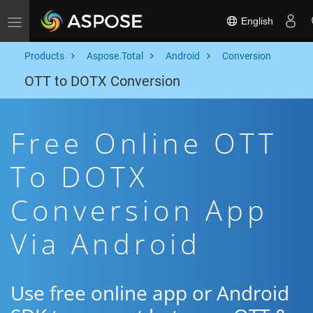
English
Toggle navigation
Products
Aspose.Total
Android
Conversion
OTT to DOTX Conversion
Free Online OTT
To DOTX
Conversion App
Via Android
Use free online app or Android