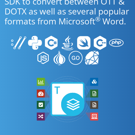
SDK to convert between OTT &
DOTX as well as several popular
®
formats from Microsoft
Word.