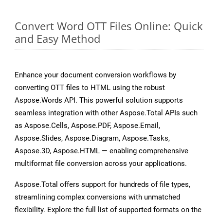
Convert Word OTT Files Online: Quick
and Easy Method
Enhance your document conversion workflows by
converting OTT files to HTML using the robust
Aspose.Words API. This powerful solution supports
seamless integration with other Aspose.Total APIs such
as Aspose.Cells, Aspose.PDF, Aspose.Email,
Aspose.Slides, Aspose.Diagram, Aspose.Tasks,
Aspose.3D, Aspose.HTML — enabling comprehensive
multiformat file conversion across your applications.
Aspose.Total offers support for hundreds of file types,
streamlining complex conversions with unmatched
flexibility. Explore the full list of supported formats on the