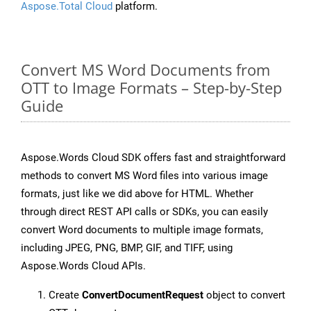
Aspose.Total Cloud
platform.
Convert MS Word Documents from
OTT to Image Formats – Step-by-Step
Guide
Aspose.Words Cloud SDK offers fast and straightforward
methods to convert MS Word files into various image
formats, just like we did above for HTML. Whether
through direct REST API calls or SDKs, you can easily
convert Word documents to multiple image formats,
including JPEG, PNG, BMP, GIF, and TIFF, using
Aspose.Words Cloud APIs.
Create
ConvertDocumentRequest
object to convert