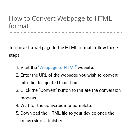
How to Convert Webpage to HTML
format
To convert a webpage to the HTML format, follow these
steps:
Visit the
“Webpage to HTML”
website.
Enter the URL of the webpage you wish to convert
into the designated input box.
Click the “Convert” button to initiate the conversion
process.
Wait for the conversion to complete.
Download the HTML file to your device once the
conversion is finished.