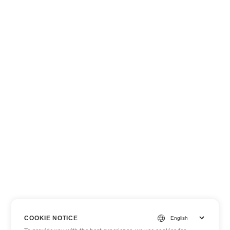
COOKIE NOTICE