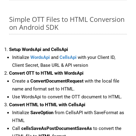
Simple OTT Files to HTML Conversion
on Android SDK
Setup WordsApi and CellsApi
Initialize
WordsApi
and
CellsApi
with your Client ID,
Client Secret, Base URL & API version
Convert OTT to HTML with WordsApi
Create a
ConvertDocumentRequest
with the local file
name and format set to HTML.
Use WordsApi to convert the OTT document to HTML.
Convert HTML to HTML with CellsApi
Initialize
SaveOption
from CellsAPI with SaveFormat as
HTML
Call
cellsSaveAsPostDocumentSaveAs
to convert the