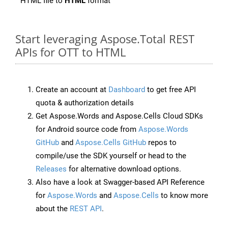
HTML file to
HTML
format
Start leveraging Aspose.Total REST
APIs for OTT to HTML
Create an account at
Dashboard
to get free API
quota & authorization details
Get Aspose.Words and Aspose.Cells Cloud SDKs
for Android source code from
Aspose.Words
GitHub
and
Aspose.Cells GitHub
repos to
compile/use the SDK yourself or head to the
Releases
for alternative download options.
Also have a look at Swagger-based API Reference
for
Aspose.Words
and
Aspose.Cells
to know more
about the
REST API
.