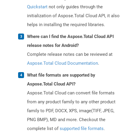
Quickstart
not only guides through the
initialization of Aspose.Total Cloud API, it also
helps in installing the required libraries.
Where can I find the Aspose.Total Cloud API
release notes for Android?
Complete release notes can be reviewed at
Aspose.Total Cloud Documentation
.
What file formats are supported by
Aspose.Total Cloud API?
Aspose.Total Cloud can convert file formats
from any product family to any other product
family to PDF, DOCX, XPS, image(TIFF, JPEG,
PNG BMP), MD and more. Checkout the
complete list of
supported file formats
.