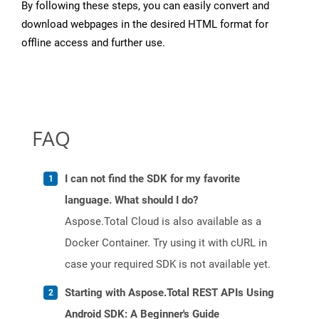
By following these steps, you can easily convert and
download webpages in the desired HTML format for
offline access and further use.
FAQ
I can not find the SDK for my favorite
language. What should I do?
Aspose.Total Cloud is also available as a
Docker Container. Try using it with cURL in
case your required SDK is not available yet.
Starting with Aspose.Total REST APIs Using
Android SDK: A Beginner's Guide