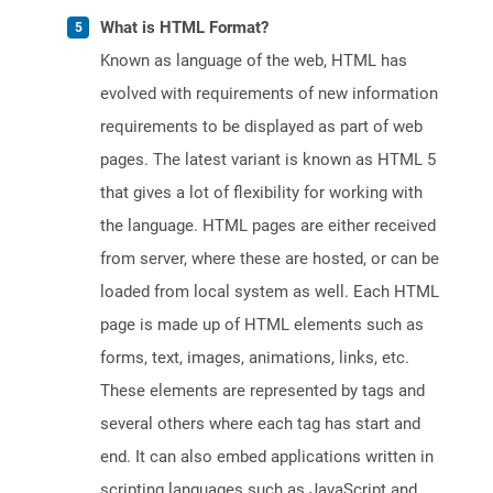
What is HTML Format?
Known as language of the web, HTML has
evolved with requirements of new information
requirements to be displayed as part of web
pages. The latest variant is known as HTML 5
that gives a lot of flexibility for working with
the language. HTML pages are either received
from server, where these are hosted, or can be
loaded from local system as well. Each HTML
page is made up of HTML elements such as
forms, text, images, animations, links, etc.
These elements are represented by tags and
several others where each tag has start and
end. It can also embed applications written in
scripting languages such as JavaScript and