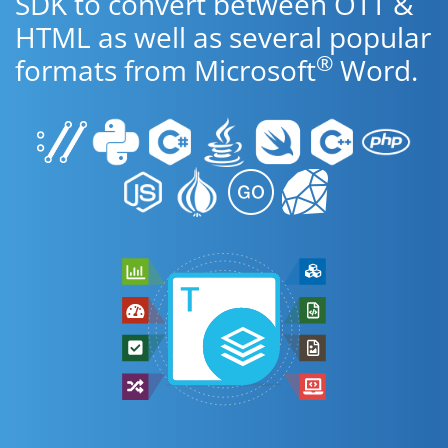
SDK to convert between OTT &
HTML as well as several popular
®
formats from Microsoft
Word.