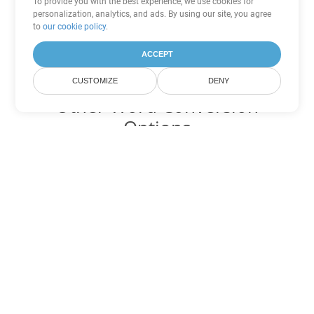
To provide you with the best experience, we use cookies for
personalization, analytics, and ads. By using our site, you agree
to
our cookie policy
.
ACCEPT
CUSTOMIZE
DENY
Other Word Conversion
Options
Convert OTT to DOC
DOC:
Microsoft Word Binary Format
Convert OTT to DOT
DOT:
Microsoft Word Template Files
Convert OTT to DOCX
DOCX:
Office 2007+ Word Document