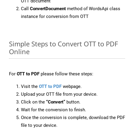
OTT document
Call
ConvertDocument
method of WordsApi class
instance for conversion from OTT
Simple Steps to Convert OTT to PDF
Online
For
OTT to PDF
please follow these steps:
Visit the
OTT to PDF
webpage.
Upload your OTT file from your device.
Click on the
“Convert”
button.
Wait for the conversion to finish.
Once the conversion is complete, download the PDF
file to your device.