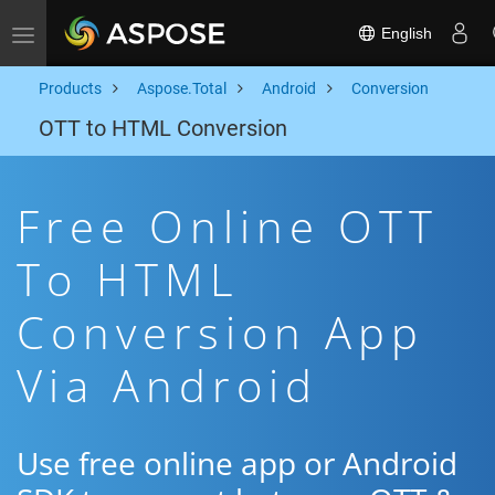
English
Toggle navigation
Products
Aspose.Total
Android
Conversion
OTT to HTML Conversion
Free Online OTT
To HTML
Conversion App
Via Android
Use free online app or Android