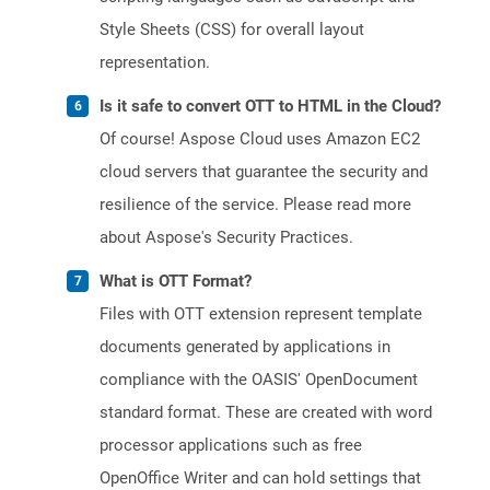
Style Sheets (CSS) for overall layout
representation.
Is it safe to convert OTT to HTML in the Cloud?
Of course! Aspose Cloud uses Amazon EC2
cloud servers that guarantee the security and
resilience of the service. Please read more
about Aspose's Security Practices.
What is OTT Format?
Files with OTT extension represent template
documents generated by applications in
compliance with the OASIS' OpenDocument
standard format. These are created with word
processor applications such as free
OpenOffice Writer and can hold settings that