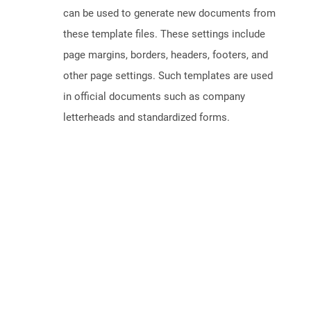
can be used to generate new documents from
these template files. These settings include
page margins, borders, headers, footers, and
other page settings. Such templates are used
in official documents such as company
letterheads and standardized forms.