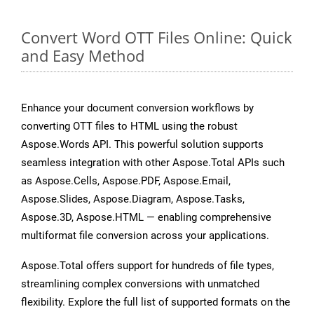
Convert Word OTT Files Online: Quick
and Easy Method
Enhance your document conversion workflows by
converting OTT files to HTML using the robust
Aspose.Words API. This powerful solution supports
seamless integration with other Aspose.Total APIs such
as Aspose.Cells, Aspose.PDF, Aspose.Email,
Aspose.Slides, Aspose.Diagram, Aspose.Tasks,
Aspose.3D, Aspose.HTML — enabling comprehensive
multiformat file conversion across your applications.
Aspose.Total offers support for hundreds of file types,
streamlining complex conversions with unmatched
flexibility. Explore the full list of supported formats on the