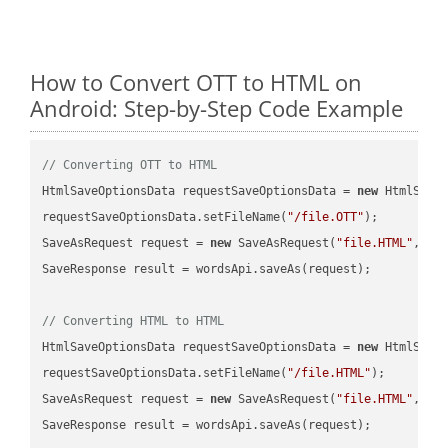
How to Convert OTT to HTML on
Android: Step-by-Step Code Example
// Converting OTT to HTML
HtmlSaveOptionsData requestSaveOptionsData = 
new
 HtmlSaveO
requestSaveOptionsData.setFileName(
"/file.OTT"
);

SaveAsRequest request = 
new
 SaveAsRequest(
"file.HTML"
,req
SaveResponse result = wordsApi.saveAs(request);

// Converting HTML to HTML
HtmlSaveOptionsData requestSaveOptionsData = 
new
 HtmlSaveO
requestSaveOptionsData.setFileName(
"/file.HTML"
);

SaveAsRequest request = 
new
 SaveAsRequest(
"file.HTML"
,req