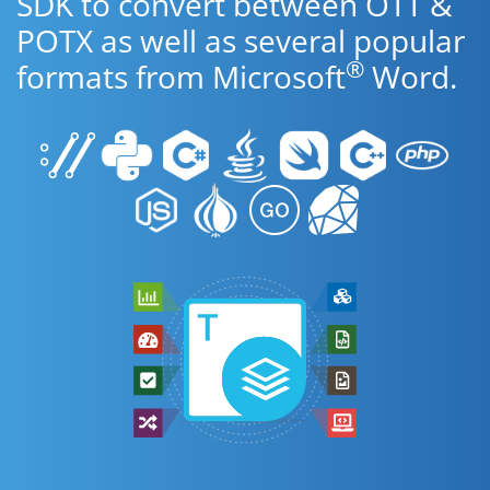
SDK to convert between OTT &
POTX as well as several popular
®
formats from Microsoft
Word.