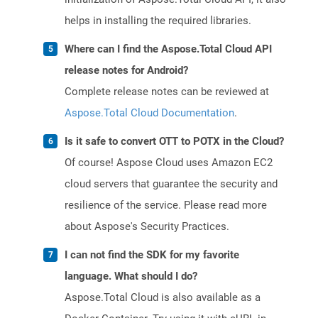
helps in installing the required libraries.
Where can I find the Aspose.Total Cloud API
release notes for Android?
Complete release notes can be reviewed at
Aspose.Total Cloud Documentation
.
Is it safe to convert OTT to POTX in the Cloud?
Of course! Aspose Cloud uses Amazon EC2
cloud servers that guarantee the security and
resilience of the service. Please read more
about Aspose's Security Practices.
I can not find the SDK for my favorite
language. What should I do?
Aspose.Total Cloud is also available as a