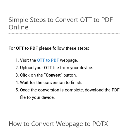
Simple Steps to Convert OTT to PDF
Online
For
OTT to PDF
please follow these steps:
Visit the
OTT to PDF
webpage.
Upload your OTT file from your device.
Click on the
“Convert”
button.
Wait for the conversion to finish.
Once the conversion is complete, download the PDF
file to your device.
How to Convert Webpage to POTX