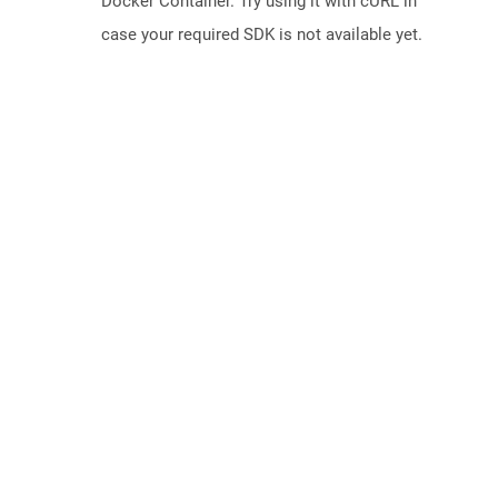
Docker Container. Try using it with cURL in
case your required SDK is not available yet.