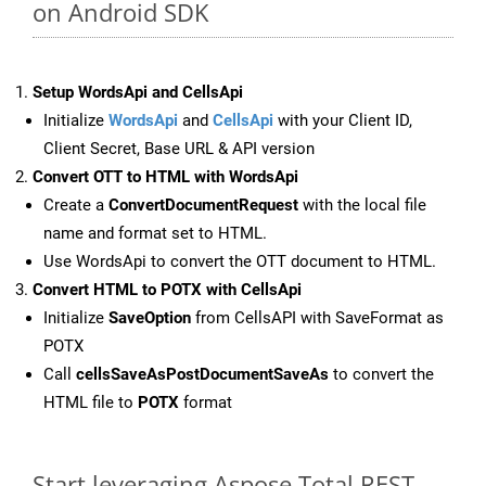
on Android SDK
Setup WordsApi and CellsApi
Initialize
WordsApi
and
CellsApi
with your Client ID,
Client Secret, Base URL & API version
Convert OTT to HTML with WordsApi
Create a
ConvertDocumentRequest
with the local file
name and format set to HTML.
Use WordsApi to convert the OTT document to HTML.
Convert HTML to POTX with CellsApi
Initialize
SaveOption
from CellsAPI with SaveFormat as
POTX
Call
cellsSaveAsPostDocumentSaveAs
to convert the
HTML file to
POTX
format
Start leveraging Aspose.Total REST