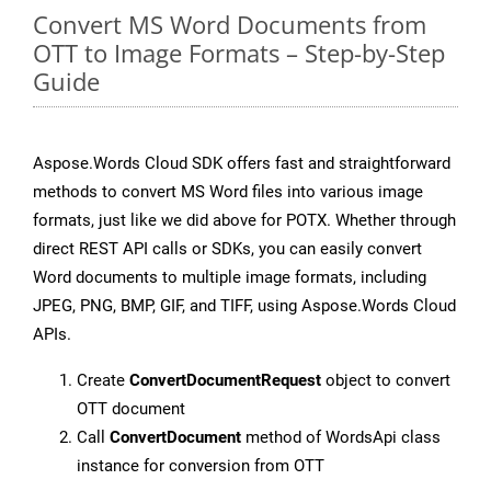
Convert MS Word Documents from
OTT to Image Formats – Step-by-Step
Guide
Aspose.Words Cloud SDK offers fast and straightforward
methods to convert MS Word files into various image
formats, just like we did above for POTX. Whether through
direct REST API calls or SDKs, you can easily convert
Word documents to multiple image formats, including
JPEG, PNG, BMP, GIF, and TIFF, using Aspose.Words Cloud
APIs.
Create
ConvertDocumentRequest
object to convert
OTT document
Call
ConvertDocument
method of WordsApi class
instance for conversion from OTT