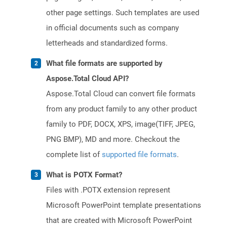
other page settings. Such templates are used
in official documents such as company
letterheads and standardized forms.
What file formats are supported by
Aspose.Total Cloud API?
Aspose.Total Cloud can convert file formats
from any product family to any other product
family to PDF, DOCX, XPS, image(TIFF, JPEG,
PNG BMP), MD and more. Checkout the
complete list of
supported file formats
.
What is POTX Format?
Files with .POTX extension represent
Microsoft PowerPoint template presentations
that are created with Microsoft PowerPoint