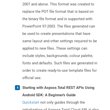
2007 and above. This format was created to
replace the POT file format that is based on
the binary file format and is supported with
PowerPoint 97-2003. The files generated can
be used to create presentations that have
same layout and other settings required to be
applied to new files. These settings can
include styles, backgrounds, colour palette,
fonts and defaults. Such files are generated in
order to create ready-to-use template files for
official use.
Starting with Aspose.Total REST APIs Using
Android SDK: A Beginner's Guide
Quickstart
not only guides through the
initialization of Aspose.Total Cloud API, it also