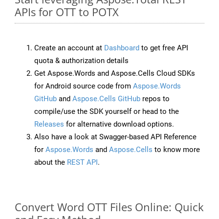
APIs for OTT to POTX
Create an account at
Dashboard
to get free API
quota & authorization details
Get Aspose.Words and Aspose.Cells Cloud SDKs
for Android source code from
Aspose.Words
GitHub
and
Aspose.Cells GitHub
repos to
compile/use the SDK yourself or head to the
Releases
for alternative download options.
Also have a look at Swagger-based API Reference
for
Aspose.Words
and
Aspose.Cells
to know more
about the
REST API
.
Convert Word OTT Files Online: Quick