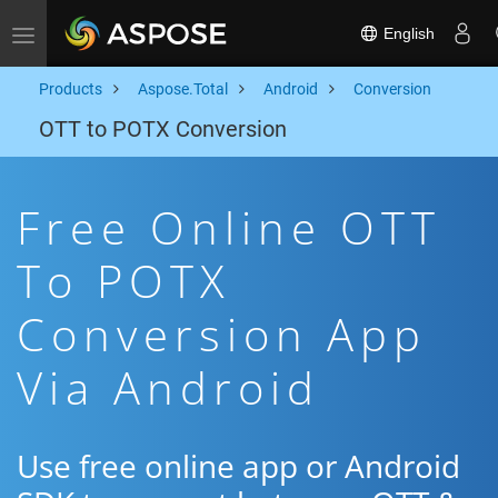
English
Toggle navigation
Products
Aspose.Total
Android
Conversion
OTT to POTX Conversion
Free Online OTT
To POTX
Conversion App
Via Android
Use free online app or Android