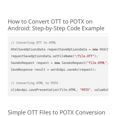
How to Convert OTT to POTX on
Android: Step-by-Step Code Example
// Converting OTT to HTML
HtmlSaveOptionsData requestSaveOptionsData = 
new
 HtmlSaveO
requestSaveOptionsData.setFileName(
"/file.OTT"
);

SaveAsRequest request = 
new
 SaveAsRequest(
"file.HTML"
,req
SaveResponse result = wordsApi.saveAs(request);

// Converting HTML to POTX
slidesApi.savePresentation(file.HTML, 
"POTX"
Simple OTT Files to POTX Conversion