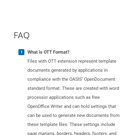
FAQ
What is OTT Format?
Files with OTT extension represent template
documents generated by applications in
compliance with the OASIS' OpenDocument
standard format. These are created with word
processor applications such as free
OpenOffice Writer and can hold settings that
can be used to generate new documents from
these template files. These settings include
page margins, borders, headers, footers, and