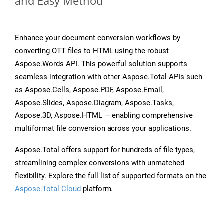
and Easy Method
Enhance your document conversion workflows by
converting OTT files to HTML using the robust
Aspose.Words API. This powerful solution supports
seamless integration with other Aspose.Total APIs such
as Aspose.Cells, Aspose.PDF, Aspose.Email,
Aspose.Slides, Aspose.Diagram, Aspose.Tasks,
Aspose.3D, Aspose.HTML — enabling comprehensive
multiformat file conversion across your applications.
Aspose.Total offers support for hundreds of file types,
streamlining complex conversions with unmatched
flexibility. Explore the full list of supported formats on the
Aspose.Total Cloud
platform.