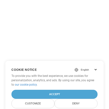
COOKIE NOTICE
To provide you with the best experience, we use cookies for
personalization, analytics, and ads. By using our site, you agree
to
our cookie policy
.
ACCEPT
CUSTOMIZE
DENY