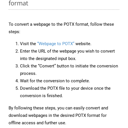
format
To convert a webpage to the POTX format, follow these
steps:
Visit the
“Webpage to POTX”
website.
Enter the URL of the webpage you wish to convert
into the designated input box.
Click the “Convert” button to initiate the conversion
process.
Wait for the conversion to complete.
Download the POTX file to your device once the
conversion is finished.
By following these steps, you can easily convert and
download webpages in the desired POTX format for
offline access and further use.