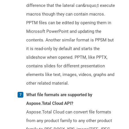
difference that the lateral can&rsquo;t execute
macros though they can contain macros.
PPTM files can be edited by opening them in
Microsoft PowerPoint and updating the
contents. Another similar format is PPSM but
it is read-only by default and starts the
slideshow when opened. PPTM, like PPTX,
contains slides for different presentation
elements like text, images, videos, graphs and
other related material.
What file formats are supported by
Aspose.Total Cloud API?
Aspose.Total Cloud can convert file formats
from any product family to any other product