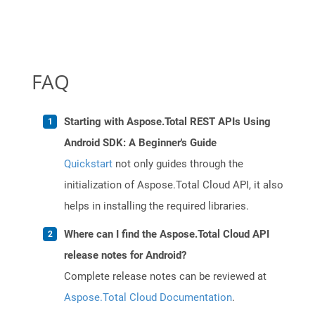
FAQ
Starting with Aspose.Total REST APIs Using
Android SDK: A Beginner's Guide
Quickstart
not only guides through the
initialization of Aspose.Total Cloud API, it also
helps in installing the required libraries.
Where can I find the Aspose.Total Cloud API
release notes for Android?
Complete release notes can be reviewed at
Aspose.Total Cloud Documentation
.