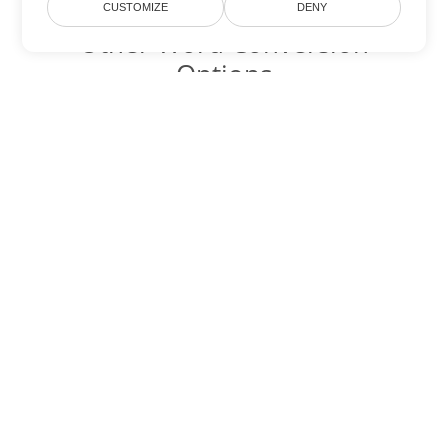
CUSTOMIZE
DENY
Other Word Conversion
Options
Convert OTT to DOC
DOC:
Microsoft Word Binary Format
Convert OTT to DOT
DOT:
Microsoft Word Template Files
Convert OTT to DOCX
DOCX:
Office 2007+ Word Document
Convert OTT to DOCM
DOCM:
Microsoft Word 2007 Marco File
Convert OTT to DOTX