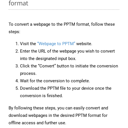
format
To convert a webpage to the PPTM format, follow these
steps:
Visit the
“Webpage to PPTM”
website.
Enter the URL of the webpage you wish to convert
into the designated input box.
Click the “Convert” button to initiate the conversion
process.
Wait for the conversion to complete.
Download the PPTM file to your device once the
conversion is finished.
By following these steps, you can easily convert and
download webpages in the desired PPTM format for
offline access and further use.