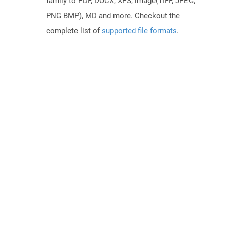
family to PDF, DOCX, XPS, image(TIFF, JPEG,
PNG BMP), MD and more. Checkout the
complete list of
supported file formats
.