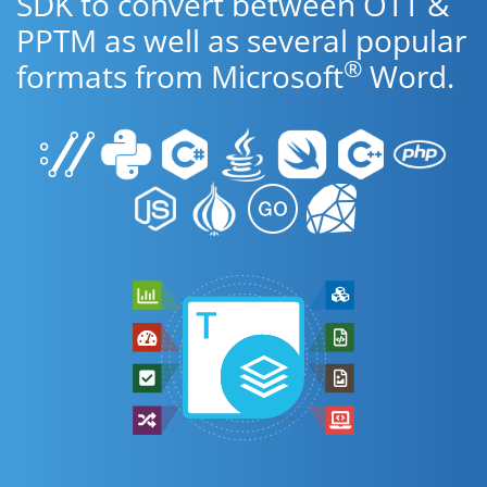
SDK to convert between OTT &
PPTM as well as several popular
®
formats from Microsoft
Word.