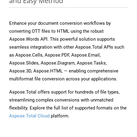
and Easy Method
Enhance your document conversion workflows by
converting OTT files to HTML using the robust
Aspose.Words API. This powerful solution supports
seamless integration with other Aspose.Total APIs such
as Aspose.Cells, Aspose.PDF, Aspose.Email,
Aspose.Slides, Aspose.Diagram, Aspose.Tasks,
Aspose.3D, Aspose.HTML — enabling comprehensive
multiformat file conversion across your applications.
Aspose.Total offers support for hundreds of file types,
streamlining complex conversions with unmatched
flexibility. Explore the full list of supported formats on the
Aspose.Total Cloud
platform.