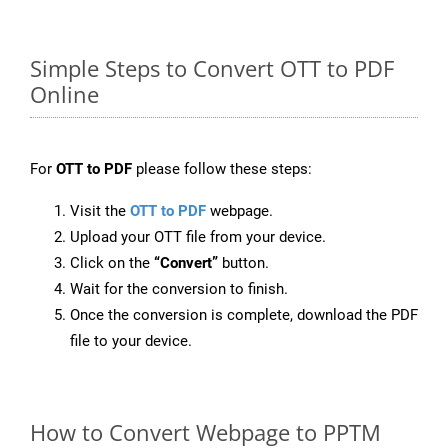
Simple Steps to Convert OTT to PDF
Online
For
OTT to PDF
please follow these steps:
Visit the
OTT to PDF
webpage.
Upload your OTT file from your device.
Click on the
“Convert”
button.
Wait for the conversion to finish.
Once the conversion is complete, download the PDF
file to your device.
How to Convert Webpage to PPTM