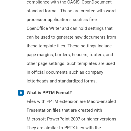
compliance with the OASIS' OpenDocument
standard format. These are created with word
processor applications such as free
OpenOffice Writer and can hold settings that
can be used to generate new documents from
these template files. These settings include
page margins, borders, headers, footers, and
other page settings. Such templates are used
in official documents such as company
letterheads and standardized forms.
What is PPTM Format?
Files with PPTM extension are Macro-enabled
Presentation files that are created with
Microsoft PowerPoint 2007 or higher versions.
They are similar to PPTX files with the