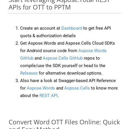
APIs for OTT to PPTM
Create an account at
Dashboard
to get free API
quota & authorization details
Get Aspose.Words and Aspose.Cells Cloud SDKs
for Android source code from
Aspose.Words
GitHub
and
Aspose.Cells GitHub
repos to
compile/use the SDK yourself or head to the
Releases
for alternative download options.
Also have a look at Swagger-based API Reference
for
Aspose.Words
and
Aspose.Cells
to know more
about the
REST API
.
Convert Word OTT Files Online: Quick