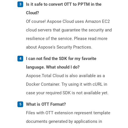
Is it safe to convert OTT to PPTM in the
Cloud?
Of course! Aspose Cloud uses Amazon EC2
cloud servers that guarantee the security and
resilience of the service. Please read more
about Aspose's Security Practices.
I can not find the SDK for my favorite
language. What should I do?
Aspose.Total Cloud is also available as a
Docker Container. Try using it with cURL in
case your required SDK is not available yet.
What is OTT Format?
Files with OTT extension represent template
documents generated by applications in