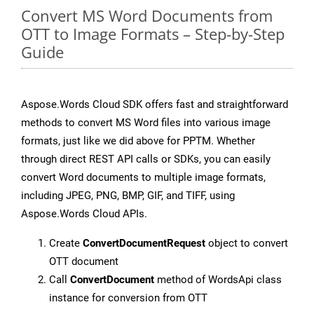
Convert MS Word Documents from
OTT to Image Formats – Step-by-Step
Guide
Aspose.Words Cloud SDK offers fast and straightforward
methods to convert MS Word files into various image
formats, just like we did above for PPTM. Whether
through direct REST API calls or SDKs, you can easily
convert Word documents to multiple image formats,
including JPEG, PNG, BMP, GIF, and TIFF, using
Aspose.Words Cloud APIs.
Create
ConvertDocumentRequest
object to convert
OTT document
Call
ConvertDocument
method of WordsApi class
instance for conversion from OTT