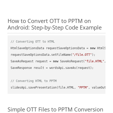
How to Convert OTT to PPTM on
Android: Step-by-Step Code Example
// Converting OTT to HTML
HtmlSaveOptionsData requestSaveOptionsData = 
new
 HtmlSaveO
requestSaveOptionsData.setFileName(
"/file.OTT"
);

SaveAsRequest request = 
new
 SaveAsRequest(
"file.HTML"
,req
SaveResponse result = wordsApi.saveAs(request);

// Converting HTML to PPTM
slidesApi.savePresentation(file.HTML, 
"PPTM"
Simple OTT Files to PPTM Conversion