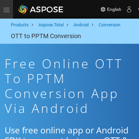
English
Toggle navigation
Products
Aspose.Total
Android
Conversion
OTT to PPTM Conversion
Free Online OTT
To PPTM
Conversion App
Via Android
Use free online app or Android