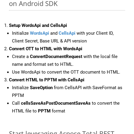
on Android SDK
Setup WordsApi and CellsApi
Initialize
WordsApi
and
CellsApi
with your Client ID,
Client Secret, Base URL & API version
Convert OTT to HTML with WordsApi
Create a
ConvertDocumentRequest
with the local file
name and format set to HTML.
Use WordsApi to convert the OTT document to HTML.
Convert HTML to PPTM with CellsApi
Initialize
SaveOption
from CellsAPI with SaveFormat as
PPTM
Call
cellsSaveAsPostDocumentSaveAs
to convert the
HTML file to
PPTM
format
Start leveraging Aspose.Total REST