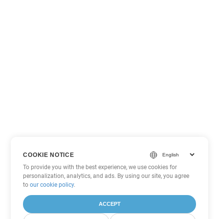
COOKIE NOTICE
To provide you with the best experience, we use cookies for
personalization, analytics, and ads. By using our site, you agree
to
our cookie policy
.
ACCEPT