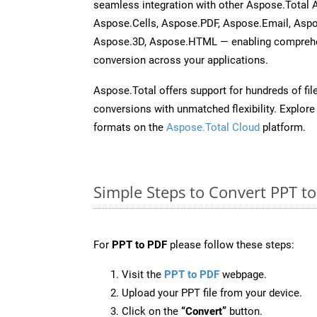
seamless integration with other Aspose.Total
Aspose.Cells, Aspose.PDF, Aspose.Email, Asp
Aspose.3D, Aspose.HTML — enabling comprehen
conversion across your applications.
Aspose.Total offers support for hundreds of fil
conversions with unmatched flexibility. Explore t
formats on the
Aspose.Total Cloud
platform.
Simple Steps to Convert PPT t
For
PPT to PDF
please follow these steps:
Visit the
PPT to PDF
webpage.
Upload your PPT file from your device.
Click on the
“Convert”
button.