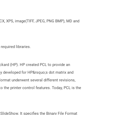
DOCX, XPS, image(TIFF, JPEG, PNG BMP), MD and
required libraries.
kard (HP). HP created PCL to provide an
ally developed for HP&rsquo;s dot matrix and
 format underwent several different revisions,
 the printer control features. Today, PCL is the
 SlideShow. It specifies the Binary File Format