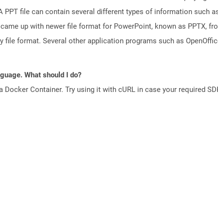
PPT file can contain several different types of information such as
came up with newer file format for PowerPoint, known as PPTX, fro
ry file format. Several other application programs such as OpenOff
anguage. What should I do?
a Docker Container. Try using it with cURL in case your required SDK