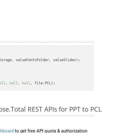
orage, valueFontsFolder, valueSlides);

ull
, 
null
, 
null
ose.Total REST APIs for PPT to PCL
hboard
to get free API quota & authorization