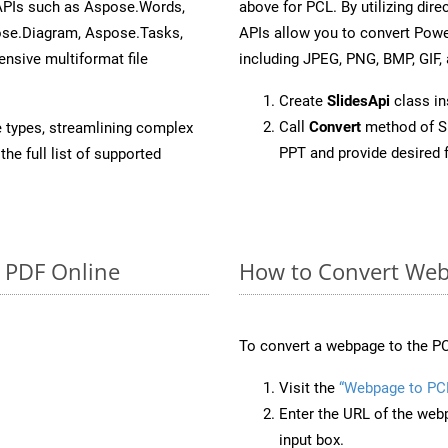
 APIs such as Aspose.Words,
above for PCL. By utilizing dir
ose.Diagram, Aspose.Tasks,
APIs allow you to convert Powe
sive multiformat file
including JPEG, PNG, BMP, GIF, 
Create
SlidesApi
class in
Call
Convert
method of Sl
e types, streamlining complex
PPT and provide desired 
he full list of supported
o PDF Online
How to Convert Web
To convert a webpage to the PC
Visit the
“Webpage to PC
Enter the URL of the web
input box.