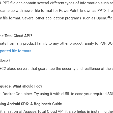
PPT file can contain several different types of information such as
came up with newer file format for PowerPoint, known as PPTX, fro
ry file format. Several other application programs such as OpenOff
se.Total Cloud API?
mats from any product family to any other product family to PDF, 
ported file formats
.
 Cloud?
 cloud servers that guarantee the security and resilience of the 
anguage. What should I do?
a Docker Container. Try using it with cURL in case your required SDK
sing Android SDK: A Beginner's Guide
tialization of Aspose.Total Cloud API, it also helps in installing the 