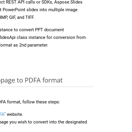
rect REST API calls or SDKs, Aspose.Slides
t PowerPoint slides into multiple image
MP, GIF, and TIFF.
stance to convert PPT document
idesApi class instance for conversion from
format as 2nd parameter.
page to PDFA format
FA format, follow these steps:
FA”
website.
page you wish to convert into the designated