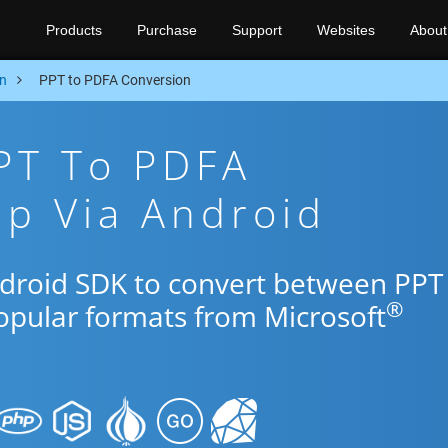
Products
Purchase
Support
Websites
About
n
PPT to PDFA Conversion
PT To PDFA
p Via Android
ndroid SDK to convert between PPT
®
popular formats from Microsoft