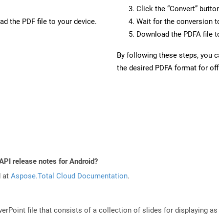
Click the “Convert” butto
d the PDF file to your device.
Wait for the conversion 
Download the PDFA file to
By following these steps, you 
the desired PDFA format for off
API release notes for Android?
d at
Aspose.Total Cloud Documentation
.
rPoint file that consists of a collection of slides for displaying as