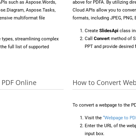
 APIs such as Aspose.Words,
above for PDFA. By utilizing di
ose.Diagram, Aspose.Tasks,
Cloud APIs allow you to conver
sive multiformat file
formats, including JPEG, PNG, B
Create
SlidesApi
class in
Call
Convert
method of Sl
e types, streamlining complex
PPT and provide desired 
he full list of supported
o PDF Online
How to Convert Web
To convert a webpage to the PD
Visit the
“Webpage to PD
Enter the URL of the web
input box.