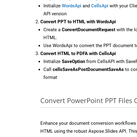
Initialize
WordsApi
and
CellsApi
with your Clie
API version
Convert PPT to HTML with WordsApi
Create a
ConvertDocumentRequest
with the l
HTML.
Use WordsApi to convert the PPT document 
Convert HTML to PDFA with CellsApi
Initialize
SaveOption
from CellsAPI with Save
Call
cellsSaveAsPostDocumentSaveAs
to con
format
Convert PowerPoint PPT Files 
Enhance your document conversion workflows b
HTML using the robust Aspose.Slides API. This