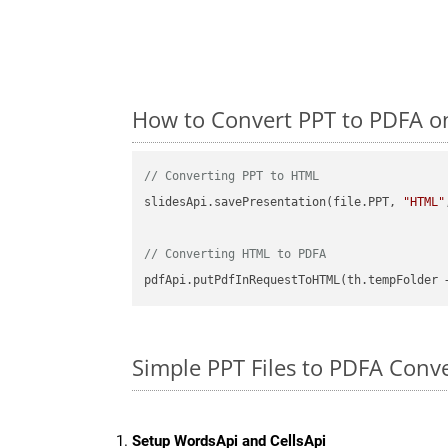
How to Convert PPT to PDFA o
// Converting PPT to HTML
slidesApi.savePresentation(file.PPT, 
"HTML"
// Converting HTML to PDFA
pdfApi.putPdfInRequestToHTML(th.tempFolder 
Simple PPT Files to PDFA Conv
Setup WordsApi and CellsApi