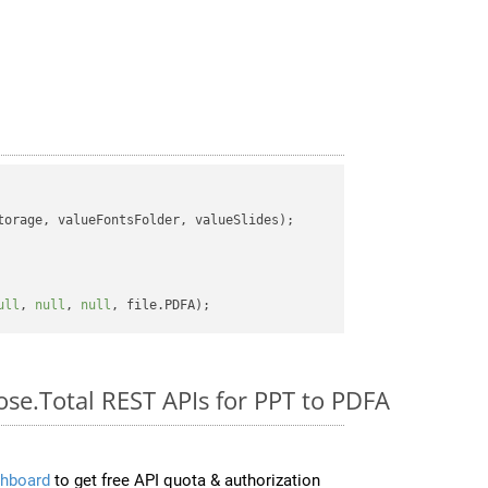
orage, valueFontsFolder, valueSlides);

ull
, 
null
, 
null
ose.Total REST APIs for PPT to PDFA
hboard
to get free API quota & authorization