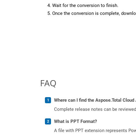
Wait for the conversion to finish.
Once the conversion is complete, downloa
FAQ
Where can I find the Aspose.Total Cloud 
Complete release notes can be reviewe
What is PPT Format?
A file with PPT extension represents Powe