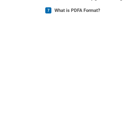
What is PDFA Format?