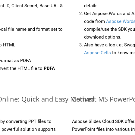
nt ID, Client Secret, Base URL &
details
Get Aspose.Words and As
code from
Aspose.Words
ocal file name and format set to
compile/use the SDK your
download options.
to HTML.
Also have a look at Swag
Aspose.Cells
to know mo
Format as PDFA
vert the HTML file to
PDFA
Online: Quick and Easy Method
Convert MS PowerPoi
y converting PPT files to
Aspose.Slides Cloud SDK offer
 powerful solution supports
PowerPoint files into various i