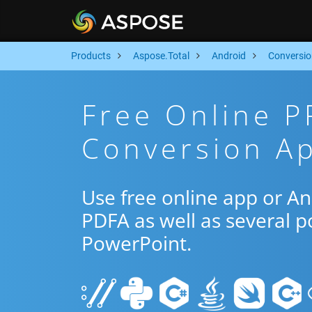
Products
Aspose.Total
Android
Conversio
Free Online P
Conversion Ap
Use free online app or A
PDFA as well as several 
PowerPoint.