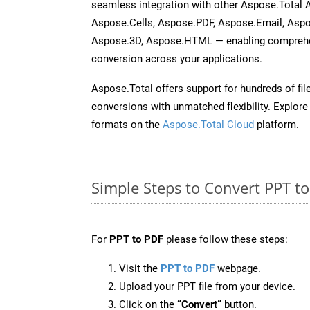
seamless integration with other Aspose.Total
Aspose.Cells, Aspose.PDF, Aspose.Email, Asp
Aspose.3D, Aspose.HTML — enabling comprehen
conversion across your applications.
Aspose.Total offers support for hundreds of fil
conversions with unmatched flexibility. Explore t
formats on the
Aspose.Total Cloud
platform.
Simple Steps to Convert PPT t
For
PPT to PDF
please follow these steps:
Visit the
PPT to PDF
webpage.
Upload your PPT file from your device.
Click on the
“Convert”
button.