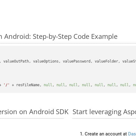
n Android: Step-by-Step Code Example
, valueOutPath, valueOptions, valuePassword, valueFolder, valueSt
+ 
'/'
 + resFileName, 
null
, 
null
, 
null
, 
null
, 
null
, 
null
, 
null
, 
n
ersion on Android SDK
Start leveraging Asp
Create an account at
Das