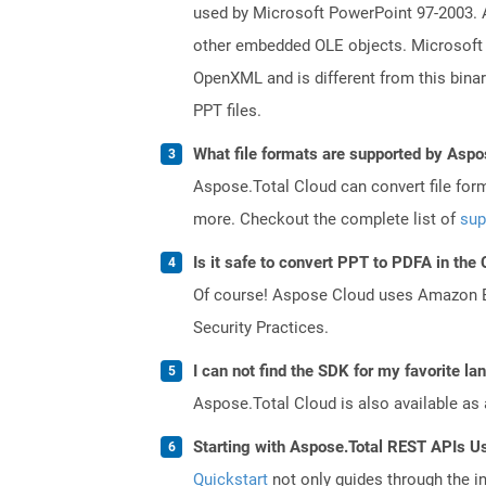
used by Microsoft PowerPoint 97-2003. A 
other embedded OLE objects. Microsoft 
OpenXML and is different from this bina
PPT files.
What file formats are supported by Aspo
Aspose.Total Cloud can convert file for
more. Checkout the complete list of
sup
Is it safe to convert PPT to PDFA in the
Of course! Aspose Cloud uses Amazon EC2
Security Practices.
I can not find the SDK for my favorite l
Aspose.Total Cloud is also available as 
Starting with Aspose.Total REST APIs U
Quickstart
not only guides through the ini