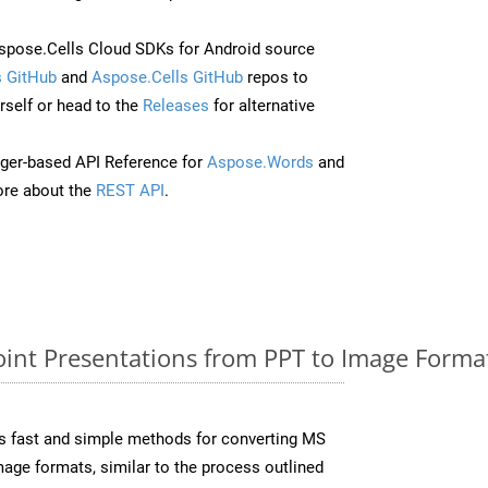
pose.Cells Cloud SDKs for Android source
 GitHub
and
Aspose.Cells GitHub
repos to
self or head to the
Releases
for alternative
ger-based API Reference for
Aspose.Words
and
re about the
REST API
.
nt Presentations from PPT to Image Format
s fast and simple methods for converting MS
mage formats, similar to the process outlined