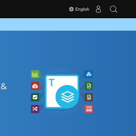
English
 &