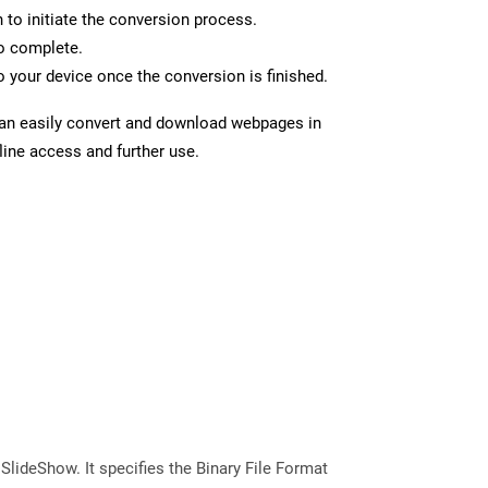
n to initiate the conversion process.
to complete.
 your device once the conversion is finished.
can easily convert and download webpages in
line access and further use.
 SlideShow. It specifies the Binary File Format