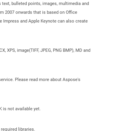
 text, bulleted points, images, multimedia and
m 2007 onwards that is based on Office
ice Impress and Apple Keynote can also create
DOCX, XPS, image(TIFF, JPEG, PNG BMP), MD and
service. Please read more about Aspose's
 is not available yet.
required libraries.