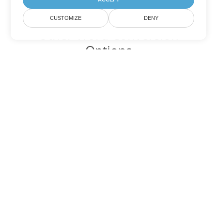
CUSTOMIZE
DENY
Other Word Conversion
Options
Convert RTF to DOC
DOC:
Microsoft Word Binary Format
Convert RTF to DOT
DOT:
Microsoft Word Template Files
Convert RTF to DOCX
DOCX:
Office 2007+ Word Document
Convert RTF to DOCM
DOCM:
Microsoft Word 2007 Marco File