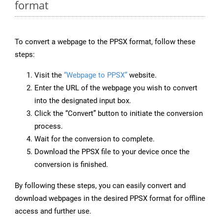
format
To convert a webpage to the PPSX format, follow these
steps:
Visit the
“Webpage to PPSX”
website.
Enter the URL of the webpage you wish to convert
into the designated input box.
Click the “Convert” button to initiate the conversion
process.
Wait for the conversion to complete.
Download the PPSX file to your device once the
conversion is finished.
By following these steps, you can easily convert and
download webpages in the desired PPSX format for offline
access and further use.