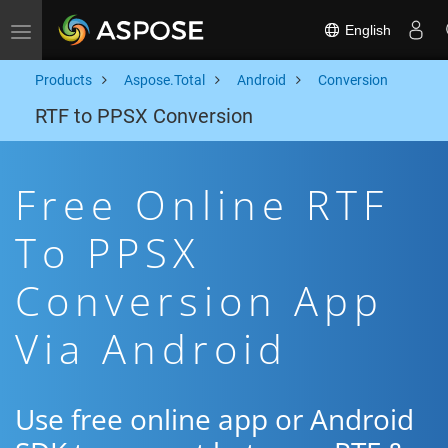
English
Toggle navigation
Products
Aspose.Total
Android
Conversion
RTF to PPSX Conversion
Free Online RTF
To PPSX
Conversion App
Via Android
Use free online app or Android