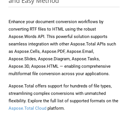
and Easy Method
Enhance your document conversion workflows by
converting RTF files to HTML using the robust
Aspose.Words API. This powerful solution supports
seamless integration with other Aspose.Total APIs such
as Aspose.Cells, Aspose.PDF, Aspose.Email,
Aspose.Slides, Aspose.Diagram, Aspose.Tasks,
Aspose.3D, Aspose.HTML — enabling comprehensive
multiformat file conversion across your applications.
Aspose.Total offers support for hundreds of file types,
streamlining complex conversions with unmatched
flexibility. Explore the full list of supported formats on the
Aspose.Total Cloud
platform.