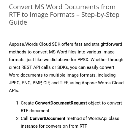
Convert MS Word Documents from
RTF to Image Formats – Step-by-Step
Guide
Aspose.Words Cloud SDK offers fast and straightforward
methods to convert MS Word files into various image
formats, just like we did above for PPSX. Whether through
direct REST API calls or SDKs, you can easily convert
Word documents to multiple image formats, including
JPEG, PNG, BMP, GIF, and TIFF, using Aspose.Words Cloud
APIs.
Create
ConvertDocumentRequest
object to convert
RTF document
Call
ConvertDocument
method of WordsApi class
instance for conversion from RTF