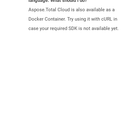
language. What should I do?
Aspose.Total Cloud is also available as a
Docker Container. Try using it with cURL in
case your required SDK is not available yet.