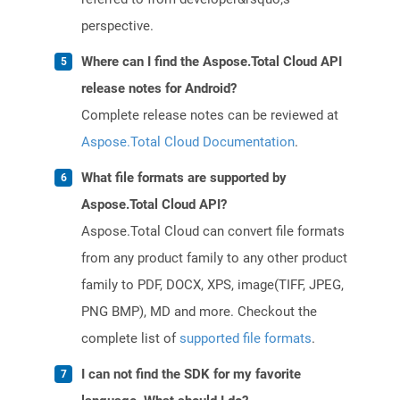
perspective.
Where can I find the Aspose.Total Cloud API
release notes for Android?
Complete release notes can be reviewed at
Aspose.Total Cloud Documentation
.
What file formats are supported by
Aspose.Total Cloud API?
Aspose.Total Cloud can convert file formats
from any product family to any other product
family to PDF, DOCX, XPS, image(TIFF, JPEG,
PNG BMP), MD and more. Checkout the
complete list of
supported file formats
.
I can not find the SDK for my favorite