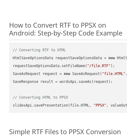
How to Convert RTF to PPSX on
Android: Step-by-Step Code Example
// Converting RTF to HTML
HtmlSaveOptionsData requestSaveOptionsData = 
new
 HtmlSaveO
requestSaveOptionsData.setFileName(
"/file.RTF"
);

SaveAsRequest request = 
new
 SaveAsRequest(
"file.HTML"
,req
SaveResponse result = wordsApi.saveAs(request);

// Converting HTML to PPSX
slidesApi.savePresentation(file.HTML, 
"PPSX"
Simple RTF Files to PPSX Conversion