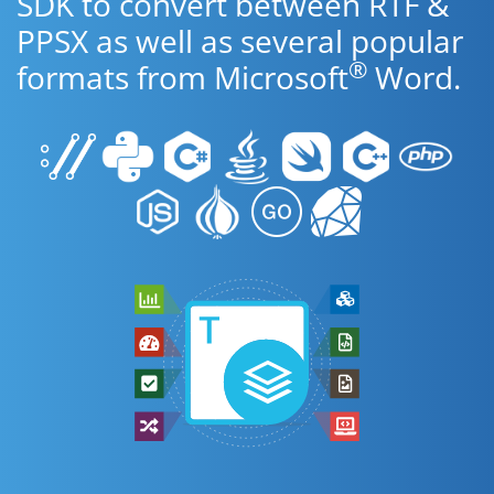
SDK to convert between RTF &
PPSX as well as several popular
®
formats from Microsoft
Word.