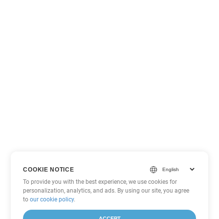
COOKIE NOTICE
To provide you with the best experience, we use cookies for
personalization, analytics, and ads. By using our site, you agree
to
our cookie policy
.
ACCEPT