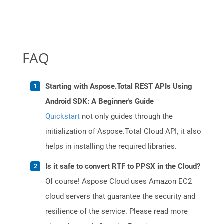
FAQ
Starting with Aspose.Total REST APIs Using
Android SDK: A Beginner's Guide
Quickstart
not only guides through the
initialization of Aspose.Total Cloud API, it also
helps in installing the required libraries.
Is it safe to convert RTF to PPSX in the Cloud?
Of course! Aspose Cloud uses Amazon EC2
cloud servers that guarantee the security and
resilience of the service. Please read more