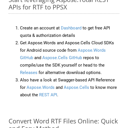
APIs for RTF to PPSX
Create an account at
Dashboard
to get free API
quota & authorization details
Get Aspose.Words and Aspose.Cells Cloud SDKs
for Android source code from
Aspose.Words
GitHub
and
Aspose.Cells GitHub
repos to
compile/use the SDK yourself or head to the
Releases
for alternative download options.
Also have a look at Swagger-based API Reference
for
Aspose.Words
and
Aspose.Cells
to know more
about the
REST API
.
Convert Word RTF Files Online: Quick