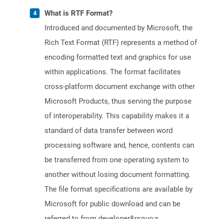
What is RTF Format?
Introduced and documented by Microsoft, the
Rich Text Format (RTF) represents a method of
encoding formatted text and graphics for use
within applications. The format facilitates
cross-platform document exchange with other
Microsoft Products, thus serving the purpose
of interoperability. This capability makes it a
standard of data transfer between word
processing software and, hence, contents can
be transferred from one operating system to
another without losing document formatting.
The file format specifications are available by
Microsoft for public download and can be
referred to from developer&rsquo;s