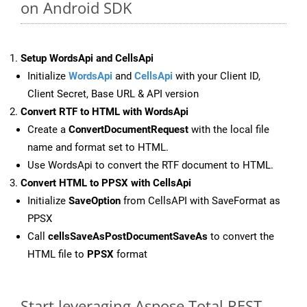
on Android SDK
Setup WordsApi and CellsApi
Initialize
WordsApi
and
CellsApi
with your Client ID,
Client Secret, Base URL & API version
Convert RTF to HTML with WordsApi
Create a
ConvertDocumentRequest
with the local file
name and format set to HTML.
Use WordsApi to convert the RTF document to HTML.
Convert HTML to PPSX with CellsApi
Initialize
SaveOption
from CellsAPI with SaveFormat as
PPSX
Call
cellsSaveAsPostDocumentSaveAs
to convert the
HTML file to
PPSX
format
Start leveraging Aspose.Total REST