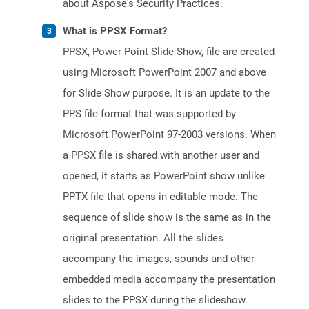
about Aspose's Security Practices.
What is PPSX Format?
PPSX, Power Point Slide Show, file are created
using Microsoft PowerPoint 2007 and above
for Slide Show purpose. It is an update to the
PPS file format that was supported by
Microsoft PowerPoint 97-2003 versions. When
a PPSX file is shared with another user and
opened, it starts as PowerPoint show unlike
PPTX file that opens in editable mode. The
sequence of slide show is the same as in the
original presentation. All the slides
accompany the images, sounds and other
embedded media accompany the presentation
slides to the PPSX during the slideshow.