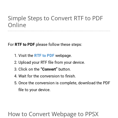
Simple Steps to Convert RTF to PDF
Online
For
RTF to PDF
please follow these steps:
Visit the
RTF to PDF
webpage.
Upload your RTF file from your device.
Click on the
“Convert”
button.
Wait for the conversion to finish.
Once the conversion is complete, download the PDF
file to your device.
How to Convert Webpage to PPSX