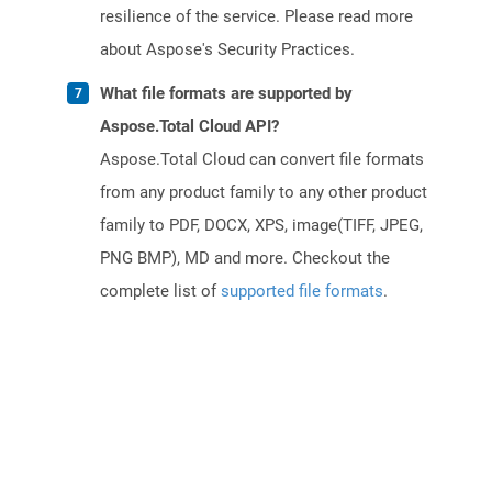
resilience of the service. Please read more
about Aspose's Security Practices.
What file formats are supported by
Aspose.Total Cloud API?
Aspose.Total Cloud can convert file formats
from any product family to any other product
family to PDF, DOCX, XPS, image(TIFF, JPEG,
PNG BMP), MD and more. Checkout the
complete list of
supported file formats
.