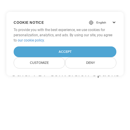
COOKIE NOTICE
To provide you with the best experience, we use cookies for
personalization, analytics, and ads. By using our site, you agree
to
our cookie policy
.
ACCEPT
CUSTOMIZE
DENY
Other PDF Conversion Options
Convert WEB to DOC
DOC:
Microsoft Word Binary Format
Convert WEB to DOT
DOT:
Microsoft Word Template Files