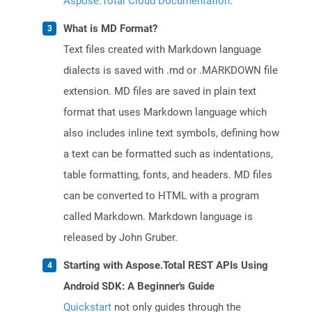
Aspose.Total Cloud Documentation
.
What is MD Format?
Text files created with Markdown language
dialects is saved with .md or .MARKDOWN file
extension. MD files are saved in plain text
format that uses Markdown language which
also includes inline text symbols, defining how
a text can be formatted such as indentations,
table formatting, fonts, and headers. MD files
can be converted to HTML with a program
called Markdown. Markdown language is
released by John Gruber.
Starting with Aspose.Total REST APIs Using
Android SDK: A Beginner's Guide
Quickstart
not only guides through the