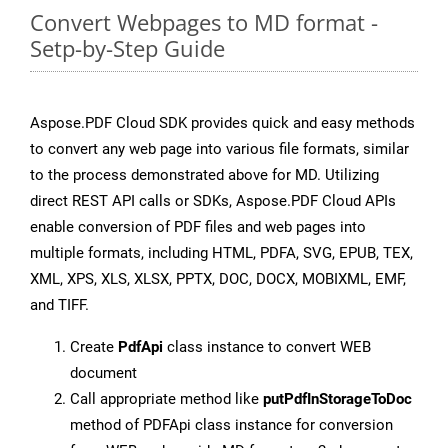
Convert Webpages to MD format -
Setp-by-Step Guide
Aspose.PDF Cloud SDK provides quick and easy methods
to convert any web page into various file formats, similar
to the process demonstrated above for MD. Utilizing
direct REST API calls or SDKs, Aspose.PDF Cloud APIs
enable conversion of PDF files and web pages into
multiple formats, including HTML, PDFA, SVG, EPUB, TEX,
XML, XPS, XLS, XLSX, PPTX, DOC, DOCX, MOBIXML, EMF,
and TIFF.
Create
PdfApi
class instance to convert WEB
document
Call appropriate method like
putPdfInStorageToDoc
method of PDFApi class instance for conversion