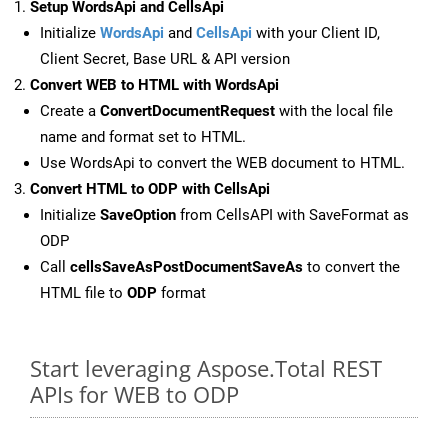
Setup WordsApi and CellsApi
Initialize
WordsApi
and
CellsApi
with your Client ID,
Client Secret, Base URL & API version
Convert WEB to HTML with WordsApi
Create a
ConvertDocumentRequest
with the local file
name and format set to HTML.
Use WordsApi to convert the WEB document to HTML.
Convert HTML to ODP with CellsApi
Initialize
SaveOption
from CellsAPI with SaveFormat as
ODP
Call
cellsSaveAsPostDocumentSaveAs
to convert the
HTML file to
ODP
format
Start leveraging Aspose.Total REST
APIs for WEB to ODP