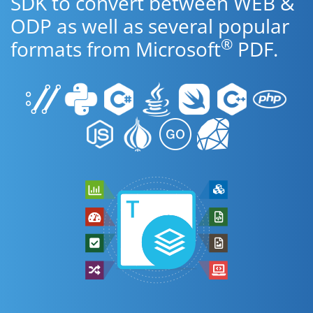
SDK to convert between WEB &
ODP as well as several popular
®
formats from Microsoft
PDF.