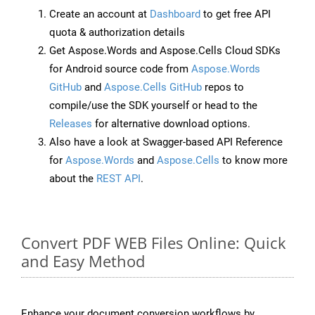
Create an account at
Dashboard
to get free API
quota & authorization details
Get Aspose.Words and Aspose.Cells Cloud SDKs
for Android source code from
Aspose.Words
GitHub
and
Aspose.Cells GitHub
repos to
compile/use the SDK yourself or head to the
Releases
for alternative download options.
Also have a look at Swagger-based API Reference
for
Aspose.Words
and
Aspose.Cells
to know more
about the
REST API
.
Convert PDF WEB Files Online: Quick
and Easy Method
Enhance your document conversion workflows by