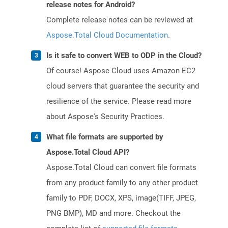
release notes for Android?
Complete release notes can be reviewed at
Aspose.Total Cloud Documentation
.
Is it safe to convert WEB to ODP in the Cloud?
Of course! Aspose Cloud uses Amazon EC2
cloud servers that guarantee the security and
resilience of the service. Please read more
about Aspose's Security Practices.
What file formats are supported by
Aspose.Total Cloud API?
Aspose.Total Cloud can convert file formats
from any product family to any other product
family to PDF, DOCX, XPS, image(TIFF, JPEG,
PNG BMP), MD and more. Checkout the