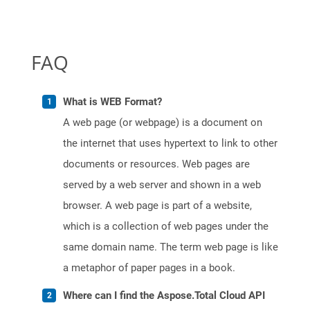
FAQ
What is WEB Format?
A web page (or webpage) is a document on
the internet that uses hypertext to link to other
documents or resources. Web pages are
served by a web server and shown in a web
browser. A web page is part of a website,
which is a collection of web pages under the
same domain name. The term web page is like
a metaphor of paper pages in a book.
Where can I find the Aspose.Total Cloud API