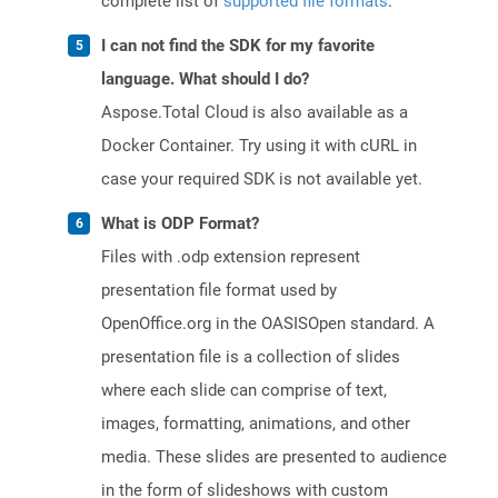
complete list of
supported file formats
.
I can not find the SDK for my favorite
language. What should I do?
Aspose.Total Cloud is also available as a
Docker Container. Try using it with cURL in
case your required SDK is not available yet.
What is ODP Format?
Files with .odp extension represent
presentation file format used by
OpenOffice.org in the OASISOpen standard. A
presentation file is a collection of slides
where each slide can comprise of text,
images, formatting, animations, and other
media. These slides are presented to audience
in the form of slideshows with custom