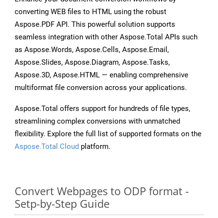
converting WEB files to HTML using the robust
Aspose.PDF API. This powerful solution supports
seamless integration with other Aspose.Total APIs such
as Aspose.Words, Aspose.Cells, Aspose.Email,
Aspose.Slides, Aspose.Diagram, Aspose.Tasks,
Aspose.3D, Aspose.HTML — enabling comprehensive
multiformat file conversion across your applications.
Aspose.Total offers support for hundreds of file types,
streamlining complex conversions with unmatched
flexibility. Explore the full list of supported formats on the
Aspose.Total Cloud
platform.
Convert Webpages to ODP format -
Setp-by-Step Guide