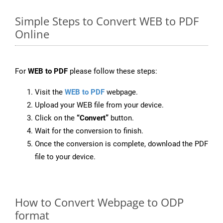
Simple Steps to Convert WEB to PDF
Online
For
WEB to PDF
please follow these steps:
Visit the
WEB to PDF
webpage.
Upload your WEB file from your device.
Click on the
“Convert”
button.
Wait for the conversion to finish.
Once the conversion is complete, download the PDF
file to your device.
How to Convert Webpage to ODP
format