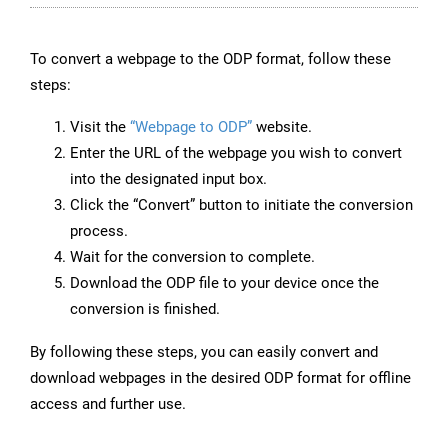
To convert a webpage to the ODP format, follow these
steps:
Visit the
“Webpage to ODP”
website.
Enter the URL of the webpage you wish to convert
into the designated input box.
Click the “Convert” button to initiate the conversion
process.
Wait for the conversion to complete.
Download the ODP file to your device once the
conversion is finished.
By following these steps, you can easily convert and
download webpages in the desired ODP format for offline
access and further use.