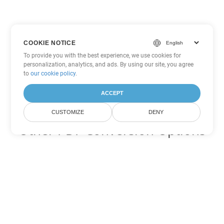
COOKIE NOTICE
To provide you with the best experience, we use cookies for
personalization, analytics, and ads. By using our site, you agree
to
our cookie policy
.
ACCEPT
CUSTOMIZE
DENY
Other PDF Conversion Options
Convert WEB to DOC
DOC:
Microsoft Word Binary Format
Convert WEB to DOT
DOT:
Microsoft Word Template Files