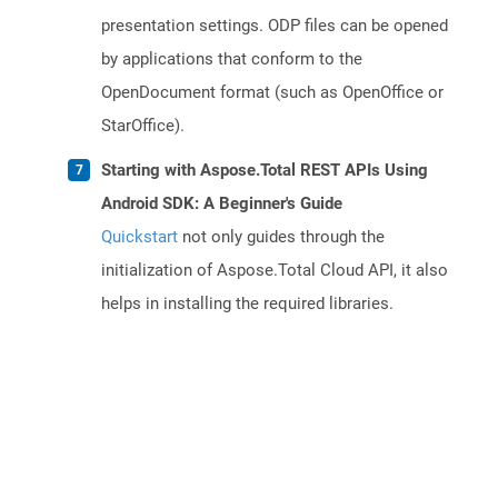
presentation settings. ODP files can be opened
by applications that conform to the
OpenDocument format (such as OpenOffice or
StarOffice).
Starting with Aspose.Total REST APIs Using
Android SDK: A Beginner's Guide
Quickstart
not only guides through the
initialization of Aspose.Total Cloud API, it also
helps in installing the required libraries.