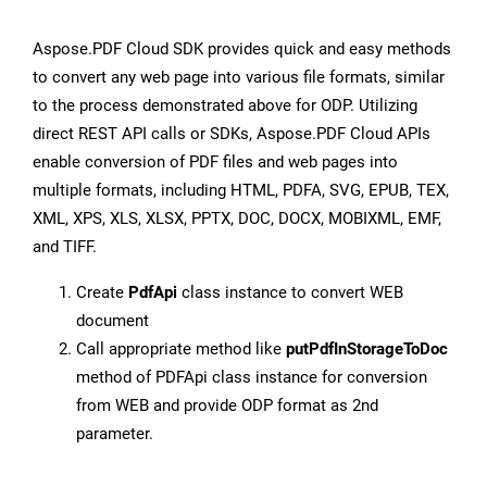
Aspose.PDF Cloud SDK provides quick and easy methods
to convert any web page into various file formats, similar
to the process demonstrated above for ODP. Utilizing
direct REST API calls or SDKs, Aspose.PDF Cloud APIs
enable conversion of PDF files and web pages into
multiple formats, including HTML, PDFA, SVG, EPUB, TEX,
XML, XPS, XLS, XLSX, PPTX, DOC, DOCX, MOBIXML, EMF,
and TIFF.
Create
PdfApi
class instance to convert WEB
document
Call appropriate method like
putPdfInStorageToDoc
method of PDFApi class instance for conversion
from WEB and provide ODP format as 2nd
parameter.