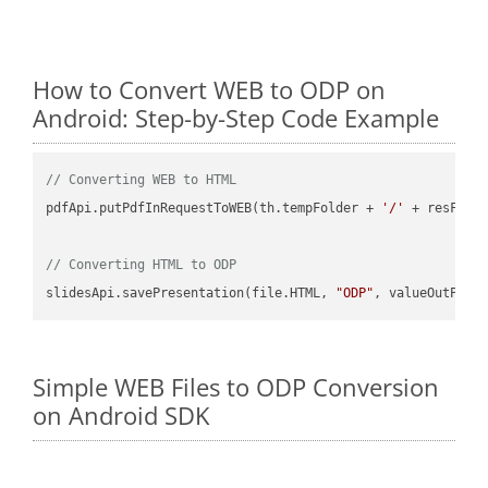
How to Convert WEB to ODP on
Android: Step-by-Step Code Example
// Converting WEB to HTML
pdfApi.putPdfInRequestToWEB(th.tempFolder + 
'/'
 + resFile
// Converting HTML to ODP
slidesApi.savePresentation(file.HTML, 
"ODP"
Simple WEB Files to ODP Conversion
on Android SDK