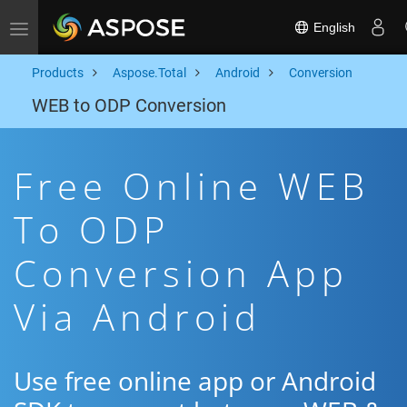
English
Toggle navigation
Products
Aspose.Total
Android
Conversion
WEB to ODP Conversion
Free Online WEB
To ODP
Conversion App
Via Android
Use free online app or Android