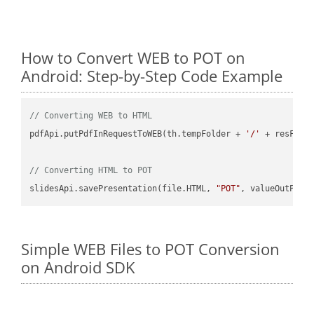
How to Convert WEB to POT on
Android: Step-by-Step Code Example
// Converting WEB to HTML
pdfApi.putPdfInRequestToWEB(th.tempFolder + 
'/'
 + resFile
// Converting HTML to POT
slidesApi.savePresentation(file.HTML, 
"POT"
Simple WEB Files to POT Conversion
on Android SDK