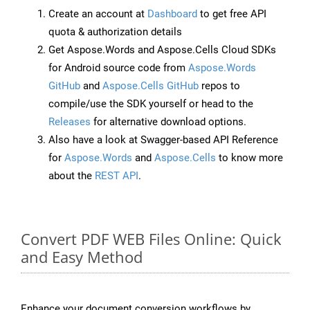
Create an account at
Dashboard
to get free API
quota & authorization details
Get Aspose.Words and Aspose.Cells Cloud SDKs
for Android source code from
Aspose.Words
GitHub
and
Aspose.Cells GitHub
repos to
compile/use the SDK yourself or head to the
Releases
for alternative download options.
Also have a look at Swagger-based API Reference
for
Aspose.Words
and
Aspose.Cells
to know more
about the
REST API
.
Convert PDF WEB Files Online: Quick
and Easy Method
Enhance your document conversion workflows by