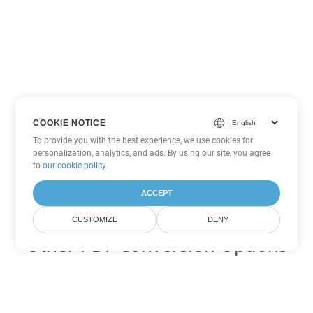
COOKIE NOTICE
To provide you with the best experience, we use cookies for
personalization, analytics, and ads. By using our site, you agree
to
our cookie policy
.
ACCEPT
CUSTOMIZE
DENY
Other PDF Conversion Options
Convert WEB to DOC
DOC:
Microsoft Word Binary Format