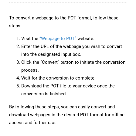
To convert a webpage to the POT format, follow these
steps:
Visit the
“Webpage to POT”
website.
Enter the URL of the webpage you wish to convert
into the designated input box.
Click the “Convert” button to initiate the conversion
process.
Wait for the conversion to complete.
Download the POT file to your device once the
conversion is finished.
By following these steps, you can easily convert and
download webpages in the desired POT format for offline
access and further use.