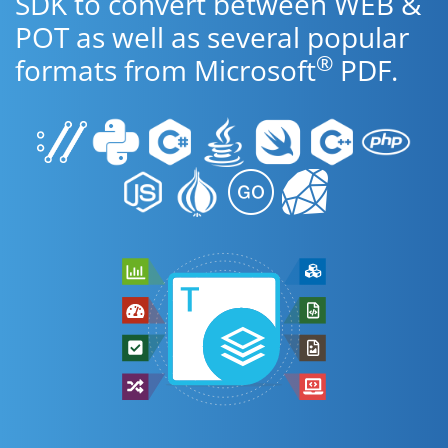
SDK to convert between WEB &
POT as well as several popular
®
formats from Microsoft
PDF.