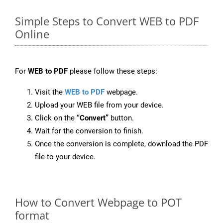
Simple Steps to Convert WEB to PDF
Online
For
WEB to PDF
please follow these steps:
Visit the
WEB to PDF
webpage.
Upload your WEB file from your device.
Click on the
“Convert”
button.
Wait for the conversion to finish.
Once the conversion is complete, download the PDF
file to your device.
How to Convert Webpage to POT
format