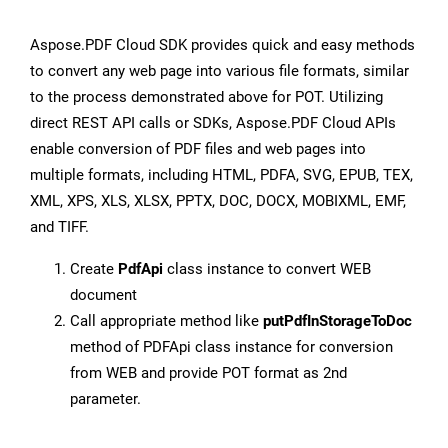
Aspose.PDF Cloud SDK provides quick and easy methods
to convert any web page into various file formats, similar
to the process demonstrated above for POT. Utilizing
direct REST API calls or SDKs, Aspose.PDF Cloud APIs
enable conversion of PDF files and web pages into
multiple formats, including HTML, PDFA, SVG, EPUB, TEX,
XML, XPS, XLS, XLSX, PPTX, DOC, DOCX, MOBIXML, EMF,
and TIFF.
Create
PdfApi
class instance to convert WEB
document
Call appropriate method like
putPdfInStorageToDoc
method of PDFApi class instance for conversion
from WEB and provide POT format as 2nd
parameter.