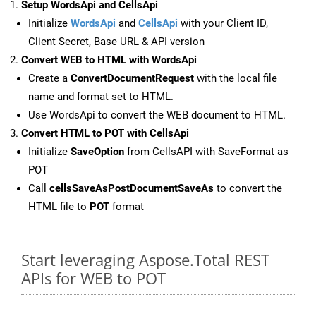
Setup WordsApi and CellsApi
Initialize
WordsApi
and
CellsApi
with your Client ID,
Client Secret, Base URL & API version
Convert WEB to HTML with WordsApi
Create a
ConvertDocumentRequest
with the local file
name and format set to HTML.
Use WordsApi to convert the WEB document to HTML.
Convert HTML to POT with CellsApi
Initialize
SaveOption
from CellsAPI with SaveFormat as
POT
Call
cellsSaveAsPostDocumentSaveAs
to convert the
HTML file to
POT
format
Start leveraging Aspose.Total REST
APIs for WEB to POT