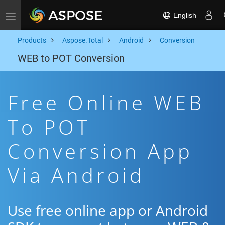
English
Toggle navigation
Products
Aspose.Total
Android
Conversion
WEB to POT Conversion
Free Online WEB
To POT
Conversion App
Via Android
Use free online app or Android