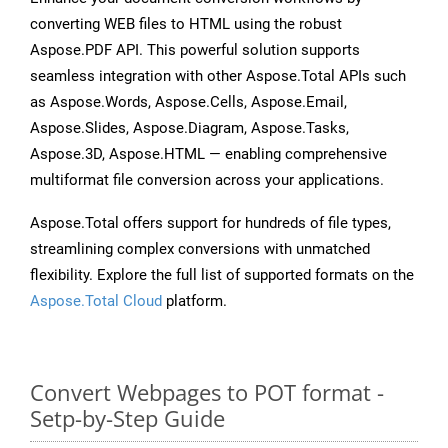
converting WEB files to HTML using the robust
Aspose.PDF API. This powerful solution supports
seamless integration with other Aspose.Total APIs such
as Aspose.Words, Aspose.Cells, Aspose.Email,
Aspose.Slides, Aspose.Diagram, Aspose.Tasks,
Aspose.3D, Aspose.HTML — enabling comprehensive
multiformat file conversion across your applications.
Aspose.Total offers support for hundreds of file types,
streamlining complex conversions with unmatched
flexibility. Explore the full list of supported formats on the
Aspose.Total Cloud
platform.
Convert Webpages to POT format -
Setp-by-Step Guide