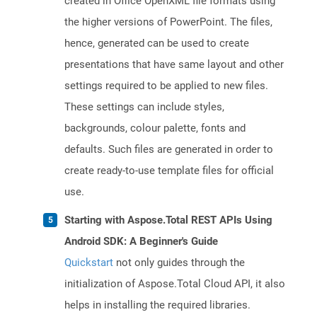
created in Office OpenXML file formats using
the higher versions of PowerPoint. The files,
hence, generated can be used to create
presentations that have same layout and other
settings required to be applied to new files.
These settings can include styles,
backgrounds, colour palette, fonts and
defaults. Such files are generated in order to
create ready-to-use template files for official
use.
Starting with Aspose.Total REST APIs Using
Android SDK: A Beginner's Guide
Quickstart
not only guides through the
initialization of Aspose.Total Cloud API, it also
helps in installing the required libraries.