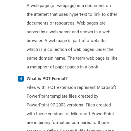
A web page (or webpage) is a document on
the internet that uses hypertext to link to other
documents or resources. Web pages are
served by a web server and shown in a web
browser. A web page is part of a website,
which is a collection of web pages under the
same domain name. The term web page is like
a metaphor of paper pages in a book.
What is POT Format?
Files with .POT extension represent Microsoft
PowerPoint template files created by
PowerPoint 97-2003 versions. Files created
with these versions of Microsoft PowerPoint
are in binary format as compared to those