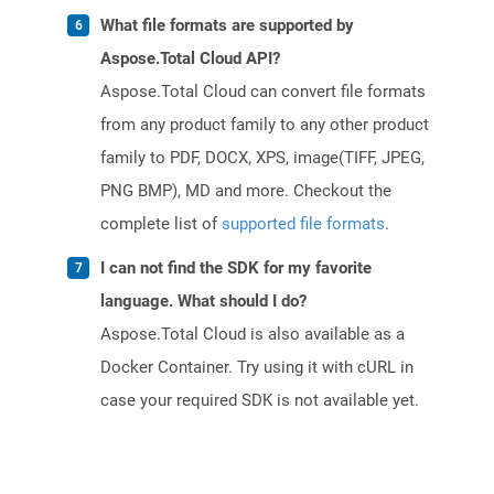
What file formats are supported by
Aspose.Total Cloud API?
Aspose.Total Cloud can convert file formats
from any product family to any other product
family to PDF, DOCX, XPS, image(TIFF, JPEG,
PNG BMP), MD and more. Checkout the
complete list of
supported file formats
.
I can not find the SDK for my favorite
language. What should I do?
Aspose.Total Cloud is also available as a
Docker Container. Try using it with cURL in
case your required SDK is not available yet.