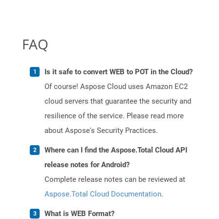
FAQ
Is it safe to convert WEB to POT in the Cloud?
Of course! Aspose Cloud uses Amazon EC2
cloud servers that guarantee the security and
resilience of the service. Please read more
about Aspose's Security Practices.
Where can I find the Aspose.Total Cloud API
release notes for Android?
Complete release notes can be reviewed at
Aspose.Total Cloud Documentation
.
What is WEB Format?