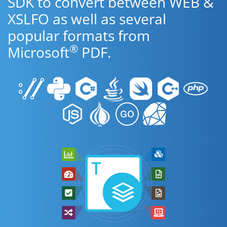
SDK to convert between WEB &
XSLFO as well as several
popular formats from
®
Microsoft
PDF.