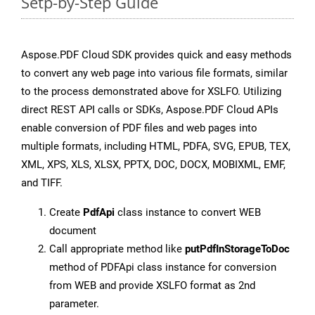
Setp-by-Step Guide
Aspose.PDF Cloud SDK provides quick and easy methods
to convert any web page into various file formats, similar
to the process demonstrated above for XSLFO. Utilizing
direct REST API calls or SDKs, Aspose.PDF Cloud APIs
enable conversion of PDF files and web pages into
multiple formats, including HTML, PDFA, SVG, EPUB, TEX,
XML, XPS, XLS, XLSX, PPTX, DOC, DOCX, MOBIXML, EMF,
and TIFF.
Create
PdfApi
class instance to convert WEB
document
Call appropriate method like
putPdfInStorageToDoc
method of PDFApi class instance for conversion
from WEB and provide XSLFO format as 2nd
parameter.