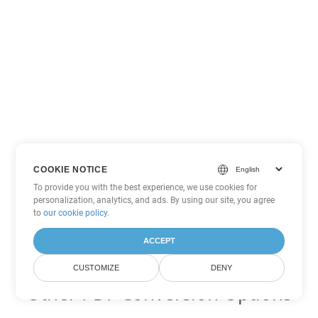
COOKIE NOTICE
To provide you with the best experience, we use cookies for
personalization, analytics, and ads. By using our site, you agree
to
our cookie policy
.
ACCEPT
CUSTOMIZE
DENY
Other PDF Conversion Options