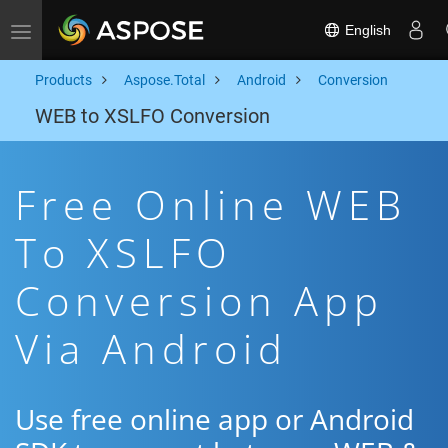
English
Toggle navigation
Products
Aspose.Total
Android
Conversion
WEB to XSLFO Conversion
Free Online WEB
To XSLFO
Conversion App
Via Android
Use free online app or Android