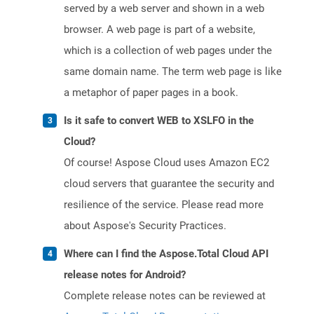
served by a web server and shown in a web
browser. A web page is part of a website,
which is a collection of web pages under the
same domain name. The term web page is like
a metaphor of paper pages in a book.
Is it safe to convert WEB to XSLFO in the
Cloud?
Of course! Aspose Cloud uses Amazon EC2
cloud servers that guarantee the security and
resilience of the service. Please read more
about Aspose's Security Practices.
Where can I find the Aspose.Total Cloud API
release notes for Android?
Complete release notes can be reviewed at