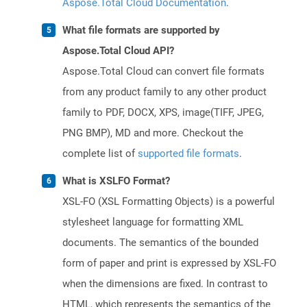
Aspose.Total Cloud Documentation
.
What file formats are supported by
Aspose.Total Cloud API?
Aspose.Total Cloud can convert file formats
from any product family to any other product
family to PDF, DOCX, XPS, image(TIFF, JPEG,
PNG BMP), MD and more. Checkout the
complete list of
supported file formats
.
What is XSLFO Format?
XSL-FO (XSL Formatting Objects) is a powerful
stylesheet language for formatting XML
documents. The semantics of the bounded
form of paper and print is expressed by XSL-FO
when the dimensions are fixed. In contrast to
HTML, which represents the semantics of the