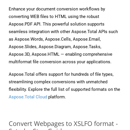
Enhance your document conversion workflows by
converting WEB files to HTML using the robust
Aspose.PDF API. This powerful solution supports
seamless integration with other Aspose.Total APIs such
as Aspose.Words, Aspose.Cells, Aspose.Email,
Aspose.Slides, Aspose.Diagram, Aspose.Tasks,
Aspose.3D, Aspose.HTML — enabling comprehensive
multiformat file conversion across your applications.
Aspose.Total offers support for hundreds of file types,
streamlining complex conversions with unmatched
flexibility. Explore the full list of supported formats on the
Aspose.Total Cloud
platform.
Convert Webpages to XSLFO format -