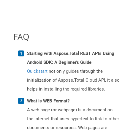
FAQ
Starting with Aspose.Total REST APIs Using
Android SDK: A Beginner's Guide
Quickstart
not only guides through the
initialization of Aspose.Total Cloud API, it also
helps in installing the required libraries.
What is WEB Format?
A web page (or webpage) is a document on
the internet that uses hypertext to link to other
documents or resources. Web pages are