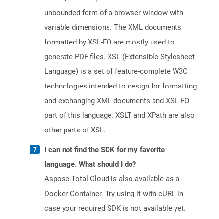
unbounded form of a browser window with
variable dimensions. The XML documents
formatted by XSL-FO are mostly used to
generate PDF files. XSL (Extensible Stylesheet
Language) is a set of feature-complete W3C
technologies intended to design for formatting
and exchanging XML documents and XSL-FO
part of this language. XSLT and XPath are also
other parts of XSL.
I can not find the SDK for my favorite
language. What should I do?
Aspose.Total Cloud is also available as a
Docker Container. Try using it with cURL in
case your required SDK is not available yet.