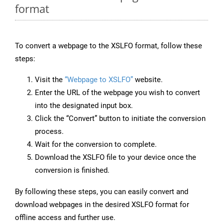
format
To convert a webpage to the XSLFO format, follow these
steps:
Visit the
“Webpage to XSLFO”
website.
Enter the URL of the webpage you wish to convert
into the designated input box.
Click the “Convert” button to initiate the conversion
process.
Wait for the conversion to complete.
Download the XSLFO file to your device once the
conversion is finished.
By following these steps, you can easily convert and
download webpages in the desired XSLFO format for
offline access and further use.