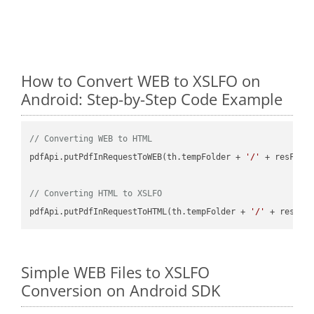
How to Convert WEB to XSLFO on
Android: Step-by-Step Code Example
// Converting WEB to HTML
pdfApi.putPdfInRequestToWEB(th.tempFolder + 
'/'
 + resFile
// Converting HTML to XSLFO
pdfApi.putPdfInRequestToHTML(th.tempFolder + 
'/'
 + resFil
Simple WEB Files to XSLFO
Conversion on Android SDK