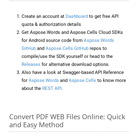
Create an account at
Dashboard
to get free API
quota & authorization details
Get Aspose.Words and Aspose.Cells Cloud SDKs
for Android source code from
Aspose.Words
GitHub
and
Aspose.Cells GitHub
repos to
compile/use the SDK yourself or head to the
Releases
for alternative download options.
Also have a look at Swagger-based API Reference
for
Aspose.Words
and
Aspose.Cells
to know more
about the
REST API
.
Convert PDF WEB Files Online: Quick
and Easy Method