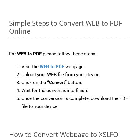
Simple Steps to Convert WEB to PDF
Online
For
WEB to PDF
please follow these steps:
Visit the
WEB to PDF
webpage.
Upload your WEB file from your device.
Click on the
“Convert”
button.
Wait for the conversion to finish.
Once the conversion is complete, download the PDF
file to your device.
How to Convert Webpage to XSLFO