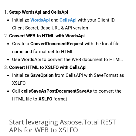
Setup WordsApi and CellsApi
Initialize
WordsApi
and
CellsApi
with your Client ID,
Client Secret, Base URL & API version
Convert WEB to HTML with WordsApi
Create a
ConvertDocumentRequest
with the local file
name and format set to HTML.
Use WordsApi to convert the WEB document to HTML.
Convert HTML to XSLFO with CellsApi
Initialize
SaveOption
from CellsAPI with SaveFormat as
XSLFO
Call
cellsSaveAsPostDocumentSaveAs
to convert the
HTML file to
XSLFO
format
Start leveraging Aspose.Total REST
APIs for WEB to XSLFO