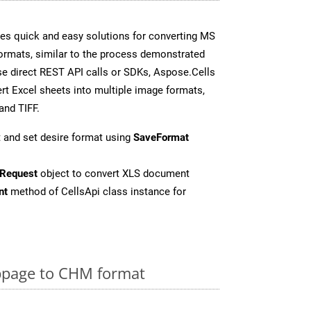
es quick and easy solutions for converting MS
formats, similar to the process demonstrated
e direct REST API calls or SDKs, Aspose.Cells
rt Excel sheets into multiple image formats,
and TIFF.
 and set desire format using
SaveFormat
Request
object to convert XLS document
nt
method of CellsApi class instance for
page to CHM format