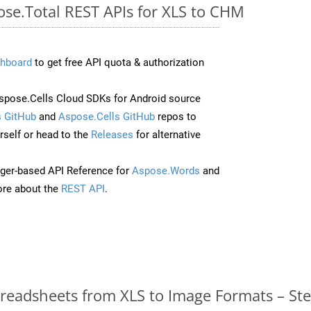
ose.Total REST APIs for XLS to CHM
hboard
to get free API quota & authorization
pose.Cells Cloud SDKs for Android source
 GitHub
and
Aspose.Cells GitHub
repos to
self or head to the
Releases
for alternative
ger-based API Reference for
Aspose.Words
and
re about the
REST API
.
readsheets from XLS to Image Formats – St