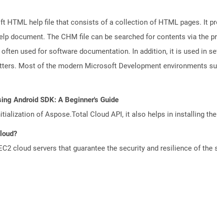
 HTML help file that consists of a collection of HTML pages. It pr
e help document. The CHM file can be searched for contents via the 
s often used for software documentation. In addition, it is used in se
letters. Most of the modern Microsoft Development environments 
sing Android SDK: A Beginner's Guide
tialization of Aspose.Total Cloud API, it also helps in installing the 
Cloud?
 cloud servers that guarantee the security and resilience of the 