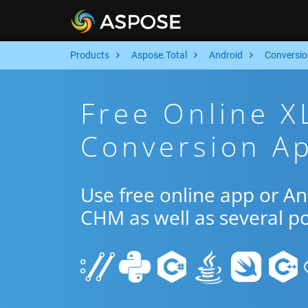
Products
Aspose.Total
Android
Conversio
Free Online 
Conversion Ap
Use free online app or A
CHM as well as several p