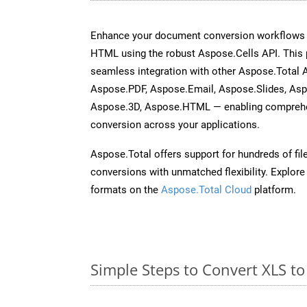
Enhance your document conversion workflows b
HTML using the robust Aspose.Cells API. This 
seamless integration with other Aspose.Total
Aspose.PDF, Aspose.Email, Aspose.Slides, As
Aspose.3D, Aspose.HTML — enabling comprehen
conversion across your applications.
Aspose.Total offers support for hundreds of fil
conversions with unmatched flexibility. Explore t
formats on the
Aspose.Total Cloud
platform.
Simple Steps to Convert XLS t