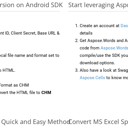
ersion on Android SDK
Start leveraging Asp
Create an account at
Das
nt ID, Client Secret, Base URL &
details
Get Aspose.Words and As
code from
Aspose.Words
ocal file name and format set to
compile/use the SDK your
download options.
to HTML.
Also have a look at Swag
Aspose.Cells
to know mo
eFormat as CHM
vert the HTML file to
CHM
e: Quick and Easy Method
Convert MS Excel Sp