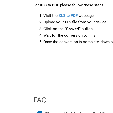
For
XLS to PDF
please follow these steps:
Visit the
XLS to PDF
webpage.
Upload your XLS file from your device.
Click on the
“Convert”
button.
Wait for the conversion to finish.
Once the conversion is complete, downloa
FAQ