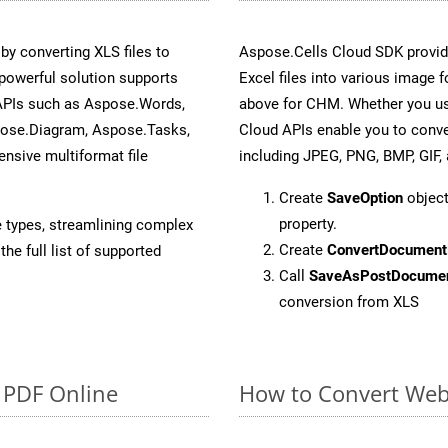
y converting XLS files to
Aspose.Cells Cloud SDK provid
powerful solution supports
Excel files into various image 
 APIs such as Aspose.Words,
above for CHM. Whether you us
pose.Diagram, Aspose.Tasks,
Cloud APIs enable you to conve
sive multiformat file
including JPEG, PNG, BMP, GIF, 
Create
SaveOption
object
property.
e types, streamlining complex
Create
ConvertDocument
he full list of supported
Call
SaveAsPostDocume
conversion from XLS
o PDF Online
How to Convert Web