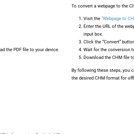
To convert a webpage to the CH
Visit the
“Webpage to C
Enter the URL of the web
input box.
Click the “Convert” butto
d the PDF file to your device.
Wait for the conversion 
Download the CHM file to
By following these steps, you 
the desired CHM format for offl