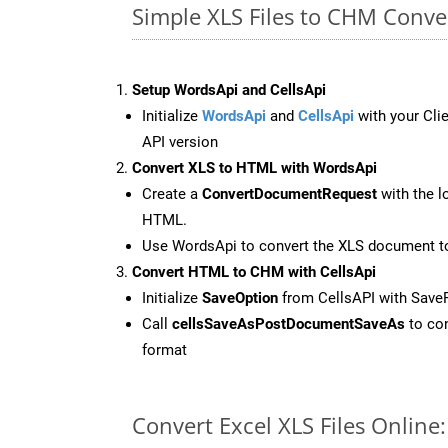
Simple XLS Files to CHM Conv
Setup WordsApi and CellsApi
Initialize
WordsApi
and
CellsApi
with your Clie
API version
Convert XLS to HTML with WordsApi
Create a
ConvertDocumentRequest
with the l
HTML.
Use WordsApi to convert the XLS document 
Convert HTML to CHM with CellsApi
Initialize
SaveOption
from CellsAPI with Sav
Call
cellsSaveAsPostDocumentSaveAs
to con
format
Convert Excel XLS Files Onlin