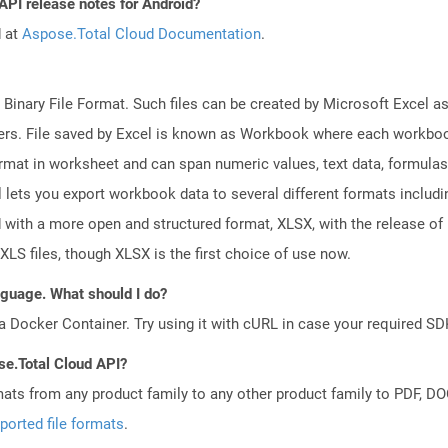
API release notes for Android?
d at
Aspose.Total Cloud Documentation
.
 Binary File Format. Such files can be created by Microsoft Excel a
rs. File saved by Excel is known as Workbook where each workboo
ormat in worksheet and can span numeric values, text data, formulas
l lets you export workbook data to several different formats includ
 with a more open and structured format, XLSX, with the release of 
XLS files, though XLSX is the first choice of use now.
anguage. What should I do?
a Docker Container. Try using it with cURL in case your required SDK
se.Total Cloud API?
mats from any product family to any other product family to PDF, 
ported file formats
.