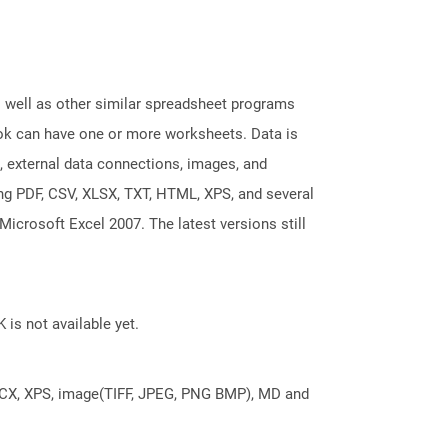
s well as other similar spreadsheet programs
k can have one or more worksheets. Data is
, external data connections, images, and
ing PDF, CSV, XLSX, TXT, HTML, XPS, and several
Microsoft Excel 2007. The latest versions still
 is not available yet.
DOCX, XPS, image(TIFF, JPEG, PNG BMP), MD and