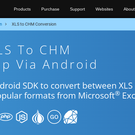
Products
Purchase
Support
Websites
About
n
XLS to CHM Conversion
XLS To CHM
p Via Android
ndroid SDK to convert between XLS
®
opular formats from Microsoft
Exc