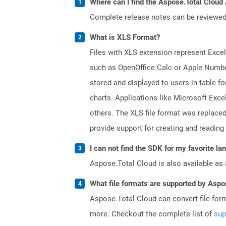
Where can I find the Aspose.Total Cloud 
Complete release notes can be reviewe
What is XLS Format?
Files with XLS extension represent Excel
such as OpenOffice Calc or Apple Numbe
stored and displayed to users in table f
charts. Applications like Microsoft Exce
others. The XLS file format was replaced
provide support for creating and reading 
I can not find the SDK for my favorite l
Aspose.Total Cloud is also available as 
What file formats are supported by Aspo
Aspose.Total Cloud can convert file for
more. Checkout the complete list of
sup