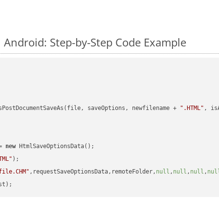
 Android: Step-by-Step Code Example
sPostDocumentSaveAs(file, saveOptions, newfilename + 
".HTML"
, is
= 
new
 HtmlSaveOptionsData();

TML"
);

file.CHM"
,requestSaveOptionsData,remoteFolder,
null
,
null
,
null
,
nul