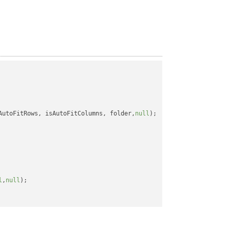
AutoFitRows, isAutoFitColumns, folder,
null
);

l
,
null
);
