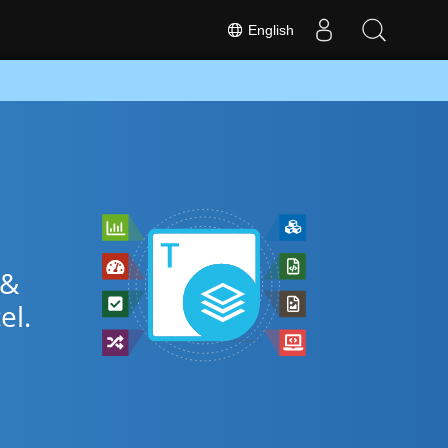
English
 &
el.