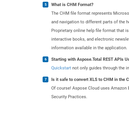
What is CHM Format?
The CHM file format represents Microsoft
and navigation to different parts of th
Proprietary online help file format that i
interactive books, and electronic news
information available in the application.
Starting with Aspose.Total REST APIs U
Quickstart
not only guides through the ini
Is it safe to convert XLS to CHM in the 
Of course! Aspose Cloud uses Amazon EC2
Security Practices.