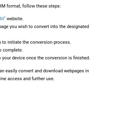
M format, follow these steps:
HM”
website.
page you wish to convert into the designated
n to initiate the conversion process.
to complete.
 your device once the conversion is finished.
can easily convert and download webpages in
ine access and further use.