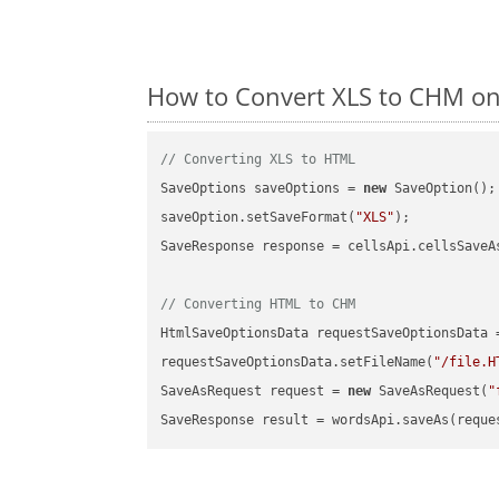
How to Convert XLS to CHM on
// Converting XLS to HTML
SaveOptions saveOptions = 
new
 SaveOption();

saveOption.setSaveFormat(
"XLS"
);

SaveResponse response = cellsApi.cellsSaveA
// Converting HTML to CHM
HtmlSaveOptionsData requestSaveOptionsData 
requestSaveOptionsData.setFileName(
"/file.H
SaveAsRequest request = 
new
 SaveAsRequest(
"