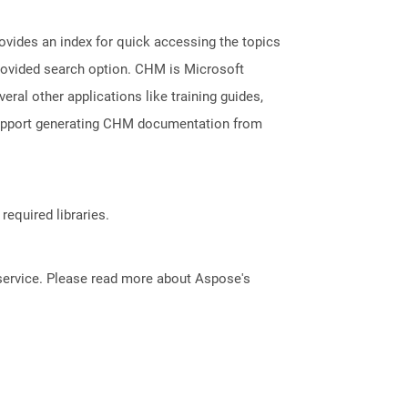
ovides an index for quick accessing the topics
provided search option. CHM is Microsoft
veral other applications like training guides,
support generating CHM documentation from
required libraries.
service. Please read more about Aspose's