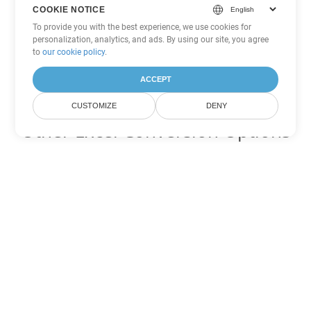
COOKIE NOTICE
To provide you with the best experience, we use cookies for
personalization, analytics, and ads. By using our site, you agree
to
our cookie policy
.
ACCEPT
CUSTOMIZE
DENY
Other Excel Conversion Options
Convert XLS to DOC
DOC:
Microsoft Word Binary Format
Convert XLS to DOT
DOT:
Microsoft Word Template Files
Convert XLS to DOCX
DOCX:
Office 2007+ Word Document