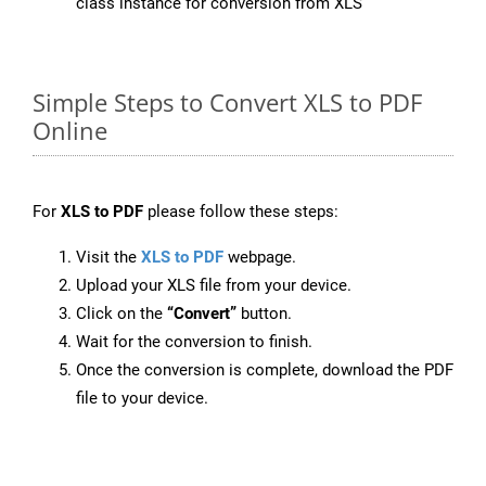
class instance for conversion from XLS
Simple Steps to Convert XLS to PDF
Online
For
XLS to PDF
please follow these steps:
Visit the
XLS to PDF
webpage.
Upload your XLS file from your device.
Click on the
“Convert”
button.
Wait for the conversion to finish.
Once the conversion is complete, download the PDF
file to your device.