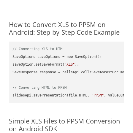
How to Convert XLS to PPSM on
Android: Step-by-Step Code Example
// Converting XLS to HTML
SaveOptions saveOptions = 
new
 SaveOption();

saveOption.setSaveFormat(
"XLS"
);

SaveResponse response = cellsApi.cellsSaveAsPostDocumentS
// Converting HTML to PPSM
slidesApi.savePresentation(file.HTML, 
"PPSM"
Simple XLS Files to PPSM Conversion
on Android SDK