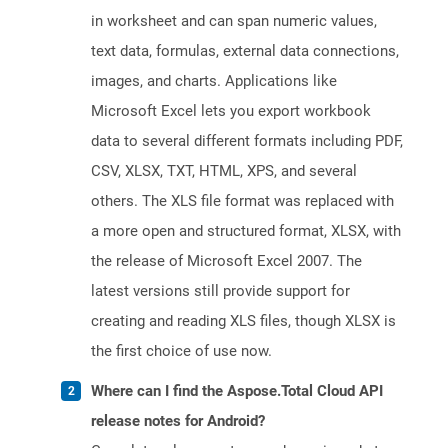
in worksheet and can span numeric values,
text data, formulas, external data connections,
images, and charts. Applications like
Microsoft Excel lets you export workbook
data to several different formats including PDF,
CSV, XLSX, TXT, HTML, XPS, and several
others. The XLS file format was replaced with
a more open and structured format, XLSX, with
the release of Microsoft Excel 2007. The
latest versions still provide support for
creating and reading XLS files, though XLSX is
the first choice of use now.
Where can I find the Aspose.Total Cloud API
release notes for Android?