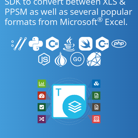
SDK to convert between XLS &
PPSM as well as several popular
®
formats from Microsoft
Excel.