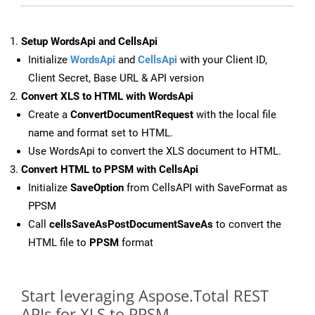
Setup WordsApi and CellsApi
Initialize
WordsApi
and
CellsApi
with your Client ID,
Client Secret, Base URL & API version
Convert XLS to HTML with WordsApi
Create a
ConvertDocumentRequest
with the local file
name and format set to HTML.
Use WordsApi to convert the XLS document to HTML.
Convert HTML to PPSM with CellsApi
Initialize
SaveOption
from CellsAPI with SaveFormat as
PPSM
Call
cellsSaveAsPostDocumentSaveAs
to convert the
HTML file to
PPSM
format
Start leveraging Aspose.Total REST
APIs for XLS to PPSM