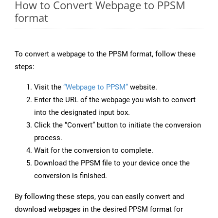
How to Convert Webpage to PPSM
format
To convert a webpage to the PPSM format, follow these
steps:
Visit the
“Webpage to PPSM”
website.
Enter the URL of the webpage you wish to convert
into the designated input box.
Click the “Convert” button to initiate the conversion
process.
Wait for the conversion to complete.
Download the PPSM file to your device once the
conversion is finished.
By following these steps, you can easily convert and
download webpages in the desired PPSM format for