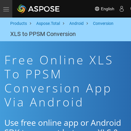
English
Toggle navigation
Products
Aspose.Total
Android
Conversion
XLS to PPSM Conversion
Free Online XLS
To PPSM
Conversion App
Via Android
Use free online app or Android