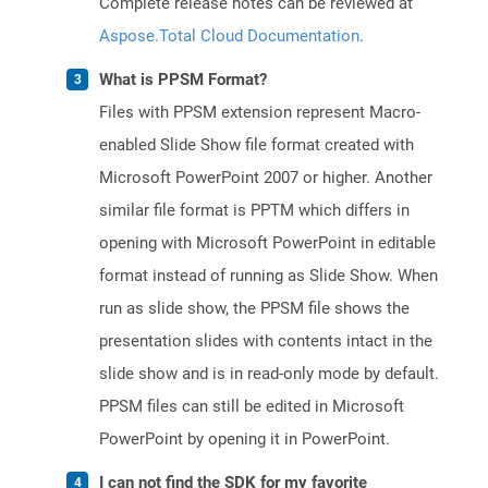
Complete release notes can be reviewed at
Aspose.Total Cloud Documentation
.
What is PPSM Format?
Files with PPSM extension represent Macro-
enabled Slide Show file format created with
Microsoft PowerPoint 2007 or higher. Another
similar file format is PPTM which differs in
opening with Microsoft PowerPoint in editable
format instead of running as Slide Show. When
run as slide show, the PPSM file shows the
presentation slides with contents intact in the
slide show and is in read-only mode by default.
PPSM files can still be edited in Microsoft
PowerPoint by opening it in PowerPoint.
I can not find the SDK for my favorite