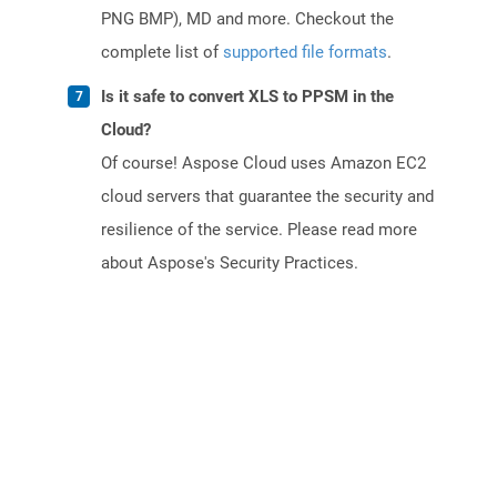
PNG BMP), MD and more. Checkout the
complete list of
supported file formats
.
Is it safe to convert XLS to PPSM in the
Cloud?
Of course! Aspose Cloud uses Amazon EC2
cloud servers that guarantee the security and
resilience of the service. Please read more
about Aspose's Security Practices.