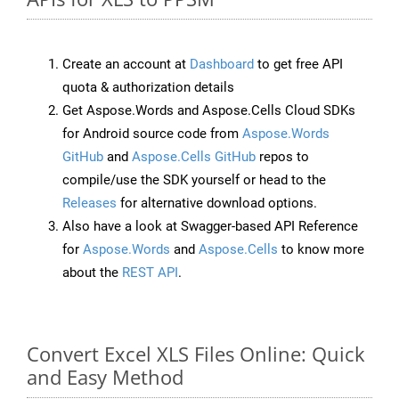
Create an account at
Dashboard
to get free API
quota & authorization details
Get Aspose.Words and Aspose.Cells Cloud SDKs
for Android source code from
Aspose.Words
GitHub
and
Aspose.Cells GitHub
repos to
compile/use the SDK yourself or head to the
Releases
for alternative download options.
Also have a look at Swagger-based API Reference
for
Aspose.Words
and
Aspose.Cells
to know more
about the
REST API
.
Convert Excel XLS Files Online: Quick
and Easy Method