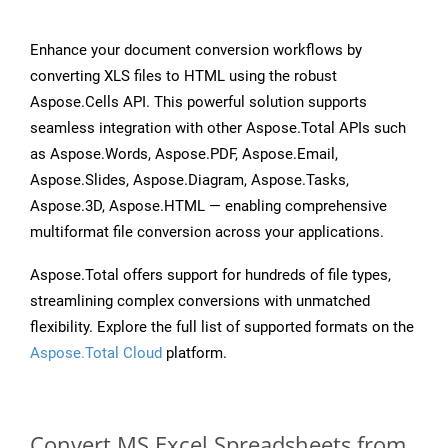
Enhance your document conversion workflows by
converting XLS files to HTML using the robust
Aspose.Cells API. This powerful solution supports
seamless integration with other Aspose.Total APIs such
as Aspose.Words, Aspose.PDF, Aspose.Email,
Aspose.Slides, Aspose.Diagram, Aspose.Tasks,
Aspose.3D, Aspose.HTML — enabling comprehensive
multiformat file conversion across your applications.
Aspose.Total offers support for hundreds of file types,
streamlining complex conversions with unmatched
flexibility. Explore the full list of supported formats on the
Aspose.Total Cloud
platform.
Convert MS Excel Spreadsheets from