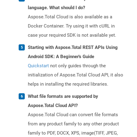
language. What should I do?
Aspose.Total Cloud is also available as a
Docker Container. Try using it with cURL in
case your required SDK is not available yet.
Starting with Aspose.Total REST APIs Using
Android SDK: A Beginner's Guide
Quickstart
not only guides through the
initialization of Aspose.Total Cloud API, it also
helps in installing the required libraries.
What file formats are supported by
Aspose.Total Cloud API?
Aspose.Total Cloud can convert file formats
from any product family to any other product
family to PDF, DOCX, XPS, image(TIFF, JPEG,