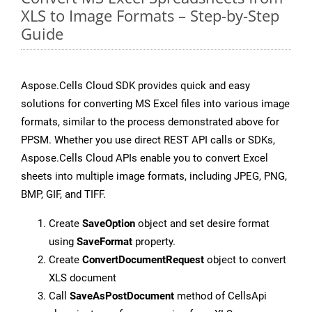
XLS to Image Formats – Step-by-Step
Guide
Aspose.Cells Cloud SDK provides quick and easy
solutions for converting MS Excel files into various image
formats, similar to the process demonstrated above for
PPSM. Whether you use direct REST API calls or SDKs,
Aspose.Cells Cloud APIs enable you to convert Excel
sheets into multiple image formats, including JPEG, PNG,
BMP, GIF, and TIFF.
Create
SaveOption
object and set desire format
using
SaveFormat
property.
Create
ConvertDocumentRequest
object to convert
XLS document
Call
SaveAsPostDocument
method of CellsApi