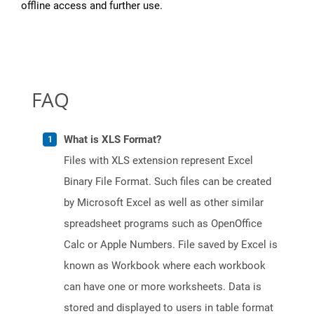
offline access and further use.
FAQ
What is XLS Format?
Files with XLS extension represent Excel
Binary File Format. Such files can be created
by Microsoft Excel as well as other similar
spreadsheet programs such as OpenOffice
Calc or Apple Numbers. File saved by Excel is
known as Workbook where each workbook
can have one or more worksheets. Data is
stored and displayed to users in table format