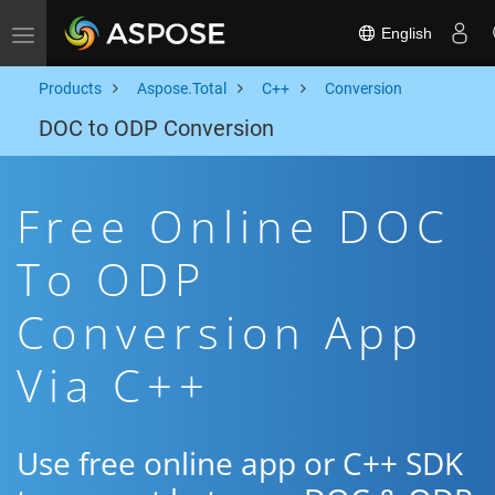
English
Toggle navigation
Products
Aspose.Total
C++
Conversion
DOC to ODP Conversion
Free Online DOC
To ODP
Conversion App
Via C++
Use free online app or C++ SDK