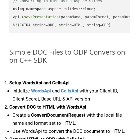
// Converting to HTML Using Aspose.Slides
using
namespace
 aspose::slides::cloud;            

api->
savePresentation
(paramName, paramFormat, paramOutPat
%!(EXTRA string=ODP, string=HTML, string=ODP)
Simple DOC Files to ODP Conversion
on C++ SDK
Setup WordsApi and CellsApi
Initialize
WordsApi
and
CellsApi
with your Client ID,
Client Secret, Base URL & API version
Convert DOC to HTML with WordsApi
Create a
ConvertDocumentRequest
with the local file
name and format set to HTML.
Use WordsApi to convert the DOC document to HTML.