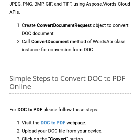
JPEG, PNG, BMP, GIF, and TIFF, using Aspose.Words Cloud
APIs.
Create
ConvertDocumentRequest
object to convert
DOC document
Call
ConvertDocument
method of WordsApi class
instance for conversion from DOC
Simple Steps to Convert DOC to PDF
Online
For
DOC to PDF
please follow these steps:
Visit the
DOC to PDF
webpage.
Upload your DOC file from your device.
Click on the
“Convert”
button.