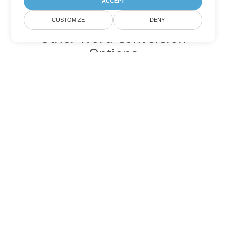
ACCEPT
CUSTOMIZE
DENY
Other Word Conversion
Options
Convert DOC to DOT
DOT:
Microsoft Word Template Files
Convert DOC to DOCX
DOCX:
Office 2007+ Word Document
Convert DOC to DOCM
DOCM:
Microsoft Word 2007 Marco File
Convert DOC to DOTX
DOTX:
Microsoft Word Template File