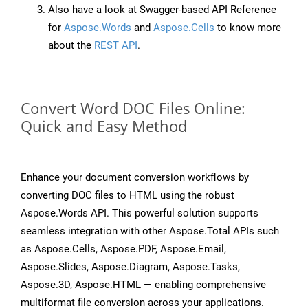
Also have a look at Swagger-based API Reference
for
Aspose.Words
and
Aspose.Cells
to know more
about the
REST API
.
Convert Word DOC Files Online:
Quick and Easy Method
Enhance your document conversion workflows by
converting DOC files to HTML using the robust
Aspose.Words API. This powerful solution supports
seamless integration with other Aspose.Total APIs such
as Aspose.Cells, Aspose.PDF, Aspose.Email,
Aspose.Slides, Aspose.Diagram, Aspose.Tasks,
Aspose.3D, Aspose.HTML — enabling comprehensive
multiformat file conversion across your applications.