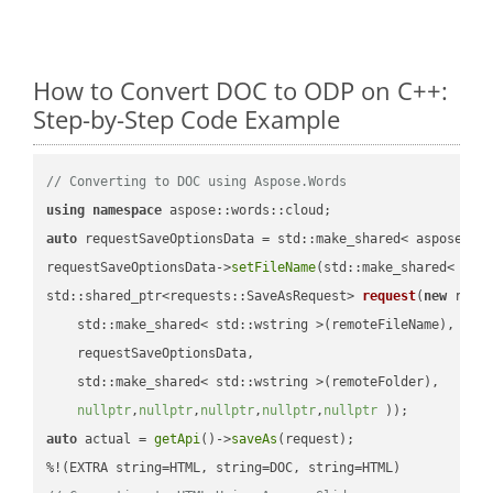
How to Convert DOC to ODP on C++:
Step-by-Step Code Example
// Converting to DOC using Aspose.Words
using
namespace
auto
 requestSaveOptionsData = std::make_shared< aspose::wo
requestSaveOptionsData->
setFileName
(std::make_shared< std
std::shared_ptr<requests::SaveAsRequest> 
request
(
new
 reque
    std::make_shared< std::wstring >(remoteFileName),

    requestSaveOptionsData,

    std::make_shared< std::wstring >(remoteFolder),

nullptr
,
nullptr
,
nullptr
,
nullptr
,
nullptr
 ))
auto
 actual = 
getApi
()->
saveAs
(request);
