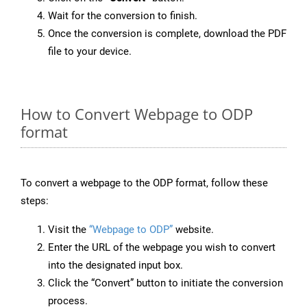
Wait for the conversion to finish.
Once the conversion is complete, download the PDF
file to your device.
How to Convert Webpage to ODP
format
To convert a webpage to the ODP format, follow these
steps:
Visit the
“Webpage to ODP”
website.
Enter the URL of the webpage you wish to convert
into the designated input box.
Click the “Convert” button to initiate the conversion
process.