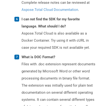
Complete release notes can be reviewed at
Aspose.Total Cloud Documentation
.
I can not find the SDK for my favorite
language. What should I do?
Aspose.Total Cloud is also available as a
Docker Container. Try using it with cURL in
case your required SDK is not available yet.
What is DOC Format?
Files with .doc extension represent documents
generated by Microsoft Word or other word
processing documents in binary file format.
The extension was initially used for plain text
documentation on several different operating
systems. It can contain several different types