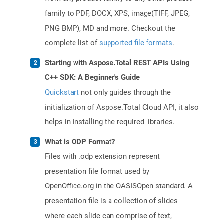
family to PDF, DOCX, XPS, image(TIFF, JPEG,
PNG BMP), MD and more. Checkout the
complete list of
supported file formats
.
Starting with Aspose.Total REST APIs Using
C++ SDK: A Beginner's Guide
Quickstart
not only guides through the
initialization of Aspose.Total Cloud API, it also
helps in installing the required libraries.
What is ODP Format?
Files with .odp extension represent
presentation file format used by
OpenOffice.org in the OASISOpen standard. A
presentation file is a collection of slides
where each slide can comprise of text,