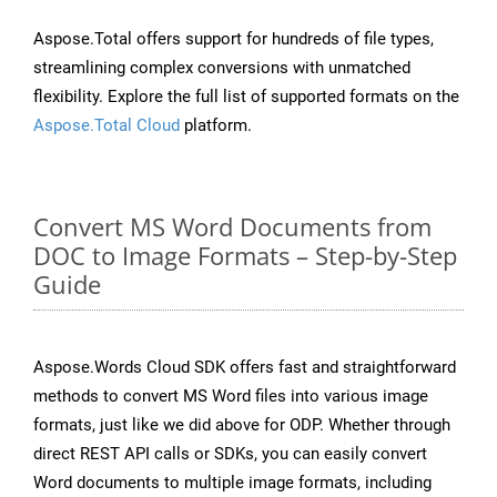
Aspose.Total offers support for hundreds of file types,
streamlining complex conversions with unmatched
flexibility. Explore the full list of supported formats on the
Aspose.Total Cloud
platform.
Convert MS Word Documents from
DOC to Image Formats – Step-by-Step
Guide
Aspose.Words Cloud SDK offers fast and straightforward
methods to convert MS Word files into various image
formats, just like we did above for ODP. Whether through
direct REST API calls or SDKs, you can easily convert
Word documents to multiple image formats, including