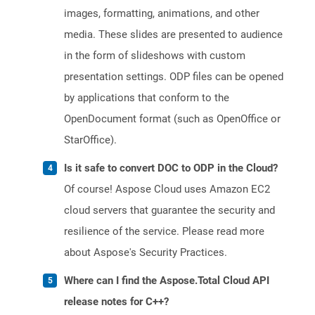
images, formatting, animations, and other
media. These slides are presented to audience
in the form of slideshows with custom
presentation settings. ODP files can be opened
by applications that conform to the
OpenDocument format (such as OpenOffice or
StarOffice).
Is it safe to convert DOC to ODP in the Cloud?
Of course! Aspose Cloud uses Amazon EC2
cloud servers that guarantee the security and
resilience of the service. Please read more
about Aspose's Security Practices.
Where can I find the Aspose.Total Cloud API
release notes for C++?