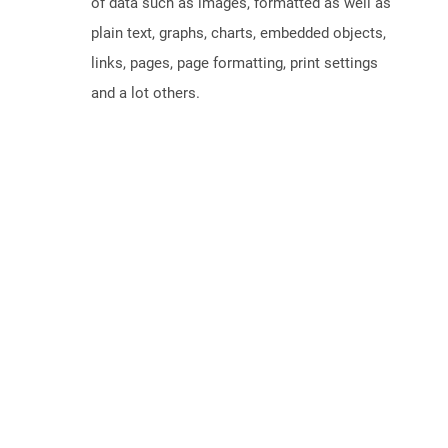
of data such as images, formatted as well as
plain text, graphs, charts, embedded objects,
links, pages, page formatting, print settings
and a lot others.