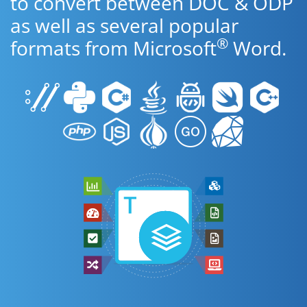
to convert between DOC & ODP
as well as several popular
®
formats from Microsoft
Word.