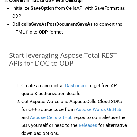
Convert HTML to ODP with CellsApi
Initialize
SaveOption
from CellsAPI with SaveFormat as
ODP
Call
cellsSaveAsPostDocumentSaveAs
to convert the
HTML file to
ODP
format
Start leveraging Aspose.Total REST
APIs for DOC to ODP
Create an account at
Dashboard
to get free API
quota & authorization details
Get Aspose.Words and Aspose.Cells Cloud SDKs
for C++ source code from
Aspose.Words GitHub
and
Aspose.Cells GitHub
repos to compile/use the
SDK yourself or head to the
Releases
for alternative
download options.