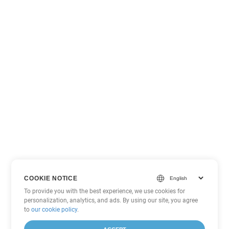
COOKIE NOTICE
To provide you with the best experience, we use cookies for
personalization, analytics, and ads. By using our site, you agree
to
our cookie policy
.