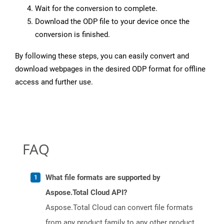
Wait for the conversion to complete.
Download the ODP file to your device once the
conversion is finished.
By following these steps, you can easily convert and
download webpages in the desired ODP format for offline
access and further use.
FAQ
What file formats are supported by
Aspose.Total Cloud API?
Aspose.Total Cloud can convert file formats
from any product family to any other product