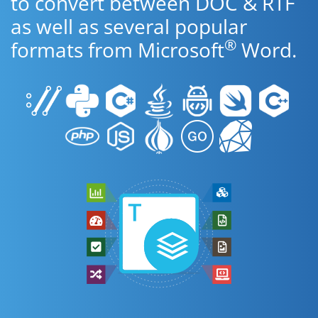
to convert between DOC & RTF
as well as several popular
®
formats from Microsoft
Word.