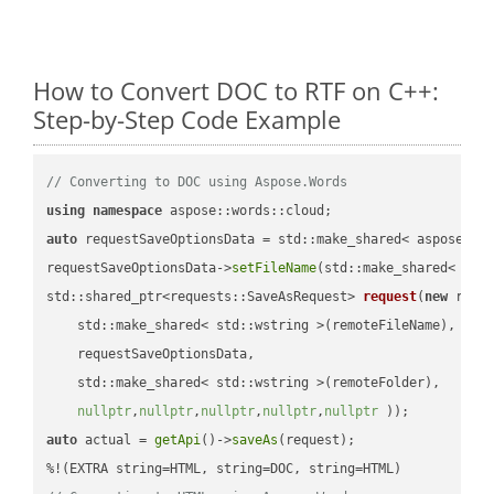
How to Convert DOC to RTF on C++:
Step-by-Step Code Example
// Converting to DOC using Aspose.Words
using
namespace
auto
 requestSaveOptionsData = std::make_shared< aspose::wo
requestSaveOptionsData->
setFileName
(std::make_shared< std
std::shared_ptr<requests::SaveAsRequest> 
request
(
new
 reque
    std::make_shared< std::wstring >(remoteFileName),

    requestSaveOptionsData,

    std::make_shared< std::wstring >(remoteFolder),

nullptr
,
nullptr
,
nullptr
,
nullptr
,
nullptr
 ))
auto
 actual = 
getApi
()->
saveAs
(request);
