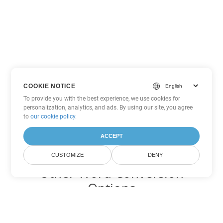
COOKIE NOTICE
To provide you with the best experience, we use cookies for
personalization, analytics, and ads. By using our site, you agree
to
our cookie policy
.
ACCEPT
CUSTOMIZE
DENY
Other Word Conversion
Options
Convert DOC to DOT