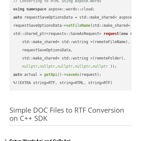
// Converting to HTML using Aspose.Words
using
namespace
auto
 requestSaveOptionsData = std::make_shared< aspose::wo
requestSaveOptionsData->
setFileName
(std::make_shared< std
std::shared_ptr<requests::SaveAsRequest> 
request
(
new
 reque
    std::make_shared< std::wstring >(remoteFileName),

    requestSaveOptionsData,

    std::make_shared< std::wstring >(remoteFolder),

nullptr
,
nullptr
,
nullptr
,
nullptr
,
nullptr
 ))
auto
 actual = 
getApi
()->
saveAs
(request);

%!(EXTRA string=RTF, string=HTML, string=RTF)
Simple DOC Files to RTF Conversion
on C++ SDK