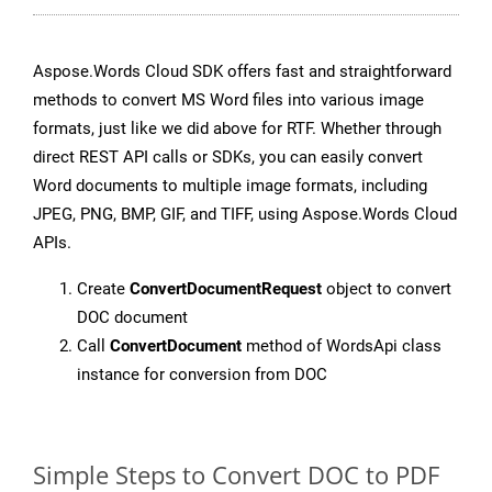
Aspose.Words Cloud SDK offers fast and straightforward
methods to convert MS Word files into various image
formats, just like we did above for RTF. Whether through
direct REST API calls or SDKs, you can easily convert
Word documents to multiple image formats, including
JPEG, PNG, BMP, GIF, and TIFF, using Aspose.Words Cloud
APIs.
Create
ConvertDocumentRequest
object to convert
DOC document
Call
ConvertDocument
method of WordsApi class
instance for conversion from DOC
Simple Steps to Convert DOC to PDF