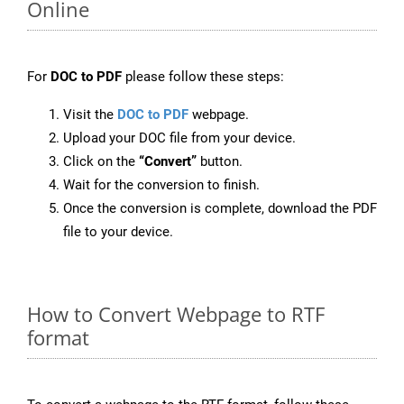
Online
For
DOC to PDF
please follow these steps:
Visit the
DOC to PDF
webpage.
Upload your DOC file from your device.
Click on the
“Convert”
button.
Wait for the conversion to finish.
Once the conversion is complete, download the PDF
file to your device.
How to Convert Webpage to RTF
format