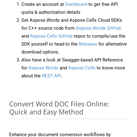
Create an account at
Dashboard
to get free API
quota & authorization details
Get Aspose.Words and Aspose.Cells Cloud SDKs
for C++ source code from
Aspose.Words GitHub
and
Aspose.Cells GitHub
repos to compile/use the
SDK yourself or head to the
Releases
for alternative
download options.
Also have a look at Swagger-based API Reference
for
Aspose.Words
and
Aspose.Cells
to know more
about the
REST API
.
Convert Word DOC Files Online:
Quick and Easy Method
Enhance your document conversion workflows by