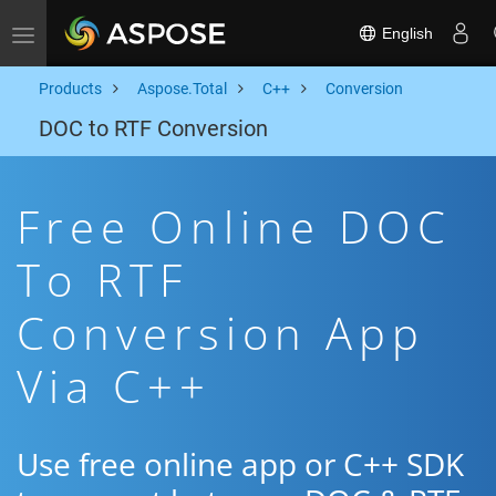
English
Toggle navigation
Products
Aspose.Total
C++
Conversion
DOC to RTF Conversion
Free Online DOC
To RTF
Conversion App
Via C++
Use free online app or C++ SDK