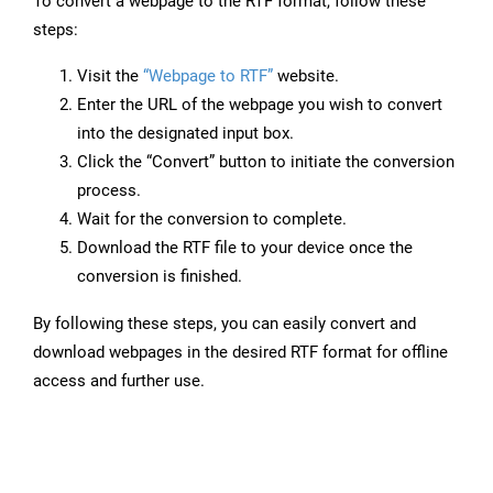
To convert a webpage to the RTF format, follow these
steps:
Visit the
“Webpage to RTF”
website.
Enter the URL of the webpage you wish to convert
into the designated input box.
Click the “Convert” button to initiate the conversion
process.
Wait for the conversion to complete.
Download the RTF file to your device once the
conversion is finished.
By following these steps, you can easily convert and
download webpages in the desired RTF format for offline
access and further use.