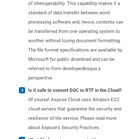
of interoperability. This capability makes it a
standard of data transfer between word
processing software and, hence, contents can
be transferred from one operating system to
another without losing document formatting.
The file format specifications are available by
Microsoft for public download and can be
referred to from developer&rsquo;s
perspective.
Is it safe to convert DOC to RTF in the Cloud?
Of course! Aspose Cloud uses Amazon EC2
cloud servers that guarantee the security and
resilience of the service. Please read more
about Aspose's Security Practices.