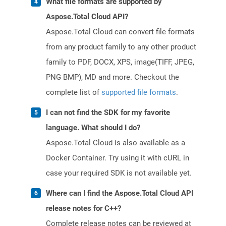
What file formats are supported by
Aspose.Total Cloud API?
Aspose.Total Cloud can convert file formats
from any product family to any other product
family to PDF, DOCX, XPS, image(TIFF, JPEG,
PNG BMP), MD and more. Checkout the
complete list of
supported file formats
.
I can not find the SDK for my favorite
language. What should I do?
Aspose.Total Cloud is also available as a
Docker Container. Try using it with cURL in
case your required SDK is not available yet.
Where can I find the Aspose.Total Cloud API
release notes for C++?
Complete release notes can be reviewed at