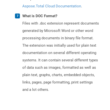
Aspose.Total Cloud Documentation
.
What is DOC Format?
Files with .doc extension represent documents
generated by Microsoft Word or other word
processing documents in binary file format.
The extension was initially used for plain text
documentation on several different operating
systems. It can contain several different types
of data such as images, formatted as well as
plain text, graphs, charts, embedded objects,
links, pages, page formatting, print settings
and a lot others.