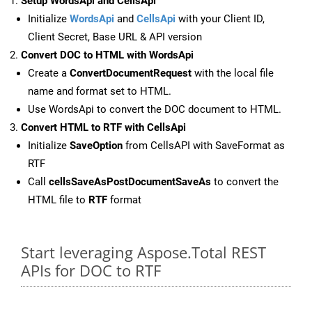
Setup WordsApi and CellsApi
Initialize
WordsApi
and
CellsApi
with your Client ID,
Client Secret, Base URL & API version
Convert DOC to HTML with WordsApi
Create a
ConvertDocumentRequest
with the local file
name and format set to HTML.
Use WordsApi to convert the DOC document to HTML.
Convert HTML to RTF with CellsApi
Initialize
SaveOption
from CellsAPI with SaveFormat as
RTF
Call
cellsSaveAsPostDocumentSaveAs
to convert the
HTML file to
RTF
format
Start leveraging Aspose.Total REST
APIs for DOC to RTF