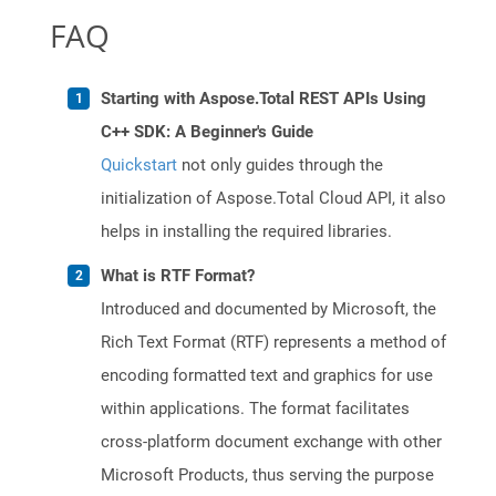
FAQ
Starting with Aspose.Total REST APIs Using
C++ SDK: A Beginner's Guide
Quickstart
not only guides through the
initialization of Aspose.Total Cloud API, it also
helps in installing the required libraries.
What is RTF Format?
Introduced and documented by Microsoft, the
Rich Text Format (RTF) represents a method of
encoding formatted text and graphics for use
within applications. The format facilitates
cross-platform document exchange with other
Microsoft Products, thus serving the purpose