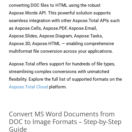
converting DOC files to HTML using the robust
Aspose.Words API. This powerful solution supports
seamless integration with other Aspose.Total APIs such
as Aspose.Cells, Aspose.PDF, Aspose.Email,
Aspose.Slides, Aspose.Diagram, Aspose.Tasks,
Aspose.3D, Aspose.HTML — enabling comprehensive
multiformat file conversion across your applications.
Aspose.Total offers support for hundreds of file types,
streamlining complex conversions with unmatched
flexibility. Explore the full list of supported formats on the
Aspose.Total Cloud
platform.
Convert MS Word Documents from
DOC to Image Formats – Step-by-Step
Guide