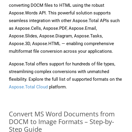
converting DOCM files to HTML using the robust
Aspose.Words API. This powerful solution supports
seamless integration with other Aspose.Total APIs such
as Aspose.Cells, Aspose.PDF, Aspose.Email,
Aspose.Slides, Aspose.Diagram, Aspose.Tasks,
Aspose.3D, Aspose.HTML — enabling comprehensive
multiformat file conversion across your applications.
Aspose.Total offers support for hundreds of file types,
streamlining complex conversions with unmatched
flexibility. Explore the full list of supported formats on the
Aspose.Total Cloud
platform.
Convert MS Word Documents from
DOCM to Image Formats – Step-by-
Step Guide