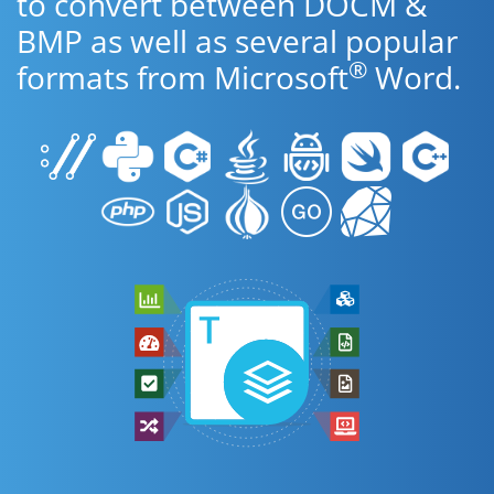
to convert between DOCM &
BMP as well as several popular
®
formats from Microsoft
Word.