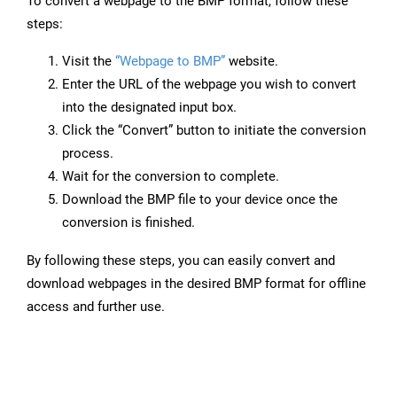
To convert a webpage to the BMP format, follow these
steps:
Visit the
“Webpage to BMP”
website.
Enter the URL of the webpage you wish to convert
into the designated input box.
Click the “Convert” button to initiate the conversion
process.
Wait for the conversion to complete.
Download the BMP file to your device once the
conversion is finished.
By following these steps, you can easily convert and
download webpages in the desired BMP format for offline
access and further use.