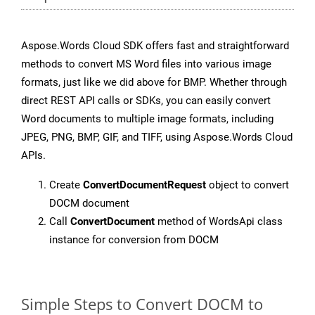
Aspose.Words Cloud SDK offers fast and straightforward
methods to convert MS Word files into various image
formats, just like we did above for BMP. Whether through
direct REST API calls or SDKs, you can easily convert
Word documents to multiple image formats, including
JPEG, PNG, BMP, GIF, and TIFF, using Aspose.Words Cloud
APIs.
Create
ConvertDocumentRequest
object to convert
DOCM document
Call
ConvertDocument
method of WordsApi class
instance for conversion from DOCM
Simple Steps to Convert DOCM to