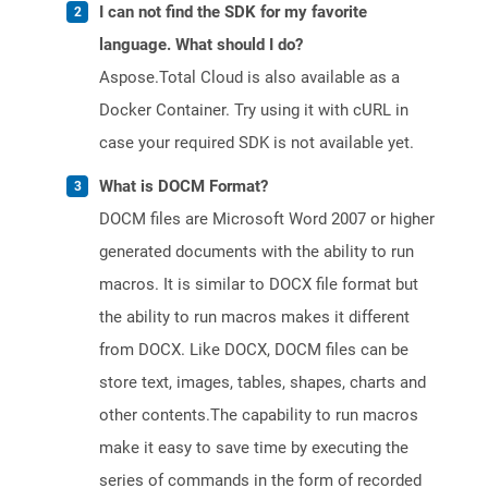
I can not find the SDK for my favorite
language. What should I do?
Aspose.Total Cloud is also available as a
Docker Container. Try using it with cURL in
case your required SDK is not available yet.
What is DOCM Format?
DOCM files are Microsoft Word 2007 or higher
generated documents with the ability to run
macros. It is similar to DOCX file format but
the ability to run macros makes it different
from DOCX. Like DOCX, DOCM files can be
store text, images, tables, shapes, charts and
other contents.The capability to run macros
make it easy to save time by executing the
series of commands in the form of recorded