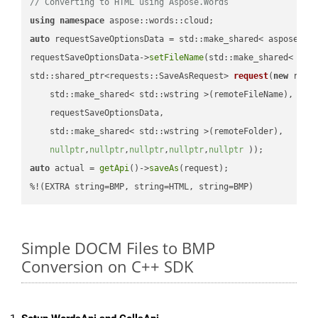
// Converting to HTML using Aspose.Words
using
namespace
auto
 requestSaveOptionsData = std::make_shared< aspose::wo
requestSaveOptionsData->
setFileName
(std::make_shared< std
std::shared_ptr<requests::SaveAsRequest> 
request
(
new
 reque
    std::make_shared< std::wstring >(remoteFileName),

    requestSaveOptionsData,

    std::make_shared< std::wstring >(remoteFolder),

nullptr
,
nullptr
,
nullptr
,
nullptr
,
nullptr
 ))
auto
 actual = 
getApi
()->
saveAs
(request);

%!(EXTRA string=BMP, string=HTML, string=BMP)
Simple DOCM Files to BMP
Conversion on C++ SDK