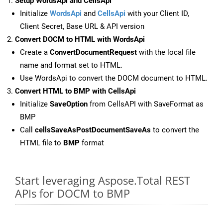
Setup WordsApi and CellsApi
Initialize
WordsApi
and
CellsApi
with your Client ID,
Client Secret, Base URL & API version
Convert DOCM to HTML with WordsApi
Create a
ConvertDocumentRequest
with the local file
name and format set to HTML.
Use WordsApi to convert the DOCM document to HTML.
Convert HTML to BMP with CellsApi
Initialize
SaveOption
from CellsAPI with SaveFormat as
BMP
Call
cellsSaveAsPostDocumentSaveAs
to convert the
HTML file to
BMP
format
Start leveraging Aspose.Total REST
APIs for DOCM to BMP