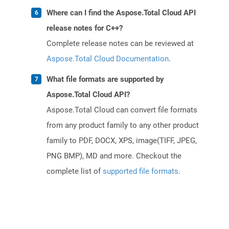
Where can I find the Aspose.Total Cloud API
release notes for C++?
Complete release notes can be reviewed at
Aspose.Total Cloud Documentation
.
What file formats are supported by
Aspose.Total Cloud API?
Aspose.Total Cloud can convert file formats
from any product family to any other product
family to PDF, DOCX, XPS, image(TIFF, JPEG,
PNG BMP), MD and more. Checkout the
complete list of
supported file formats
.