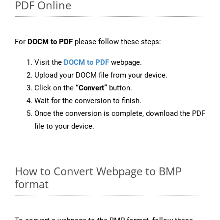
PDF Online
For
DOCM to PDF
please follow these steps:
Visit the
DOCM to PDF
webpage.
Upload your DOCM file from your device.
Click on the
“Convert”
button.
Wait for the conversion to finish.
Once the conversion is complete, download the PDF
file to your device.
How to Convert Webpage to BMP
format