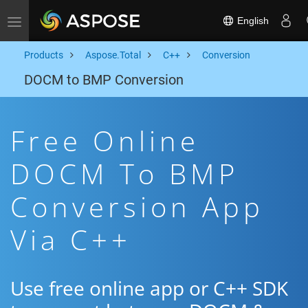
English
Toggle navigation
Products
Aspose.Total
C++
Conversion
DOCM to BMP Conversion
Free Online
DOCM To BMP
Conversion App
Via C++
Use free online app or C++ SDK