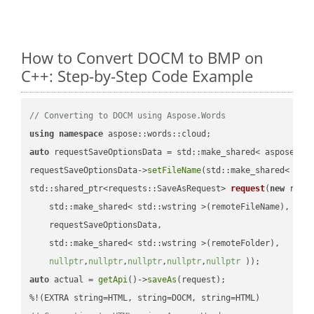
How to Convert DOCM to BMP on
C++: Step-by-Step Code Example
// Converting to DOCM using Aspose.Words
using
namespace
auto
 requestSaveOptionsData = std::make_shared< aspose::wo
requestSaveOptionsData->
setFileName
(std::make_shared< std
std::shared_ptr<requests::SaveAsRequest> 
request
(
new
 reque
    std::make_shared< std::wstring >(remoteFileName),

    requestSaveOptionsData,

    std::make_shared< std::wstring >(remoteFolder),

nullptr
,
nullptr
,
nullptr
,
nullptr
,
nullptr
 ))
auto
 actual = 
getApi
()->
saveAs
(request);
