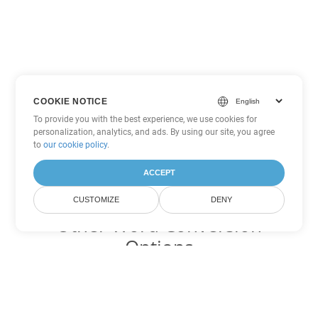
COOKIE NOTICE
To provide you with the best experience, we use cookies for
personalization, analytics, and ads. By using our site, you agree
to
our cookie policy
.
ACCEPT
CUSTOMIZE
DENY
Other Word Conversion
Options
Convert DOCM to DOC
DOC:
Microsoft Word Binary Format