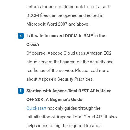
actions for automatic completion of a task.
DOCM files can be opened and edited in
Microsoft Word 2007 and above.
Is it safe to convert DOCM to BMP in the
Cloud?
Of course! Aspose Cloud uses Amazon EC2
cloud servers that guarantee the security and
resilience of the service. Please read more
about Aspose's Security Practices.
Starting with Aspose.Total REST APIs Using
C++ SDK: A Beginner's Guide
Quickstart
not only guides through the
initialization of Aspose.Total Cloud API, it also
helps in installing the required libraries.