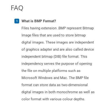
FAQ
What is BMP Format?
Files having extension .BMP represent Bitmap
Image files that are used to store bitmap
digital images. These images are independent
of graphics adapter and are also called device
independent bitmap (DIB) file format. This
independency serves the purpose of opening
the file on multiple platforms such as
Microsoft Windows and Mac. The BMP file
format can store data as two-dimensional
digital images in both monochrome as well as
color format with various colour depths.