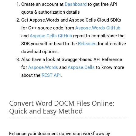
Create an account at
Dashboard
to get free API
quota & authorization details
Get Aspose.Words and Aspose.Cells Cloud SDKs
for C++ source code from
Aspose.Words GitHub
and
Aspose.Cells GitHub
repos to compile/use the
SDK yourself or head to the
Releases
for alternative
download options.
Also have a look at Swagger-based API Reference
for
Aspose.Words
and
Aspose.Cells
to know more
about the
REST API
.
Convert Word DOCM Files Online:
Quick and Easy Method
Enhance your document conversion workflows by