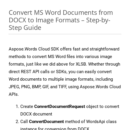
Convert MS Word Documents from
DOCX to Image Formats – Step-by-
Step Guide
Aspose.Words Cloud SDK offers fast and straightforward
methods to convert MS Word files into various image
formats, just like we did above for XLSB. Whether through
direct REST API calls or SDKs, you can easily convert
Word documents to multiple image formats, including
JPEG, PNG, BMP, GIF, and TIFF, using Aspose.Words Cloud
APIs.
Create
ConvertDocumentRequest
object to convert
DOCX document
Call
ConvertDocument
method of WordsApi class
instance for conversion from DOCX