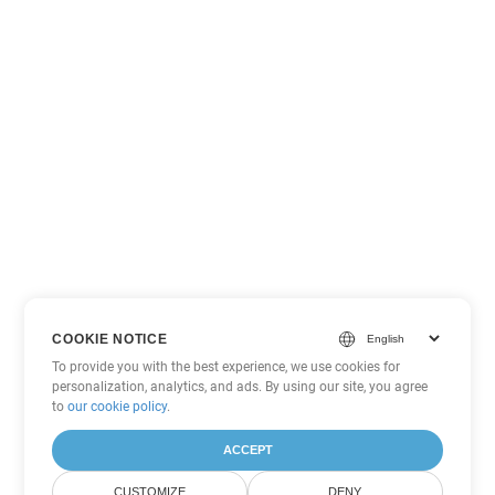
COOKIE NOTICE
To provide you with the best experience, we use cookies for
personalization, analytics, and ads. By using our site, you agree
to
our cookie policy
.
ACCEPT
CUSTOMIZE
DENY