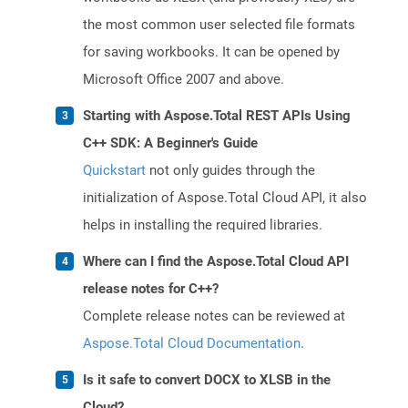
the most common user selected file formats
for saving workbooks. It can be opened by
Microsoft Office 2007 and above.
Starting with Aspose.Total REST APIs Using
C++ SDK: A Beginner's Guide
Quickstart
not only guides through the
initialization of Aspose.Total Cloud API, it also
helps in installing the required libraries.
Where can I find the Aspose.Total Cloud API
release notes for C++?
Complete release notes can be reviewed at
Aspose.Total Cloud Documentation
.
Is it safe to convert DOCX to XLSB in the
Cloud?