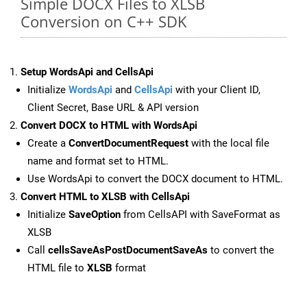
Simple DOCX Files to XLSB
Conversion on C++ SDK
Setup WordsApi and CellsApi
Initialize
WordsApi
and
CellsApi
with your Client ID,
Client Secret, Base URL & API version
Convert DOCX to HTML with WordsApi
Create a
ConvertDocumentRequest
with the local file
name and format set to HTML.
Use WordsApi to convert the DOCX document to HTML.
Convert HTML to XLSB with CellsApi
Initialize
SaveOption
from CellsAPI with SaveFormat as
XLSB
Call
cellsSaveAsPostDocumentSaveAs
to convert the
HTML file to
XLSB
format