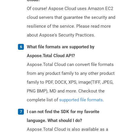
Of course! Aspose Cloud uses Amazon EC2
cloud servers that guarantee the security and
resilience of the service. Please read more
about Aspose's Security Practices.
What file formats are supported by
Aspose.Total Cloud API?
Aspose.Total Cloud can convert file formats
from any product family to any other product
family to PDF, DOCX, XPS, image(TIFF, JPEG,
PNG BMP), MD and more. Checkout the
complete list of
supported file formats
.
I can not find the SDK for my favorite
language. What should I do?
Aspose.Total Cloud is also available as a