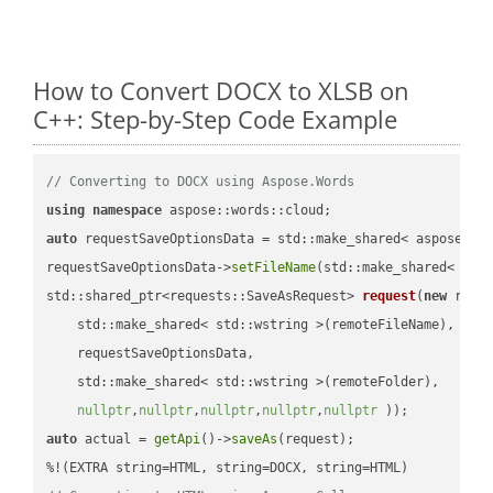
How to Convert DOCX to XLSB on
C++: Step-by-Step Code Example
// Converting to DOCX using Aspose.Words
using
namespace
auto
 requestSaveOptionsData = std::make_shared< aspose::wo
requestSaveOptionsData->
setFileName
(std::make_shared< std
std::shared_ptr<requests::SaveAsRequest> 
request
(
new
 reque
    std::make_shared< std::wstring >(remoteFileName),

    requestSaveOptionsData,

    std::make_shared< std::wstring >(remoteFolder),

nullptr
,
nullptr
,
nullptr
,
nullptr
,
nullptr
 ))
auto
 actual = 
getApi
()->
saveAs
(request);
