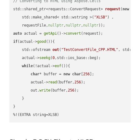
// Converting to HTML using Aspose.Cells
std::shared_ptr<requests::ConvertRequest> 
request
(
new
 requ
    std::make_shared< std::wstring >(
"XLSB"
) ,        

    requestFile,
nullptr
,
nullptr
,
nullptr
))
auto
 actual = 
getApi
()->
convert
if
(actual->
good
()){

std::ofstream 
out
(
"TestConvertFile_CPP.HTML"
, std::is
    actual->
seekg
(
0
,std::ios_base::beg);

while
(!actual->
eof
()){

char
* buffer = 
new
char
[
256
];

        actual->
read
(buffer,
256
);

        out.
write
(buffer,
256
);

    }

}

%!(EXTRA string=XLSB)