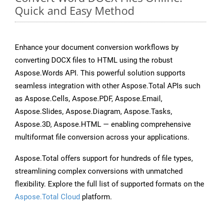
Quick and Easy Method
Enhance your document conversion workflows by
converting DOCX files to HTML using the robust
Aspose.Words API. This powerful solution supports
seamless integration with other Aspose.Total APIs such
as Aspose.Cells, Aspose.PDF, Aspose.Email,
Aspose.Slides, Aspose.Diagram, Aspose.Tasks,
Aspose.3D, Aspose.HTML — enabling comprehensive
multiformat file conversion across your applications.
Aspose.Total offers support for hundreds of file types,
streamlining complex conversions with unmatched
flexibility. Explore the full list of supported formats on the
Aspose.Total Cloud
platform.