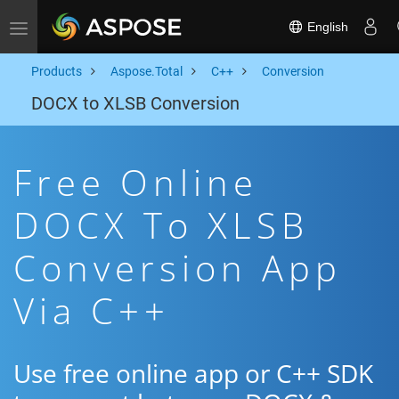
English
Toggle navigation
Products
Aspose.Total
C++
Conversion
DOCX to XLSB Conversion
Free Online
DOCX To XLSB
Conversion App
Via C++
Use free online app or C++ SDK