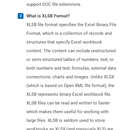
support DOC file extensions.
What is XLSB Format?
XLSB file format specifies the Excel Binary File
Format, which is a collection of records and
structures that specify Excel workbook
content. The content can include unstructured
or semi-structured tables of numbers, text, or
both numbers and text, formulas, external data
connections, charts and images. Unlike XLSX
(which is based on Open XML file format), the
XLSB represents binary Excel workbook file.
XLSB files can be read and written to faster
which makes them useful for working with
large files. XLSB is seldom used to store
workbooks as XLSX (and previously XLS) are