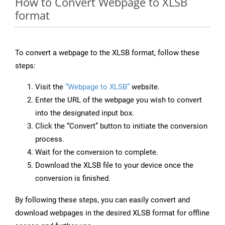
How to Convert Webpage to XLSB
format
To convert a webpage to the XLSB format, follow these
steps:
Visit the
“Webpage to XLSB”
website.
Enter the URL of the webpage you wish to convert
into the designated input box.
Click the “Convert” button to initiate the conversion
process.
Wait for the conversion to complete.
Download the XLSB file to your device once the
conversion is finished.
By following these steps, you can easily convert and
download webpages in the desired XLSB format for offline