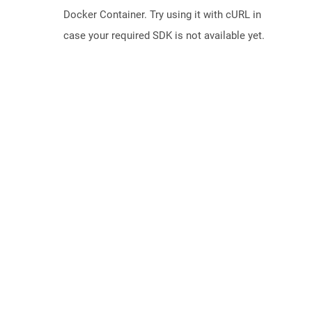
Docker Container. Try using it with cURL in
case your required SDK is not available yet.