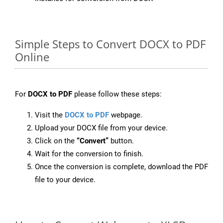
Simple Steps to Convert DOCX to PDF
Online
For
DOCX to PDF
please follow these steps:
Visit the
DOCX to PDF
webpage.
Upload your DOCX file from your device.
Click on the
“Convert”
button.
Wait for the conversion to finish.
Once the conversion is complete, download the PDF
file to your device.