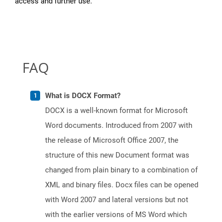
access and further use.
FAQ
What is DOCX Format?
DOCX is a well-known format for Microsoft
Word documents. Introduced from 2007 with
the release of Microsoft Office 2007, the
structure of this new Document format was
changed from plain binary to a combination of
XML and binary files. Docx files can be opened
with Word 2007 and lateral versions but not
with the earlier versions of MS Word which