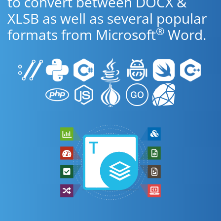
to convert between DOCX &
XLSB as well as several popular
®
formats from Microsoft
Word.