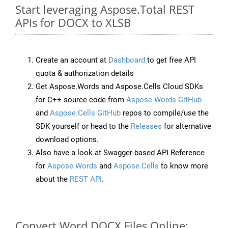
Start leveraging Aspose.Total REST
APIs for DOCX to XLSB
Create an account at
Dashboard
to get free API
quota & authorization details
Get Aspose.Words and Aspose.Cells Cloud SDKs
for C++ source code from
Aspose.Words GitHub
and
Aspose.Cells GitHub
repos to compile/use the
SDK yourself or head to the
Releases
for alternative
download options.
Also have a look at Swagger-based API Reference
for
Aspose.Words
and
Aspose.Cells
to know more
about the
REST API
.
Convert Word DOCX Files Online: