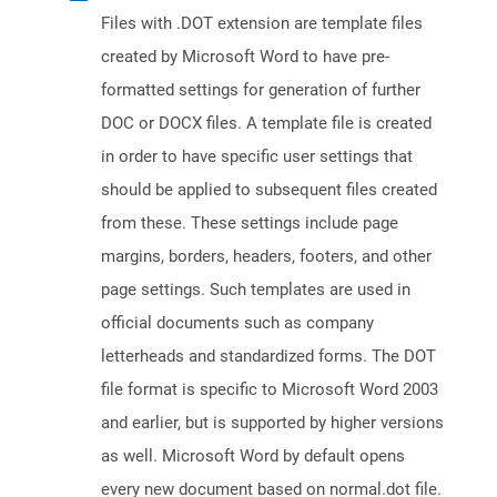
Files with .DOT extension are template files
created by Microsoft Word to have pre-
formatted settings for generation of further
DOC or DOCX files. A template file is created
in order to have specific user settings that
should be applied to subsequent files created
from these. These settings include page
margins, borders, headers, footers, and other
page settings. Such templates are used in
official documents such as company
letterheads and standardized forms. The DOT
file format is specific to Microsoft Word 2003
and earlier, but is supported by higher versions
as well. Microsoft Word by default opens
every new document based on normal.dot file.