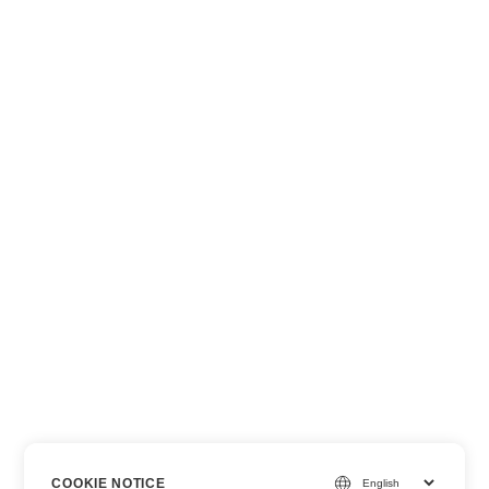
COOKIE NOTICE