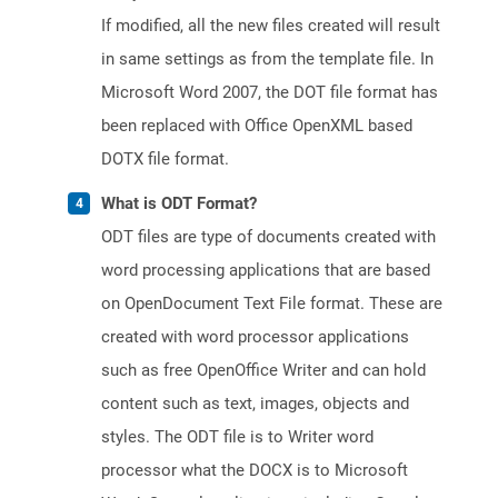
If modified, all the new files created will result
in same settings as from the template file. In
Microsoft Word 2007, the DOT file format has
been replaced with Office OpenXML based
DOTX file format.
What is ODT Format?
ODT files are type of documents created with
word processing applications that are based
on OpenDocument Text File format. These are
created with word processor applications
such as free OpenOffice Writer and can hold
content such as text, images, objects and
styles. The ODT file is to Writer word
processor what the DOCX is to Microsoft