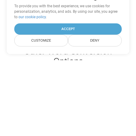
To provide you with the best experience, we use cookies for
personalization, analytics, and ads. By using our site, you agree
to
our cookie policy
.
ACCEPT
CUSTOMIZE
DENY
Other Word Conversion
Options
Convert DOT to DOC
DOC:
Microsoft Word Binary Format
Convert DOT to DOCX
DOCX:
Office 2007+ Word Document
Convert DOT to DOCM
DOCM:
Microsoft Word 2007 Marco File