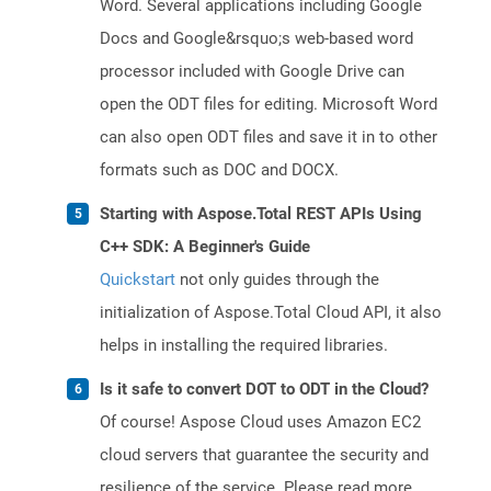
Word. Several applications including Google
Docs and Google&rsquo;s web-based word
processor included with Google Drive can
open the ODT files for editing. Microsoft Word
can also open ODT files and save it in to other
formats such as DOC and DOCX.
Starting with Aspose.Total REST APIs Using
C++ SDK: A Beginner's Guide
Quickstart
not only guides through the
initialization of Aspose.Total Cloud API, it also
helps in installing the required libraries.
Is it safe to convert DOT to ODT in the Cloud?
Of course! Aspose Cloud uses Amazon EC2
cloud servers that guarantee the security and
resilience of the service. Please read more