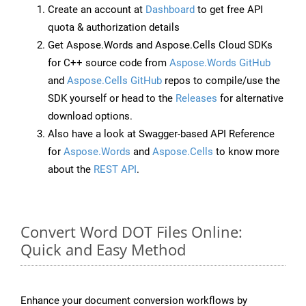
Create an account at
Dashboard
to get free API
quota & authorization details
Get Aspose.Words and Aspose.Cells Cloud SDKs
for C++ source code from
Aspose.Words GitHub
and
Aspose.Cells GitHub
repos to compile/use the
SDK yourself or head to the
Releases
for alternative
download options.
Also have a look at Swagger-based API Reference
for
Aspose.Words
and
Aspose.Cells
to know more
about the
REST API
.
Convert Word DOT Files Online:
Quick and Easy Method
Enhance your document conversion workflows by