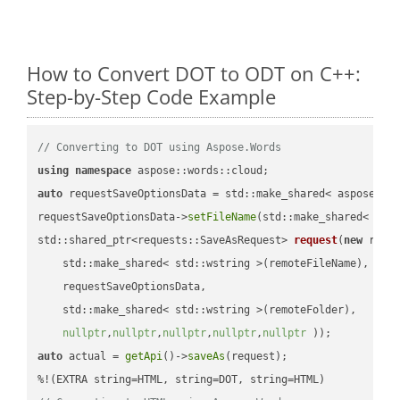
How to Convert DOT to ODT on C++:
Step-by-Step Code Example
// Converting to DOT using Aspose.Words
using
namespace
auto
 requestSaveOptionsData = std::make_shared< aspose::wo
requestSaveOptionsData->
setFileName
(std::make_shared< std
std::shared_ptr<requests::SaveAsRequest> 
request
(
new
 reque
    std::make_shared< std::wstring >(remoteFileName),

    requestSaveOptionsData,

    std::make_shared< std::wstring >(remoteFolder),

nullptr
,
nullptr
,
nullptr
,
nullptr
,
nullptr
 ))
auto
 actual = 
getApi
()->
saveAs
(request);
