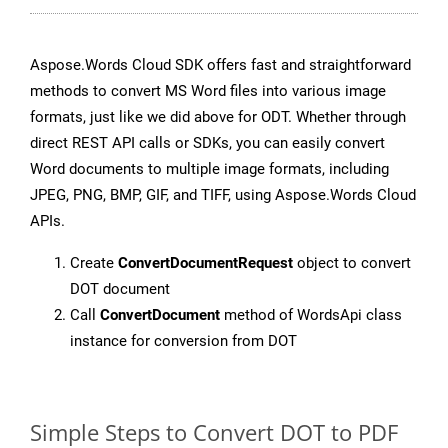
Aspose.Words Cloud SDK offers fast and straightforward
methods to convert MS Word files into various image
formats, just like we did above for ODT. Whether through
direct REST API calls or SDKs, you can easily convert
Word documents to multiple image formats, including
JPEG, PNG, BMP, GIF, and TIFF, using Aspose.Words Cloud
APIs.
Create
ConvertDocumentRequest
object to convert
DOT document
Call
ConvertDocument
method of WordsApi class
instance for conversion from DOT
Simple Steps to Convert DOT to PDF