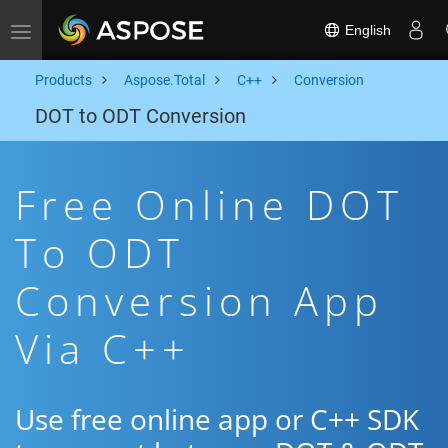
English
Toggle navigation
Products
Aspose.Total
C++
Conversion
DOT to ODT Conversion
Free Online DOT
To ODT
Conversion App
Via C++
Use free online app or C++ SDK