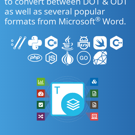
to convert between DOT & ODT
as well as several popular
®
formats from Microsoft
Word.