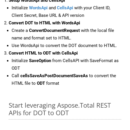
Setup WordsApi and CellsApi
Initialize
WordsApi
and
CellsApi
with your Client ID,
Client Secret, Base URL & API version
Convert DOT to HTML with WordsApi
Create a
ConvertDocumentRequest
with the local file
name and format set to HTML.
Use WordsApi to convert the DOT document to HTML.
Convert HTML to ODT with CellsApi
Initialize
SaveOption
from CellsAPI with SaveFormat as
ODT
Call
cellsSaveAsPostDocumentSaveAs
to convert the
HTML file to
ODT
format
Start leveraging Aspose.Total REST
APIs for DOT to ODT