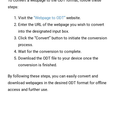
To convert a webpage to the ODT format, follow these
steps:
Visit the
“Webpage to ODT”
website.
Enter the URL of the webpage you wish to convert
into the designated input box.
Click the “Convert” button to initiate the conversion
process.
Wait for the conversion to complete.
Download the ODT file to your device once the
conversion is finished.
By following these steps, you can easily convert and
download webpages in the desired ODT format for offline
access and further use.