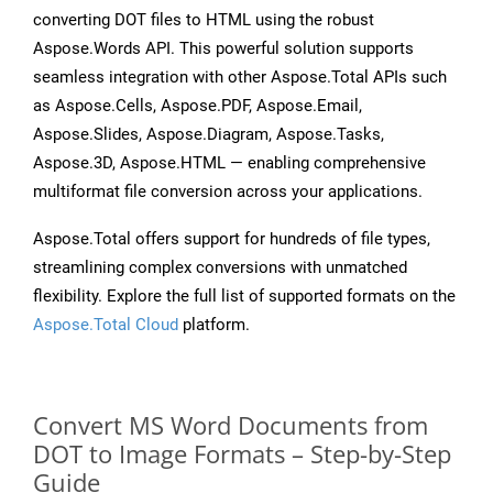
converting DOT files to HTML using the robust
Aspose.Words API. This powerful solution supports
seamless integration with other Aspose.Total APIs such
as Aspose.Cells, Aspose.PDF, Aspose.Email,
Aspose.Slides, Aspose.Diagram, Aspose.Tasks,
Aspose.3D, Aspose.HTML — enabling comprehensive
multiformat file conversion across your applications.
Aspose.Total offers support for hundreds of file types,
streamlining complex conversions with unmatched
flexibility. Explore the full list of supported formats on the
Aspose.Total Cloud
platform.
Convert MS Word Documents from
DOT to Image Formats – Step-by-Step
Guide