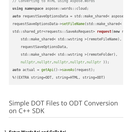
// Converting to HTML using Aspose.Words
using
namespace
auto
 requestSaveOptionsData = std::make_shared< aspose::wo
requestSaveOptionsData->
setFileName
(std::make_shared< std
std::shared_ptr<requests::SaveAsRequest> 
request
(
new
 reque
    std::make_shared< std::wstring >(remoteFileName),

    requestSaveOptionsData,

    std::make_shared< std::wstring >(remoteFolder),

nullptr
,
nullptr
,
nullptr
,
nullptr
,
nullptr
 ))
auto
 actual = 
getApi
()->
saveAs
(request);

%!(EXTRA string=ODT, string=HTML, string=ODT)
Simple DOT Files to ODT Conversion
on C++ SDK