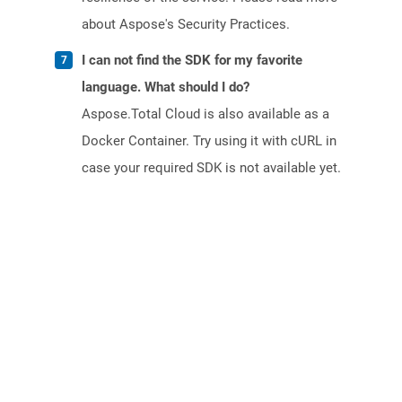
about Aspose's Security Practices.
I can not find the SDK for my favorite
language. What should I do?
Aspose.Total Cloud is also available as a
Docker Container. Try using it with cURL in
case your required SDK is not available yet.