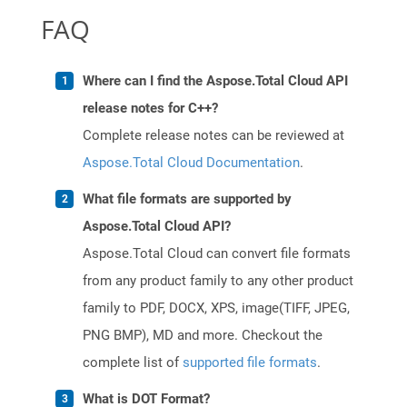
FAQ
Where can I find the Aspose.Total Cloud API
release notes for C++?
Complete release notes can be reviewed at
Aspose.Total Cloud Documentation
.
What file formats are supported by
Aspose.Total Cloud API?
Aspose.Total Cloud can convert file formats
from any product family to any other product
family to PDF, DOCX, XPS, image(TIFF, JPEG,
PNG BMP), MD and more. Checkout the
complete list of
supported file formats
.
What is DOT Format?