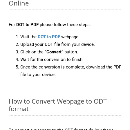
Online
For
DOT to PDF
please follow these steps:
Visit the
DOT to PDF
webpage.
Upload your DOT file from your device.
Click on the
“Convert”
button.
Wait for the conversion to finish.
Once the conversion is complete, download the PDF
file to your device.
How to Convert Webpage to ODT
format