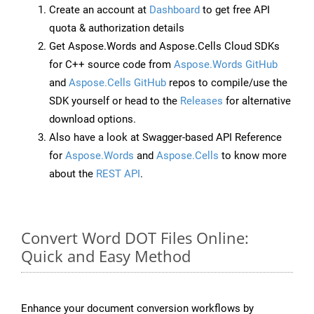
Create an account at
Dashboard
to get free API
quota & authorization details
Get Aspose.Words and Aspose.Cells Cloud SDKs
for C++ source code from
Aspose.Words GitHub
and
Aspose.Cells GitHub
repos to compile/use the
SDK yourself or head to the
Releases
for alternative
download options.
Also have a look at Swagger-based API Reference
for
Aspose.Words
and
Aspose.Cells
to know more
about the
REST API
.
Convert Word DOT Files Online:
Quick and Easy Method
Enhance your document conversion workflows by