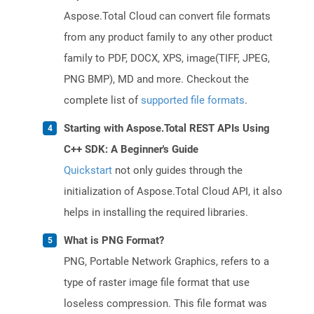
Aspose.Total Cloud can convert file formats
from any product family to any other product
family to PDF, DOCX, XPS, image(TIFF, JPEG,
PNG BMP), MD and more. Checkout the
complete list of
supported file formats
.
Starting with Aspose.Total REST APIs Using
C++ SDK: A Beginner's Guide
Quickstart
not only guides through the
initialization of Aspose.Total Cloud API, it also
helps in installing the required libraries.
What is PNG Format?
PNG, Portable Network Graphics, refers to a
type of raster image file format that use
loseless compression. This file format was