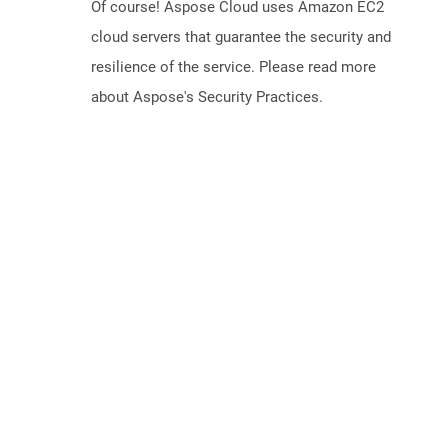
Of course! Aspose Cloud uses Amazon EC2
cloud servers that guarantee the security and
resilience of the service. Please read more
about Aspose's Security Practices.