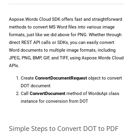
Aspose.Words Cloud SDK offers fast and straightforward
methods to convert MS Word files into various image
formats, just like we did above for PNG. Whether through
direct REST API calls or SDKs, you can easily convert
Word documents to multiple image formats, including
JPEG, PNG, BMP, GIF, and TIFF, using Aspose.Words Cloud
APIs.
Create
ConvertDocumentRequest
object to convert
DOT document
Call
ConvertDocument
method of WordsApi class
instance for conversion from DOT
Simple Steps to Convert DOT to PDF