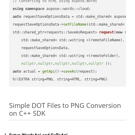
// Converting to HTML using Aspose.Words
using
namespace
auto
 requestSaveOptionsData = std::make_shared< aspose::wo
requestSaveOptionsData->
setFileName
(std::make_shared< std
std::shared_ptr<requests::SaveAsRequest> 
request
(
new
 reque
    std::make_shared< std::wstring >(remoteFileName),

    requestSaveOptionsData,

    std::make_shared< std::wstring >(remoteFolder),

nullptr
,
nullptr
,
nullptr
,
nullptr
,
nullptr
 ))
auto
 actual = 
getApi
()->
saveAs
(request);

%!(EXTRA string=PNG, string=HTML, string=PNG)
Simple DOT Files to PNG Conversion
on C++ SDK