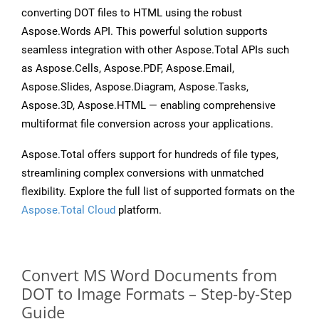
converting DOT files to HTML using the robust
Aspose.Words API. This powerful solution supports
seamless integration with other Aspose.Total APIs such
as Aspose.Cells, Aspose.PDF, Aspose.Email,
Aspose.Slides, Aspose.Diagram, Aspose.Tasks,
Aspose.3D, Aspose.HTML — enabling comprehensive
multiformat file conversion across your applications.
Aspose.Total offers support for hundreds of file types,
streamlining complex conversions with unmatched
flexibility. Explore the full list of supported formats on the
Aspose.Total Cloud
platform.
Convert MS Word Documents from
DOT to Image Formats – Step-by-Step
Guide