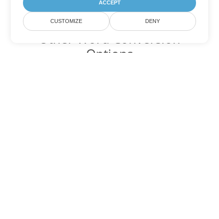
ACCEPT
CUSTOMIZE
DENY
Other Word Conversion
Options
Convert DOT to DOC
DOC:
Microsoft Word Binary Format
Convert DOT to DOCX
DOCX:
Office 2007+ Word Document
Convert DOT to DOCM
DOCM:
Microsoft Word 2007 Marco File
Convert DOT to DOTX
DOTX:
Microsoft Word Template File