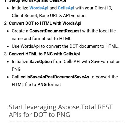
Setup WordsApi and CellsApi
Initialize
WordsApi
and
CellsApi
with your Client ID,
Client Secret, Base URL & API version
Convert DOT to HTML with WordsApi
Create a
ConvertDocumentRequest
with the local file
name and format set to HTML.
Use WordsApi to convert the DOT document to HTML.
Convert HTML to PNG with CellsApi
Initialize
SaveOption
from CellsAPI with SaveFormat as
PNG
Call
cellsSaveAsPostDocumentSaveAs
to convert the
HTML file to
PNG
format
Start leveraging Aspose.Total REST
APIs for DOT to PNG