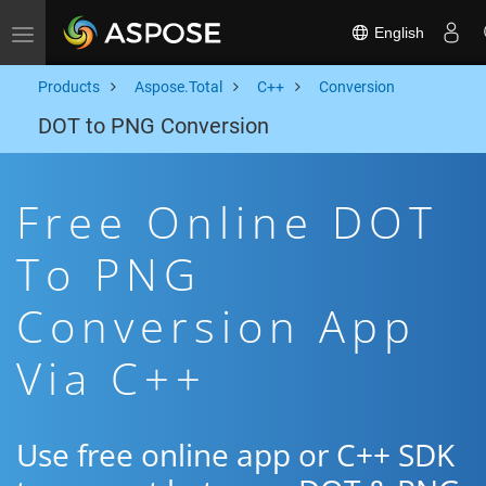
English
Toggle navigation
Products
Aspose.Total
C++
Conversion
DOT to PNG Conversion
Free Online DOT
To PNG
Conversion App
Via C++
Use free online app or C++ SDK