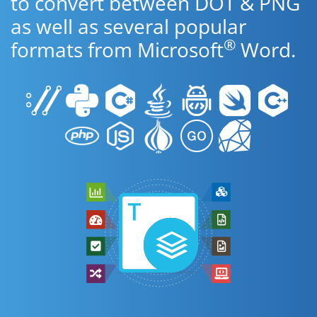
to convert between DOT & PNG
as well as several popular
®
formats from Microsoft
Word.