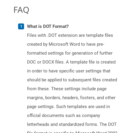
FAQ
What is DOT Format?
Files with .DOT extension are template files
created by Microsoft Word to have pre-
formatted settings for generation of further
DOC or DOCX files. A template file is created
in order to have specific user settings that
should be applied to subsequent files created
from these. These settings include page
margins, borders, headers, footers, and other
page settings. Such templates are used in
official documents such as company
letterheads and standardized forms. The DOT