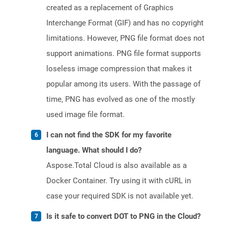
created as a replacement of Graphics
Interchange Format (GIF) and has no copyright
limitations. However, PNG file format does not
support animations. PNG file format supports
loseless image compression that makes it
popular among its users. With the passage of
time, PNG has evolved as one of the mostly
used image file format.
I can not find the SDK for my favorite
language. What should I do?
Aspose.Total Cloud is also available as a
Docker Container. Try using it with cURL in
case your required SDK is not available yet.
Is it safe to convert DOT to PNG in the Cloud?