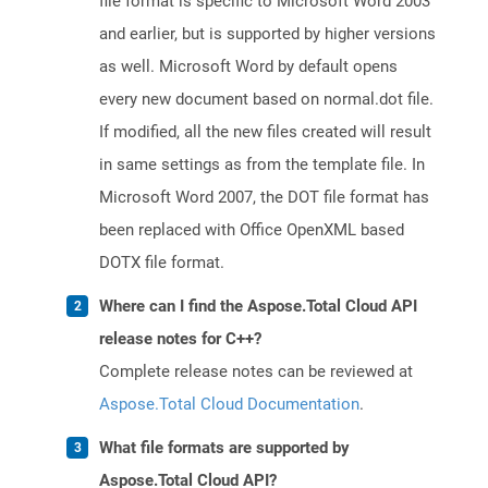
file format is specific to Microsoft Word 2003
and earlier, but is supported by higher versions
as well. Microsoft Word by default opens
every new document based on normal.dot file.
If modified, all the new files created will result
in same settings as from the template file. In
Microsoft Word 2007, the DOT file format has
been replaced with Office OpenXML based
DOTX file format.
Where can I find the Aspose.Total Cloud API
release notes for C++?
Complete release notes can be reviewed at
Aspose.Total Cloud Documentation
.
What file formats are supported by
Aspose.Total Cloud API?