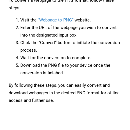
To convert a webpage to the PNG format, follow these
steps:
Visit the
“Webpage to PNG”
website.
Enter the URL of the webpage you wish to convert
into the designated input box.
Click the “Convert” button to initiate the conversion
process.
Wait for the conversion to complete.
Download the PNG file to your device once the
conversion is finished.
By following these steps, you can easily convert and
download webpages in the desired PNG format for offline
access and further use.