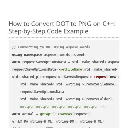
How to Convert DOT to PNG on C++:
Step-by-Step Code Example
// Converting to DOT using Aspose.Words
using
namespace
auto
 requestSaveOptionsData = std::make_shared< aspose::wo
requestSaveOptionsData->
setFileName
(std::make_shared< std
std::shared_ptr<requests::SaveAsRequest> 
request
(
new
 reque
    std::make_shared< std::wstring >(remoteFileName),

    requestSaveOptionsData,

    std::make_shared< std::wstring >(remoteFolder),

nullptr
,
nullptr
,
nullptr
,
nullptr
,
nullptr
 ))
auto
 actual = 
getApi
()->
saveAs
(request);
