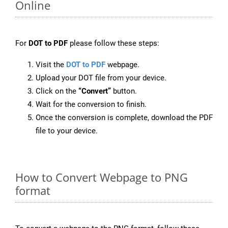
Online
For
DOT to PDF
please follow these steps:
Visit the
DOT to PDF
webpage.
Upload your DOT file from your device.
Click on the
“Convert”
button.
Wait for the conversion to finish.
Once the conversion is complete, download the PDF
file to your device.
How to Convert Webpage to PNG
format