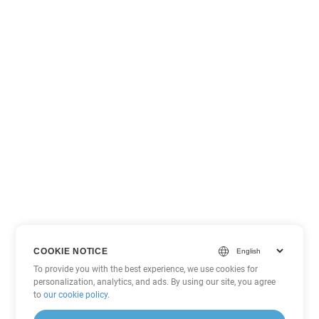
COOKIE NOTICE
To provide you with the best experience, we use cookies for
personalization, analytics, and ads. By using our site, you agree
to
our cookie policy
.