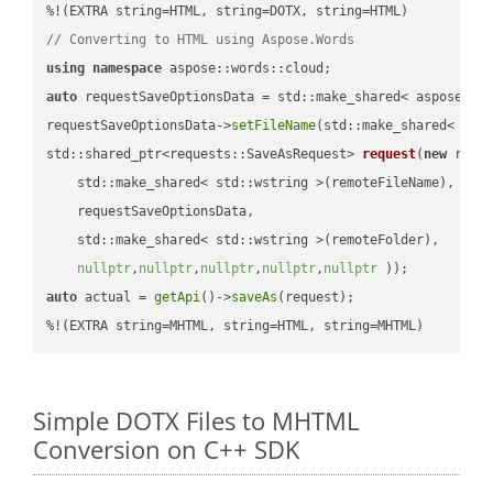
// Converting to HTML using Aspose.Words
using
namespace
auto
 requestSaveOptionsData = std::make_shared< aspose::wo
requestSaveOptionsData->
setFileName
(std::make_shared< std
std::shared_ptr<requests::SaveAsRequest> 
request
(
new
 reque
    std::make_shared< std::wstring >(remoteFileName),

    requestSaveOptionsData,

    std::make_shared< std::wstring >(remoteFolder),

nullptr
,
nullptr
,
nullptr
,
nullptr
,
nullptr
 ))
auto
 actual = 
getApi
()->
saveAs
(request);

%!(EXTRA string=MHTML, string=HTML, string=MHTML)
Simple DOTX Files to MHTML
Conversion on C++ SDK