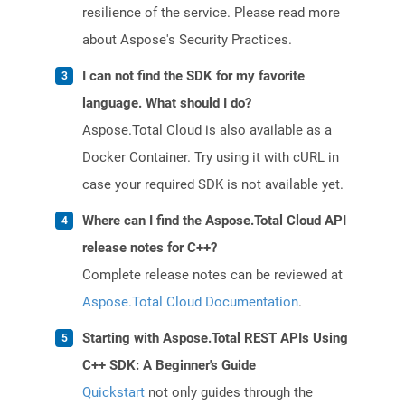
resilience of the service. Please read more
about Aspose's Security Practices.
I can not find the SDK for my favorite
language. What should I do?
Aspose.Total Cloud is also available as a
Docker Container. Try using it with cURL in
case your required SDK is not available yet.
Where can I find the Aspose.Total Cloud API
release notes for C++?
Complete release notes can be reviewed at
Aspose.Total Cloud Documentation
.
Starting with Aspose.Total REST APIs Using
C++ SDK: A Beginner's Guide
Quickstart
not only guides through the