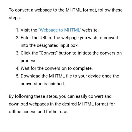
To convert a webpage to the MHTML format, follow these
steps:
Visit the
“Webpage to MHTML”
website.
Enter the URL of the webpage you wish to convert
into the designated input box.
Click the “Convert” button to initiate the conversion
process.
Wait for the conversion to complete.
Download the MHTML file to your device once the
conversion is finished.
By following these steps, you can easily convert and
download webpages in the desired MHTML format for
offline access and further use.