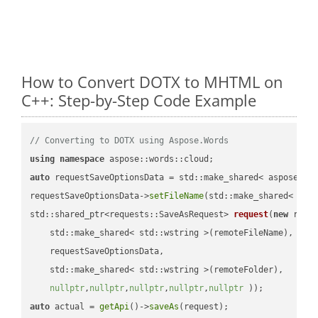
How to Convert DOTX to MHTML on
C++: Step-by-Step Code Example
// Converting to DOTX using Aspose.Words
using
namespace
auto
 requestSaveOptionsData = std::make_shared< aspose::wo
requestSaveOptionsData->
setFileName
(std::make_shared< std
std::shared_ptr<requests::SaveAsRequest> 
request
(
new
 reque
    std::make_shared< std::wstring >(remoteFileName),

    requestSaveOptionsData,

    std::make_shared< std::wstring >(remoteFolder),

nullptr
,
nullptr
,
nullptr
,
nullptr
,
nullptr
 ))
auto
 actual = 
getApi
()->
saveAs
(request);
