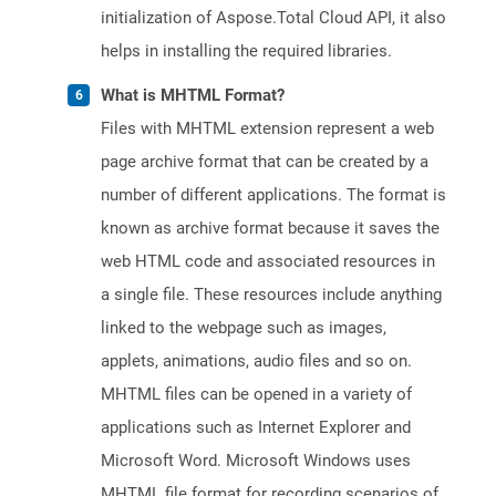
initialization of Aspose.Total Cloud API, it also
helps in installing the required libraries.
What is MHTML Format?
Files with MHTML extension represent a web
page archive format that can be created by a
number of different applications. The format is
known as archive format because it saves the
web HTML code and associated resources in
a single file. These resources include anything
linked to the webpage such as images,
applets, animations, audio files and so on.
MHTML files can be opened in a variety of
applications such as Internet Explorer and
Microsoft Word. Microsoft Windows uses
MHTML file format for recording scenarios of