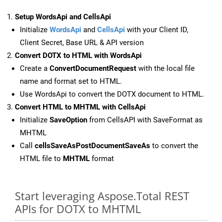
Setup WordsApi and CellsApi
Initialize
WordsApi
and
CellsApi
with your Client ID,
Client Secret, Base URL & API version
Convert DOTX to HTML with WordsApi
Create a
ConvertDocumentRequest
with the local file
name and format set to HTML.
Use WordsApi to convert the DOTX document to HTML.
Convert HTML to MHTML with CellsApi
Initialize
SaveOption
from CellsAPI with SaveFormat as
MHTML
Call
cellsSaveAsPostDocumentSaveAs
to convert the
HTML file to
MHTML
format
Start leveraging Aspose.Total REST
APIs for DOTX to MHTML