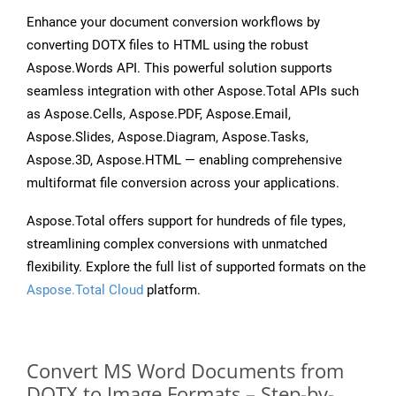
Enhance your document conversion workflows by
converting DOTX files to HTML using the robust
Aspose.Words API. This powerful solution supports
seamless integration with other Aspose.Total APIs such
as Aspose.Cells, Aspose.PDF, Aspose.Email,
Aspose.Slides, Aspose.Diagram, Aspose.Tasks,
Aspose.3D, Aspose.HTML — enabling comprehensive
multiformat file conversion across your applications.
Aspose.Total offers support for hundreds of file types,
streamlining complex conversions with unmatched
flexibility. Explore the full list of supported formats on the
Aspose.Total Cloud
platform.
Convert MS Word Documents from
DOTX to Image Formats – Step-by-