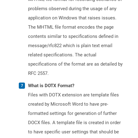
problems observed during the usage of any
application on Windows that raises issues.
The MHTML file format encodes the page
contents similar to specifications defined in
message/rfc822 which is plain text email
related specifications. The actual
specifications of the format are as detailed by
RFC 2557.
What is DOTX Format?
Files with DOTX extension are template files
created by Microsoft Word to have pre-
formatted settings for generation of further
DOCX files. A template file is created in order
to have specific user settings that should be