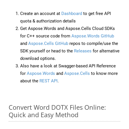
Create an account at
Dashboard
to get free API
quota & authorization details
Get Aspose.Words and Aspose.Cells Cloud SDKs
for C++ source code from
Aspose.Words GitHub
and
Aspose.Cells GitHub
repos to compile/use the
SDK yourself or head to the
Releases
for alternative
download options.
Also have a look at Swagger-based API Reference
for
Aspose.Words
and
Aspose.Cells
to know more
about the
REST API
.
Convert Word DOTX Files Online:
Quick and Easy Method