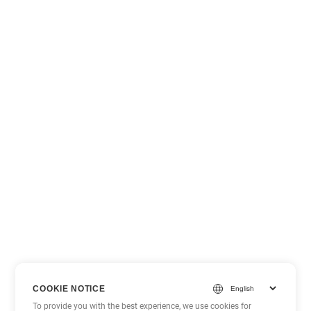
COOKIE NOTICE
To provide you with the best experience, we use cookies for