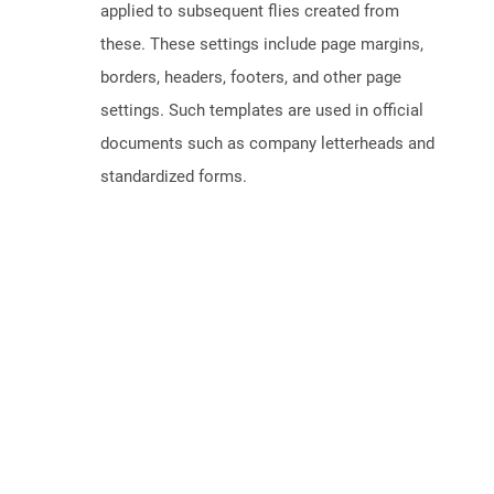
applied to subsequent flies created from
these. These settings include page margins,
borders, headers, footers, and other page
settings. Such templates are used in official
documents such as company letterheads and
standardized forms.