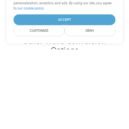
personalization, analytics, and ads. By using our site, you agree
to
our cookie policy
.
ACCEPT
CUSTOMIZE
DENY
Other Word Conversion
Options
Convert DOTX to DOC
DOC:
Microsoft Word Binary Format
Convert DOTX to DOT
DOT:
Microsoft Word Template Files
Convert DOTX to DOCX
DOCX:
Office 2007+ Word Document