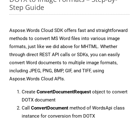
Step Guide
Aspose.Words Cloud SDK offers fast and straightforward
methods to convert MS Word files into various image
formats, just like we did above for MHTML. Whether
through direct REST API calls or SDKs, you can easily
convert Word documents to multiple image formats,
including JPEG, PNG, BMP, GIF, and TIFF, using
Aspose.Words Cloud APIs.
Create
ConvertDocumentRequest
object to convert
DOTX document
Call
ConvertDocument
method of WordsApi class
instance for conversion from DOTX