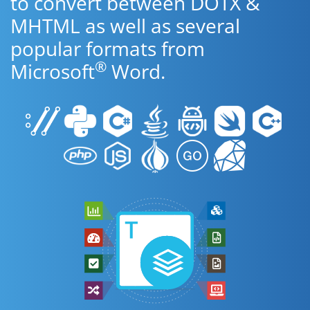
to convert between DOTX &
MHTML as well as several
popular formats from
®
Microsoft
Word.