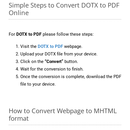
Simple Steps to Convert DOTX to PDF
Online
For
DOTX to PDF
please follow these steps:
Visit the
DOTX to PDF
webpage.
Upload your DOTX file from your device.
Click on the
“Convert”
button.
Wait for the conversion to finish.
Once the conversion is complete, download the PDF
file to your device.
How to Convert Webpage to MHTML
format