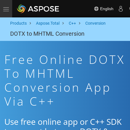
English
Toggle navigation
Products
Aspose.Total
C++
Conversion
DOTX to MHTML Conversion
Free Online DOTX
To MHTML
Conversion App
Via C++
Use free online app or C++ SDK