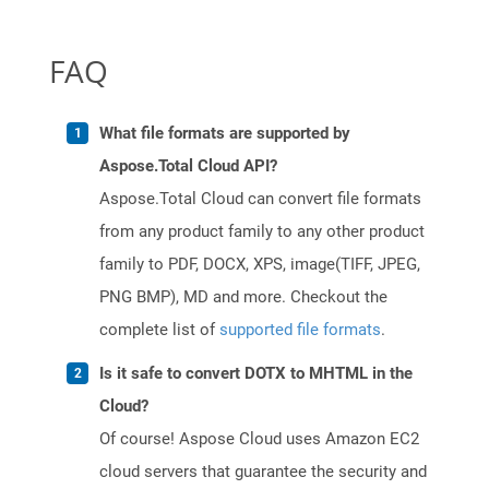
FAQ
What file formats are supported by
Aspose.Total Cloud API?
Aspose.Total Cloud can convert file formats
from any product family to any other product
family to PDF, DOCX, XPS, image(TIFF, JPEG,
PNG BMP), MD and more. Checkout the
complete list of
supported file formats
.
Is it safe to convert DOTX to MHTML in the
Cloud?
Of course! Aspose Cloud uses Amazon EC2
cloud servers that guarantee the security and