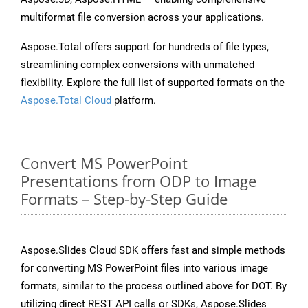
multiformat file conversion across your applications.
Aspose.Total offers support for hundreds of file types,
streamlining complex conversions with unmatched
flexibility. Explore the full list of supported formats on the
Aspose.Total Cloud
platform.
Convert MS PowerPoint
Presentations from ODP to Image
Formats – Step-by-Step Guide
Aspose.Slides Cloud SDK offers fast and simple methods
for converting MS PowerPoint files into various image
formats, similar to the process outlined above for DOT. By
utilizing direct REST API calls or SDKs, Aspose.Slides