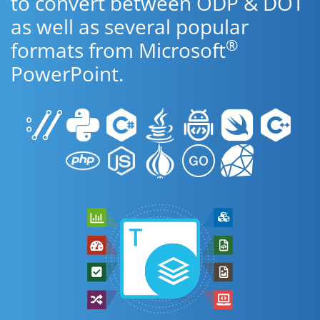
to convert between ODP & DOT
as well as several popular
®
formats from Microsoft
PowerPoint.