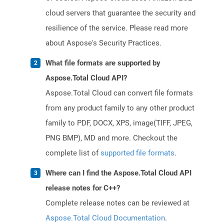
cloud servers that guarantee the security and
resilience of the service. Please read more
about Aspose's Security Practices.
What file formats are supported by
Aspose.Total Cloud API?
Aspose.Total Cloud can convert file formats
from any product family to any other product
family to PDF, DOCX, XPS, image(TIFF, JPEG,
PNG BMP), MD and more. Checkout the
complete list of
supported file formats
.
Where can I find the Aspose.Total Cloud API
release notes for C++?
Complete release notes can be reviewed at
Aspose.Total Cloud Documentation
.