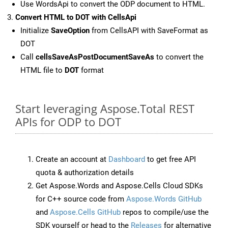
Use WordsApi to convert the ODP document to HTML.
Convert HTML to DOT with CellsApi
Initialize
SaveOption
from CellsAPI with SaveFormat as
DOT
Call
cellsSaveAsPostDocumentSaveAs
to convert the
HTML file to
DOT
format
Start leveraging Aspose.Total REST
APIs for ODP to DOT
Create an account at
Dashboard
to get free API
quota & authorization details
Get Aspose.Words and Aspose.Cells Cloud SDKs
for C++ source code from
Aspose.Words GitHub
and
Aspose.Cells GitHub
repos to compile/use the
SDK yourself or head to the
Releases
for alternative