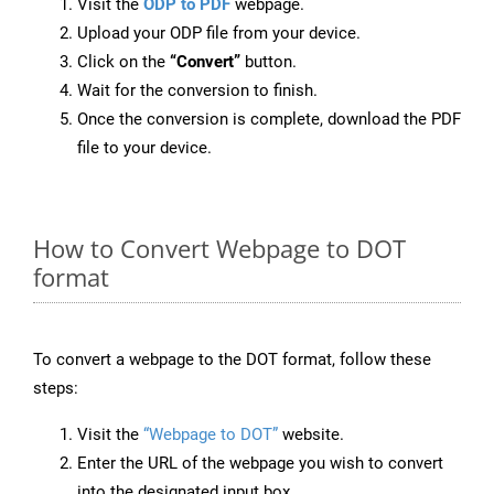
Visit the
ODP to PDF
webpage.
Upload your ODP file from your device.
Click on the
“Convert”
button.
Wait for the conversion to finish.
Once the conversion is complete, download the PDF
file to your device.
How to Convert Webpage to DOT
format
To convert a webpage to the DOT format, follow these
steps:
Visit the
“Webpage to DOT”
website.
Enter the URL of the webpage you wish to convert
into the designated input box.