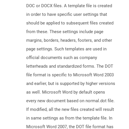
DOC or DOCX files. A template file is created
in order to have specific user settings that
should be applied to subsequent files created
from these. These settings include page
margins, borders, headers, footers, and other
page settings. Such templates are used in
official documents such as company
letterheads and standardized forms. The DOT
file format is specific to Microsoft Word 2003
and earlier, but is supported by higher versions
as well. Microsoft Word by default opens
every new document based on normal.dot file.
If modified, all the new files created will result
in same settings as from the template file. In
Microsoft Word 2007, the DOT file format has