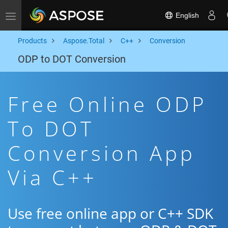
English
Toggle navigation
Products
Aspose.Total
C++
Conversion
ODP to DOT Conversion
Free Online ODP
To DOT
Conversion App
Via C++
Use free online app or C++ SDK