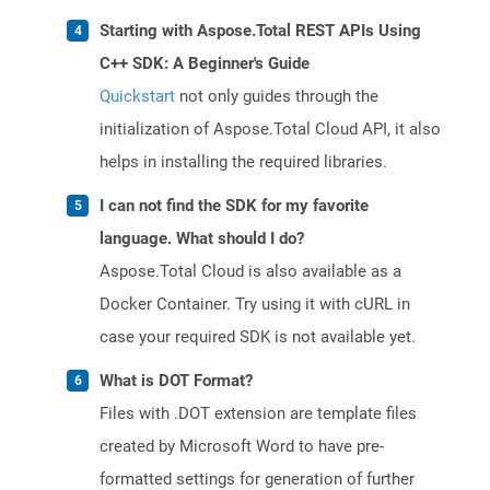
Starting with Aspose.Total REST APIs Using
C++ SDK: A Beginner's Guide
Quickstart
not only guides through the
initialization of Aspose.Total Cloud API, it also
helps in installing the required libraries.
I can not find the SDK for my favorite
language. What should I do?
Aspose.Total Cloud is also available as a
Docker Container. Try using it with cURL in
case your required SDK is not available yet.
What is DOT Format?
Files with .DOT extension are template files
created by Microsoft Word to have pre-
formatted settings for generation of further