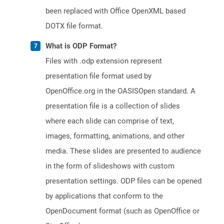
been replaced with Office OpenXML based
DOTX file format.
What is ODP Format?
Files with .odp extension represent
presentation file format used by
OpenOffice.org in the OASISOpen standard. A
presentation file is a collection of slides
where each slide can comprise of text,
images, formatting, animations, and other
media. These slides are presented to audience
in the form of slideshows with custom
presentation settings. ODP files can be opened
by applications that conform to the
OpenDocument format (such as OpenOffice or