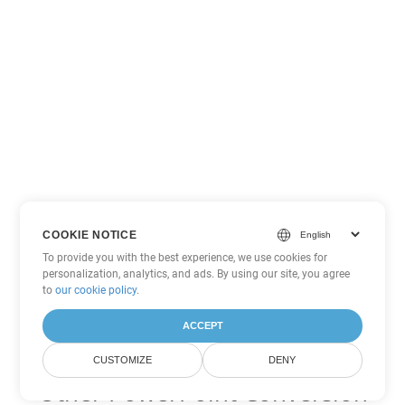
COOKIE NOTICE
To provide you with the best experience, we use cookies for
personalization, analytics, and ads. By using our site, you agree
to
our cookie policy
.
ACCEPT
CUSTOMIZE
DENY
Other PowerPoint Conversion