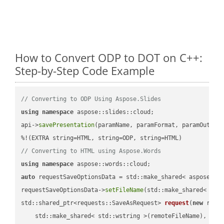
How to Convert ODP to DOT on C++:
Step-by-Step Code Example
// Converting to ODP Using Aspose.Slides
using
namespace
 aspose::slides::cloud;            

api->
savePresentation
(paramName, paramFormat, paramOutPat
// Converting to HTML using Aspose.Words
using
namespace
auto
 requestSaveOptionsData = std::make_shared< aspose::wo
requestSaveOptionsData->
setFileName
(std::make_shared< std
std::shared_ptr<requests::SaveAsRequest> 
request
(
new
 reque
    std::make_shared< std::wstring >(remoteFileName),
