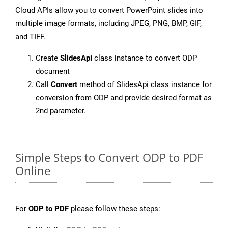
Cloud APIs allow you to convert PowerPoint slides into
multiple image formats, including JPEG, PNG, BMP, GIF,
and TIFF.
Create
SlidesApi
class instance to convert ODP
document
Call
Convert
method of SlidesApi class instance for
conversion from ODP and provide desired format as
2nd parameter.
Simple Steps to Convert ODP to PDF
Online
For
ODP to PDF
please follow these steps: