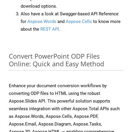
download options.
Also have a look at Swagger-based API Reference
for
Aspose.Words
and
Aspose.Cells
to know more
about the
REST API
.
Convert PowerPoint ODP Files
Online: Quick and Easy Method
Enhance your document conversion workflows by
converting ODP files to HTML using the robust
Aspose.Slides API. This powerful solution supports
seamless integration with other Aspose.Total APIs such
as Aspose.Words, Aspose.Cells, Aspose.PDF,
Aspose.Email, Aspose.Diagram, Aspose.Tasks,
Aspose.3D, Aspose.HTML — enabling comprehensive