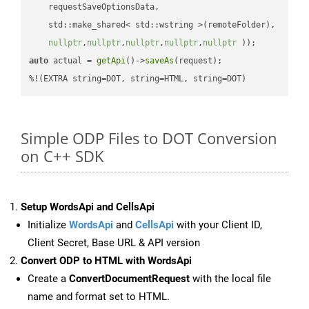
    requestSaveOptionsData,

    std::make_shared< std::wstring >(remoteFolder),

nullptr
,
nullptr
,
nullptr
,
nullptr
,
nullptr
 ))
auto
 actual = 
getApi
()->
saveAs
(request);

%!(EXTRA string=DOT, string=HTML, string=DOT)
Simple ODP Files to DOT Conversion
on C++ SDK
Setup WordsApi and CellsApi
Initialize
WordsApi
and
CellsApi
with your Client ID,
Client Secret, Base URL & API version
Convert ODP to HTML with WordsApi
Create a
ConvertDocumentRequest
with the local file
name and format set to HTML.