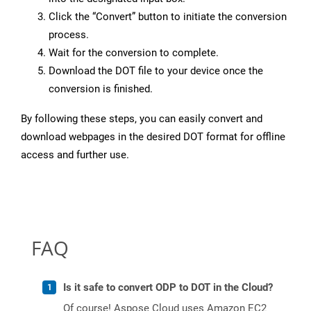
Click the “Convert” button to initiate the conversion
process.
Wait for the conversion to complete.
Download the DOT file to your device once the
conversion is finished.
By following these steps, you can easily convert and
download webpages in the desired DOT format for offline
access and further use.
FAQ
Is it safe to convert ODP to DOT in the Cloud?
Of course! Aspose Cloud uses Amazon EC2