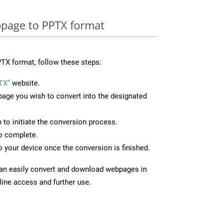
page to PPTX format
TX format, follow these steps:
TX”
website.
page you wish to convert into the designated
n to initiate the conversion process.
to complete.
 your device once the conversion is finished.
can easily convert and download webpages in
line access and further use.