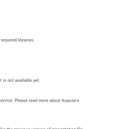
required libraries.
 is not available yet.
service. Please read more about Aspose's