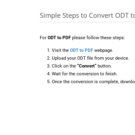
Simple Steps to Convert ODT t
For
ODT to PDF
please follow these steps:
Visit the
ODT to PDF
webpage.
Upload your ODT file from your device.
Click on the
“Convert”
button.
Wait for the conversion to finish.
Once the conversion is complete, downloa