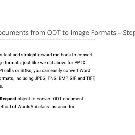
cuments from ODT to Image Formats – Step
 fast and straightforward methods to convert
e formats, just like we did above for PPTX.
I calls or SDKs, you can easily convert Word
rmats, including JPEG, PNG, BMP, GIF, and TIFF,
s.
Request
object to convert ODT document
thod of WordsApi class instance for