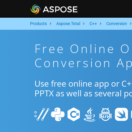
Products
Aspose.Total
C++
Conversion
Free Online 
Conversion A
Use free online app or C
PPTX as well as several p