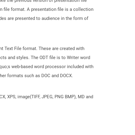
ke the previous version of presentation file
le format. A presentation file is a collection
des are presented to audience in the form of
 Text File format. These are created with
ts and styles. The ODT file is to Writer word
squo;s web-based word processor included with
 other formats such as DOC and DOCX.
DOCX, XPS, image(TIFF, JPEG, PNG BMP), MD and