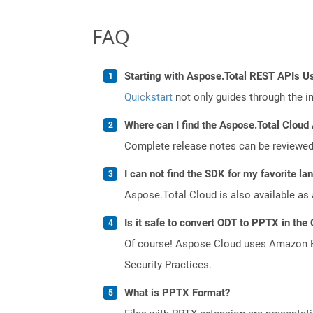
FAQ
Starting with Aspose.Total REST APIs U
Quickstart
not only guides through the ini
Where can I find the Aspose.Total Cloud 
Complete release notes can be reviewe
I can not find the SDK for my favorite l
Aspose.Total Cloud is also available as 
Is it safe to convert ODT to PPTX in the
Of course! Aspose Cloud uses Amazon EC2
Security Practices.
What is PPTX Format?