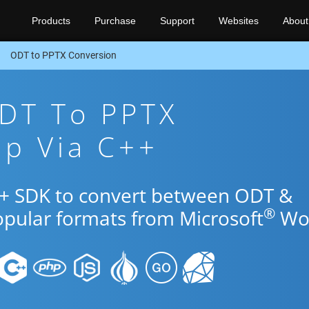
Products
Purchase
Support
Websites
About
ODT to PPTX Conversion
ODT To PPTX
pp Via C++
++ SDK to convert between ODT &
®
opular formats from Microsoft
Wo