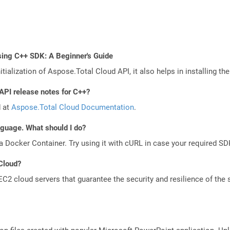
sing C++ SDK: A Beginner's Guide
tialization of Aspose.Total Cloud API, it also helps in installing the 
API release notes for C++?
d at
Aspose.Total Cloud Documentation
.
anguage. What should I do?
a Docker Container. Try using it with cURL in case your required SDK
 Cloud?
 cloud servers that guarantee the security and resilience of the 