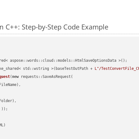
n C++: Step-by-Step Code Example
red< aspose::words::cloud::models::HtmlSaveOptionsData >();

ke_shared< std::wstring >(baseTestOutPath + 
L"/TestConvertFile_C
quest
(
new
 requests::SaveAsRequest(

ileName),

older),

 ))