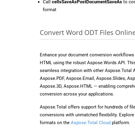
Call
cellsSaveAsPostDocumentSaveAs
to con
format
Convert Word ODT Files Onlin
Enhance your document conversion workflows b
HTML using the robust Aspose.Words API. This
seamless integration with other Aspose.Total 
Aspose.PDF, Aspose.Email, Aspose.Slides, As
Aspose.3D, Aspose.HTML — enabling comprehen
conversion across your applications.
Aspose.Total offers support for hundreds of fil
conversions with unmatched flexibility. Explore t
formats on the
Aspose.Total Cloud
platform.