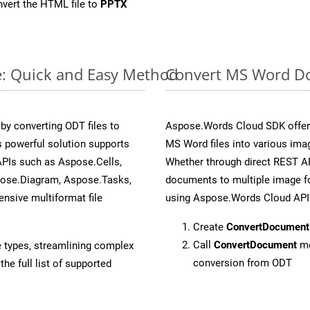
vert the HTML file to
PPTX
e: Quick and Easy Method
Convert MS Word Do
y converting ODT files to
Aspose.Words Cloud SDK offers
 powerful solution supports
MS Word files into various imag
APIs such as Aspose.Cells,
Whether through direct REST AP
pose.Diagram, Aspose.Tasks,
documents to multiple image fo
sive multiformat file
using Aspose.Words Cloud API
Create
ConvertDocument
Call
ConvertDocument
me
e types, streamlining complex
conversion from ODT
he full list of supported