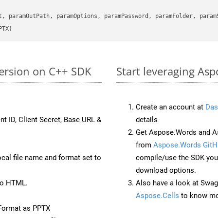
      

t, paramOutPath, paramOptions, paramPassword, paramFolder, param
PTX)
version on C++ SDK
Start leveraging Asp
Create an account at
Das
nt ID, Client Secret, Base URL &
details
Get Aspose.Words and A
from
Aspose.Words GitH
ocal file name and format set to
compile/use the SDK your
download options.
to HTML.
Also have a look at Swag
Aspose.Cells
to know mo
Format as PPTX