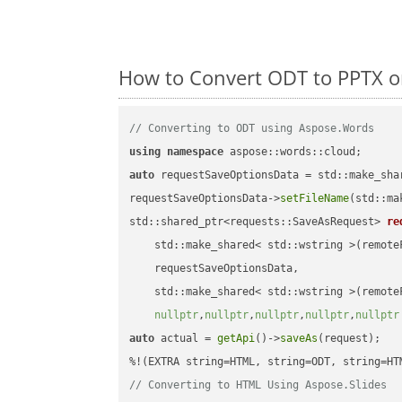
How to Convert ODT to PPTX o
// Converting to ODT using Aspose.Words
using
namespace
auto
 requestSaveOptionsData = std::make_sha
requestSaveOptionsData->
setFileName
(std::ma
std::shared_ptr<requests::SaveAsRequest> 
re
    std::make_shared< std::wstring >(remoteF
    requestSaveOptionsData,

    std::make_shared< std::wstring >(remoteF
nullptr
,
nullptr
,
nullptr
,
nullptr
,
nullptr
auto
 actual = 
getApi
()->
saveAs
(request);

// Converting to HTML Using Aspose.Slides