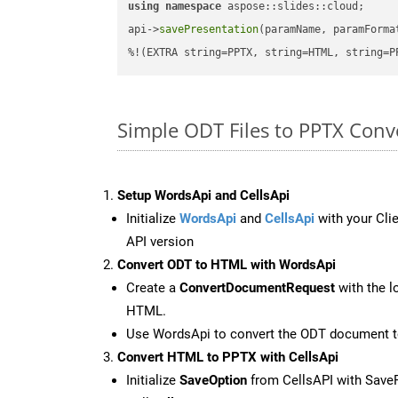
using
namespace
 aspose::slides::cloud;      
api->
savePresentation
(paramName, paramForma
%!(EXTRA string=PPTX, string=HTML, string=P
Simple ODT Files to PPTX Con
Setup WordsApi and CellsApi
Initialize
WordsApi
and
CellsApi
with your Clie
API version
Convert ODT to HTML with WordsApi
Create a
ConvertDocumentRequest
with the l
HTML.
Use WordsApi to convert the ODT document 
Convert HTML to PPTX with CellsApi
Initialize
SaveOption
from CellsAPI with Save