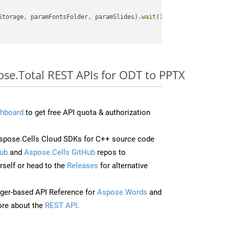
Storage, paramFontsFolder, paramSlides).
wait
();

ose.Total REST APIs for ODT to PPTX
hboard
to get free API quota & authorization
spose.Cells Cloud SDKs for C++ source code
ub
and
Aspose.Cells GitHub
repos to
self or head to the
Releases
for alternative
ger-based API Reference for
Aspose.Words
and
re about the
REST API
.