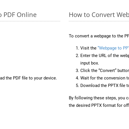
o PDF Online
How to Convert Web
To convert a webpage to the PP
Visit the
“Webpage to PP
Enter the URL of the web
input box.
Click the “Convert” butto
d the PDF file to your device.
Wait for the conversion 
Download the PPTX file to
By following these steps, you 
the desired PPTX format for off