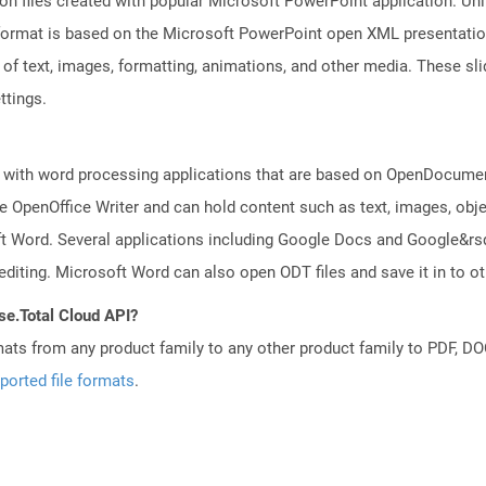
on files created with popular Microsoft PowerPoint application. Unli
ormat is based on the Microsoft PowerPoint open XML presentation fi
of text, images, formatting, animations, and other media. These sli
ttings.
 with word processing applications that are based on OpenDocument
 OpenOffice Writer and can hold content such as text, images, objec
t Word. Several applications including Google Docs and Google&r
 editing. Microsoft Word can also open ODT files and save it in to
se.Total Cloud API?
mats from any product family to any other product family to PDF, 
ported file formats
.