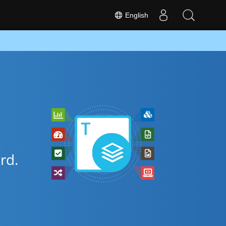
English
rd.