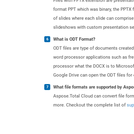
Files with PPTX extension are presentati
format PPT which was binary, the PPTX f
of slides where each slide can comprise 
slideshows with custom presentation se
What is ODT Format?
ODT files are type of documents created
word processor applications such as free
processor what the DOCX is to Microsof
Google Drive can open the ODT files for
What file formats are supported by Aspo
Aspose.Total Cloud can convert file for
more. Checkout the complete list of
sup