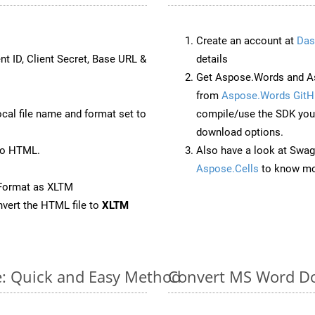
Create an account at
Das
nt ID, Client Secret, Base URL &
details
Get Aspose.Words and A
from
Aspose.Words GitH
ocal file name and format set to
compile/use the SDK your
download options.
to HTML.
Also have a look at Swag
Aspose.Cells
to know mo
eFormat as XLTM
vert the HTML file to
XLTM
e: Quick and Easy Method
Convert MS Word Do