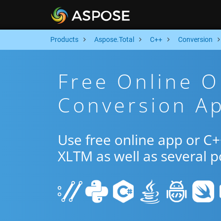
Products
Aspose.Total
C++
Conversion
Free Online 
Conversion A
Use free online app or C
XLTM as well as several 