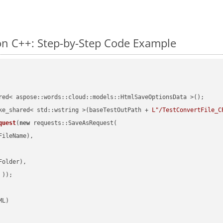
n C++: Step-by-Step Code Example
red< aspose::words::cloud::models::HtmlSaveOptionsData >();

ke_shared< std::wstring >(baseTestOutPath + 
L"/TestConvertFile_C
quest
(
new
 requests::SaveAsRequest(

ileName),

older),

 ))