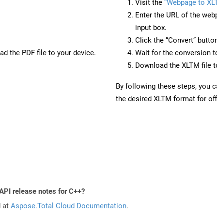
Visit the
“Webpage to XL
Enter the URL of the web
input box.
Click the “Convert” butto
d the PDF file to your device.
Wait for the conversion 
Download the XLTM file to
By following these steps, you 
the desired XLTM format for off
API release notes for C++?
d at
Aspose.Total Cloud Documentation
.