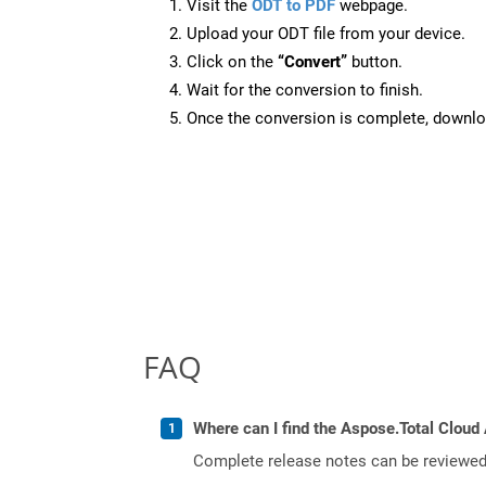
Visit the
ODT to PDF
webpage.
Upload your ODT file from your device.
Click on the
“Convert”
button.
Wait for the conversion to finish.
Once the conversion is complete, downloa
FAQ
Where can I find the Aspose.Total Cloud 
Complete release notes can be reviewe