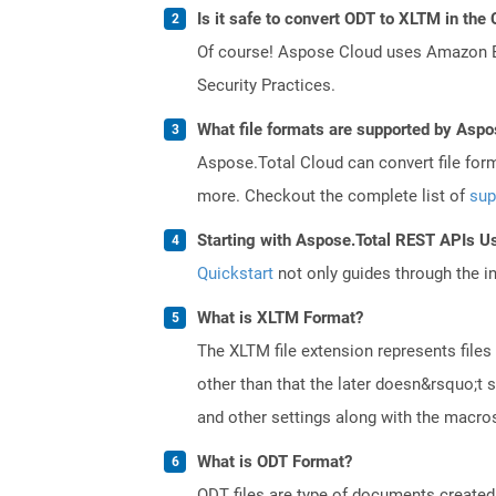
Is it safe to convert ODT to XLTM in the
Of course! Aspose Cloud uses Amazon EC2
Security Practices.
What file formats are supported by Aspo
Aspose.Total Cloud can convert file for
more. Checkout the complete list of
sup
Starting with Aspose.Total REST APIs U
Quickstart
not only guides through the ini
What is XLTM Format?
The XLTM file extension represents files
other than that the later doesn&rsquo;t s
and other settings along with the macros 
What is ODT Format?
ODT files are type of documents created