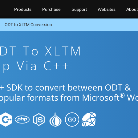
Products
Purchase
Support
Websites
About
ODT to XLTM Conversion
ODT To XLTM
pp Via C++
++ SDK to convert between ODT &
®
popular formats from Microsoft
Wo