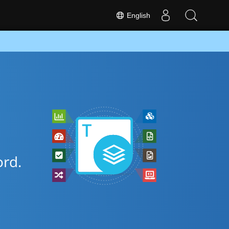
English
rd.