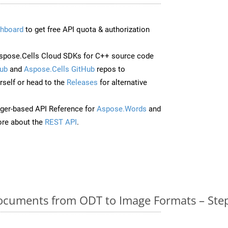
hboard
to get free API quota & authorization
spose.Cells Cloud SDKs for C++ source code
ub
and
Aspose.Cells GitHub
repos to
self or head to the
Releases
for alternative
ger-based API Reference for
Aspose.Words
and
re about the
REST API
.
cuments from ODT to Image Formats – Step