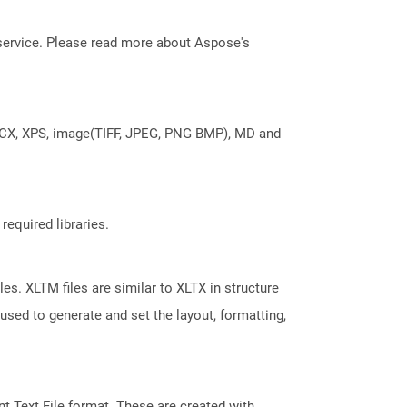
service. Please read more about Aspose's
DOCX, XPS, image(TIFF, JPEG, PNG BMP), MD and
required libraries.
es. XLTM files are similar to XLTX in structure
used to generate and set the layout, formatting,
 Text File format. These are created with