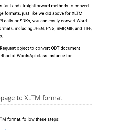
 fast and straightforward methods to convert
e formats, just like we did above for XLTM.
I calls or SDKs, you can easily convert Word
rmats, including JPEG, PNG, BMP, GIF, and TIFF,
s.
Request
object to convert ODT document
thod of WordsApi class instance for
page to XLTM format
TM format, follow these steps: