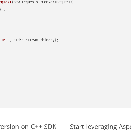
equest
(
new
 requests::ConvertRequest(

) ,        

HTML"
, std::istream::binary)
;

version on C++ SDK
Start leveraging As