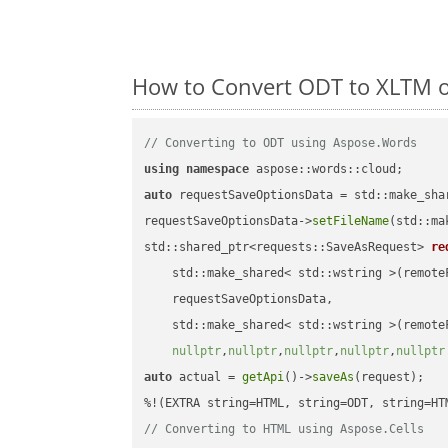
How to Convert ODT to XLTM o
// Converting to ODT using Aspose.Words
using
namespace
auto
 requestSaveOptionsData = std::make_sha
requestSaveOptionsData->
setFileName
(std::ma
std::shared_ptr<requests::SaveAsRequest> 
re
    std::make_shared< std::wstring >(remoteF
    requestSaveOptionsData,

    std::make_shared< std::wstring >(remoteF
nullptr
,
nullptr
,
nullptr
,
nullptr
,
nullptr
auto
 actual = 
getApi
()->
saveAs
(request);

// Converting to HTML using Aspose.Cells