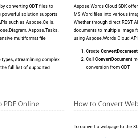
y converting ODT files to
Aspose.Words Cloud SDK offers
 powerful solution supports
MS Word files into various imag
APIs such as Aspose.Cells,
Whether through direct REST AP
pose.Diagram, Aspose.Tasks,
documents to multiple image fo
sive multiformat file
using Aspose.Words Cloud API
Create
ConvertDocument
Call
ConvertDocument
me
e types, streamlining complex
conversion from ODT
he full list of supported
o PDF Online
How to Convert Web
To convert a webpage to the XL