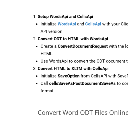
Setup WordsApi and CellsApi
Initialize
WordsApi
and
CellsApi
with your Clie
API version
Convert ODT to HTML with WordsApi
Create a
ConvertDocumentRequest
with the l
HTML.
Use WordsApi to convert the ODT document 
Convert HTML to XLTM with CellsApi
Initialize
SaveOption
from CellsAPI with Sav
Call
cellsSaveAsPostDocumentSaveAs
to con
format
Convert Word ODT Files Onlin