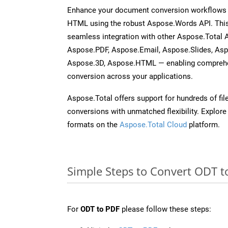
Enhance your document conversion workflows b
HTML using the robust Aspose.Words API. This
seamless integration with other Aspose.Total 
Aspose.PDF, Aspose.Email, Aspose.Slides, As
Aspose.3D, Aspose.HTML — enabling comprehen
conversion across your applications.
Aspose.Total offers support for hundreds of fil
conversions with unmatched flexibility. Explore t
formats on the
Aspose.Total Cloud
platform.
Simple Steps to Convert ODT t
For
ODT to PDF
please follow these steps: