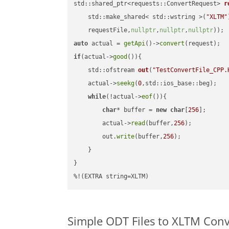
std::shared_ptr<requests::ConvertRequest> 
r
    std::make_shared< std::wstring >(
"XLTM"
    requestFile,
nullptr
,
nullptr
,
nullptr
))
auto
 actual = 
getApi
()->
convert
if
(actual->
good
()){

std::ofstream 
out
(
"TestConvertFile_CPP.
    actual->
seekg
(
0
,std::ios_base::beg);

while
(!actual->
eof
()){

char
* buffer = 
new
char
[
256
];

        actual->
read
(buffer,
256
);

        out.
write
(buffer,
256
);

    }

}

%!(EXTRA string=XLTM)
Simple ODT Files to XLTM Con