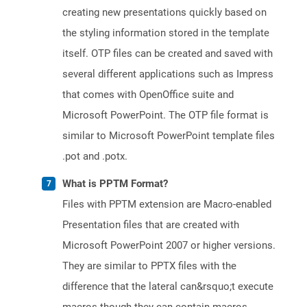
creating new presentations quickly based on
the styling information stored in the template
itself. OTP files can be created and saved with
several different applications such as Impress
that comes with OpenOffice suite and
Microsoft PowerPoint. The OTP file format is
similar to Microsoft PowerPoint template files
.pot and .potx.
What is PPTM Format?
Files with PPTM extension are Macro-enabled
Presentation files that are created with
Microsoft PowerPoint 2007 or higher versions.
They are similar to PPTX files with the
difference that the lateral can&rsquo;t execute