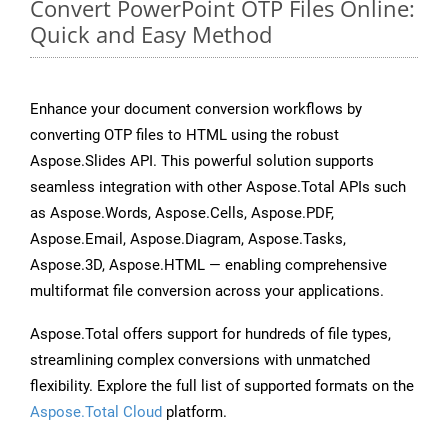
Convert PowerPoint OTP Files Online:
Quick and Easy Method
Enhance your document conversion workflows by
converting OTP files to HTML using the robust
Aspose.Slides API. This powerful solution supports
seamless integration with other Aspose.Total APIs such
as Aspose.Words, Aspose.Cells, Aspose.PDF,
Aspose.Email, Aspose.Diagram, Aspose.Tasks,
Aspose.3D, Aspose.HTML — enabling comprehensive
multiformat file conversion across your applications.
Aspose.Total offers support for hundreds of file types,
streamlining complex conversions with unmatched
flexibility. Explore the full list of supported formats on the
Aspose.Total Cloud
platform.