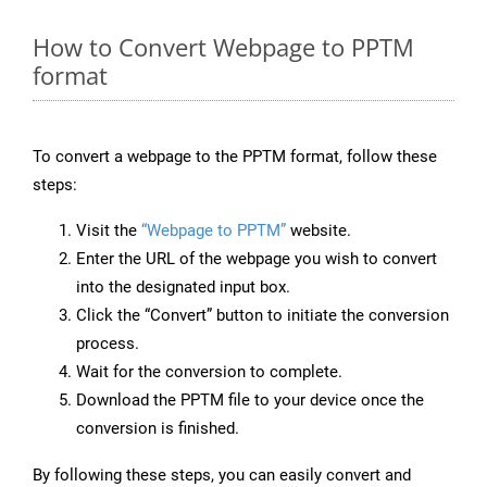
How to Convert Webpage to PPTM
format
To convert a webpage to the PPTM format, follow these
steps:
Visit the
“Webpage to PPTM”
website.
Enter the URL of the webpage you wish to convert
into the designated input box.
Click the “Convert” button to initiate the conversion
process.
Wait for the conversion to complete.
Download the PPTM file to your device once the
conversion is finished.
By following these steps, you can easily convert and