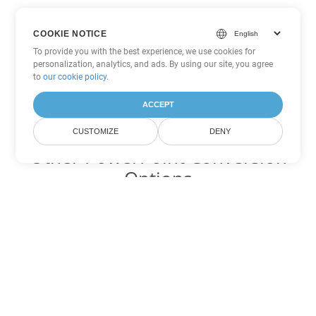
COOKIE NOTICE
To provide you with the best experience, we use cookies for
personalization, analytics, and ads. By using our site, you agree
to
our cookie policy
.
ACCEPT
CUSTOMIZE
DENY
Other PowerPoint Conversion
Options
Convert OTP to DOC
DOC:
Microsoft Word Binary Format
Convert OTP to DOT
DOT:
Microsoft Word Template Files