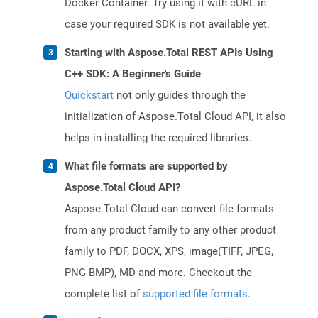
Docker Container. Try using it with cURL in
case your required SDK is not available yet.
Starting with Aspose.Total REST APIs Using
C++ SDK: A Beginner's Guide
Quickstart
not only guides through the
initialization of Aspose.Total Cloud API, it also
helps in installing the required libraries.
What file formats are supported by
Aspose.Total Cloud API?
Aspose.Total Cloud can convert file formats
from any product family to any other product
family to PDF, DOCX, XPS, image(TIFF, JPEG,
PNG BMP), MD and more. Checkout the
complete list of
supported file formats
.