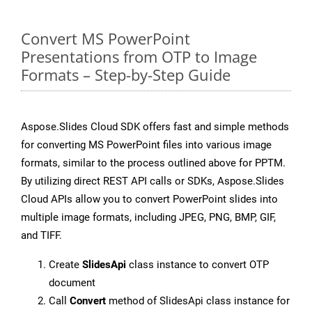
Convert MS PowerPoint
Presentations from OTP to Image
Formats – Step-by-Step Guide
Aspose.Slides Cloud SDK offers fast and simple methods
for converting MS PowerPoint files into various image
formats, similar to the process outlined above for PPTM.
By utilizing direct REST API calls or SDKs, Aspose.Slides
Cloud APIs allow you to convert PowerPoint slides into
multiple image formats, including JPEG, PNG, BMP, GIF,
and TIFF.
Create
SlidesApi
class instance to convert OTP
document
Call
Convert
method of SlidesApi class instance for