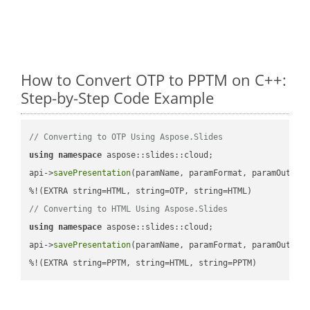
How to Convert OTP to PPTM on C++:
Step-by-Step Code Example
// Converting to OTP Using Aspose.Slides
using
namespace
 aspose::slides::cloud;            

api->
savePresentation
(paramName, paramFormat, paramOutPat
// Converting to HTML Using Aspose.Slides
using
namespace
 aspose::slides::cloud;            

api->
savePresentation
(paramName, paramFormat, paramOutPat
%!(EXTRA string=PPTM, string=HTML, string=PPTM)