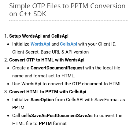
Simple OTP Files to PPTM Conversion
on C++ SDK
Setup WordsApi and CellsApi
Initialize
WordsApi
and
CellsApi
with your Client ID,
Client Secret, Base URL & API version
Convert OTP to HTML with WordsApi
Create a
ConvertDocumentRequest
with the local file
name and format set to HTML.
Use WordsApi to convert the OTP document to HTML.
Convert HTML to PPTM with CellsApi
Initialize
SaveOption
from CellsAPI with SaveFormat as
PPTM
Call
cellsSaveAsPostDocumentSaveAs
to convert the
HTML file to
PPTM
format