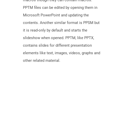
macros though they can contain macros.
PPTM files can be edited by opening them in
Microsoft PowerPoint and updating the
contents. Another similar format is PPSM but
it is read-only by default and starts the
slideshow when opened. PPTM, like PPTX,
contains slides for different presentation
elements like text, images, videos, graphs and
other related material.