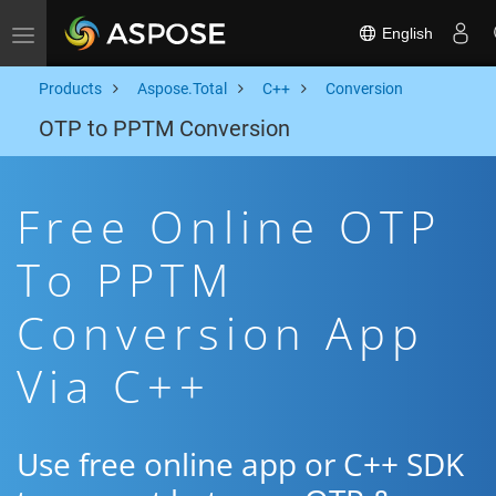
English
Toggle navigation
Products
Aspose.Total
C++
Conversion
OTP to PPTM Conversion
Free Online OTP
To PPTM
Conversion App
Via C++
Use free online app or C++ SDK