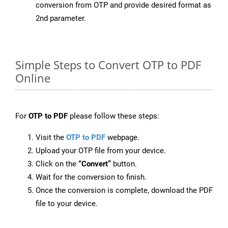
conversion from OTP and provide desired format as
2nd parameter.
Simple Steps to Convert OTP to PDF
Online
For
OTP to PDF
please follow these steps:
Visit the
OTP to PDF
webpage.
Upload your OTP file from your device.
Click on the
“Convert”
button.
Wait for the conversion to finish.
Once the conversion is complete, download the PDF
file to your device.