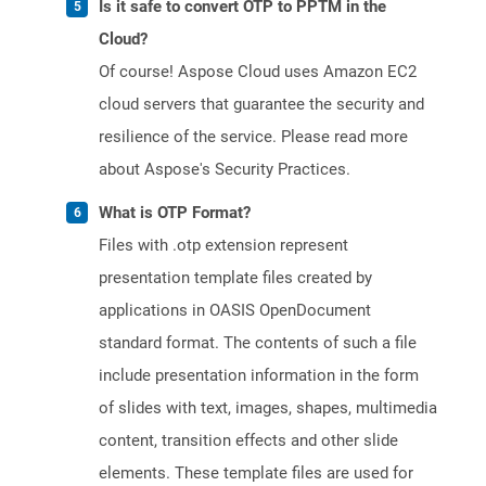
Is it safe to convert OTP to PPTM in the
Cloud?
Of course! Aspose Cloud uses Amazon EC2
cloud servers that guarantee the security and
resilience of the service. Please read more
about Aspose's Security Practices.
What is OTP Format?
Files with .otp extension represent
presentation template files created by
applications in OASIS OpenDocument
standard format. The contents of such a file
include presentation information in the form
of slides with text, images, shapes, multimedia
content, transition effects and other slide
elements. These template files are used for