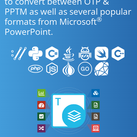
to convert between OTP &
PPTM as well as several popular
®
formats from Microsoft
PowerPoint.