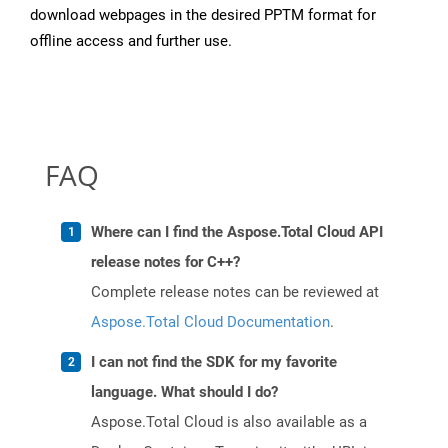
download webpages in the desired PPTM format for
offline access and further use.
FAQ
Where can I find the Aspose.Total Cloud API
release notes for C++?
Complete release notes can be reviewed at
Aspose.Total Cloud Documentation
.
I can not find the SDK for my favorite
language. What should I do?
Aspose.Total Cloud is also available as a