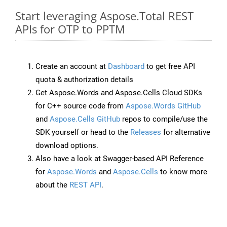
Start leveraging Aspose.Total REST
APIs for OTP to PPTM
Create an account at
Dashboard
to get free API
quota & authorization details
Get Aspose.Words and Aspose.Cells Cloud SDKs
for C++ source code from
Aspose.Words GitHub
and
Aspose.Cells GitHub
repos to compile/use the
SDK yourself or head to the
Releases
for alternative
download options.
Also have a look at Swagger-based API Reference
for
Aspose.Words
and
Aspose.Cells
to know more
about the
REST API
.