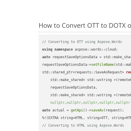
How to Convert OTT to DOTX o
// Converting to OTT using Aspose.Words
using
namespace
auto
 requestSaveOptionsData = std::make_sha
requestSaveOptionsData->
setFileName
(std::ma
std::shared_ptr<requests::SaveAsRequest> 
re
    std::make_shared< std::wstring >(remoteF
    requestSaveOptionsData,

    std::make_shared< std::wstring >(remoteF
nullptr
,
nullptr
,
nullptr
,
nullptr
,
nullptr
auto
 actual = 
getApi
()->
saveAs
(request);

// Converting to HTML using Aspose.Words