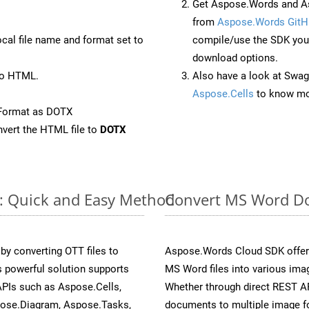
Get Aspose.Words and A
from
Aspose.Words GitH
ocal file name and format set to
compile/use the SDK your
download options.
to HTML.
Also have a look at Swag
Aspose.Cells
to know mo
eFormat as DOTX
vert the HTML file to
DOTX
e: Quick and Easy Method
Convert MS Word Do
y converting OTT files to
Aspose.Words Cloud SDK offers
 powerful solution supports
MS Word files into various imag
APIs such as Aspose.Cells,
Whether through direct REST AP
pose.Diagram, Aspose.Tasks,
documents to multiple image fo