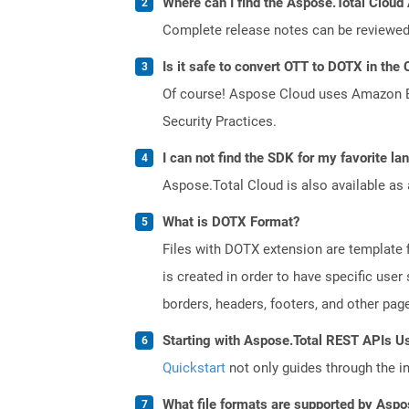
Where can I find the Aspose.Total Cloud 
Complete release notes can be reviewe
Is it safe to convert OTT to DOTX in the 
Of course! Aspose Cloud uses Amazon EC2
Security Practices.
I can not find the SDK for my favorite l
Aspose.Total Cloud is also available as 
What is DOTX Format?
Files with DOTX extension are template f
is created in order to have specific use
borders, headers, footers, and other pa
Starting with Aspose.Total REST APIs U
Quickstart
not only guides through the ini
What file formats are supported by Aspo