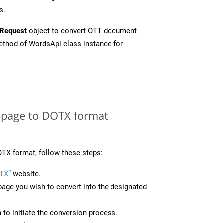
s.
Request
object to convert OTT document
thod of WordsApi class instance for
page to DOTX format
TX format, follow these steps:
TX”
website.
page you wish to convert into the designated
n to initiate the conversion process.