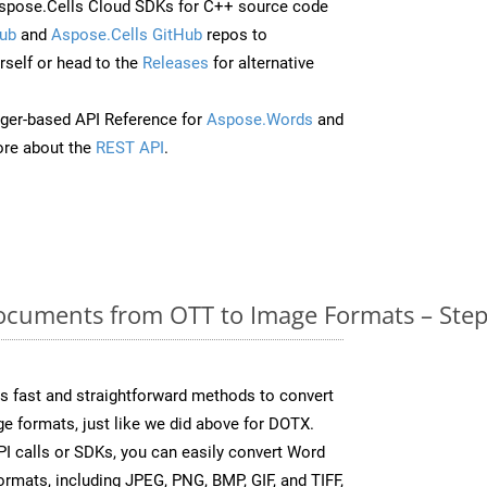
spose.Cells Cloud SDKs for C++ source code
ub
and
Aspose.Cells GitHub
repos to
self or head to the
Releases
for alternative
ger-based API Reference for
Aspose.Words
and
re about the
REST API
.
cuments from OTT to Image Formats – Step
 fast and straightforward methods to convert
e formats, just like we did above for DOTX.
I calls or SDKs, you can easily convert Word
rmats, including JPEG, PNG, BMP, GIF, and TIFF,