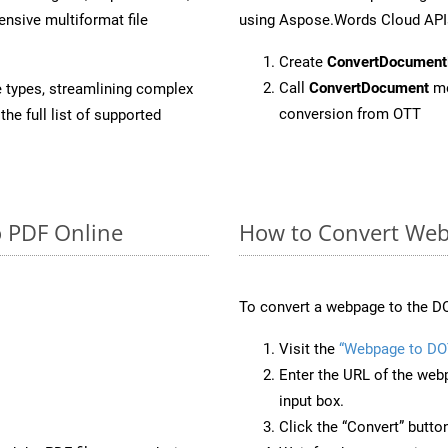
sive multiformat file
using Aspose.Words Cloud API
Create
ConvertDocument
Call
ConvertDocument
me
e types, streamlining complex
conversion from OTT
he full list of supported
o PDF Online
How to Convert Web
To convert a webpage to the DO
Visit the
“Webpage to DO
Enter the URL of the web
input box.
Click the “Convert” butto