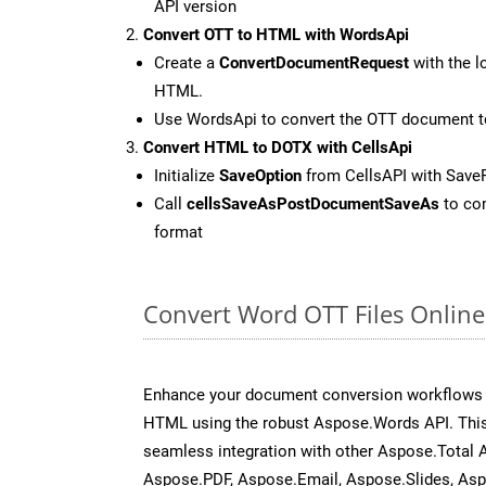
API version
Convert OTT to HTML with WordsApi
Create a
ConvertDocumentRequest
with the l
HTML.
Use WordsApi to convert the OTT document 
Convert HTML to DOTX with CellsApi
Initialize
SaveOption
from CellsAPI with Sav
Call
cellsSaveAsPostDocumentSaveAs
to con
format
Convert Word OTT Files Onlin
Enhance your document conversion workflows b
HTML using the robust Aspose.Words API. This
seamless integration with other Aspose.Total 
Aspose.PDF, Aspose.Email, Aspose.Slides, As