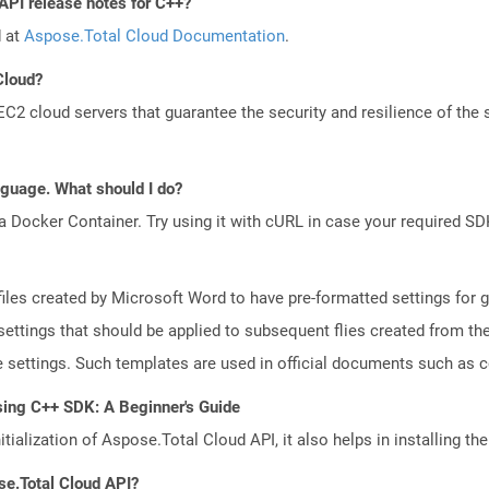
API release notes for C++?
d at
Aspose.Total Cloud Documentation
.
Cloud?
 cloud servers that guarantee the security and resilience of the 
anguage. What should I do?
a Docker Container. Try using it with cURL in case your required SDK
iles created by Microsoft Word to have pre-formatted settings for ge
r settings that should be applied to subsequent flies created from t
ge settings. Such templates are used in official documents such as
sing C++ SDK: A Beginner's Guide
tialization of Aspose.Total Cloud API, it also helps in installing the 
se.Total Cloud API?