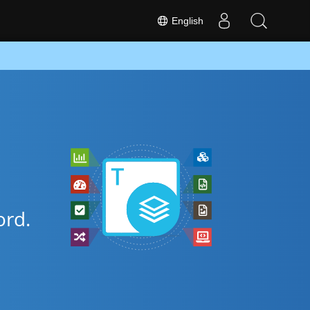
English
rd.