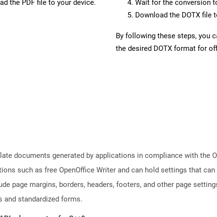
d the PDF file to your device.
Wait for the conversion 
Download the DOTX file to
By following these steps, you 
the desired DOTX format for off
plate documents generated by applications in compliance with the
tions such as free OpenOffice Writer and can hold settings that c
lude page margins, borders, headers, footers, and other page setting
 and standardized forms.