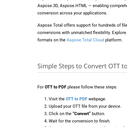
Aspose.3D, Aspose.HTML — enabling comprehen
conversion across your applications.
Aspose.Total offers support for hundreds of fil
conversions with unmatched flexibility. Explore t
formats on the
Aspose.Total Cloud
platform.
Simple Steps to Convert OTT t
For
OTT to PDF
please follow these steps:
Visit the
OTT to PDF
webpage.
Upload your OTT file from your device.
Click on the
“Convert”
button.
Wait for the conversion to finish.