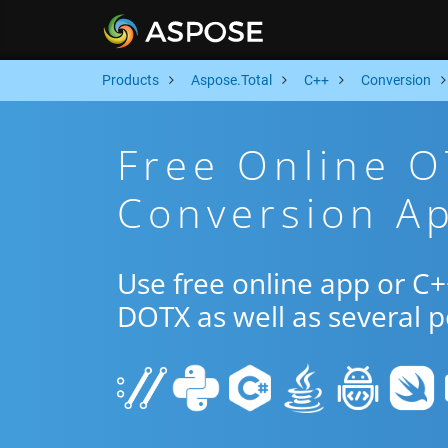
Products
Aspose.Total
C++
Conversion
Free Online 
Conversion A
Use free online app or C
DOTX as well as several 