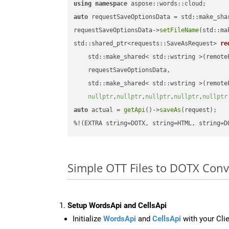
using
namespace
auto
 requestSaveOptionsData = std::make_sha
requestSaveOptionsData->
setFileName
(std::ma
std::shared_ptr<requests::SaveAsRequest> 
re
    std::make_shared< std::wstring >(remoteF
    requestSaveOptionsData,

    std::make_shared< std::wstring >(remoteF
nullptr
,
nullptr
,
nullptr
,
nullptr
,
nullptr
auto
 actual = 
getApi
()->
saveAs
(request);

%!(EXTRA string=DOTX, string=HTML, string=D
Simple OTT Files to DOTX Con
Setup WordsApi and CellsApi
Initialize
WordsApi
and
CellsApi
with your Clie