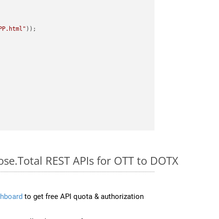
PP.html"
ose.Total REST APIs for OTT to DOTX
hboard
to get free API quota & authorization