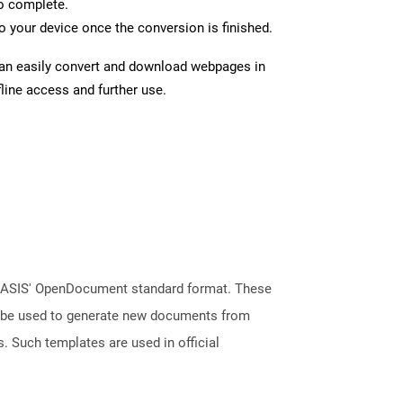
to complete.
 your device once the conversion is finished.
can easily convert and download webpages in
line access and further use.
 OASIS' OpenDocument standard format. These
an be used to generate new documents from
s. Such templates are used in official