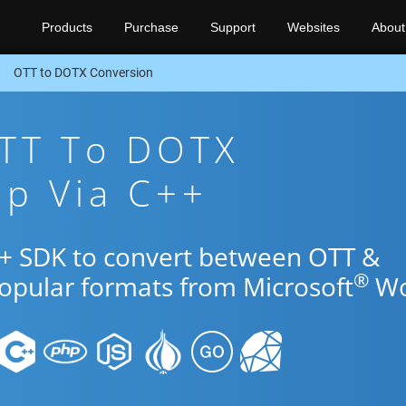
Products
Purchase
Support
Websites
About
OTT to DOTX Conversion
OTT To DOTX
pp Via C++
++ SDK to convert between OTT &
®
popular formats from Microsoft
Wo