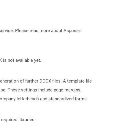
service. Please read more about Aspose's
 is not available yet.
neration of further DOCX files. A template file
hese. These settings include page margins,
 company letterheads and standardized forms.
required libraries.