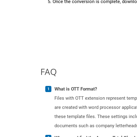
Once the conversion is complete, downloa
FAQ
What is OTT Format?
Files with OTT extension represent tem
are created with word processor applica
these template files. These settings inc
documents such as company letterheads