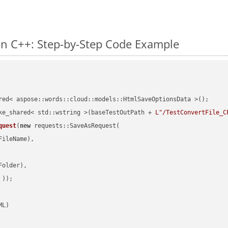
n C++: Step-by-Step Code Example
red< aspose::words::cloud::models::HtmlSaveOptionsData >();

ke_shared< std::wstring >(baseTestOutPath + 
L"/TestConvertFile_C
quest
(
new
 requests::SaveAsRequest(

ileName),

older),

 ))