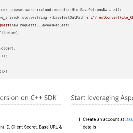
red< aspose::words::cloud::models::HtmlSaveOptionsData >();

ke_shared< std::wstring >(baseTestOutPath + 
L"/TestConvertFile_C
quest
(
new
 requests::SaveAsRequest(

ileName),

older),

 ))
OTX)
version on C++ SDK
Start leveraging Asp
Create an account at
Das
nt ID, Client Secret, Base URL &
details