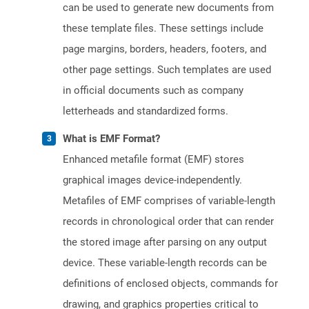
can be used to generate new documents from
these template files. These settings include
page margins, borders, headers, footers, and
other page settings. Such templates are used
in official documents such as company
letterheads and standardized forms.
What is EMF Format?
Enhanced metafile format (EMF) stores
graphical images device-independently.
Metafiles of EMF comprises of variable-length
records in chronological order that can render
the stored image after parsing on any output
device. These variable-length records can be
definitions of enclosed objects, commands for
drawing, and graphics properties critical to