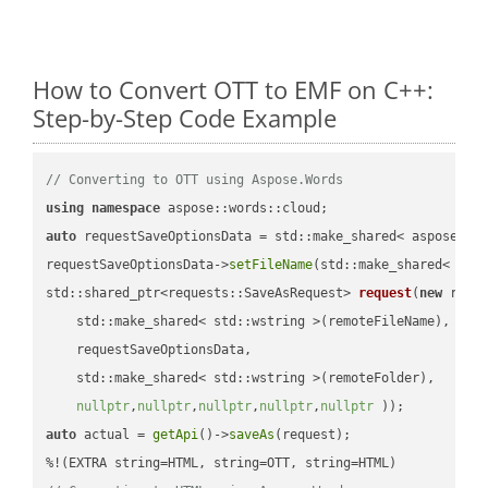
How to Convert OTT to EMF on C++:
Step-by-Step Code Example
// Converting to OTT using Aspose.Words
using
namespace
auto
 requestSaveOptionsData = std::make_shared< aspose::wo
requestSaveOptionsData->
setFileName
(std::make_shared< std
std::shared_ptr<requests::SaveAsRequest> 
request
(
new
 reque
    std::make_shared< std::wstring >(remoteFileName),

    requestSaveOptionsData,

    std::make_shared< std::wstring >(remoteFolder),

nullptr
,
nullptr
,
nullptr
,
nullptr
,
nullptr
 ))
auto
 actual = 
getApi
()->
saveAs
(request);
