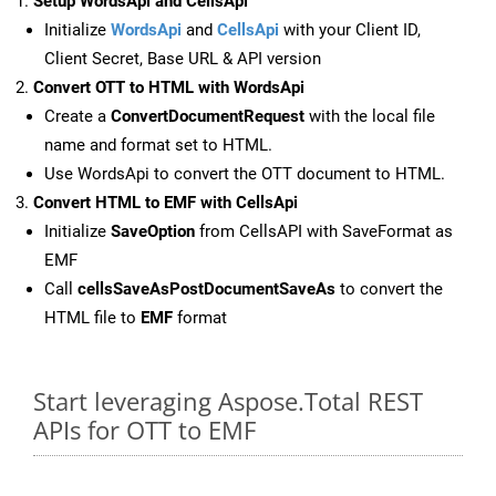
Setup WordsApi and CellsApi
Initialize
WordsApi
and
CellsApi
with your Client ID,
Client Secret, Base URL & API version
Convert OTT to HTML with WordsApi
Create a
ConvertDocumentRequest
with the local file
name and format set to HTML.
Use WordsApi to convert the OTT document to HTML.
Convert HTML to EMF with CellsApi
Initialize
SaveOption
from CellsAPI with SaveFormat as
EMF
Call
cellsSaveAsPostDocumentSaveAs
to convert the
HTML file to
EMF
format
Start leveraging Aspose.Total REST
APIs for OTT to EMF