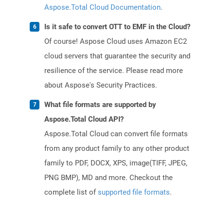
Aspose.Total Cloud Documentation
.
Is it safe to convert OTT to EMF in the Cloud?
Of course! Aspose Cloud uses Amazon EC2
cloud servers that guarantee the security and
resilience of the service. Please read more
about Aspose's Security Practices.
What file formats are supported by
Aspose.Total Cloud API?
Aspose.Total Cloud can convert file formats
from any product family to any other product
family to PDF, DOCX, XPS, image(TIFF, JPEG,
PNG BMP), MD and more. Checkout the
complete list of
supported file formats
.