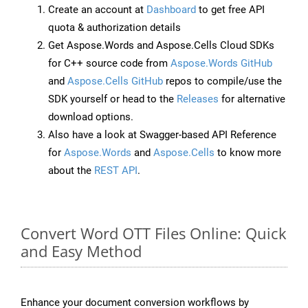
Create an account at
Dashboard
to get free API
quota & authorization details
Get Aspose.Words and Aspose.Cells Cloud SDKs
for C++ source code from
Aspose.Words GitHub
and
Aspose.Cells GitHub
repos to compile/use the
SDK yourself or head to the
Releases
for alternative
download options.
Also have a look at Swagger-based API Reference
for
Aspose.Words
and
Aspose.Cells
to know more
about the
REST API
.
Convert Word OTT Files Online: Quick
and Easy Method
Enhance your document conversion workflows by