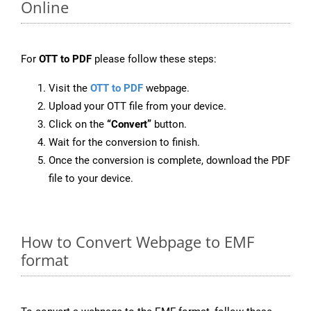
Online
For
OTT to PDF
please follow these steps:
Visit the
OTT to PDF
webpage.
Upload your OTT file from your device.
Click on the
“Convert”
button.
Wait for the conversion to finish.
Once the conversion is complete, download the PDF
file to your device.
How to Convert Webpage to EMF
format