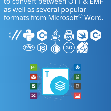
to convert between OTT & EMF
as well as several popular
®
formats from Microsoft
Word.