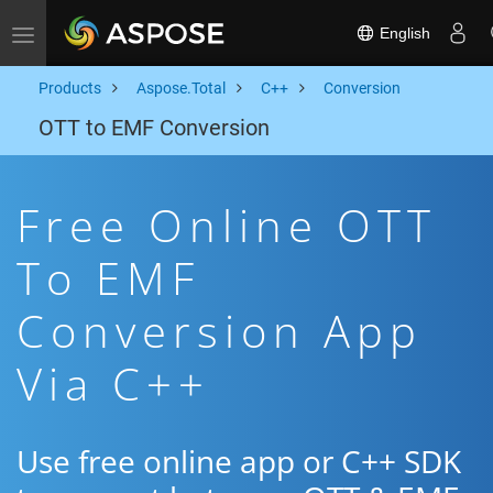
English
Toggle navigation
Products
Aspose.Total
C++
Conversion
OTT to EMF Conversion
Free Online OTT
To EMF
Conversion App
Via C++
Use free online app or C++ SDK