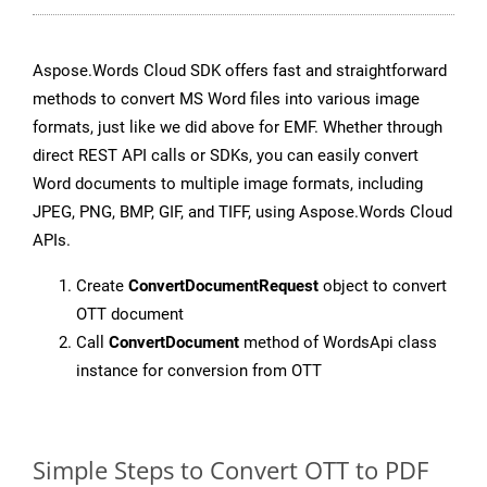
Aspose.Words Cloud SDK offers fast and straightforward
methods to convert MS Word files into various image
formats, just like we did above for EMF. Whether through
direct REST API calls or SDKs, you can easily convert
Word documents to multiple image formats, including
JPEG, PNG, BMP, GIF, and TIFF, using Aspose.Words Cloud
APIs.
Create
ConvertDocumentRequest
object to convert
OTT document
Call
ConvertDocument
method of WordsApi class
instance for conversion from OTT
Simple Steps to Convert OTT to PDF