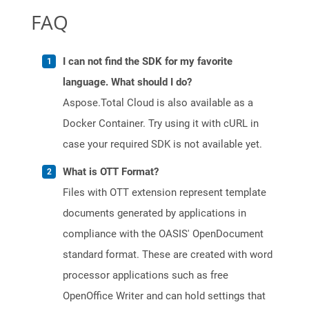
FAQ
I can not find the SDK for my favorite
language. What should I do?
Aspose.Total Cloud is also available as a
Docker Container. Try using it with cURL in
case your required SDK is not available yet.
What is OTT Format?
Files with OTT extension represent template
documents generated by applications in
compliance with the OASIS' OpenDocument
standard format. These are created with word
processor applications such as free
OpenOffice Writer and can hold settings that