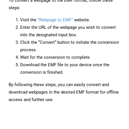
To convert a webpage to the EMF format, follow these
steps:
Visit the
“Webpage to EMF”
website.
Enter the URL of the webpage you wish to convert
into the designated input box.
Click the “Convert” button to initiate the conversion
process.
Wait for the conversion to complete.
Download the EMF file to your device once the
conversion is finished.
By following these steps, you can easily convert and
download webpages in the desired EMF format for offline
access and further use.