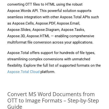
converting OTT files to HTML using the robust
Aspose.Words API. This powerful solution supports
seamless integration with other Aspose.Total APIs such
as Aspose.Cells, Aspose.PDF, Aspose.Email,
Aspose.Slides, Aspose.Diagram, Aspose.Tasks,
Aspose.3D, Aspose.HTML — enabling comprehensive
multiformat file conversion across your applications.
Aspose.Total offers support for hundreds of file types,
streamlining complex conversions with unmatched
flexibility. Explore the full list of supported formats on the
Aspose.Total Cloud
platform.
Convert MS Word Documents from
OTT to Image Formats – Step-by-Step
Guide