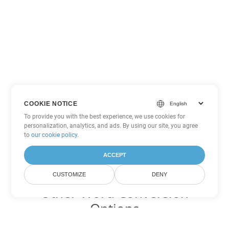
COOKIE NOTICE
To provide you with the best experience, we use cookies for
personalization, analytics, and ads. By using our site, you agree
to
our cookie policy
.
ACCEPT
CUSTOMIZE
DENY
Other Word Conversion
Options