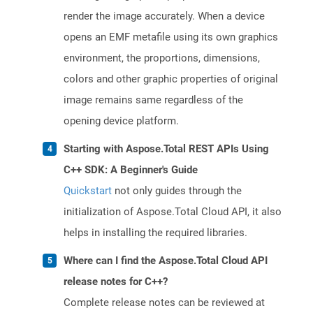
render the image accurately. When a device
opens an EMF metafile using its own graphics
environment, the proportions, dimensions,
colors and other graphic properties of original
image remains same regardless of the
opening device platform.
Starting with Aspose.Total REST APIs Using
C++ SDK: A Beginner's Guide
Quickstart
not only guides through the
initialization of Aspose.Total Cloud API, it also
helps in installing the required libraries.
Where can I find the Aspose.Total Cloud API
release notes for C++?
Complete release notes can be reviewed at