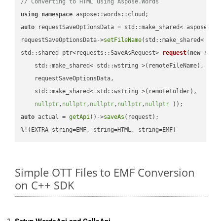
// Converting to HTML using Aspose.Words
using
namespace
auto
 requestSaveOptionsData = std::make_shared< aspose::wo
requestSaveOptionsData->
setFileName
(std::make_shared< std
std::shared_ptr<requests::SaveAsRequest> 
request
(
new
 reque
    std::make_shared< std::wstring >(remoteFileName),

    requestSaveOptionsData,

    std::make_shared< std::wstring >(remoteFolder),

nullptr
,
nullptr
,
nullptr
,
nullptr
,
nullptr
 ))
auto
 actual = 
getApi
()->
saveAs
(request);

%!(EXTRA string=EMF, string=HTML, string=EMF)
Simple OTT Files to EMF Conversion
on C++ SDK