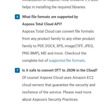
helps in installing the required libraries.
What file formats are supported by
Aspose.Total Cloud API?
Aspose.Total Cloud can convert file formats
from any product family to any other product
family to PDF, DOCX, XPS, image(TIFF, JPEG,
PNG BMP), MD and more. Checkout the
complete list of
supported file formats
.
Is it safe to convert OTT to JSON in the Cloud?
Of course! Aspose Cloud uses Amazon EC2
cloud servers that guarantee the security and
resilience of the service. Please read more
about Aspose's Security Practices.