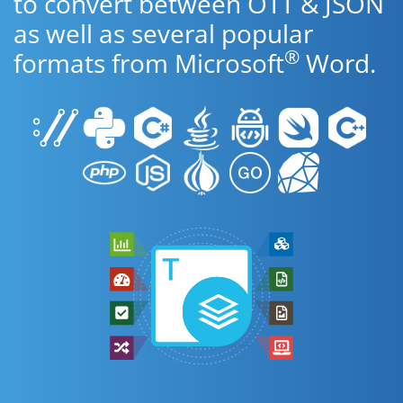
to convert between OTT & JSON
as well as several popular
®
formats from Microsoft
Word.