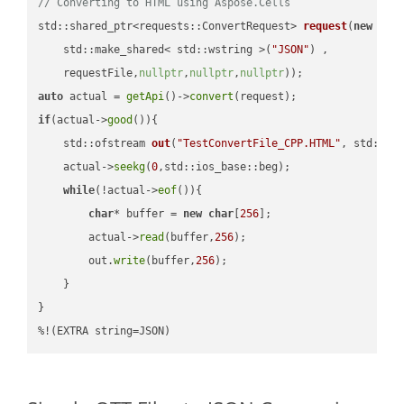
// Converting to HTML using Aspose.Cells
std::shared_ptr<requests::ConvertRequest> 
request
(
new
 requ
    std::make_shared< std::wstring >(
"JSON"
) ,        

    requestFile,
nullptr
,
nullptr
,
nullptr
))
auto
 actual = 
getApi
()->
convert
if
(actual->
good
()){

std::ofstream 
out
(
"TestConvertFile_CPP.HTML"
, std::is
    actual->
seekg
(
0
,std::ios_base::beg);

while
(!actual->
eof
()){

char
* buffer = 
new
char
[
256
];

        actual->
read
(buffer,
256
);

        out.
write
(buffer,
256
);

    }

}

%!(EXTRA string=JSON)