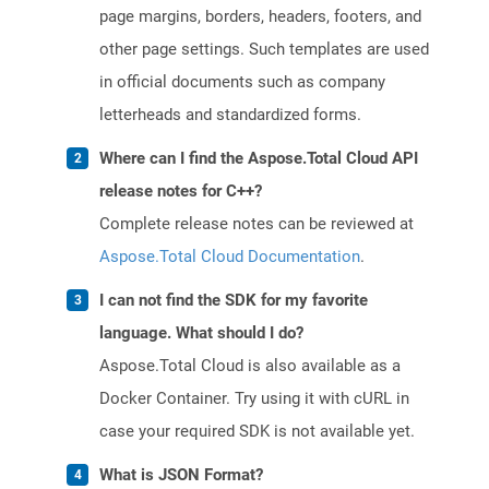
page margins, borders, headers, footers, and
other page settings. Such templates are used
in official documents such as company
letterheads and standardized forms.
Where can I find the Aspose.Total Cloud API
release notes for C++?
Complete release notes can be reviewed at
Aspose.Total Cloud Documentation
.
I can not find the SDK for my favorite
language. What should I do?
Aspose.Total Cloud is also available as a
Docker Container. Try using it with cURL in
case your required SDK is not available yet.
What is JSON Format?