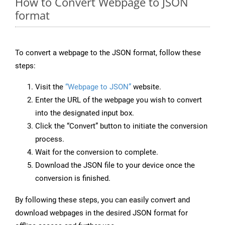
How to Convert Webpage to JSON
format
To convert a webpage to the JSON format, follow these
steps:
Visit the
“Webpage to JSON”
website.
Enter the URL of the webpage you wish to convert
into the designated input box.
Click the “Convert” button to initiate the conversion
process.
Wait for the conversion to complete.
Download the JSON file to your device once the
conversion is finished.
By following these steps, you can easily convert and
download webpages in the desired JSON format for