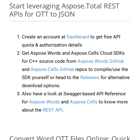
Start leveraging Aspose.Total REST
APIs for OTT to JSON
Create an account at
Dashboard
to get free API
quota & authorization details
Get Aspose.Words and Aspose.Cells Cloud SDKs
for C++ source code from
Aspose.Words GitHub
and
Aspose.Cells GitHub
repos to compile/use the
SDK yourself or head to the
Releases
for alternative
download options.
Also have a look at Swagger-based API Reference
for
Aspose.Words
and
Aspose.Cells
to know more
about the
REST API
.
Convert Word OTT Files Online: Quick