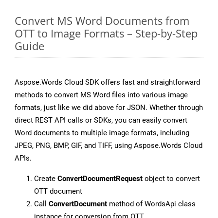
Convert MS Word Documents from
OTT to Image Formats – Step-by-Step
Guide
Aspose.Words Cloud SDK offers fast and straightforward
methods to convert MS Word files into various image
formats, just like we did above for JSON. Whether through
direct REST API calls or SDKs, you can easily convert
Word documents to multiple image formats, including
JPEG, PNG, BMP, GIF, and TIFF, using Aspose.Words Cloud
APIs.
Create
ConvertDocumentRequest
object to convert
OTT document
Call
ConvertDocument
method of WordsApi class
instance for conversion from OTT