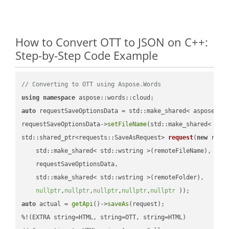
How to Convert OTT to JSON on C++:
Step-by-Step Code Example
// Converting to OTT using Aspose.Words
using
namespace
auto
 requestSaveOptionsData = std::make_shared< aspose::wo
requestSaveOptionsData->
setFileName
(std::make_shared< std
std::shared_ptr<requests::SaveAsRequest> 
request
(
new
 reque
    std::make_shared< std::wstring >(remoteFileName),

    requestSaveOptionsData,

    std::make_shared< std::wstring >(remoteFolder),

nullptr
,
nullptr
,
nullptr
,
nullptr
,
nullptr
 ))
auto
 actual = 
getApi
()->
saveAs
(request);
