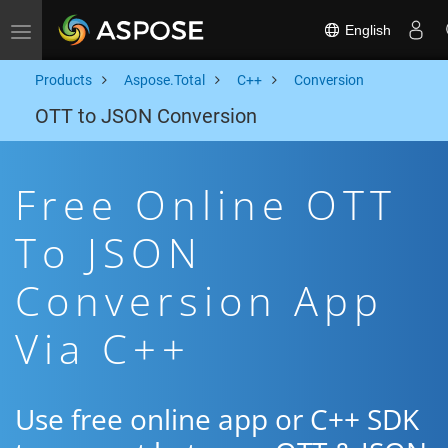
English
Toggle navigation
Products
Aspose.Total
C++
Conversion
OTT to JSON Conversion
Free Online OTT
To JSON
Conversion App
Via C++
Use free online app or C++ SDK