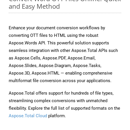
and Easy Method
Enhance your document conversion workflows by
converting OTT files to HTML using the robust
Aspose.Words API. This powerful solution supports
seamless integration with other Aspose.Total APIs such
as Aspose.Cells, Aspose.PDF, Aspose.Email,
Aspose.Slides, Aspose.Diagram, Aspose.Tasks,
Aspose.3D, Aspose.HTML — enabling comprehensive
multiformat file conversion across your applications.
Aspose.Total offers support for hundreds of file types,
streamlining complex conversions with unmatched
flexibility. Explore the full list of supported formats on the
Aspose.Total Cloud
platform.