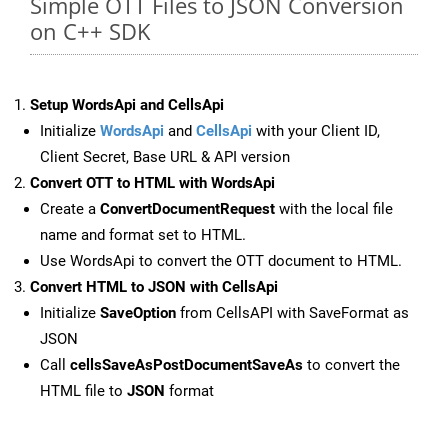
Simple OTT Files to JSON Conversion
on C++ SDK
Setup WordsApi and CellsApi
Initialize
WordsApi
and
CellsApi
with your Client ID,
Client Secret, Base URL & API version
Convert OTT to HTML with WordsApi
Create a
ConvertDocumentRequest
with the local file
name and format set to HTML.
Use WordsApi to convert the OTT document to HTML.
Convert HTML to JSON with CellsApi
Initialize
SaveOption
from CellsAPI with SaveFormat as
JSON
Call
cellsSaveAsPostDocumentSaveAs
to convert the
HTML file to
JSON
format