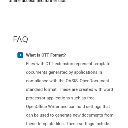
offline access and further use.
FAQ
What is OTT Format?
Files with OTT extension represent template
documents generated by applications in
compliance with the OASIS' OpenDocument
standard format. These are created with word
processor applications such as free
OpenOffice Writer and can hold settings that
can be used to generate new documents from
these template files. These settings include