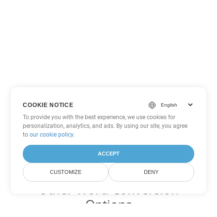
COOKIE NOTICE
To provide you with the best experience, we use cookies for
personalization, analytics, and ads. By using our site, you agree
to
our cookie policy
.
ACCEPT
CUSTOMIZE
DENY
Other Word Conversion
Options