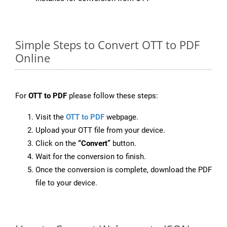
Simple Steps to Convert OTT to PDF
Online
For
OTT to PDF
please follow these steps:
Visit the
OTT to PDF
webpage.
Upload your OTT file from your device.
Click on the
“Convert”
button.
Wait for the conversion to finish.
Once the conversion is complete, download the PDF
file to your device.