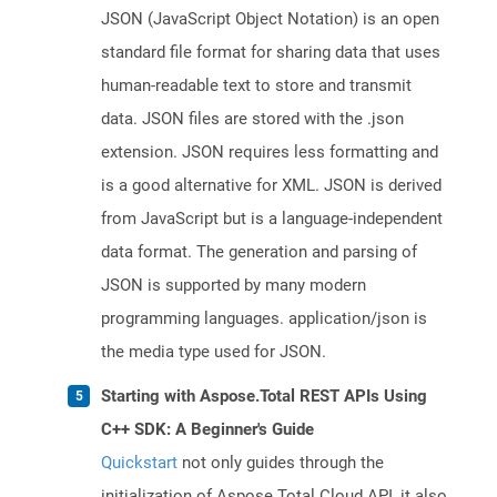
JSON (JavaScript Object Notation) is an open
standard file format for sharing data that uses
human-readable text to store and transmit
data. JSON files are stored with the .json
extension. JSON requires less formatting and
is a good alternative for XML. JSON is derived
from JavaScript but is a language-independent
data format. The generation and parsing of
JSON is supported by many modern
programming languages. application/json is
the media type used for JSON.
Starting with Aspose.Total REST APIs Using
C++ SDK: A Beginner's Guide
Quickstart
not only guides through the
initialization of Aspose.Total Cloud API, it also