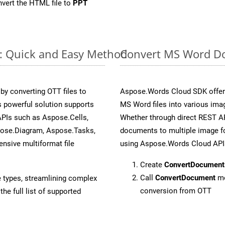
vert the HTML file to
PPT
e: Quick and Easy Method
Convert MS Word Do
y converting OTT files to
Aspose.Words Cloud SDK offers
 powerful solution supports
MS Word files into various imag
APIs such as Aspose.Cells,
Whether through direct REST AP
pose.Diagram, Aspose.Tasks,
documents to multiple image fo
sive multiformat file
using Aspose.Words Cloud API
Create
ConvertDocument
Call
ConvertDocument
me
e types, streamlining complex
conversion from OTT
he full list of supported