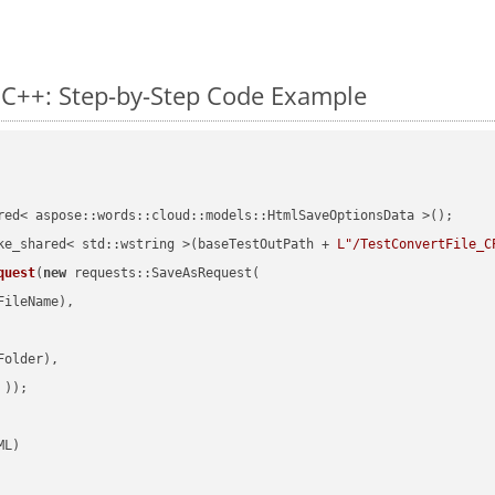
 C++: Step-by-Step Code Example
red< aspose::words::cloud::models::HtmlSaveOptionsData >();

ke_shared< std::wstring >(baseTestOutPath + 
L"/TestConvertFile_C
quest
(
new
 requests::SaveAsRequest(

ileName),

older),

 ))