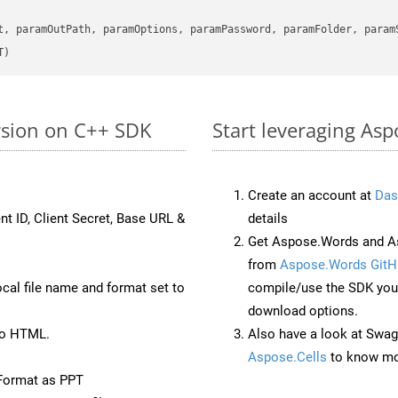
      

t, paramOutPath, paramOptions, paramPassword, paramFolder, param
T)
rsion on C++ SDK
Start leveraging Asp
Create an account at
Das
nt ID, Client Secret, Base URL &
details
Get Aspose.Words and A
from
Aspose.Words GitH
ocal file name and format set to
compile/use the SDK your
download options.
to HTML.
Also have a look at Swag
Aspose.Cells
to know mo
Format as PPT