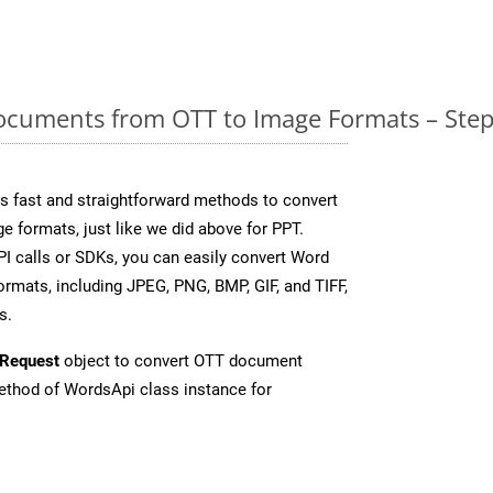
cuments from OTT to Image Formats – Step
 fast and straightforward methods to convert
e formats, just like we did above for PPT.
I calls or SDKs, you can easily convert Word
rmats, including JPEG, PNG, BMP, GIF, and TIFF,
s.
Request
object to convert OTT document
thod of WordsApi class instance for