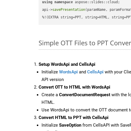
using
namespace
 aspose::slides::cloud;      
api->
savePresentation
(paramName, paramForma
%!(EXTRA string=PPT, string=HTML, string=PP
Simple OTT Files to PPT Conve
Setup WordsApi and CellsApi
Initialize
WordsApi
and
CellsApi
with your Clie
API version
Convert OTT to HTML with WordsApi
Create a
ConvertDocumentRequest
with the l
HTML.
Use WordsApi to convert the OTT document 
Convert HTML to PPT with CellsApi
Initialize
SaveOption
from CellsAPI with Save