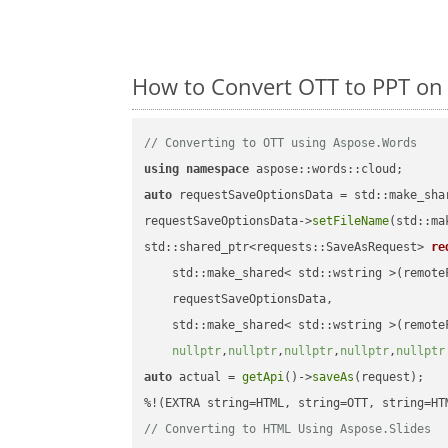
How to Convert OTT to PPT on
// Converting to OTT using Aspose.Words
using
namespace
auto
 requestSaveOptionsData = std::make_sha
requestSaveOptionsData->
setFileName
(std::ma
std::shared_ptr<requests::SaveAsRequest> 
re
    std::make_shared< std::wstring >(remoteF
    requestSaveOptionsData,

    std::make_shared< std::wstring >(remoteF
nullptr
,
nullptr
,
nullptr
,
nullptr
,
nullptr
auto
 actual = 
getApi
()->
saveAs
(request);

// Converting to HTML Using Aspose.Slides