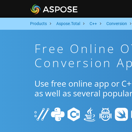
Products
Aspose.Total
C++
Conversion
Free Online O
Conversion A
Use free online app or C
as well as several popula