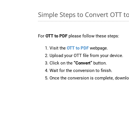
Simple Steps to Convert OTT t
For
OTT to PDF
please follow these steps:
Visit the
OTT to PDF
webpage.
Upload your OTT file from your device.
Click on the
“Convert”
button.
Wait for the conversion to finish.
Once the conversion is complete, downloa