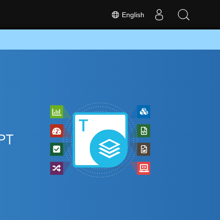
English
PT