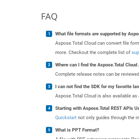
FAQ
What file formats are supported by Aspo
Aspose.Total Cloud can convert file for
more. Checkout the complete list of
sup
Where can I find the Aspose.Total Cloud 
Complete release notes can be reviewe
I can not find the SDK for my favorite l
Aspose.Total Cloud is also available as 
Starting with Aspose.Total REST APIs U
Quickstart
not only guides through the ini
What is PPT Format?