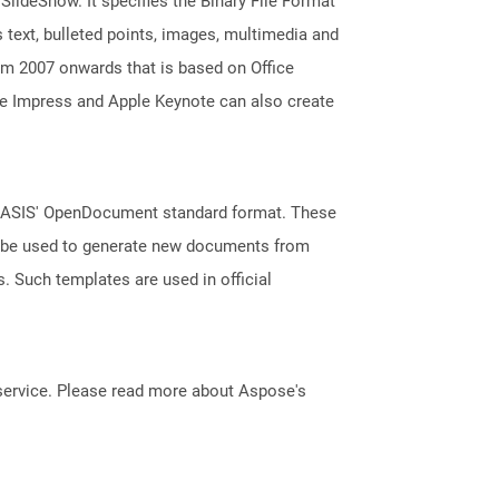
 SlideShow. It specifies the Binary File Format
 text, bulleted points, images, multimedia and
m 2007 onwards that is based on Office
ice Impress and Apple Keynote can also create
 OASIS' OpenDocument standard format. These
an be used to generate new documents from
s. Such templates are used in official
service. Please read more about Aspose's