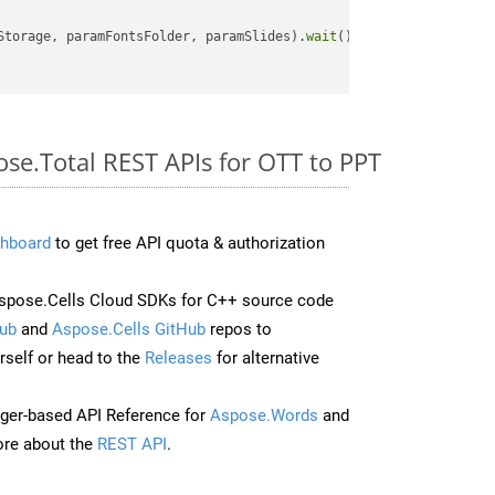
Storage, paramFontsFolder, paramSlides).
wait
();

ose.Total REST APIs for OTT to PPT
hboard
to get free API quota & authorization
spose.Cells Cloud SDKs for C++ source code
ub
and
Aspose.Cells GitHub
repos to
self or head to the
Releases
for alternative
ger-based API Reference for
Aspose.Words
and
re about the
REST API
.