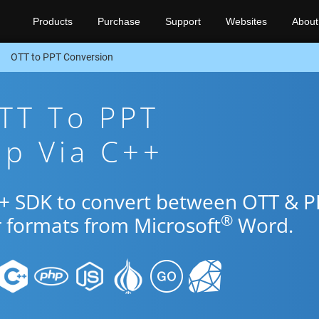
Products
Purchase
Support
Websites
About
OTT to PPT Conversion
TT To PPT
pp Via C++
++ SDK to convert between OTT & P
®
r formats from Microsoft
Word.