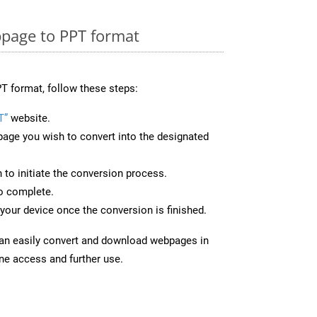
page to PPT format
T format, follow these steps:
T”
website.
page you wish to convert into the designated
n to initiate the conversion process.
to complete.
your device once the conversion is finished.
can easily convert and download webpages in
ine access and further use.