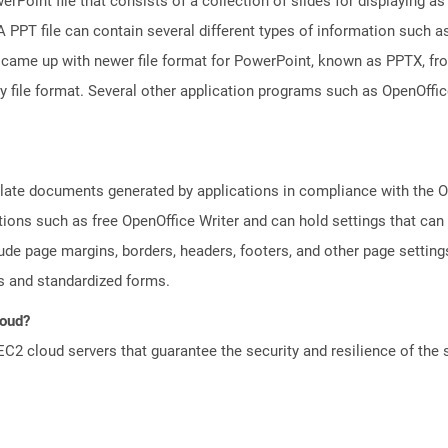
rPoint file that consists of a collection of slides for displaying as
PPT file can contain several different types of information such as
came up with newer file format for PowerPoint, known as PPTX, fro
ry file format. Several other application programs such as OpenOff
plate documents generated by applications in compliance with the
tions such as free OpenOffice Writer and can hold settings that c
lude page margins, borders, headers, footers, and other page setting
 and standardized forms.
loud?
 cloud servers that guarantee the security and resilience of the 