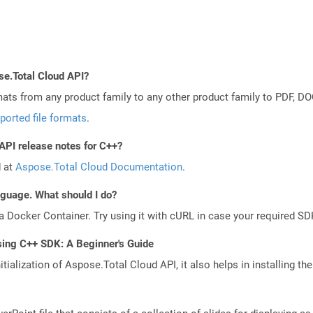
se.Total Cloud API?
mats from any product family to any other product family to PDF, 
ported file formats
.
API release notes for C++?
d at
Aspose.Total Cloud Documentation
.
anguage. What should I do?
a Docker Container. Try using it with cURL in case your required SDK
sing C++ SDK: A Beginner's Guide
tialization of Aspose.Total Cloud API, it also helps in installing the 