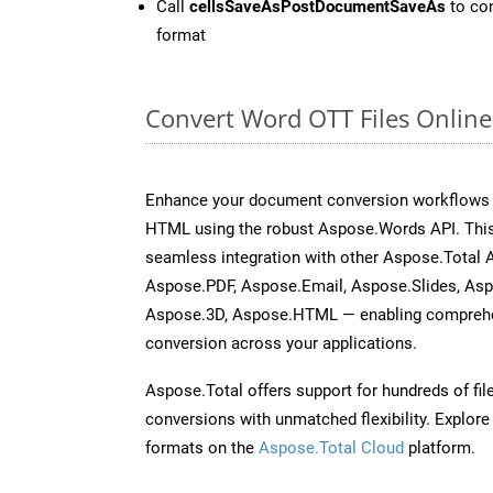
Call
cellsSaveAsPostDocumentSaveAs
to con
format
Convert Word OTT Files Onlin
Enhance your document conversion workflows b
HTML using the robust Aspose.Words API. This
seamless integration with other Aspose.Total 
Aspose.PDF, Aspose.Email, Aspose.Slides, As
Aspose.3D, Aspose.HTML — enabling comprehen
conversion across your applications.
Aspose.Total offers support for hundreds of fil
conversions with unmatched flexibility. Explore t
formats on the
Aspose.Total Cloud
platform.