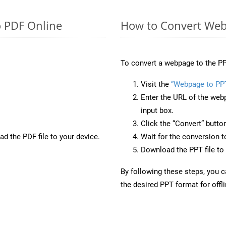
o PDF Online
How to Convert Web
To convert a webpage to the PP
Visit the
“Webpage to PP
Enter the URL of the web
input box.
Click the “Convert” butto
d the PDF file to your device.
Wait for the conversion 
Download the PPT file to 
By following these steps, you 
the desired PPT format for offl