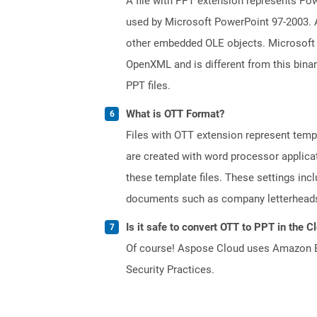
A file with PPT extension represents Powe
used by Microsoft PowerPoint 97-2003. A 
other embedded OLE objects. Microsoft 
OpenXML and is different from this bina
PPT files.
What is OTT Format?
Files with OTT extension represent tem
are created with word processor applica
these template files. These settings inc
documents such as company letterheads
Is it safe to convert OTT to PPT in the C
Of course! Aspose Cloud uses Amazon EC2
Security Practices.