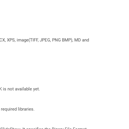
DOCX, XPS, image(TIFF, JPEG, PNG BMP), MD and
 is not available yet.
required libraries.