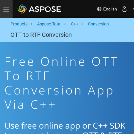
English
Toggle navigation
Products
Aspose.Total
C++
Conversion
OTT to RTF Conversion
Free Online OTT
To RTF
Conversion App
Via C++
Use free online app or C++ SDK