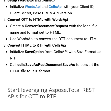
Setup WordsApi and CellsApi
Initialize
WordsApi
and
CellsApi
with your Client ID,
Client Secret, Base URL & API version
Convert OTT to HTML with WordsApi
Create a
ConvertDocumentRequest
with the local file
name and format set to HTML.
Use WordsApi to convert the OTT document to HTML.
Convert HTML to RTF with CellsApi
Initialize
SaveOption
from CellsAPI with SaveFormat as
RTF
Call
cellsSaveAsPostDocumentSaveAs
to convert the
HTML file to
RTF
format
Start leveraging Aspose.Total REST
APIs for OTT to RTF