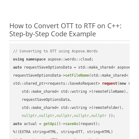
How to Convert OTT to RTF on C++:
Step-by-Step Code Example
// Converting to OTT using Aspose.Words
using
namespace
auto
 requestSaveOptionsData = std::make_shared< aspose::wo
requestSaveOptionsData->
setFileName
(std::make_shared< std
std::shared_ptr<requests::SaveAsRequest> 
request
(
new
 reque
    std::make_shared< std::wstring >(remoteFileName),

    requestSaveOptionsData,

    std::make_shared< std::wstring >(remoteFolder),

nullptr
,
nullptr
,
nullptr
,
nullptr
,
nullptr
 ))
auto
 actual = 
getApi
()->
saveAs
(request);
