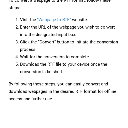
To convert a webpage to the RTF format, follow these
steps:
Visit the
“Webpage to RTF”
website.
Enter the URL of the webpage you wish to convert
into the designated input box.
Click the “Convert” button to initiate the conversion
process.
Wait for the conversion to complete.
Download the RTF file to your device once the
conversion is finished.
By following these steps, you can easily convert and
download webpages in the desired RTF format for offline
access and further use.