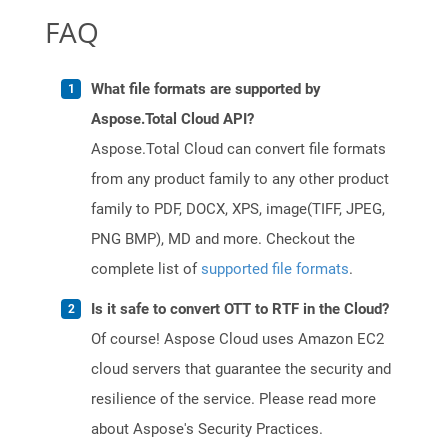
FAQ
What file formats are supported by
Aspose.Total Cloud API?
Aspose.Total Cloud can convert file formats
from any product family to any other product
family to PDF, DOCX, XPS, image(TIFF, JPEG,
PNG BMP), MD and more. Checkout the
complete list of
supported file formats
.
Is it safe to convert OTT to RTF in the Cloud?
Of course! Aspose Cloud uses Amazon EC2
cloud servers that guarantee the security and
resilience of the service. Please read more
about Aspose's Security Practices.