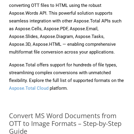
converting OTT files to HTML using the robust
Aspose.Words API. This powerful solution supports
seamless integration with other Aspose.Total APIs such
as Aspose.Cells, Aspose.PDF, Aspose.Email,
Aspose.Slides, Aspose.Diagram, Aspose.Tasks,
Aspose.3D, Aspose.HTML — enabling comprehensive
multiformat file conversion across your applications.
Aspose.Total offers support for hundreds of file types,
streamlining complex conversions with unmatched
flexibility. Explore the full list of supported formats on the
Aspose.Total Cloud
platform.
Convert MS Word Documents from
OTT to Image Formats – Step-by-Step
Guide