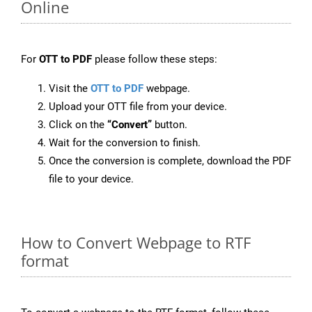
Online
For
OTT to PDF
please follow these steps:
Visit the
OTT to PDF
webpage.
Upload your OTT file from your device.
Click on the
“Convert”
button.
Wait for the conversion to finish.
Once the conversion is complete, download the PDF
file to your device.
How to Convert Webpage to RTF
format