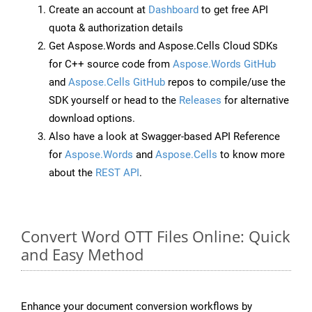
Create an account at
Dashboard
to get free API
quota & authorization details
Get Aspose.Words and Aspose.Cells Cloud SDKs
for C++ source code from
Aspose.Words GitHub
and
Aspose.Cells GitHub
repos to compile/use the
SDK yourself or head to the
Releases
for alternative
download options.
Also have a look at Swagger-based API Reference
for
Aspose.Words
and
Aspose.Cells
to know more
about the
REST API
.
Convert Word OTT Files Online: Quick
and Easy Method
Enhance your document conversion workflows by