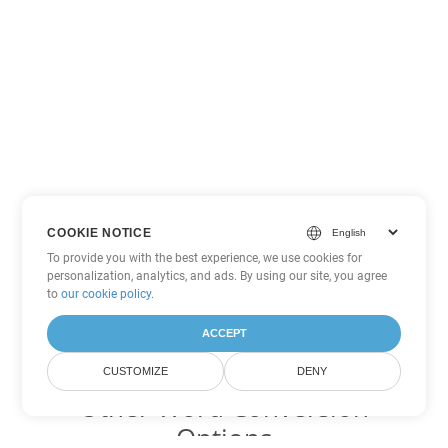
COOKIE NOTICE
To provide you with the best experience, we use cookies for
personalization, analytics, and ads. By using our site, you agree
to
our cookie policy
.
ACCEPT
CUSTOMIZE
DENY
Other Word Conversion
Options