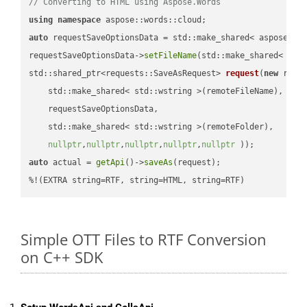
// Converting to HTML using Aspose.Words
using
namespace
auto
 requestSaveOptionsData = std::make_shared< aspose::wo
requestSaveOptionsData->
setFileName
(std::make_shared< std
std::shared_ptr<requests::SaveAsRequest> 
request
(
new
 reque
    std::make_shared< std::wstring >(remoteFileName),

    requestSaveOptionsData,

    std::make_shared< std::wstring >(remoteFolder),

nullptr
,
nullptr
,
nullptr
,
nullptr
,
nullptr
 ))
auto
 actual = 
getApi
()->
saveAs
(request);

%!(EXTRA string=RTF, string=HTML, string=RTF)
Simple OTT Files to RTF Conversion
on C++ SDK