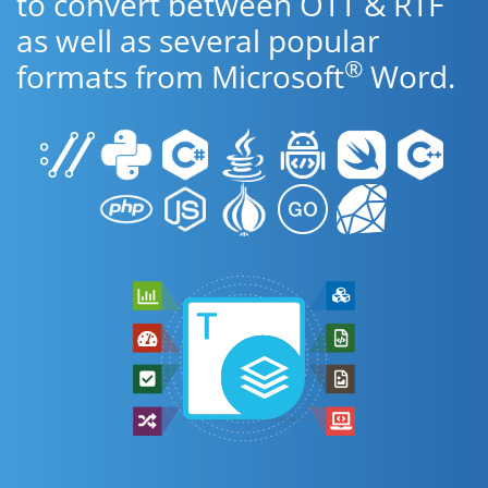
to convert between OTT & RTF
as well as several popular
®
formats from Microsoft
Word.