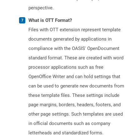
perspective.
What is OTT Format?
Files with OTT extension represent template
documents generated by applications in
compliance with the OASIS' OpenDocument
standard format. These are created with word
processor applications such as free
OpenOffice Writer and can hold settings that
can be used to generate new documents from
these template files. These settings include
page margins, borders, headers, footers, and
other page settings. Such templates are used
in official documents such as company
letterheads and standardized forms.