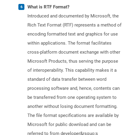
What is RTF Format?
Introduced and documented by Microsoft, the
Rich Text Format (RTF) represents a method of
encoding formatted text and graphics for use
within applications. The format facilitates
cross-platform document exchange with other
Microsoft Products, thus serving the purpose
of interoperability. This capability makes it a
standard of data transfer between word
processing software and, hence, contents can
be transferred from one operating system to
another without losing document formatting.
The file format specifications are available by
Microsoft for public download and can be
referred to from developer&rsquo;s