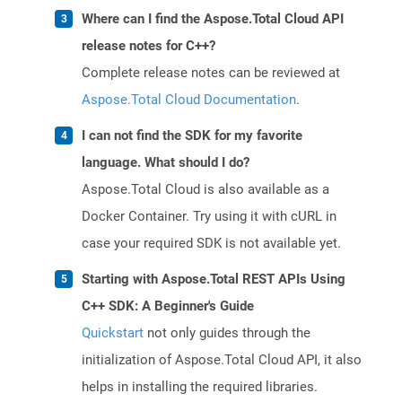
Where can I find the Aspose.Total Cloud API
release notes for C++?
Complete release notes can be reviewed at
Aspose.Total Cloud Documentation
.
I can not find the SDK for my favorite
language. What should I do?
Aspose.Total Cloud is also available as a
Docker Container. Try using it with cURL in
case your required SDK is not available yet.
Starting with Aspose.Total REST APIs Using
C++ SDK: A Beginner's Guide
Quickstart
not only guides through the
initialization of Aspose.Total Cloud API, it also
helps in installing the required libraries.