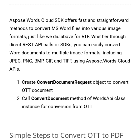
Aspose.Words Cloud SDK offers fast and straightforward
methods to convert MS Word files into various image
formats, just like we did above for RTF. Whether through
direct REST API calls or SDKs, you can easily convert
Word documents to multiple image formats, including
JPEG, PNG, BMP, GIF, and TIFF, using Aspose.Words Cloud
APIs.
Create
ConvertDocumentRequest
object to convert
OTT document
Call
ConvertDocument
method of WordsApi class
instance for conversion from OTT
Simple Steps to Convert OTT to PDF