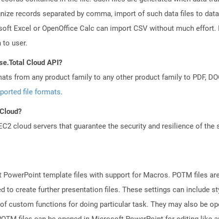
gnize records separated by comma, import of such data files to data
oft Excel or OpenOffice Calc can import CSV without much effort. D
 to user.
se.Total Cloud API?
mats from any product family to any other product family to PDF, 
ported file formats
.
 Cloud?
 cloud servers that guarantee the security and resilience of the 
 PowerPoint template files with support for Macros. POTM files ar
d to create further presentation files. These settings can include s
 of custom functions for doing particular task. They may also be o
TM files can be opened in Microsoft PowerPoint for editing like an