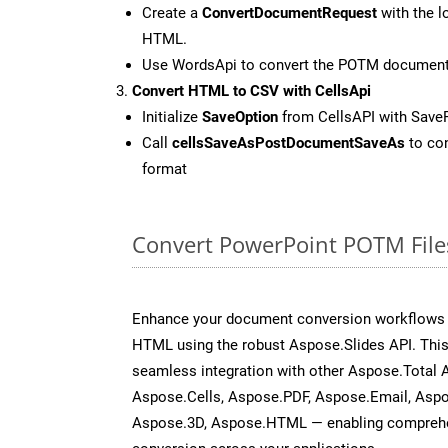
Create a
ConvertDocumentRequest
with the l
HTML.
Use WordsApi to convert the POTM documen
Convert HTML to CSV with CellsApi
Initialize
SaveOption
from CellsAPI with Save
Call
cellsSaveAsPostDocumentSaveAs
to con
format
Convert PowerPoint POTM File
Enhance your document conversion workflows b
HTML using the robust Aspose.Slides API. This
seamless integration with other Aspose.Total
Aspose.Cells, Aspose.PDF, Aspose.Email, Asp
Aspose.3D, Aspose.HTML — enabling comprehen