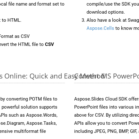
ocal file name and format set to
compile/use the SDK your
download options.
t to HTML.
Also have a look at Swag
Aspose.Cells
to know mo
Format as CSV
vert the HTML file to
CSV
s Online: Quick and Easy Method
Convert MS PowerPo
y converting POTM files to
Aspose.Slides Cloud SDK offer
 powerful solution supports
PowerPoint files into various i
 APIs such as Aspose.Words,
above for CSV. By utilizing dir
ose.Diagram, Aspose.Tasks,
APIs allow you to convert Powe
sive multiformat file
including JPEG, PNG, BMP, GIF, 