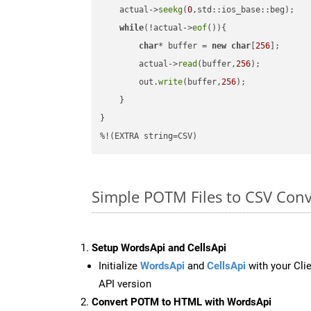
    actual->
seekg
(
0
,std::ios_base::beg);

while
(!actual->
eof
()){

char
* buffer = 
new
char
[
256
];

        actual->
read
(buffer,
256
);

        out.
write
(buffer,
256
);

    }

}

%!(EXTRA string=CSV)
Simple POTM Files to CSV Con
Setup WordsApi and CellsApi
Initialize
WordsApi
and
CellsApi
with your Clie
API version
Convert POTM to HTML with WordsApi