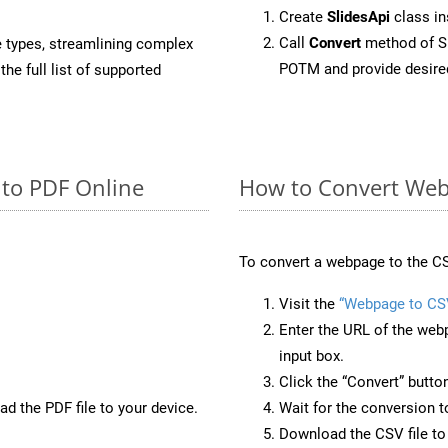
Create
SlidesApi
class i
Call
Convert
method of Sl
e types, streamlining complex
POTM and provide desire
he full list of supported
 to PDF Online
How to Convert Web
To convert a webpage to the CS
Visit the
“Webpage to CS
Enter the URL of the web
input box.
Click the “Convert” butto
d the PDF file to your device.
Wait for the conversion 
Download the CSV file to 