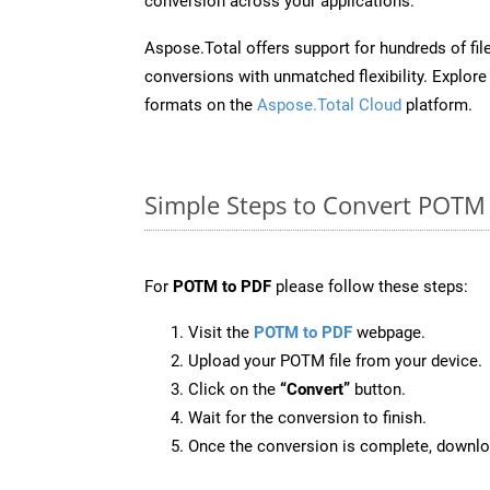
conversion across your applications.
Aspose.Total offers support for hundreds of fil
conversions with unmatched flexibility. Explore t
formats on the
Aspose.Total Cloud
platform.
Simple Steps to Convert POTM
For
POTM to PDF
please follow these steps:
Visit the
POTM to PDF
webpage.
Upload your POTM file from your device.
Click on the
“Convert”
button.
Wait for the conversion to finish.
Once the conversion is complete, downloa