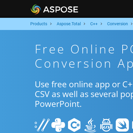
Products
Aspose.Total
C++
Conversion
Free Online 
Conversion A
Use free online app or 
CSV as well as several po
PowerPoint.