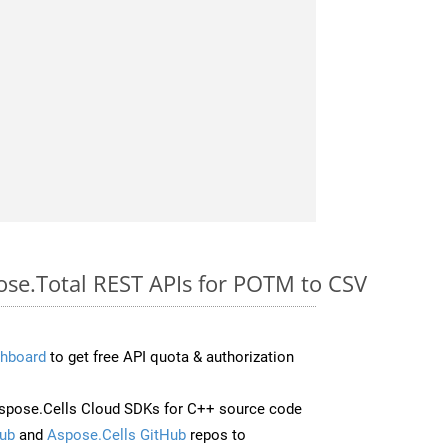
pose.Total REST APIs for POTM to CSV
hboard
to get free API quota & authorization
spose.Cells Cloud SDKs for C++ source code
ub
and
Aspose.Cells GitHub
repos to