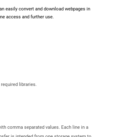
can easily convert and download webpages in
ine access and further use.
required libraries.
 with comma separated values. Each line in a
ransfer is intended from one storage system to