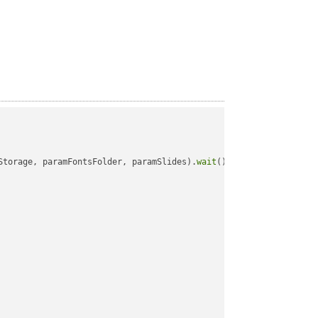
Storage, paramFontsFolder, paramSlides).
wait
();
