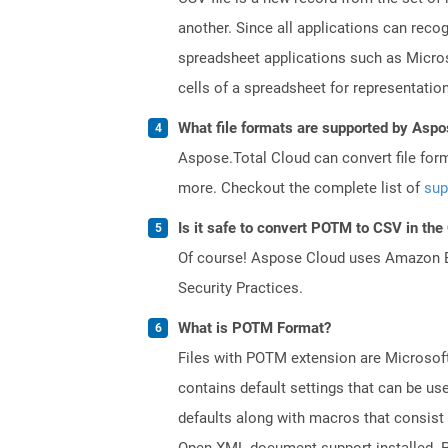
another. Since all applications can reco
spreadsheet applications such as Micros
cells of a spreadsheet for representation
What file formats are supported by Aspo
Aspose.Total Cloud can convert file for
more. Checkout the complete list of
sup
Is it safe to convert POTM to CSV in the
Of course! Aspose Cloud uses Amazon EC2
Security Practices.
What is POTM Format?
Files with POTM extension are Microsoft
contains default settings that can be use
defaults along with macros that consist
Open XML document support installed. PO