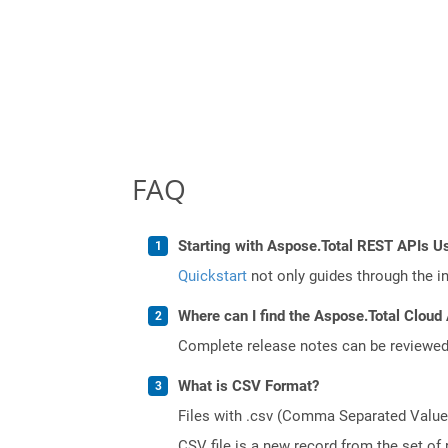
FAQ
Starting with Aspose.Total REST APIs U
Quickstart
not only guides through the ini
Where can I find the Aspose.Total Cloud 
Complete release notes can be reviewe
What is CSV Format?
Files with .csv (Comma Separated Values)
CSV file is a new record from the set of