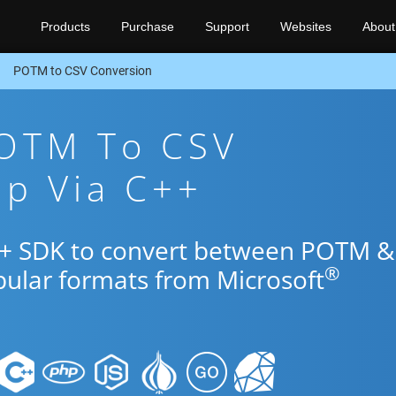
Products
Purchase
Support
Websites
About
POTM to CSV Conversion
POTM To CSV
pp Via C++
C++ SDK to convert between POTM &
®
pular formats from Microsoft