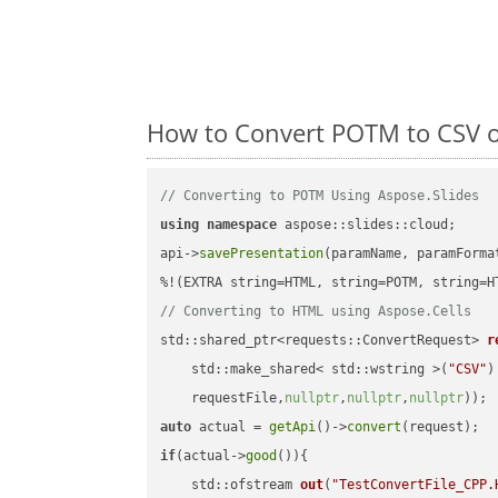
How to Convert POTM to CSV o
// Converting to POTM Using Aspose.Slides
using
namespace
 aspose::slides::cloud;      
api->
savePresentation
(paramName, paramForma
// Converting to HTML using Aspose.Cells
std::shared_ptr<requests::ConvertRequest> 
r
    std::make_shared< std::wstring >(
"CSV"
)
    requestFile,
nullptr
,
nullptr
,
nullptr
))
auto
 actual = 
getApi
()->
convert
if
(actual->
good
()){

std::ofstream 
out
(
"TestConvertFile_CPP.