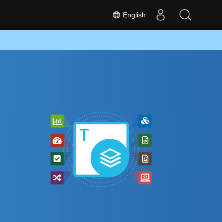
English