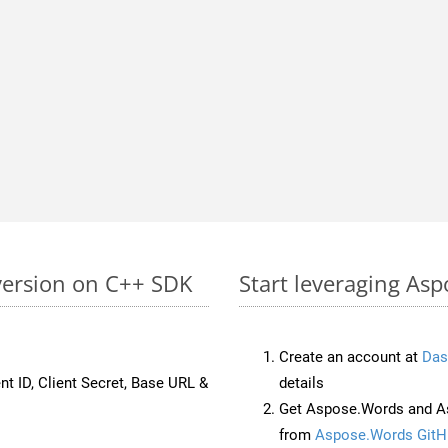
version on C++ SDK
Start leveraging As
Create an account at
Das
nt ID, Client Secret, Base URL &
details
Get Aspose.Words and A
from
Aspose.Words GitH