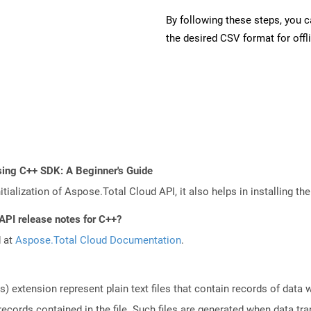
By following these steps, you 
the desired CSV format for offl
sing C++ SDK: A Beginner's Guide
tialization of Aspose.Total Cloud API, it also helps in installing the 
API release notes for C++?
d at
Aspose.Total Cloud Documentation
.
 extension represent plain text files that contain records of data
 records contained in the file. Such files are generated when data t