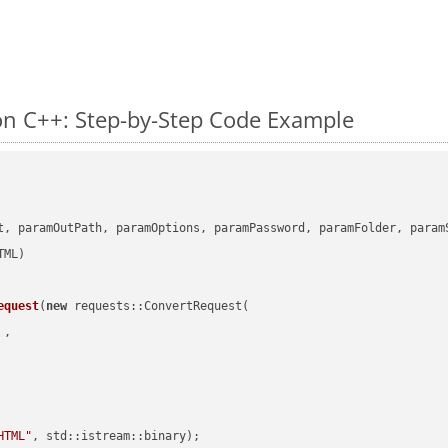
n C++: Step-by-Step Code Example
      

t, paramOutPath, paramOptions, paramPassword, paramFolder, param
equest
(
new
 requests::ConvertRequest(

 ,        

HTML"
, std::istream::binary)
;
