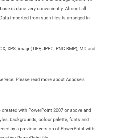
base is done very conveniently. Almost all
ata imported from such files is arranged in
DOCX, XPS, image(TIFF, JPEG, PNG BMP), MD and
service. Please read more about Aspose's
e created with PowerPoint 2007 or above and
tyles, backgrounds, colour palette, fonts and
pened by a previous version of PowerPoint with
y other PowerPoint file.