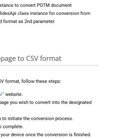
nstance to convert POTM document
idesApi class instance for conversion from
d format as 2nd parameter.
page to CSV format
V format, follow these steps:
V”
website.
page you wish to convert into the designated
n to initiate the conversion process.
to complete.
your device once the conversion is finished.