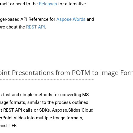
self or head to the
Releases
for alternative
ger-based API Reference for
Aspose.Words
and
re about the
REST API
.
int Presentations from POTM to Image Form
s fast and simple methods for converting MS
mage formats, similar to the process outlined
ect REST API calls or SDKs, Aspose.Slides Cloud
rPoint slides into multiple image formats,
and TIFF.