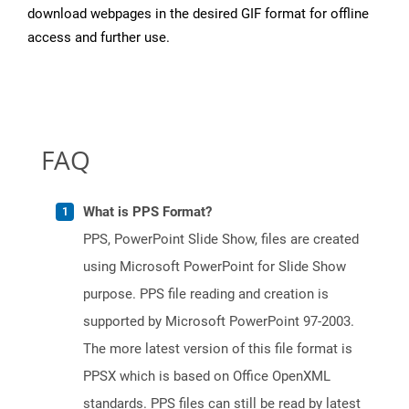
download webpages in the desired GIF format for offline
access and further use.
FAQ
What is PPS Format?
PPS, PowerPoint Slide Show, files are created
using Microsoft PowerPoint for Slide Show
purpose. PPS file reading and creation is
supported by Microsoft PowerPoint 97-2003.
The more latest version of this file format is
PPSX which is based on Office OpenXML
standards. PPS files can still be read by latest