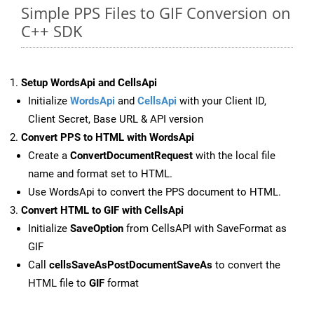
Simple PPS Files to GIF Conversion on
C++ SDK
Setup WordsApi and CellsApi
Initialize
WordsApi
and
CellsApi
with your Client ID,
Client Secret, Base URL & API version
Convert PPS to HTML with WordsApi
Create a
ConvertDocumentRequest
with the local file
name and format set to HTML.
Use WordsApi to convert the PPS document to HTML.
Convert HTML to GIF with CellsApi
Initialize
SaveOption
from CellsAPI with SaveFormat as
GIF
Call
cellsSaveAsPostDocumentSaveAs
to convert the
HTML file to
GIF
format