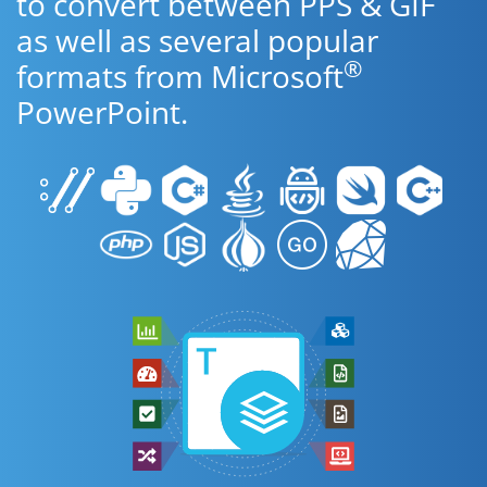
to convert between PPS & GIF
as well as several popular
®
formats from Microsoft
PowerPoint.