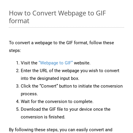
How to Convert Webpage to GIF
format
To convert a webpage to the GIF format, follow these
steps:
Visit the
“Webpage to GIF”
website.
Enter the URL of the webpage you wish to convert
into the designated input box.
Click the “Convert” button to initiate the conversion
process.
Wait for the conversion to complete.
Download the GIF file to your device once the
conversion is finished.
By following these steps, you can easily convert and