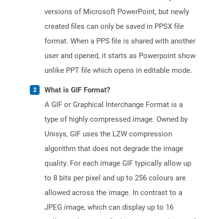
versions of Microsoft PowerPoint, but newly
created files can only be saved in PPSX file
format. When a PPS file is shared with another
user and opened, it starts as Powerpoint show
unlike PPT file which opens in editable mode.
What is GIF Format?
A GIF or Graphical Interchange Format is a
type of highly compressed image. Owned by
Unisys, GIF uses the LZW compression
algorithm that does not degrade the image
quality. For each image GIF typically allow up
to 8 bits per pixel and up to 256 colours are
allowed across the image. In contrast to a
JPEG image, which can display up to 16