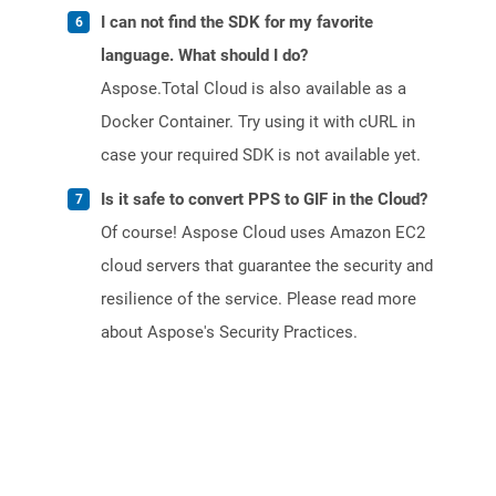
I can not find the SDK for my favorite
language. What should I do?
Aspose.Total Cloud is also available as a
Docker Container. Try using it with cURL in
case your required SDK is not available yet.
Is it safe to convert PPS to GIF in the Cloud?
Of course! Aspose Cloud uses Amazon EC2
cloud servers that guarantee the security and
resilience of the service. Please read more
about Aspose's Security Practices.