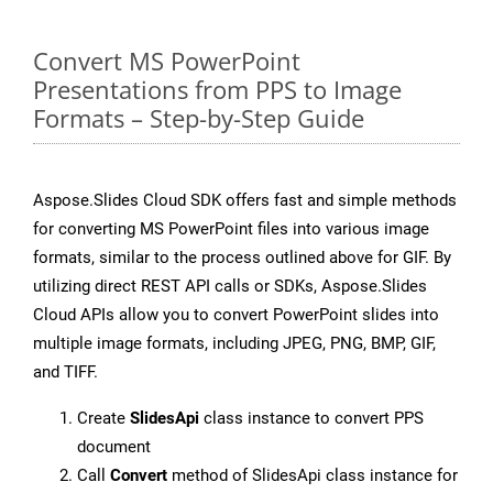
Convert MS PowerPoint
Presentations from PPS to Image
Formats – Step-by-Step Guide
Aspose.Slides Cloud SDK offers fast and simple methods
for converting MS PowerPoint files into various image
formats, similar to the process outlined above for GIF. By
utilizing direct REST API calls or SDKs, Aspose.Slides
Cloud APIs allow you to convert PowerPoint slides into
multiple image formats, including JPEG, PNG, BMP, GIF,
and TIFF.
Create
SlidesApi
class instance to convert PPS
document
Call
Convert
method of SlidesApi class instance for