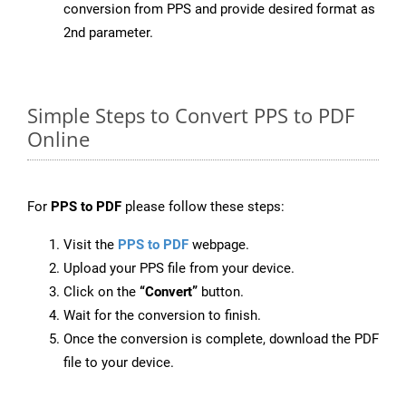
conversion from PPS and provide desired format as
2nd parameter.
Simple Steps to Convert PPS to PDF
Online
For
PPS to PDF
please follow these steps:
Visit the
PPS to PDF
webpage.
Upload your PPS file from your device.
Click on the
“Convert”
button.
Wait for the conversion to finish.
Once the conversion is complete, download the PDF
file to your device.