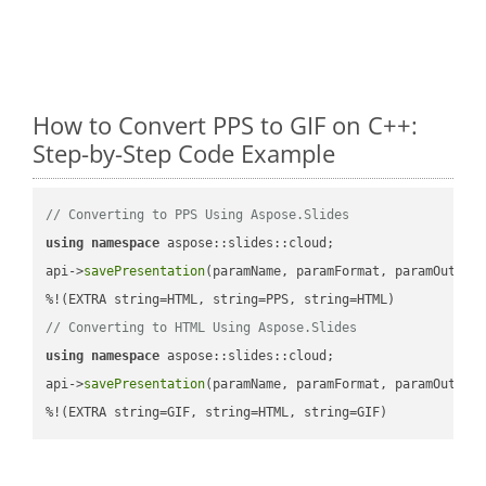
How to Convert PPS to GIF on C++:
Step-by-Step Code Example
// Converting to PPS Using Aspose.Slides
using
namespace
 aspose::slides::cloud;            

api->
savePresentation
(paramName, paramFormat, paramOutPat
// Converting to HTML Using Aspose.Slides
using
namespace
 aspose::slides::cloud;            

api->
savePresentation
(paramName, paramFormat, paramOutPat
%!(EXTRA string=GIF, string=HTML, string=GIF)