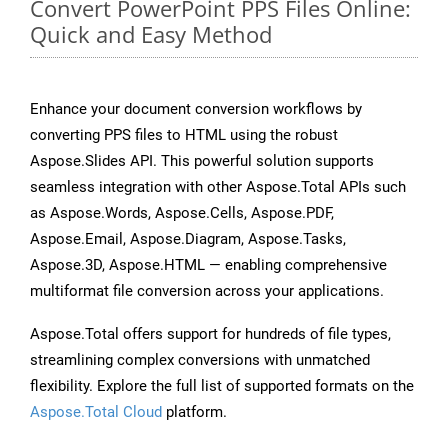
Convert PowerPoint PPS Files Online:
Quick and Easy Method
Enhance your document conversion workflows by
converting PPS files to HTML using the robust
Aspose.Slides API. This powerful solution supports
seamless integration with other Aspose.Total APIs such
as Aspose.Words, Aspose.Cells, Aspose.PDF,
Aspose.Email, Aspose.Diagram, Aspose.Tasks,
Aspose.3D, Aspose.HTML — enabling comprehensive
multiformat file conversion across your applications.
Aspose.Total offers support for hundreds of file types,
streamlining complex conversions with unmatched
flexibility. Explore the full list of supported formats on the
Aspose.Total Cloud
platform.