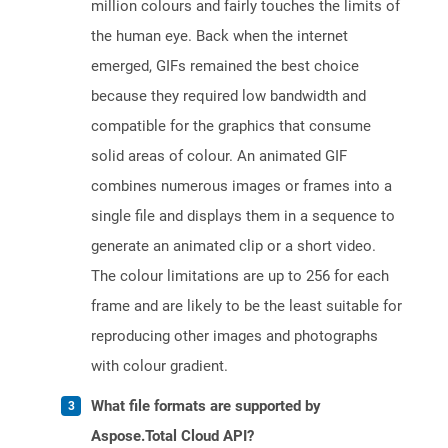
million colours and fairly touches the limits of
the human eye. Back when the internet
emerged, GIFs remained the best choice
because they required low bandwidth and
compatible for the graphics that consume
solid areas of colour. An animated GIF
combines numerous images or frames into a
single file and displays them in a sequence to
generate an animated clip or a short video.
The colour limitations are up to 256 for each
frame and are likely to be the least suitable for
reproducing other images and photographs
with colour gradient.
What file formats are supported by
Aspose.Total Cloud API?