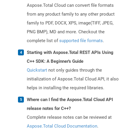
Aspose.Total Cloud can convert file formats
from any product family to any other product
family to PDF, DOCX, XPS, image(TIFF, JPEG,
PNG BMP), MD and more. Checkout the
complete list of
supported file formats
.
Starting with Aspose.Total REST APIs Using
C++ SDK: A Beginner's Guide
Quickstart
not only guides through the
initialization of Aspose.Total Cloud API, it also
helps in installing the required libraries.
Where can I find the Aspose.Total Cloud API
release notes for C++?
Complete release notes can be reviewed at
Aspose.Total Cloud Documentation
.