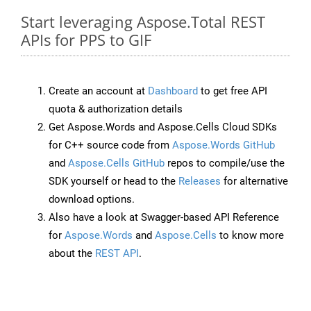
Start leveraging Aspose.Total REST
APIs for PPS to GIF
Create an account at
Dashboard
to get free API
quota & authorization details
Get Aspose.Words and Aspose.Cells Cloud SDKs
for C++ source code from
Aspose.Words GitHub
and
Aspose.Cells GitHub
repos to compile/use the
SDK yourself or head to the
Releases
for alternative
download options.
Also have a look at Swagger-based API Reference
for
Aspose.Words
and
Aspose.Cells
to know more
about the
REST API
.