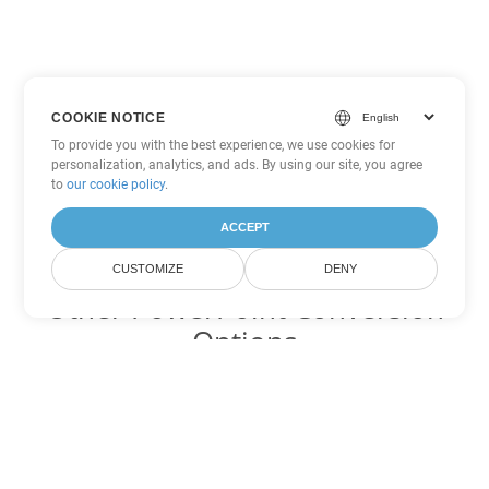
COOKIE NOTICE
To provide you with the best experience, we use cookies for
personalization, analytics, and ads. By using our site, you agree
to
our cookie policy
.
ACCEPT
CUSTOMIZE
DENY
Other PowerPoint Conversion
Options
Convert PPS to DOC
DOC:
Microsoft Word Binary Format
Convert PPS to DOT