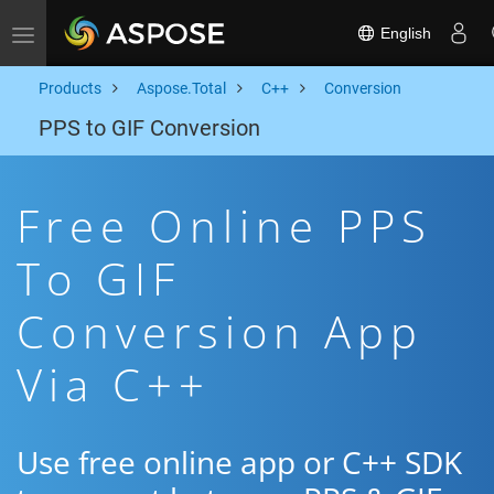
English
Toggle navigation
Products
Aspose.Total
C++
Conversion
PPS to GIF Conversion
Free Online PPS
To GIF
Conversion App
Via C++
Use free online app or C++ SDK