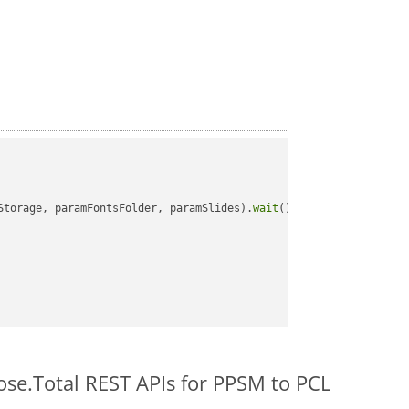
Storage, paramFontsFolder, paramSlides).
wait
();

ose.Total REST APIs for PPSM to PCL