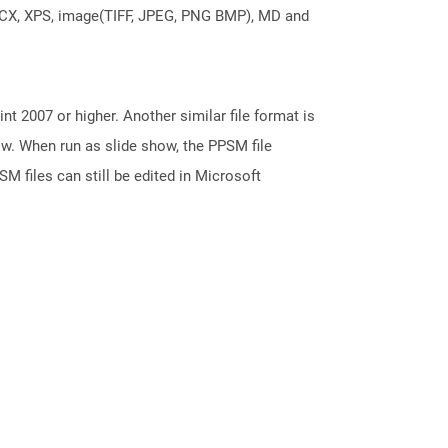
DOCX, XPS, image(TIFF, JPEG, PNG BMP), MD and
 2007 or higher. Another similar file format is
ow. When run as slide show, the PPSM file
M files can still be edited in Microsoft