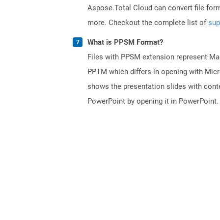
Aspose.Total Cloud can convert file for
more. Checkout the complete list of
sup
What is PPSM Format?
Files with PPSM extension represent Mac
PPTM which differs in opening with Micr
shows the presentation slides with conten
PowerPoint by opening it in PowerPoint.