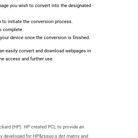
page you wish to convert into the designated
n to initiate the conversion process.
to complete.
your device once the conversion is finished.
can easily convert and download webpages in
ine access and further use.
kard (HP). HP created PCL to provide an
ally developed for HP&rsquo;s dot matrix and