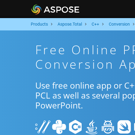
Products
Aspose.Total
C++
Conversion
Free Online 
Conversion A
Use free online app or C
PCL as well as several po
PowerPoint.