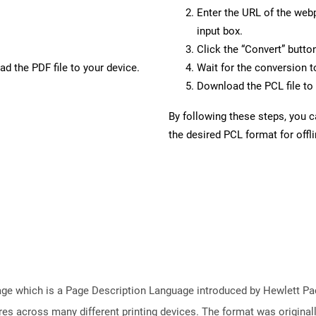
Enter the URL of the web
input box.
Click the “Convert” butto
d the PDF file to your device.
Wait for the conversion 
Download the PCL file to 
By following these steps, you 
the desired PCL format for offl
e which is a Page Description Language introduced by Hewlett Pac
atures across many different printing devices. The format was origin