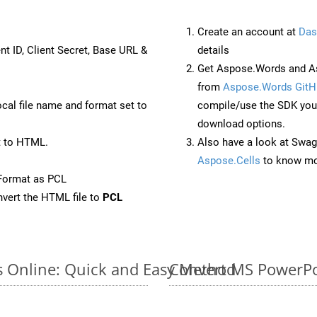
Create an account at
Das
nt ID, Client Secret, Base URL &
details
Get Aspose.Words and A
from
Aspose.Words GitH
ocal file name and format set to
compile/use the SDK your
download options.
t to HTML.
Also have a look at Swag
Aspose.Cells
to know mo
Format as PCL
vert the HTML file to
PCL
s Online: Quick and Easy Method
Convert MS PowerPoi