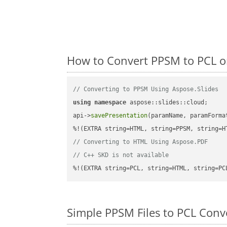
How to Convert PPSM to PCL o
// Converting to PPSM Using Aspose.Slides
using
namespace
 aspose::slides::cloud;      
api->
savePresentation
(paramName, paramForma
// Converting to HTML Using Aspose.PDF
// C++ SKD is not available
%!(EXTRA string=PCL, string=HTML, string=PC
Simple PPSM Files to PCL Con