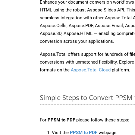
Enhance your document conversion workflows b
HTML using the robust Aspose.Slides API. This
seamless integration with other Aspose.Total
Aspose.Cells, Aspose.PDF, Aspose.Email, Asp
Aspose.3D, Aspose.HTML — enabling comprehen
conversion across your applications.
Aspose.Total offers support for hundreds of fil
conversions with unmatched flexibility. Explore t
formats on the
Aspose.Total Cloud
platform.
Simple Steps to Convert PPSM 
For
PPSM to PDF
please follow these steps:
Visit the
PPSM to PDF
webpage.