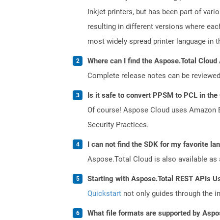
Inkjet printers, but has been part of var
resulting in different versions where ea
most widely spread printer language in th
Where can I find the Aspose.Total Cloud 
Complete release notes can be reviewe
Is it safe to convert PPSM to PCL in the
Of course! Aspose Cloud uses Amazon EC2
Security Practices.
I can not find the SDK for my favorite l
Aspose.Total Cloud is also available as 
Starting with Aspose.Total REST APIs U
Quickstart
not only guides through the ini
What file formats are supported by Aspo