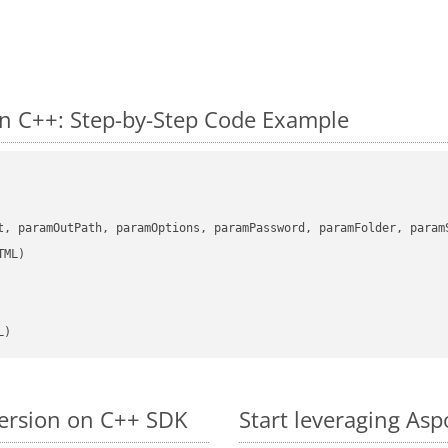
n C++: Step-by-Step Code Example
      

t, paramOutPath, paramOptions, paramPassword, paramFolder, param
L)
version on C++ SDK
Start leveraging Asp