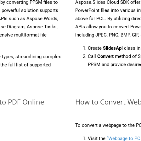
y converting PPSM files to
Aspose.Slides Cloud SDK offer
 powerful solution supports
PowerPoint files into various i
 APIs such as Aspose.Words,
above for PCL. By utilizing dir
ose.Diagram, Aspose.Tasks,
APIs allow you to convert Powe
sive multiformat file
including JPEG, PNG, BMP, GIF, 
Create
SlidesApi
class i
Call
Convert
method of Sl
e types, streamlining complex
PPSM and provide desire
he full list of supported
to PDF Online
How to Convert Web
To convert a webpage to the PC
Visit the
“Webpage to PC