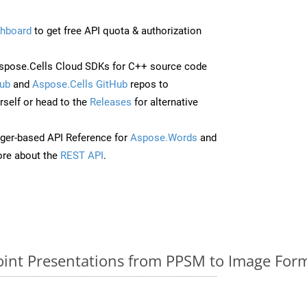
hboard
to get free API quota & authorization
spose.Cells Cloud SDKs for C++ source code
ub
and
Aspose.Cells GitHub
repos to
self or head to the
Releases
for alternative
ger-based API Reference for
Aspose.Words
and
re about the
REST API
.
nt Presentations from PPSM to Image Form