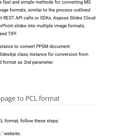
s fast and simple methods for converting MS
mage formats, similar to the process outlined
ect REST API calls or SDKs, Aspose.Slides Cloud
rPoint slides into multiple image formats,
and TIFF.
nstance to convert PPSM document
idesApi class instance for conversion from
d format as 2nd parameter.
page to PCL format
L format, follow these steps:
L”
website.