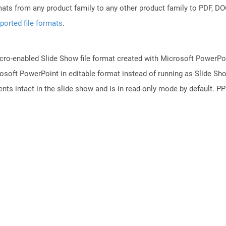
mats from any product family to any other product family to PDF, 
ported file formats
.
ro-enabled Slide Show file format created with Microsoft PowerPoint
osoft PowerPoint in editable format instead of running as Slide Sh
ts intact in the slide show and is in read-only mode by default. PPS