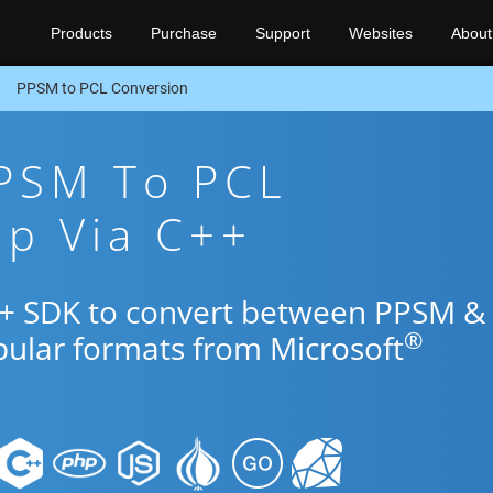
Products
Purchase
Support
Websites
About
PPSM to PCL Conversion
PPSM To PCL
pp Via C++
++ SDK to convert between PPSM &
®
pular formats from Microsoft