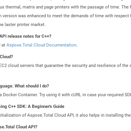
ious thermal, matrix and page printers with the passage of time. The
ch version was enhanced to meet the demands of time with respect to
e laster printer market.
API release notes for C++?
d at
Aspose.Total Cloud Documentation
.
 Cloud?
 cloud servers that guarantee the security and resilience of the 
anguage. What should I do?
a Docker Container. Try using it with cURL in case your required SDK
sing C++ SDK: A Beginner's Guide
tialization of Aspose.Total Cloud API, it also helps in installing the 
se.Total Cloud API?