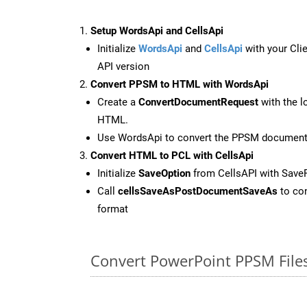
Setup WordsApi and CellsApi
Initialize
WordsApi
and
CellsApi
with your Clie
API version
Convert PPSM to HTML with WordsApi
Create a
ConvertDocumentRequest
with the l
HTML.
Use WordsApi to convert the PPSM documen
Convert HTML to PCL with CellsApi
Initialize
SaveOption
from CellsAPI with Save
Call
cellsSaveAsPostDocumentSaveAs
to con
format
Convert PowerPoint PPSM File