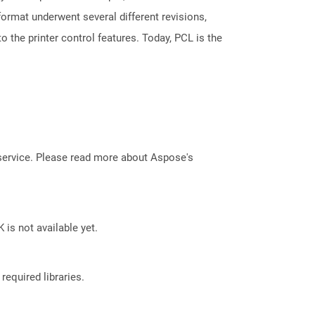
 format underwent several different revisions,
 the printer control features. Today, PCL is the
service. Please read more about Aspose's
 is not available yet.
required libraries.