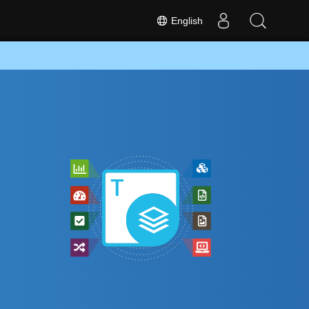
English