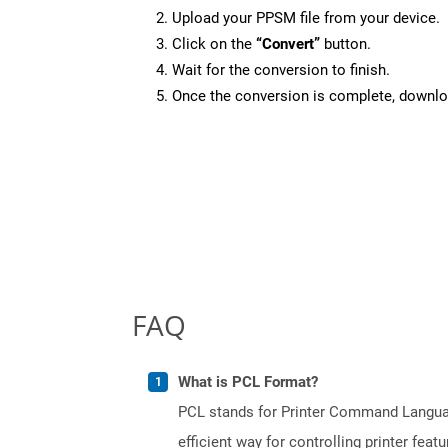
Upload your PPSM file from your device.
Click on the
“Convert”
button.
Wait for the conversion to finish.
Once the conversion is complete, downloa
FAQ
What is PCL Format?
PCL stands for Printer Command Languag
efficient way for controlling printer fe