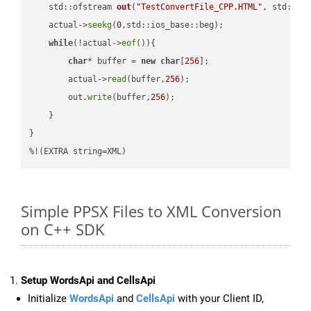
std::ofstream 
out
(
"TestConvertFile_CPP.HTML"
, std::is
    actual->
seekg
(
0
,std::ios_base::beg);

while
(!actual->
eof
()){

char
* buffer = 
new
char
[
256
];

        actual->
read
(buffer,
256
);

        out.
write
(buffer,
256
);

    }

}

%!(EXTRA string=XML)
Simple PPSX Files to XML Conversion
on C++ SDK
Setup WordsApi and CellsApi
Initialize
WordsApi
and
CellsApi
with your Client ID,