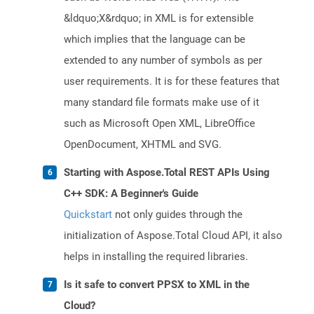
&ldquo;X&rdquo; in XML is for extensible
which implies that the language can be
extended to any number of symbols as per
user requirements. It is for these features that
many standard file formats make use of it
such as Microsoft Open XML, LibreOffice
OpenDocument, XHTML and SVG.
Starting with Aspose.Total REST APIs Using
C++ SDK: A Beginner's Guide
Quickstart
not only guides through the
initialization of Aspose.Total Cloud API, it also
helps in installing the required libraries.
Is it safe to convert PPSX to XML in the
Cloud?