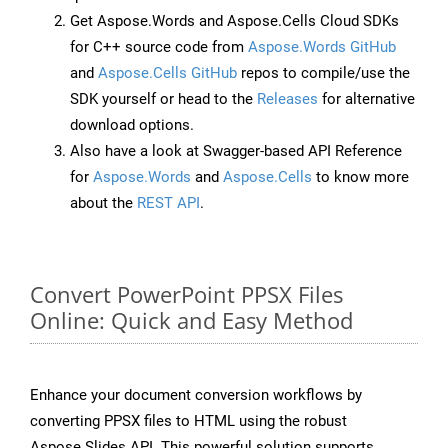
Get Aspose.Words and Aspose.Cells Cloud SDKs
for C++ source code from
Aspose.Words GitHub
and
Aspose.Cells GitHub
repos to compile/use the
SDK yourself or head to the
Releases
for alternative
download options.
Also have a look at Swagger-based API Reference
for
Aspose.Words
and
Aspose.Cells
to know more
about the
REST API
.
Convert PowerPoint PPSX Files
Online: Quick and Easy Method
Enhance your document conversion workflows by
converting PPSX files to HTML using the robust
Aspose.Slides API. This powerful solution supports