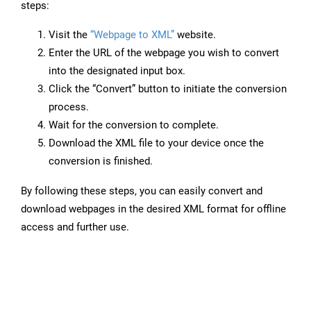
steps:
Visit the
“Webpage to XML”
website.
Enter the URL of the webpage you wish to convert
into the designated input box.
Click the “Convert” button to initiate the conversion
process.
Wait for the conversion to complete.
Download the XML file to your device once the
conversion is finished.
By following these steps, you can easily convert and
download webpages in the desired XML format for offline
access and further use.