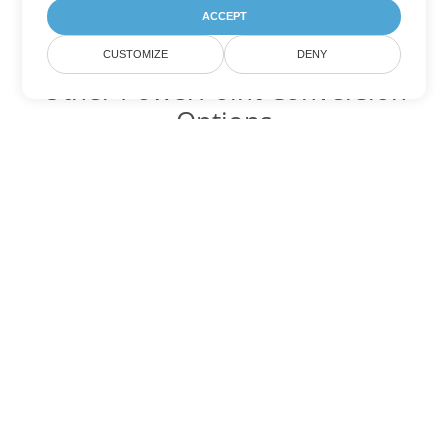
ACCEPT
CUSTOMIZE
DENY
Other PowerPoint Conversion
Options
Convert PPSX to DOC
DOC:
Microsoft Word Binary Format
Convert PPSX to DOT
DOT:
Microsoft Word Template Files
Convert PPSX to DOCX
DOCX:
Office 2007+ Word Document
Convert PPSX to DOCM
DOCM:
Microsoft Word 2007 Marco File