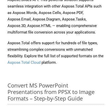
seamless integration with other Aspose.Total APIs such
as Aspose.Words, Aspose.Cells, Aspose.PDF,
Aspose.Email, Aspose.Diagram, Aspose.Tasks,
Aspose.3D, Aspose.HTML — enabling comprehensive
multiformat file conversion across your applications.
Aspose.Total offers support for hundreds of file types,
streamlining complex conversions with unmatched
flexibility. Explore the full list of supported formats on the
Aspose.Total Cloud
platform.
Convert MS PowerPoint
Presentations from PPSX to Image
Formats – Step-by-Step Guide