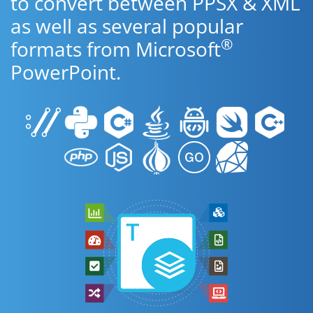
to convert between PPSX & XML
as well as several popular
®
formats from Microsoft
PowerPoint.