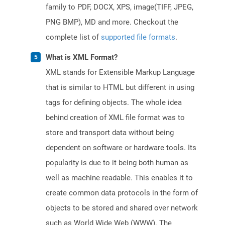
family to PDF, DOCX, XPS, image(TIFF, JPEG,
PNG BMP), MD and more. Checkout the
complete list of
supported file formats
.
What is XML Format?
XML stands for Extensible Markup Language
that is similar to HTML but different in using
tags for defining objects. The whole idea
behind creation of XML file format was to
store and transport data without being
dependent on software or hardware tools. Its
popularity is due to it being both human as
well as machine readable. This enables it to
create common data protocols in the form of
objects to be stored and shared over network
such as World Wide Web (WWW). The