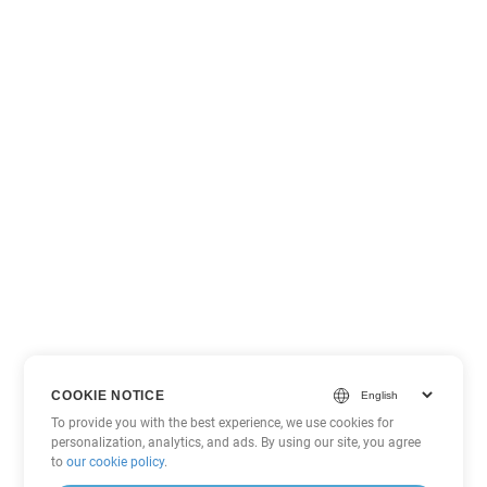
COOKIE NOTICE
To provide you with the best experience, we use cookies for
personalization, analytics, and ads. By using our site, you agree
to
our cookie policy
.