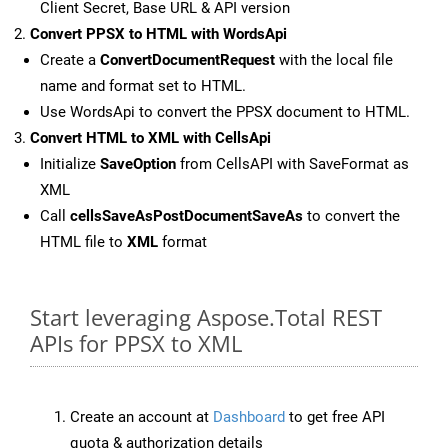
Client Secret, Base URL & API version
Convert PPSX to HTML with WordsApi
Create a
ConvertDocumentRequest
with the local file
name and format set to HTML.
Use WordsApi to convert the PPSX document to HTML.
Convert HTML to XML with CellsApi
Initialize
SaveOption
from CellsAPI with SaveFormat as
XML
Call
cellsSaveAsPostDocumentSaveAs
to convert the
HTML file to
XML
format
Start leveraging Aspose.Total REST
APIs for PPSX to XML
Create an account at
Dashboard
to get free API
quota & authorization details