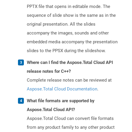
PPTX file that opens in editable mode. The
sequence of slide show is the same as in the
original presentation. All the slides
accompany the images, sounds and other
embedded media accompany the presentation
slides to the PPSX during the slideshow.
Where can I find the Aspose.Total Cloud API
release notes for C++?
Complete release notes can be reviewed at
Aspose.Total Cloud Documentation
.
What file formats are supported by
Aspose.Total Cloud API?
Aspose.Total Cloud can convert file formats
from any product family to any other product