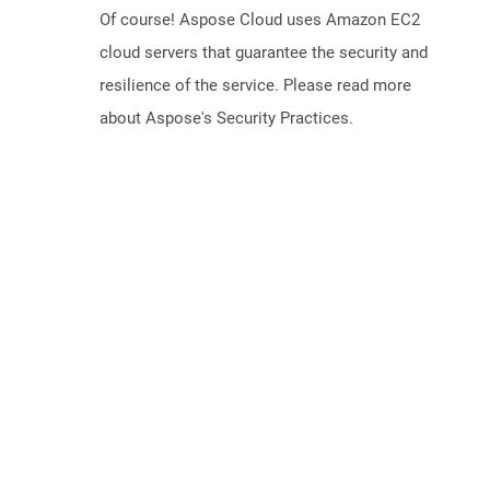
Of course! Aspose Cloud uses Amazon EC2
cloud servers that guarantee the security and
resilience of the service. Please read more
about Aspose's Security Practices.