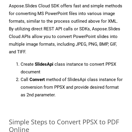
Aspose.Slides Cloud SDK offers fast and simple methods
for converting MS PowerPoint files into various image
formats, similar to the process outlined above for XML.
By utilizing direct REST API calls or SDKs, Aspose.Slides
Cloud APIs allow you to convert PowerPoint slides into
multiple image formats, including JPEG, PNG, BMP, GIF,
and TIFF.
Create
SlidesApi
class instance to convert PPSX
document
Call
Convert
method of SlidesApi class instance for
conversion from PPSX and provide desired format
as 2nd parameter.
Simple Steps to Convert PPSX to PDF
Online