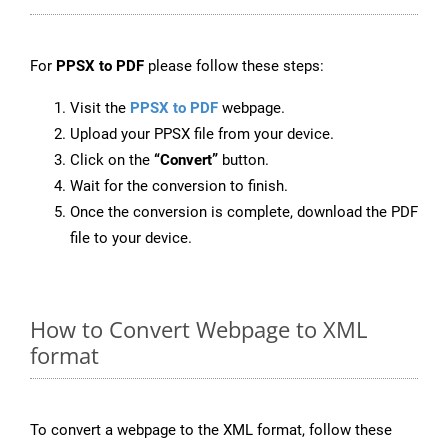
For
PPSX to PDF
please follow these steps:
Visit the
PPSX to PDF
webpage.
Upload your PPSX file from your device.
Click on the
“Convert”
button.
Wait for the conversion to finish.
Once the conversion is complete, download the PDF
file to your device.
How to Convert Webpage to XML
format
To convert a webpage to the XML format, follow these