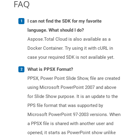
FAQ
I can not find the SDK for my favorite
language. What should I do?
Aspose.Total Cloud is also available as a
Docker Container. Try using it with cURL in
case your required SDK is not available yet.
What is PPSX Format?
PPSX, Power Point Slide Show, file are created
using Microsoft PowerPoint 2007 and above
for Slide Show purpose. It is an update to the
PPS file format that was supported by
Microsoft PowerPoint 97-2003 versions. When
a PPSX file is shared with another user and
opened, it starts as PowerPoint show unlike