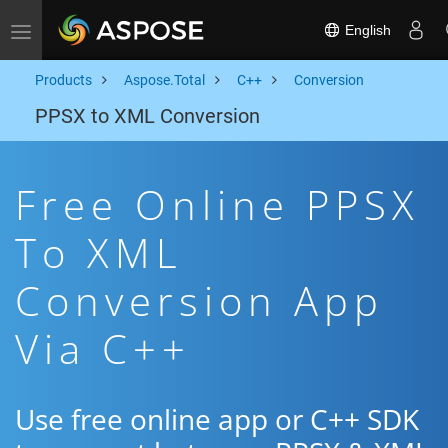
English
Toggle navigation
Products
Aspose.Total
C++
Conversion
PPSX to XML Conversion
Free Online PPSX
To XML
Conversion App
Via C++
Use free online app or C++ SDK