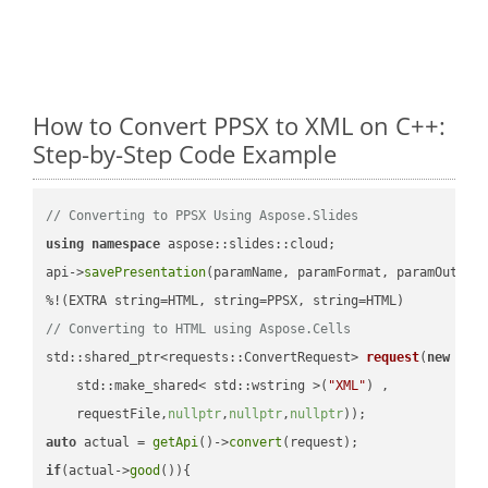
How to Convert PPSX to XML on C++:
Step-by-Step Code Example
// Converting to PPSX Using Aspose.Slides
using
namespace
 aspose::slides::cloud;            

api->
savePresentation
(paramName, paramFormat, paramOutPat
// Converting to HTML using Aspose.Cells
std::shared_ptr<requests::ConvertRequest> 
request
(
new
 requ
    std::make_shared< std::wstring >(
"XML"
) ,        

    requestFile,
nullptr
,
nullptr
,
nullptr
))
auto
 actual = 
getApi
()->
convert
if
(actual->
good
()){
