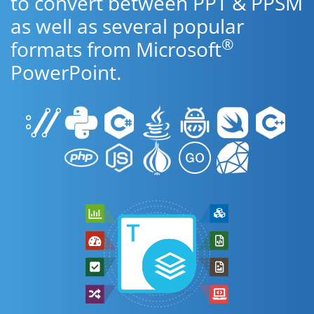
to convert between PPT & PPSM
as well as several popular
®
formats from Microsoft
PowerPoint.