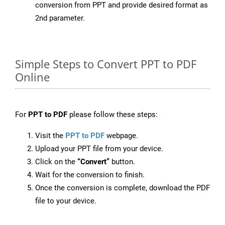
conversion from PPT and provide desired format as
2nd parameter.
Simple Steps to Convert PPT to PDF
Online
For
PPT to PDF
please follow these steps:
Visit the
PPT to PDF
webpage.
Upload your PPT file from your device.
Click on the
“Convert”
button.
Wait for the conversion to finish.
Once the conversion is complete, download the PDF
file to your device.