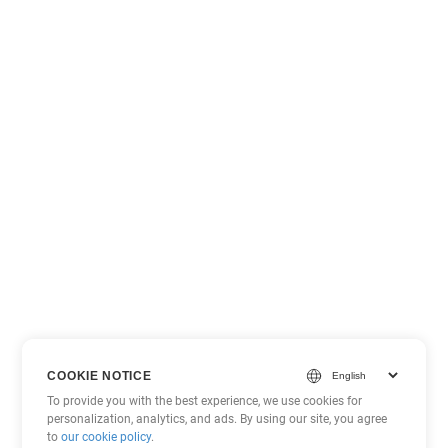
COOKIE NOTICE
To provide you with the best experience, we use cookies for
personalization, analytics, and ads. By using our site, you agree
to
our cookie policy
.