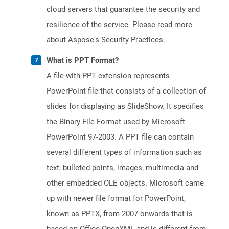
cloud servers that guarantee the security and
resilience of the service. Please read more
about Aspose's Security Practices.
What is PPT Format?
A file with PPT extension represents
PowerPoint file that consists of a collection of
slides for displaying as SlideShow. It specifies
the Binary File Format used by Microsoft
PowerPoint 97-2003. A PPT file can contain
several different types of information such as
text, bulleted points, images, multimedia and
other embedded OLE objects. Microsoft came
up with newer file format for PowerPoint,
known as PPTX, from 2007 onwards that is