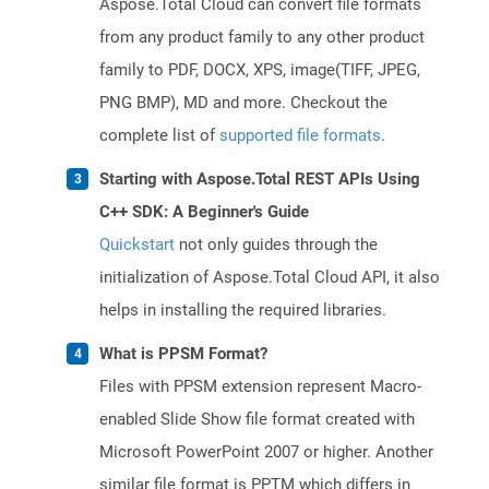
Aspose.Total Cloud can convert file formats
from any product family to any other product
family to PDF, DOCX, XPS, image(TIFF, JPEG,
PNG BMP), MD and more. Checkout the
complete list of
supported file formats
.
Starting with Aspose.Total REST APIs Using
C++ SDK: A Beginner's Guide
Quickstart
not only guides through the
initialization of Aspose.Total Cloud API, it also
helps in installing the required libraries.
What is PPSM Format?
Files with PPSM extension represent Macro-
enabled Slide Show file format created with
Microsoft PowerPoint 2007 or higher. Another
similar file format is PPTM which differs in