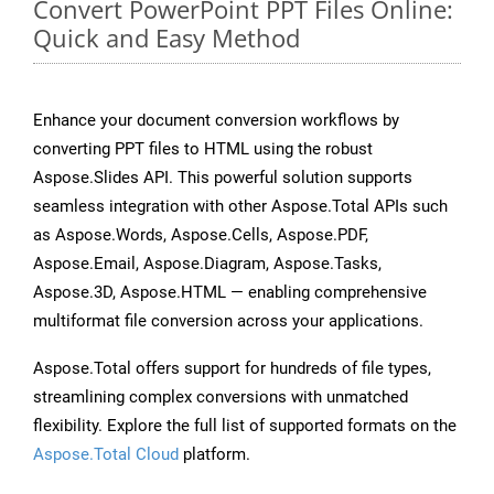
Convert PowerPoint PPT Files Online:
Quick and Easy Method
Enhance your document conversion workflows by
converting PPT files to HTML using the robust
Aspose.Slides API. This powerful solution supports
seamless integration with other Aspose.Total APIs such
as Aspose.Words, Aspose.Cells, Aspose.PDF,
Aspose.Email, Aspose.Diagram, Aspose.Tasks,
Aspose.3D, Aspose.HTML — enabling comprehensive
multiformat file conversion across your applications.
Aspose.Total offers support for hundreds of file types,
streamlining complex conversions with unmatched
flexibility. Explore the full list of supported formats on the
Aspose.Total Cloud
platform.