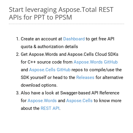
Start leveraging Aspose.Total REST
APIs for PPT to PPSM
Create an account at
Dashboard
to get free API
quota & authorization details
Get Aspose.Words and Aspose.Cells Cloud SDKs
for C++ source code from
Aspose.Words GitHub
and
Aspose.Cells GitHub
repos to compile/use the
SDK yourself or head to the
Releases
for alternative
download options.
Also have a look at Swagger-based API Reference
for
Aspose.Words
and
Aspose.Cells
to know more
about the
REST API
.