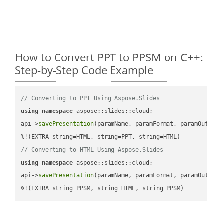
How to Convert PPT to PPSM on C++:
Step-by-Step Code Example
// Converting to PPT Using Aspose.Slides
using
namespace
 aspose::slides::cloud;            

api->
savePresentation
(paramName, paramFormat, paramOutPat
// Converting to HTML Using Aspose.Slides
using
namespace
 aspose::slides::cloud;            

api->
savePresentation
(paramName, paramFormat, paramOutPat
%!(EXTRA string=PPSM, string=HTML, string=PPSM)