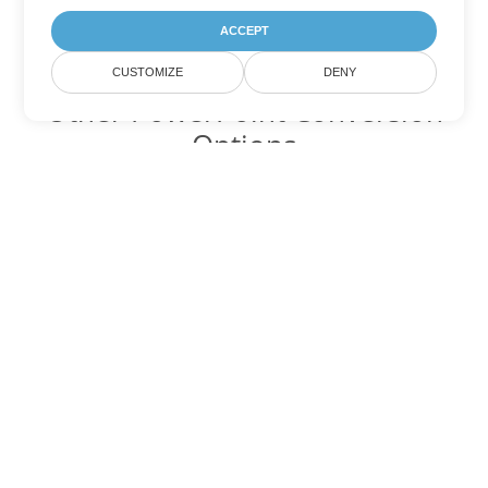
ACCEPT
CUSTOMIZE
DENY
Other PowerPoint Conversion
Options
Convert PPT to DOC
DOC:
Microsoft Word Binary Format
Convert PPT to DOT
DOT:
Microsoft Word Template Files
Convert PPT to DOCX
DOCX:
Office 2007+ Word Document
Convert PPT to DOCM