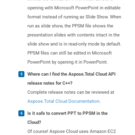
opening with Microsoft PowerPoint in editable
format instead of running as Slide Show. When
run as slide show, the PPSM file shows the
presentation slides with contents intact in the
slide show and is in read-only mode by default.
PPSM files can still be edited in Microsoft
PowerPoint by opening it in PowerPoint.
Where can I find the Aspose.Total Cloud API
release notes for C++?
Complete release notes can be reviewed at
Aspose.Total Cloud Documentation
.
Is it safe to convert PPT to PPSM in the
Cloud?
Of course! Aspose Cloud uses Amazon EC2