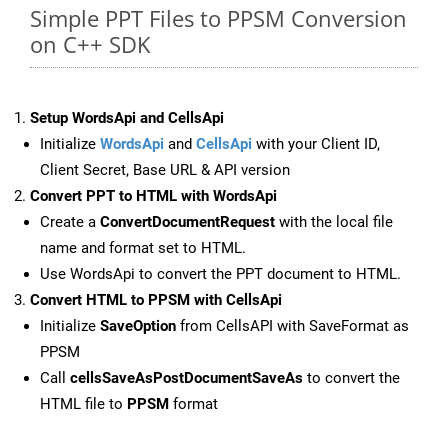
Simple PPT Files to PPSM Conversion
on C++ SDK
Setup WordsApi and CellsApi
Initialize
WordsApi
and
CellsApi
with your Client ID,
Client Secret, Base URL & API version
Convert PPT to HTML with WordsApi
Create a
ConvertDocumentRequest
with the local file
name and format set to HTML.
Use WordsApi to convert the PPT document to HTML.
Convert HTML to PPSM with CellsApi
Initialize
SaveOption
from CellsAPI with SaveFormat as
PPSM
Call
cellsSaveAsPostDocumentSaveAs
to convert the
HTML file to
PPSM
format