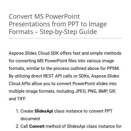
Convert MS PowerPoint
Presentations from PPT to Image
Formats – Step-by-Step Guide
Aspose.Slides Cloud SDK offers fast and simple methods
for converting MS PowerPoint files into various image
formats, similar to the process outlined above for PPSM.
By utilizing direct REST API calls or SDKs, Aspose.Slides
Cloud APIs allow you to convert PowerPoint slides into
multiple image formats, including JPEG, PNG, BMP, GIF,
and TIFF.
Create
SlidesApi
class instance to convert PPT
document
Call
Convert
method of SlidesApi class instance for