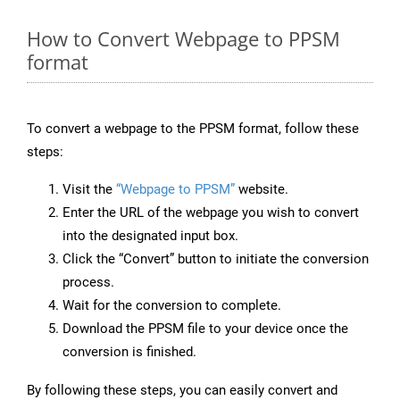
How to Convert Webpage to PPSM
format
To convert a webpage to the PPSM format, follow these
steps:
Visit the
“Webpage to PPSM”
website.
Enter the URL of the webpage you wish to convert
into the designated input box.
Click the “Convert” button to initiate the conversion
process.
Wait for the conversion to complete.
Download the PPSM file to your device once the
conversion is finished.
By following these steps, you can easily convert and