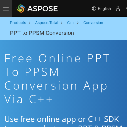
English
Toggle navigation
Products
Aspose.Total
C++
Conversion
PPT to PPSM Conversion
Free Online PPT
To PPSM
Conversion App
Via C++
Use free online app or C++ SDK