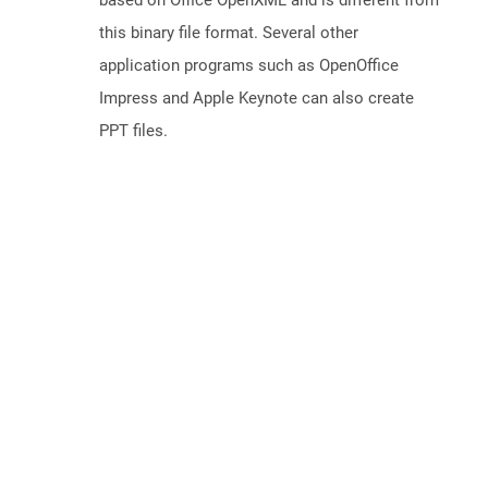
based on Office OpenXML and is different from
this binary file format. Several other
application programs such as OpenOffice
Impress and Apple Keynote can also create
PPT files.