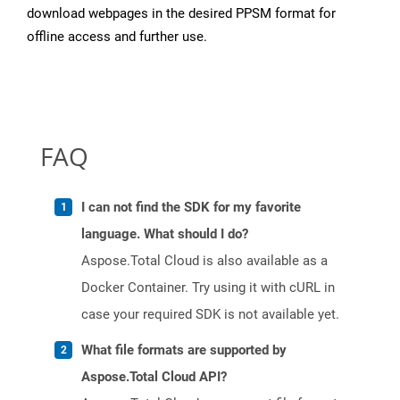
download webpages in the desired PPSM format for
offline access and further use.
FAQ
I can not find the SDK for my favorite
language. What should I do?
Aspose.Total Cloud is also available as a
Docker Container. Try using it with cURL in
case your required SDK is not available yet.
What file formats are supported by
Aspose.Total Cloud API?