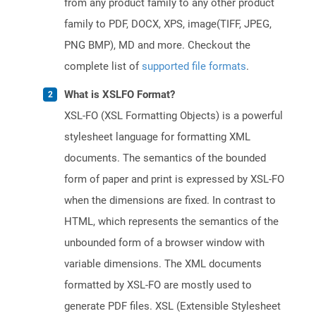
from any product family to any other product
family to PDF, DOCX, XPS, image(TIFF, JPEG,
PNG BMP), MD and more. Checkout the
complete list of
supported file formats
.
What is XSLFO Format?
XSL-FO (XSL Formatting Objects) is a powerful
stylesheet language for formatting XML
documents. The semantics of the bounded
form of paper and print is expressed by XSL-FO
when the dimensions are fixed. In contrast to
HTML, which represents the semantics of the
unbounded form of a browser window with
variable dimensions. The XML documents
formatted by XSL-FO are mostly used to
generate PDF files. XSL (Extensible Stylesheet