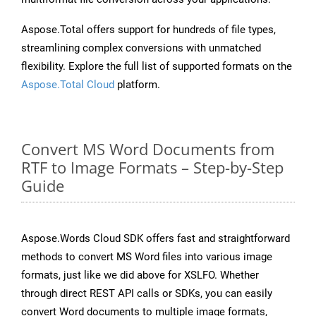
Aspose.Total offers support for hundreds of file types,
streamlining complex conversions with unmatched
flexibility. Explore the full list of supported formats on the
Aspose.Total Cloud
platform.
Convert MS Word Documents from
RTF to Image Formats – Step-by-Step
Guide
Aspose.Words Cloud SDK offers fast and straightforward
methods to convert MS Word files into various image
formats, just like we did above for XSLFO. Whether
through direct REST API calls or SDKs, you can easily
convert Word documents to multiple image formats,