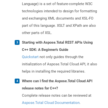
Language) is a set of feature-complete W3C
technologies intended to design for formatting
and exchanging XML documents and XSL-FO
part of this language. XSLT and XPath are also
other parts of XSL.
Starting with Aspose.Total REST APIs Using
C++ SDK: A Beginner's Guide
Quickstart
not only guides through the
initialization of Aspose.Total Cloud API, it also
helps in installing the required libraries.
Where can I find the Aspose.Total Cloud API
release notes for C++?
Complete release notes can be reviewed at
Aspose.Total Cloud Documentation
.