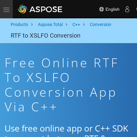
English
Toggle navigation
Products
Aspose.Total
C++
Conversion
RTF to XSLFO Conversion
Free Online RTF
To XSLFO
Conversion App
Via C++
Use free online app or C++ SDK