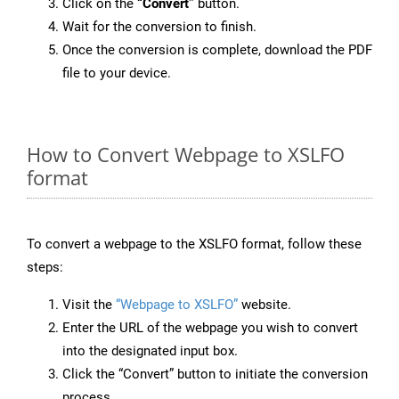
Click on the
“Convert”
button.
Wait for the conversion to finish.
Once the conversion is complete, download the PDF
file to your device.
How to Convert Webpage to XSLFO
format
To convert a webpage to the XSLFO format, follow these
steps:
Visit the
“Webpage to XSLFO”
website.
Enter the URL of the webpage you wish to convert
into the designated input box.
Click the “Convert” button to initiate the conversion
process.