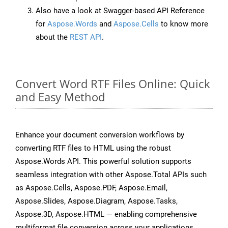
Also have a look at Swagger-based API Reference
for
Aspose.Words
and
Aspose.Cells
to know more
about the
REST API
.
Convert Word RTF Files Online: Quick
and Easy Method
Enhance your document conversion workflows by
converting RTF files to HTML using the robust
Aspose.Words API. This powerful solution supports
seamless integration with other Aspose.Total APIs such
as Aspose.Cells, Aspose.PDF, Aspose.Email,
Aspose.Slides, Aspose.Diagram, Aspose.Tasks,
Aspose.3D, Aspose.HTML — enabling comprehensive
multiformat file conversion across your applications.