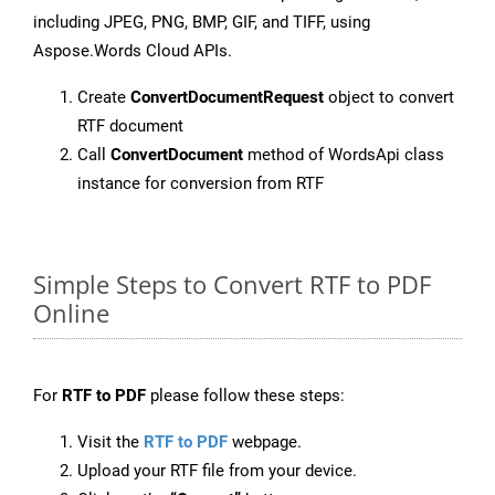
including JPEG, PNG, BMP, GIF, and TIFF, using
Aspose.Words Cloud APIs.
Create
ConvertDocumentRequest
object to convert
RTF document
Call
ConvertDocument
method of WordsApi class
instance for conversion from RTF
Simple Steps to Convert RTF to PDF
Online
For
RTF to PDF
please follow these steps:
Visit the
RTF to PDF
webpage.
Upload your RTF file from your device.