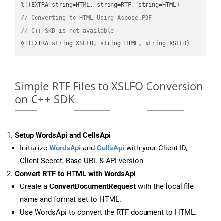
// Converting to HTML Using Aspose.PDF
// C++ SKD is not available
%!(EXTRA string=XSLFO, string=HTML, string=XSLFO)
Simple RTF Files to XSLFO Conversion
on C++ SDK
Setup WordsApi and CellsApi
Initialize
WordsApi
and
CellsApi
with your Client ID,
Client Secret, Base URL & API version
Convert RTF to HTML with WordsApi
Create a
ConvertDocumentRequest
with the local file
name and format set to HTML.
Use WordsApi to convert the RTF document to HTML.