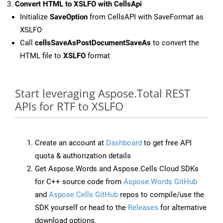
Convert HTML to XSLFO with CellsApi
Initialize
SaveOption
from CellsAPI with SaveFormat as
XSLFO
Call
cellsSaveAsPostDocumentSaveAs
to convert the
HTML file to
XSLFO
format
Start leveraging Aspose.Total REST
APIs for RTF to XSLFO
Create an account at
Dashboard
to get free API
quota & authorization details
Get Aspose.Words and Aspose.Cells Cloud SDKs
for C++ source code from
Aspose.Words GitHub
and
Aspose.Cells GitHub
repos to compile/use the
SDK yourself or head to the
Releases
for alternative
download options.