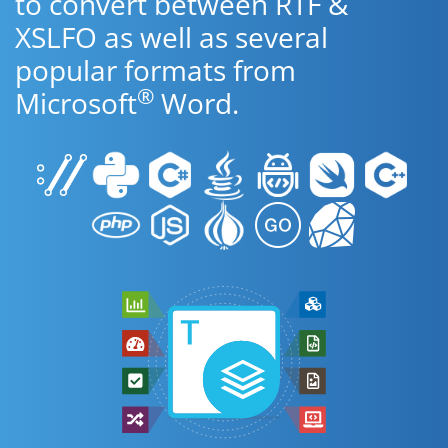
to convert between RTF &
XSLFO as well as several
popular formats from
®
Microsoft
Word.