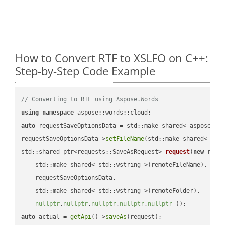
How to Convert RTF to XSLFO on C++:
Step-by-Step Code Example
// Converting to RTF using Aspose.Words
using
namespace
auto
 requestSaveOptionsData = std::make_shared< aspose::wo
requestSaveOptionsData->
setFileName
(std::make_shared< std
std::shared_ptr<requests::SaveAsRequest> 
request
(
new
 reque
    std::make_shared< std::wstring >(remoteFileName),

    requestSaveOptionsData,

    std::make_shared< std::wstring >(remoteFolder),

nullptr
,
nullptr
,
nullptr
,
nullptr
,
nullptr
 ))
auto
 actual = 
getApi
()->
saveAs
(request);
