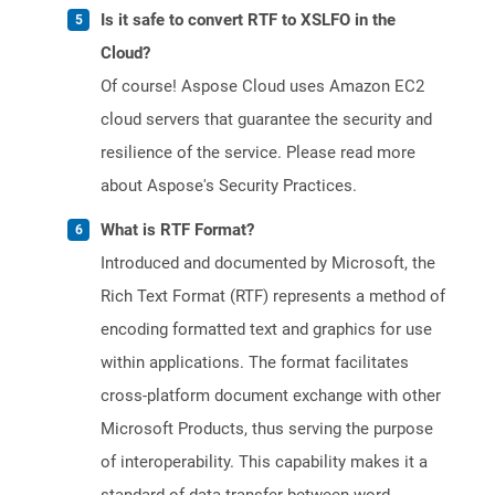
Is it safe to convert RTF to XSLFO in the
Cloud?
Of course! Aspose Cloud uses Amazon EC2
cloud servers that guarantee the security and
resilience of the service. Please read more
about Aspose's Security Practices.
What is RTF Format?
Introduced and documented by Microsoft, the
Rich Text Format (RTF) represents a method of
encoding formatted text and graphics for use
within applications. The format facilitates
cross-platform document exchange with other
Microsoft Products, thus serving the purpose
of interoperability. This capability makes it a