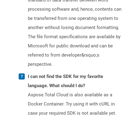
standard of data transfer between word
processing software and, hence, contents can
be transferred from one operating system to
another without losing document formatting.
The file format specifications are available by
Microsoft for public download and can be
referred to from developer&rsquo;s
perspective.
I can not find the SDK for my favorite
language. What should I do?
Aspose.Total Cloud is also available as a
Docker Container. Try using it with cURL in
case your required SDK is not available yet.