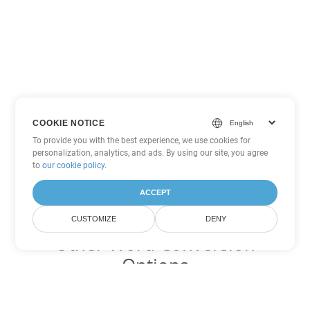
COOKIE NOTICE
To provide you with the best experience, we use cookies for
personalization, analytics, and ads. By using our site, you agree
to
our cookie policy
.
ACCEPT
CUSTOMIZE
DENY
Other Word Conversion
Options
Convert RTF to DOC