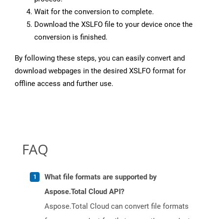
Wait for the conversion to complete.
Download the XSLFO file to your device once the
conversion is finished.
By following these steps, you can easily convert and
download webpages in the desired XSLFO format for
offline access and further use.
FAQ
What file formats are supported by
Aspose.Total Cloud API?
Aspose.Total Cloud can convert file formats