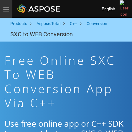
English
Toggle navigation
Products
Aspose.Total
C++
Conversion
SXC to WEB Conversion
Free Online SXC
To WEB
Conversion App
Via C++
Use free online app or C++ SDK