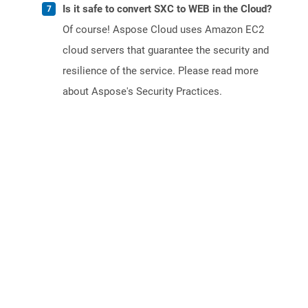
Is it safe to convert SXC to WEB in the Cloud?
Of course! Aspose Cloud uses Amazon EC2
cloud servers that guarantee the security and
resilience of the service. Please read more
about Aspose's Security Practices.