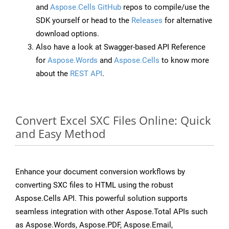
and
Aspose.Cells GitHub
repos to compile/use the
SDK yourself or head to the
Releases
for alternative
download options.
Also have a look at Swagger-based API Reference
for
Aspose.Words
and
Aspose.Cells
to know more
about the
REST API
.
Convert Excel SXC Files Online: Quick
and Easy Method
Enhance your document conversion workflows by
converting SXC files to HTML using the robust
Aspose.Cells API. This powerful solution supports
seamless integration with other Aspose.Total APIs such
as Aspose.Words, Aspose.PDF, Aspose.Email,