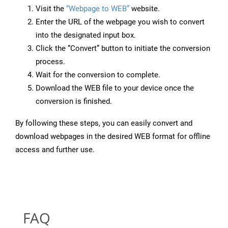
Visit the
“Webpage to WEB”
website.
Enter the URL of the webpage you wish to convert
into the designated input box.
Click the “Convert” button to initiate the conversion
process.
Wait for the conversion to complete.
Download the WEB file to your device once the
conversion is finished.
By following these steps, you can easily convert and
download webpages in the desired WEB format for offline
access and further use.
FAQ