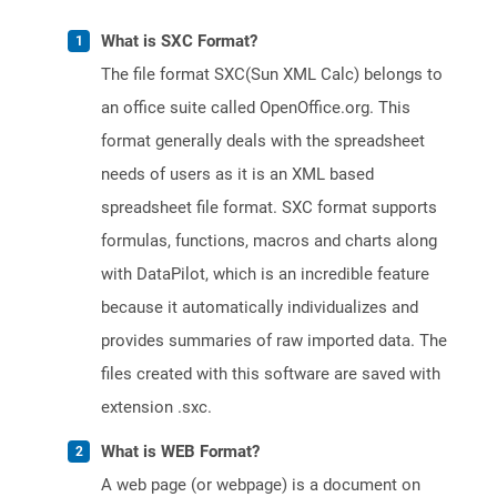
What is SXC Format?
The file format SXC(Sun XML Calc) belongs to
an office suite called OpenOffice.org. This
format generally deals with the spreadsheet
needs of users as it is an XML based
spreadsheet file format. SXC format supports
formulas, functions, macros and charts along
with DataPilot, which is an incredible feature
because it automatically individualizes and
provides summaries of raw imported data. The
files created with this software are saved with
extension .sxc.
What is WEB Format?
A web page (or webpage) is a document on