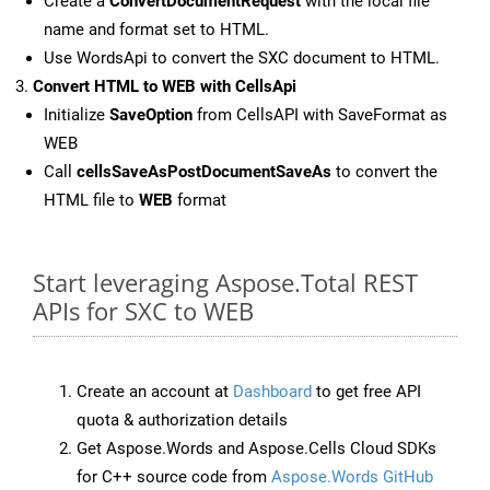
Create a
ConvertDocumentRequest
with the local file
name and format set to HTML.
Use WordsApi to convert the SXC document to HTML.
Convert HTML to WEB with CellsApi
Initialize
SaveOption
from CellsAPI with SaveFormat as
WEB
Call
cellsSaveAsPostDocumentSaveAs
to convert the
HTML file to
WEB
format
Start leveraging Aspose.Total REST
APIs for SXC to WEB
Create an account at
Dashboard
to get free API
quota & authorization details
Get Aspose.Words and Aspose.Cells Cloud SDKs
for C++ source code from
Aspose.Words GitHub