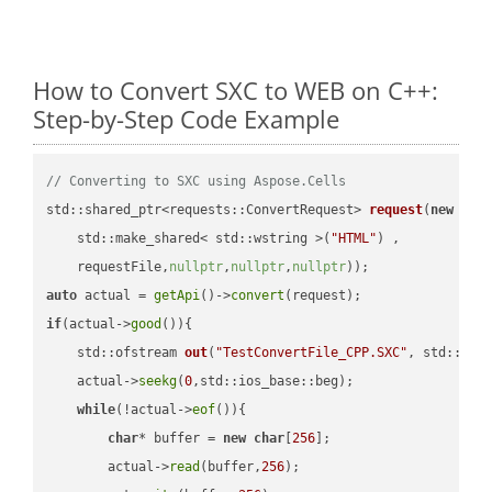
How to Convert SXC to WEB on C++:
Step-by-Step Code Example
// Converting to SXC using Aspose.Cells
std::shared_ptr<requests::ConvertRequest> 
request
(
new
 requ
    std::make_shared< std::wstring >(
"HTML"
) ,        

    requestFile,
nullptr
,
nullptr
,
nullptr
))
auto
 actual = 
getApi
()->
convert
if
(actual->
good
()){

std::ofstream 
out
(
"TestConvertFile_CPP.SXC"
, std::ist
    actual->
seekg
(
0
,std::ios_base::beg);

while
(!actual->
eof
()){

char
* buffer = 
new
char
[
256
];

        actual->
read
(buffer,
256
);
