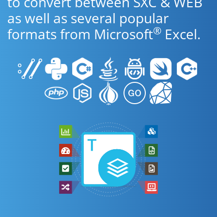
to convert between SXC & WEB
as well as several popular
®
formats from Microsoft
Excel.