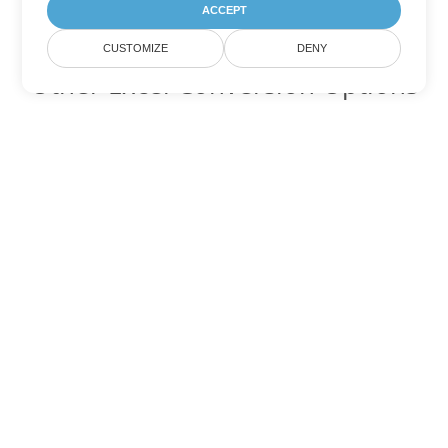
ACCEPT
CUSTOMIZE
DENY
Other Excel Conversion Options
Convert SXC to DOC
DOC:
Microsoft Word Binary Format
Convert SXC to DOT
DOT:
Microsoft Word Template Files
Convert SXC to DOCX
DOCX:
Office 2007+ Word Document
Convert SXC to DOCM
DOCM:
Microsoft Word 2007 Marco File