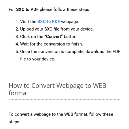
For
SXC to PDF
please follow these steps:
Visit the
SXC to PDF
webpage.
Upload your SXC file from your device.
Click on the
“Convert”
button.
Wait for the conversion to finish.
Once the conversion is complete, download the PDF
file to your device.
How to Convert Webpage to WEB
format
To convert a webpage to the WEB format, follow these
steps: