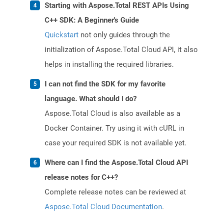
Starting with Aspose.Total REST APIs Using
C++ SDK: A Beginner's Guide
Quickstart
not only guides through the
initialization of Aspose.Total Cloud API, it also
helps in installing the required libraries.
I can not find the SDK for my favorite
language. What should I do?
Aspose.Total Cloud is also available as a
Docker Container. Try using it with cURL in
case your required SDK is not available yet.
Where can I find the Aspose.Total Cloud API
release notes for C++?
Complete release notes can be reviewed at
Aspose.Total Cloud Documentation
.