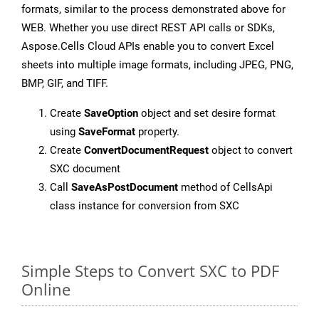
formats, similar to the process demonstrated above for
WEB. Whether you use direct REST API calls or SDKs,
Aspose.Cells Cloud APIs enable you to convert Excel
sheets into multiple image formats, including JPEG, PNG,
BMP, GIF, and TIFF.
Create
SaveOption
object and set desire format
using
SaveFormat
property.
Create
ConvertDocumentRequest
object to convert
SXC document
Call
SaveAsPostDocument
method of CellsApi
class instance for conversion from SXC
Simple Steps to Convert SXC to PDF
Online