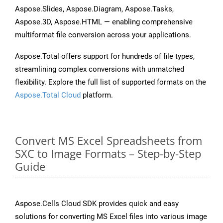
Aspose.Slides, Aspose.Diagram, Aspose.Tasks,
Aspose.3D, Aspose.HTML — enabling comprehensive
multiformat file conversion across your applications.
Aspose.Total offers support for hundreds of file types,
streamlining complex conversions with unmatched
flexibility. Explore the full list of supported formats on the
Aspose.Total Cloud
platform.
Convert MS Excel Spreadsheets from
SXC to Image Formats – Step-by-Step
Guide
Aspose.Cells Cloud SDK provides quick and easy
solutions for converting MS Excel files into various image