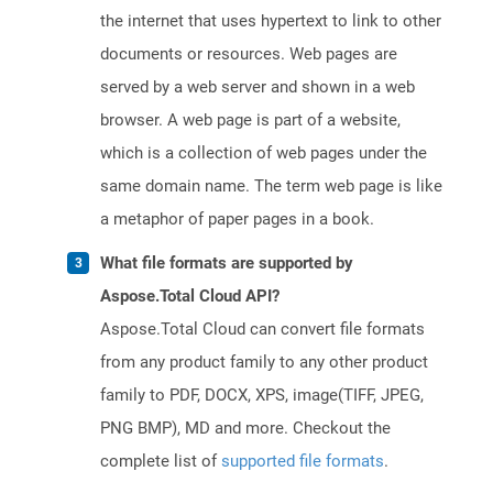
the internet that uses hypertext to link to other
documents or resources. Web pages are
served by a web server and shown in a web
browser. A web page is part of a website,
which is a collection of web pages under the
same domain name. The term web page is like
a metaphor of paper pages in a book.
What file formats are supported by
Aspose.Total Cloud API?
Aspose.Total Cloud can convert file formats
from any product family to any other product
family to PDF, DOCX, XPS, image(TIFF, JPEG,
PNG BMP), MD and more. Checkout the
complete list of
supported file formats
.