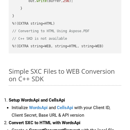
        out.
write
(buffer,
256
);

    }

}

// Converting to HTML Using Aspose.PDF
// C++ SKD is not available
%!(EXTRA string=WEB, string=HTML, string=WEB)
Simple SXC Files to WEB Conversion
on C++ SDK
Setup WordsApi and CellsApi
Initialize
WordsApi
and
CellsApi
with your Client ID,
Client Secret, Base URL & API version
Convert SXC to HTML with WordsApi