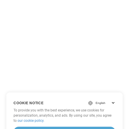
COOKIE NOTICE
To provide you with the best experience, we use cookies for
personalization, analytics, and ads. By using our site, you agree
to
our cookie policy
.