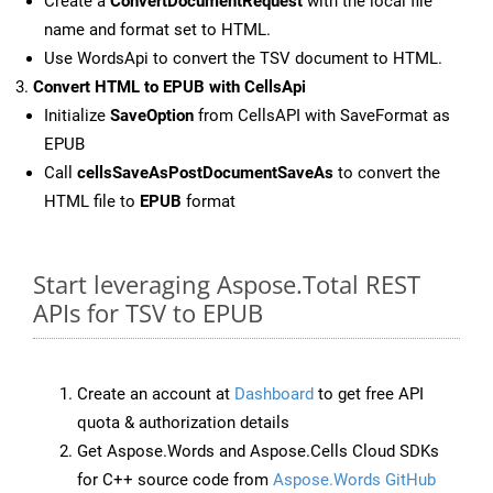
Create a
ConvertDocumentRequest
with the local file
name and format set to HTML.
Use WordsApi to convert the TSV document to HTML.
Convert HTML to EPUB with CellsApi
Initialize
SaveOption
from CellsAPI with SaveFormat as
EPUB
Call
cellsSaveAsPostDocumentSaveAs
to convert the
HTML file to
EPUB
format
Start leveraging Aspose.Total REST
APIs for TSV to EPUB
Create an account at
Dashboard
to get free API
quota & authorization details
Get Aspose.Words and Aspose.Cells Cloud SDKs
for C++ source code from
Aspose.Words GitHub