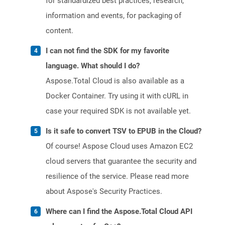
for standardized best practices, research,
information and events, for packaging of
content.
I can not find the SDK for my favorite
language. What should I do?
Aspose.Total Cloud is also available as a
Docker Container. Try using it with cURL in
case your required SDK is not available yet.
Is it safe to convert TSV to EPUB in the Cloud?
Of course! Aspose Cloud uses Amazon EC2
cloud servers that guarantee the security and
resilience of the service. Please read more
about Aspose's Security Practices.
Where can I find the Aspose.Total Cloud API