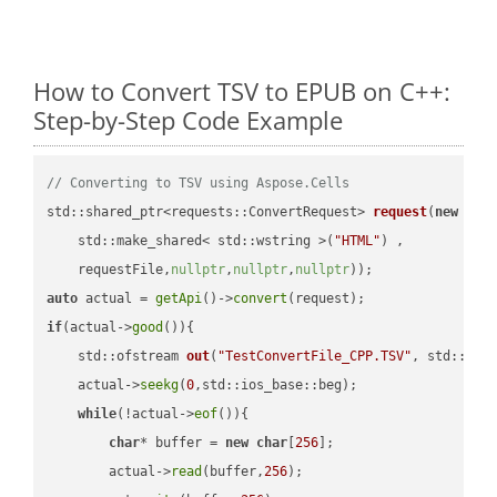
How to Convert TSV to EPUB on C++:
Step-by-Step Code Example
// Converting to TSV using Aspose.Cells
std::shared_ptr<requests::ConvertRequest> 
request
(
new
 requ
    std::make_shared< std::wstring >(
"HTML"
) ,        

    requestFile,
nullptr
,
nullptr
,
nullptr
))
auto
 actual = 
getApi
()->
convert
if
(actual->
good
()){

std::ofstream 
out
(
"TestConvertFile_CPP.TSV"
, std::ist
    actual->
seekg
(
0
,std::ios_base::beg);

while
(!actual->
eof
()){

char
* buffer = 
new
char
[
256
];

        actual->
read
(buffer,
256
);
