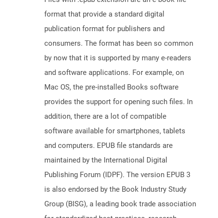
format that provide a standard digital
publication format for publishers and
consumers. The format has been so common
by now that it is supported by many e-readers
and software applications. For example, on
Mac OS, the pre-installed Books software
provides the support for opening such files. In
addition, there are a lot of compatible
software available for smartphones, tablets
and computers. EPUB file standards are
maintained by the International Digital
Publishing Forum (IDPF). The version EPUB 3
is also endorsed by the Book Industry Study
Group (BISG), a leading book trade association