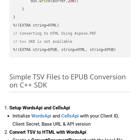
        out.
write
(buffer,
256
);

    }

}

// Converting to HTML Using Aspose.PDF
// C++ SKD is not available
%!(EXTRA string=EPUB, string=HTML, string=EPUB)
Simple TSV Files to EPUB Conversion
on C++ SDK
Setup WordsApi and CellsApi
Initialize
WordsApi
and
CellsApi
with your Client ID,
Client Secret, Base URL & API version
Convert TSV to HTML with WordsApi