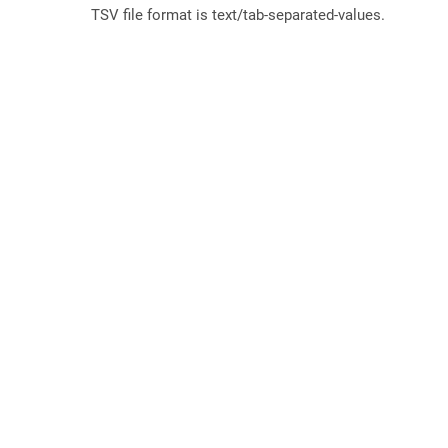
TSV file format is text/tab-separated-values.