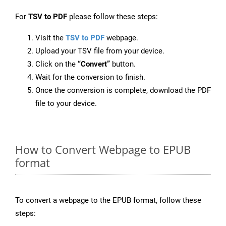
For
TSV to PDF
please follow these steps:
Visit the
TSV to PDF
webpage.
Upload your TSV file from your device.
Click on the
“Convert”
button.
Wait for the conversion to finish.
Once the conversion is complete, download the PDF
file to your device.
How to Convert Webpage to EPUB
format
To convert a webpage to the EPUB format, follow these
steps: