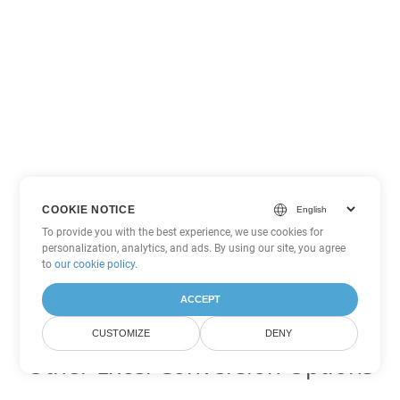
COOKIE NOTICE
To provide you with the best experience, we use cookies for
personalization, analytics, and ads. By using our site, you agree
to
our cookie policy
.
ACCEPT
CUSTOMIZE
DENY
Other Excel Conversion Options