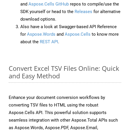
and
Aspose.Cells GitHub
repos to compile/use the
SDK yourself or head to the
Releases
for alternative
download options.
Also have a look at Swagger-based API Reference
for
Aspose.Words
and
Aspose.Cells
to know more
about the
REST API
.
Convert Excel TSV Files Online: Quick
and Easy Method
Enhance your document conversion workflows by
converting TSV files to HTML using the robust
Aspose.Cells API. This powerful solution supports
seamless integration with other Aspose.Total APIs such
as Aspose.Words, Aspose.PDF, Aspose.Email,