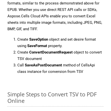
formats, similar to the process demonstrated above for
EPUB. Whether you use direct REST API calls or SDKs,
Aspose.Cells Cloud APIs enable you to convert Excel
sheets into multiple image formats, including JPEG, PNG,
BMP, GIF, and TIFF.
Create
SaveOption
object and set desire format
using
SaveFormat
property.
Create
ConvertDocumentRequest
object to convert
TSV document
Call
SaveAsPostDocument
method of CellsApi
class instance for conversion from TSV
Simple Steps to Convert TSV to PDF
Online