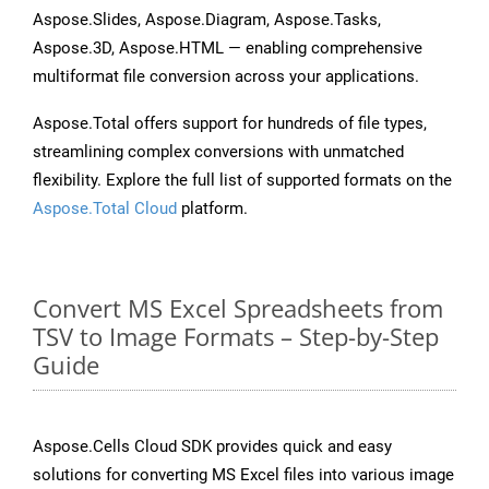
Aspose.Slides, Aspose.Diagram, Aspose.Tasks,
Aspose.3D, Aspose.HTML — enabling comprehensive
multiformat file conversion across your applications.
Aspose.Total offers support for hundreds of file types,
streamlining complex conversions with unmatched
flexibility. Explore the full list of supported formats on the
Aspose.Total Cloud
platform.
Convert MS Excel Spreadsheets from
TSV to Image Formats – Step-by-Step
Guide
Aspose.Cells Cloud SDK provides quick and easy
solutions for converting MS Excel files into various image