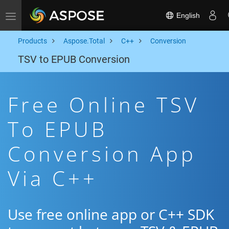
English
Toggle navigation
Products
Aspose.Total
C++
Conversion
TSV to EPUB Conversion
Free Online TSV
To EPUB
Conversion App
Via C++
Use free online app or C++ SDK