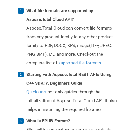
What file formats are supported by
Aspose.Total Cloud API?
Aspose.Total Cloud can convert file formats
from any product family to any other product
family to PDF, DOCX, XPS, image(TIFF, JPEG,
PNG BMP), MD and more. Checkout the
complete list of
supported file formats
.
Starting with Aspose.Total REST APIs Using
C++ SDK: A Beginner's Guide
Quickstart
not only guides through the
initialization of Aspose.Total Cloud API, it also
helps in installing the required libraries.
What is EPUB Format?
Files with .epub extension are an e-book file