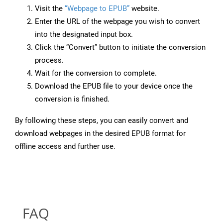
Visit the
“Webpage to EPUB”
website.
Enter the URL of the webpage you wish to convert
into the designated input box.
Click the “Convert” button to initiate the conversion
process.
Wait for the conversion to complete.
Download the EPUB file to your device once the
conversion is finished.
By following these steps, you can easily convert and
download webpages in the desired EPUB format for
offline access and further use.
FAQ