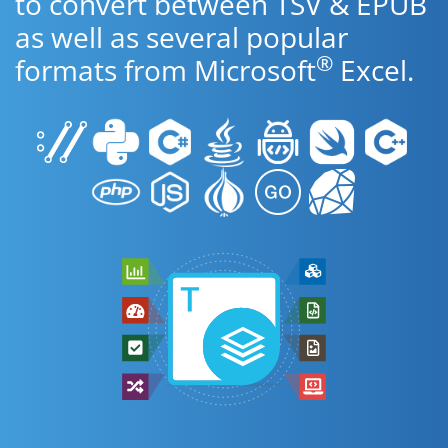
to convert between TSV & EPUB
as well as several popular
®
formats from Microsoft
Excel.