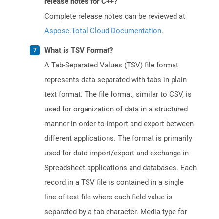
release notes for C++?
Complete release notes can be reviewed at
Aspose.Total Cloud Documentation
.
What is TSV Format?
A Tab-Separated Values (TSV) file format
represents data separated with tabs in plain
text format. The file format, similar to CSV, is
used for organization of data in a structured
manner in order to import and export between
different applications. The format is primarily
used for data import/export and exchange in
Spreadsheet applications and databases. Each
record in a TSV file is contained in a single
line of text file where each field value is
separated by a tab character. Media type for