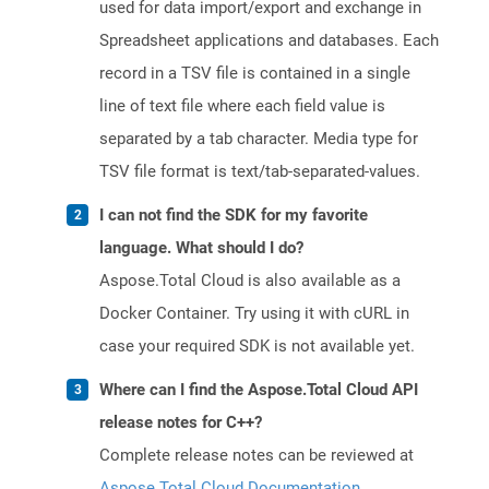
used for data import/export and exchange in
Spreadsheet applications and databases. Each
record in a TSV file is contained in a single
line of text file where each field value is
separated by a tab character. Media type for
TSV file format is text/tab-separated-values.
I can not find the SDK for my favorite
language. What should I do?
Aspose.Total Cloud is also available as a
Docker Container. Try using it with cURL in
case your required SDK is not available yet.
Where can I find the Aspose.Total Cloud API
release notes for C++?
Complete release notes can be reviewed at
Aspose.Total Cloud Documentation
.