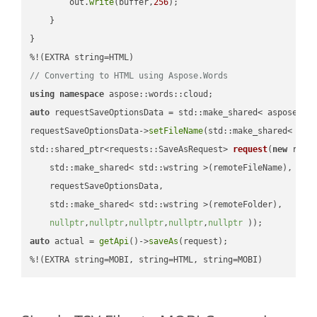
        out.
write
(buffer,
256
);

    }

}

// Converting to HTML using Aspose.Words
using
namespace
auto
 requestSaveOptionsData = std::make_shared< aspose::wo
requestSaveOptionsData->
setFileName
(std::make_shared< std
std::shared_ptr<requests::SaveAsRequest> 
request
(
new
 reque
    std::make_shared< std::wstring >(remoteFileName),

    requestSaveOptionsData,

    std::make_shared< std::wstring >(remoteFolder),

nullptr
,
nullptr
,
nullptr
,
nullptr
,
nullptr
 ))
auto
 actual = 
getApi
()->
saveAs
(request);

%!(EXTRA string=MOBI, string=HTML, string=MOBI)