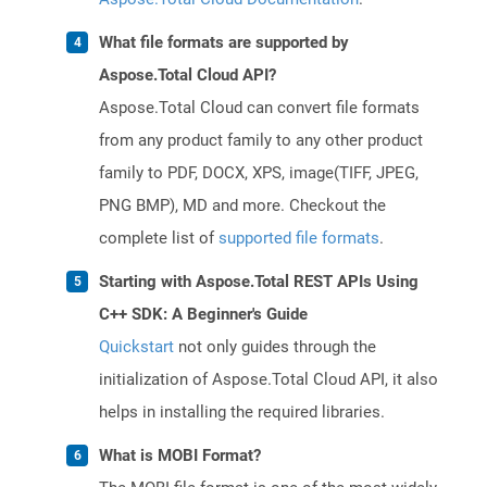
What file formats are supported by
Aspose.Total Cloud API?
Aspose.Total Cloud can convert file formats
from any product family to any other product
family to PDF, DOCX, XPS, image(TIFF, JPEG,
PNG BMP), MD and more. Checkout the
complete list of
supported file formats
.
Starting with Aspose.Total REST APIs Using
C++ SDK: A Beginner's Guide
Quickstart
not only guides through the
initialization of Aspose.Total Cloud API, it also
helps in installing the required libraries.
What is MOBI Format?