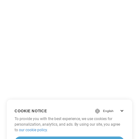
COOKIE NOTICE
To provide you with the best experience, we use cookies for
personalization, analytics, and ads. By using our site, you agree
to
our cookie policy
.