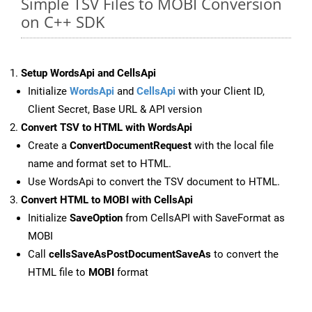
Simple TSV Files to MOBI Conversion
on C++ SDK
Setup WordsApi and CellsApi
Initialize
WordsApi
and
CellsApi
with your Client ID,
Client Secret, Base URL & API version
Convert TSV to HTML with WordsApi
Create a
ConvertDocumentRequest
with the local file
name and format set to HTML.
Use WordsApi to convert the TSV document to HTML.
Convert HTML to MOBI with CellsApi
Initialize
SaveOption
from CellsAPI with SaveFormat as
MOBI
Call
cellsSaveAsPostDocumentSaveAs
to convert the
HTML file to
MOBI
format