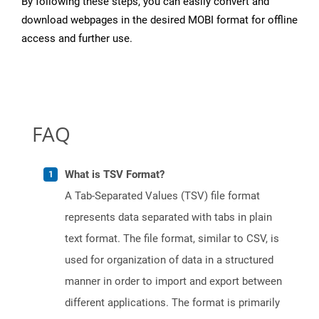
By following these steps, you can easily convert and
download webpages in the desired MOBI format for offline
access and further use.
FAQ
What is TSV Format?
A Tab-Separated Values (TSV) file format
represents data separated with tabs in plain
text format. The file format, similar to CSV, is
used for organization of data in a structured
manner in order to import and export between
different applications. The format is primarily