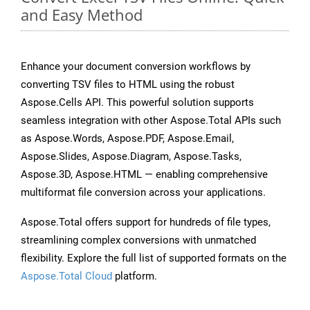
and Easy Method
Enhance your document conversion workflows by
converting TSV files to HTML using the robust
Aspose.Cells API. This powerful solution supports
seamless integration with other Aspose.Total APIs such
as Aspose.Words, Aspose.PDF, Aspose.Email,
Aspose.Slides, Aspose.Diagram, Aspose.Tasks,
Aspose.3D, Aspose.HTML — enabling comprehensive
multiformat file conversion across your applications.
Aspose.Total offers support for hundreds of file types,
streamlining complex conversions with unmatched
flexibility. Explore the full list of supported formats on the
Aspose.Total Cloud
platform.