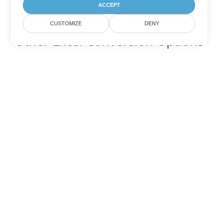
ACCEPT
CUSTOMIZE
DENY
Other Excel Conversion Options
Convert TSV to DOC
DOC:
Microsoft Word Binary Format
Convert TSV to DOT
DOT:
Microsoft Word Template Files
Convert TSV to DOCX
DOCX:
Office 2007+ Word Document
Convert TSV to DOCM
DOCM:
Microsoft Word 2007 Marco File