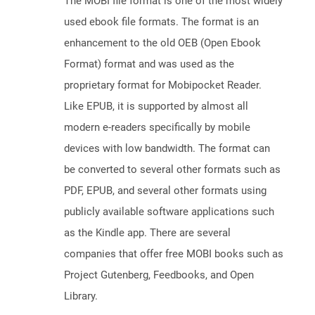
The MOBI file format is one of the most widely
used ebook file formats. The format is an
enhancement to the old OEB (Open Ebook
Format) format and was used as the
proprietary format for Mobipocket Reader.
Like EPUB, it is supported by almost all
modern e-readers specifically by mobile
devices with low bandwidth. The format can
be converted to several other formats such as
PDF, EPUB, and several other formats using
publicly available software applications such
as the Kindle app. There are several
companies that offer free MOBI books such as
Project Gutenberg, Feedbooks, and Open
Library.