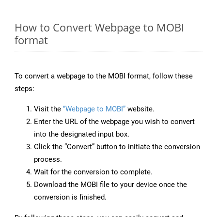
How to Convert Webpage to MOBI
format
To convert a webpage to the MOBI format, follow these
steps:
Visit the
“Webpage to MOBI”
website.
Enter the URL of the webpage you wish to convert
into the designated input box.
Click the “Convert” button to initiate the conversion
process.
Wait for the conversion to complete.
Download the MOBI file to your device once the
conversion is finished.