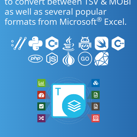
to convert between TSV & MOBI
as well as several popular
®
formats from Microsoft
Excel.