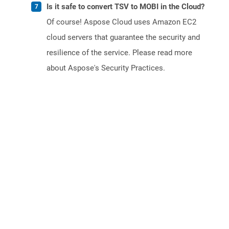
Is it safe to convert TSV to MOBI in the Cloud?
Of course! Aspose Cloud uses Amazon EC2
cloud servers that guarantee the security and
resilience of the service. Please read more
about Aspose's Security Practices.