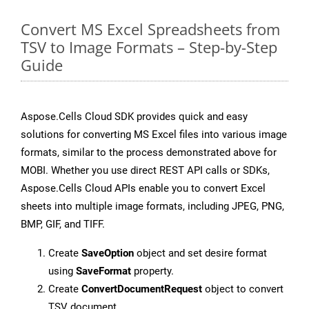
Convert MS Excel Spreadsheets from
TSV to Image Formats – Step-by-Step
Guide
Aspose.Cells Cloud SDK provides quick and easy
solutions for converting MS Excel files into various image
formats, similar to the process demonstrated above for
MOBI. Whether you use direct REST API calls or SDKs,
Aspose.Cells Cloud APIs enable you to convert Excel
sheets into multiple image formats, including JPEG, PNG,
BMP, GIF, and TIFF.
Create
SaveOption
object and set desire format
using
SaveFormat
property.
Create
ConvertDocumentRequest
object to convert
TSV document