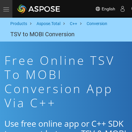
English
Toggle navigation
Products
Aspose.Total
C++
Conversion
TSV to MOBI Conversion
Free Online TSV
To MOBI
Conversion App
Via C++
Use free online app or C++ SDK