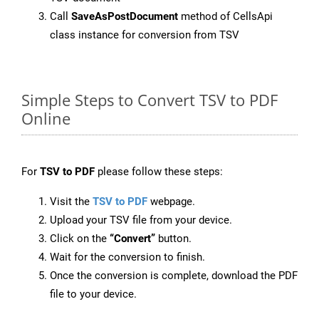
Call
SaveAsPostDocument
method of CellsApi
class instance for conversion from TSV
Simple Steps to Convert TSV to PDF
Online
For
TSV to PDF
please follow these steps:
Visit the
TSV to PDF
webpage.
Upload your TSV file from your device.
Click on the
“Convert”
button.
Wait for the conversion to finish.
Once the conversion is complete, download the PDF
file to your device.