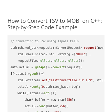
How to Convert TSV to MOBI on C++:
Step-by-Step Code Example
// Converting to TSV using Aspose.Cells
std::shared_ptr<requests::ConvertRequest> 
request
(
new
 requ
    std::make_shared< std::wstring >(
"HTML"
) ,        

    requestFile,
nullptr
,
nullptr
,
nullptr
))
auto
 actual = 
getApi
()->
convert
if
(actual->
good
()){

std::ofstream 
out
(
"TestConvertFile_CPP.TSV"
, std::ist
    actual->
seekg
(
0
,std::ios_base::beg);

while
(!actual->
eof
()){

char
* buffer = 
new
char
[
256
];

        actual->
read
(buffer,
256
);
