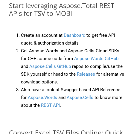
Start leveraging Aspose.Total REST
APIs for TSV to MOBI
Create an account at
Dashboard
to get free API
quota & authorization details
Get Aspose.Words and Aspose.Cells Cloud SDKs
for C++ source code from
Aspose.Words GitHub
and
Aspose.Cells GitHub
repos to compile/use the
SDK yourself or head to the
Releases
for alternative
download options.
Also have a look at Swagger-based API Reference
for
Aspose.Words
and
Aspose.Cells
to know more
about the
REST API
.
Convert Excel TSV Files Online: Quick